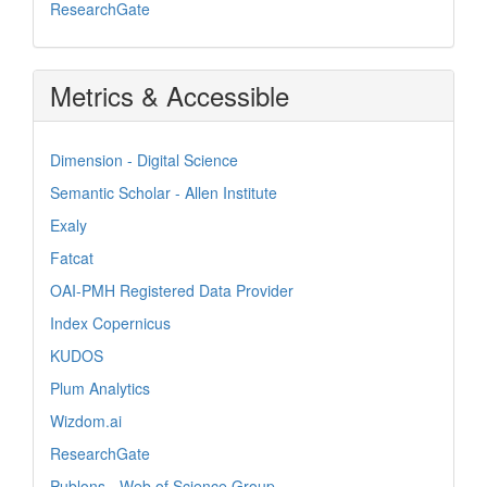
ResearchGate
Metrics & Accessible
Dimension - Digital Science
Semantic Scholar - Allen Institute
Exaly
Fatcat
OAI-PMH Registered Data Provider
Index Copernicus
KUDOS
Plum Analytics
Wizdom.ai
ResearchGate
Publons - Web of Science Group