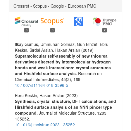
Crossref - Scopus - Google - European PMC
8
0
2
Ilkay Gumus, Ummuhan Solmaz, Gun Binzet, Ebru
Keskin, Birdal Arslan, Hakan Arslan (2019)
Supramolecular self-assembly of new thiourea
derivatives directed by intermolecular hydrogen
bonds and weak interactions: crystal structures
and Hirshfeld surface analysis.
Research on
Chemical Intermediates,
45
(2),
169.
10.1007/s11164-018-3596-5
Ebru Keskin, Hakan Arslan (2023)
Synthesis, crystal structure, DFT calculations, and
Hirshfeld surface analysis of an NNN pincer type
compound.
Journal of Molecular Structure,
1283
,
135252.
10.1016/j.molstruc.2023.135252