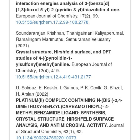
interaction energies analysis of 3-(benzo[d]
[1,3]dioxol-5-yl)-2-(pyridin-3-yl)thiazolidin-4-one.
European Journal of Chemistry,
17
(2),
99.
10.5155/eurjchem.17.2.99-108.2778
Soundararajan Krishnan, Thanigaimani Kaliyaperumal,
Ramalingam Marimuthu, Sethuraman Velusamy
(2021)
Crystal structure, Hirshfeld surface, and DFT
studies of 4-((pyrrolidin-1-
ylsulfonyl)methyl)aniline.
European Journal of
Chemistry,
12
(4),
419.
10.5155/eurjchem.12.4.419-431.2177
U. Solmaz, E. Keskin, I. Gumus, P. K. Cevik, G. Binzet,
H. Arslan (2022)
PLATINUM(II) COMPLEX CONTAINING N-(BIS (-2,4-
DIMETHOXY-BENZYL)CARBAMOTHIOYL)- 4-
METHYLBENZAMIDE LIGAND: SYNTHESIS,
CRYSTAL STRUCTURE, HIRSHFELD SURFACE
ANALYSIS, AND ANTIMICROBIAL ACTIVITY.
Journal
of Structural Chemistry,
63
(1),
62.
10.1134/S0022476622010073