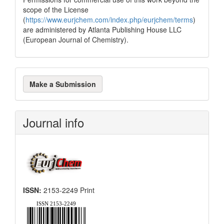
scope of the License
(
https://www.eurjchem.com/index.php/eurjchem/terms
)
are administered by Atlanta Publishing House LLC
(European Journal of Chemistry).
Make
Make a Submission
a
Submission
Journal info
ISSN:
2153-2249 Print