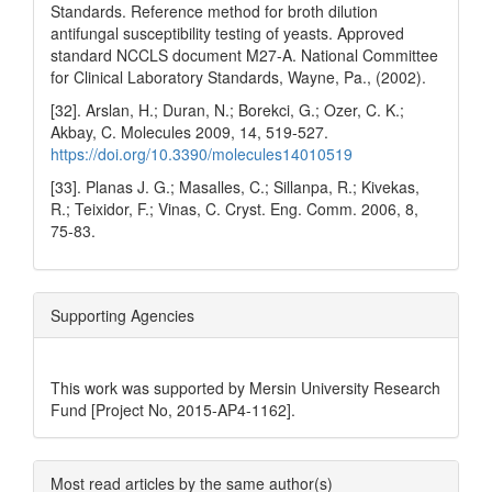
Standards. Reference method for broth dilution
antifungal susceptibility testing of yeasts. Approved
standard NCCLS document M27-A. National Committee
for Clinical Laboratory Standards, Wayne, Pa., (2002).
[32]. Arslan, H.; Duran, N.; Borekci, G.; Ozer, C. K.;
Akbay, C. Molecules 2009, 14, 519‐527.
https://doi.org/10.3390/molecules14010519
[33]. Planas J. G.; Masalles, C.; Sillanpa, R.; Kivekas,
R.; Teixidor, F.; Vinas, C. Cryst. Eng. Comm. 2006, 8,
75-83.
Supporting Agencies
This work was supported by Mersin University Research
Fund [Project No, 2015-AP4-1162].
Most read articles by the same author(s)