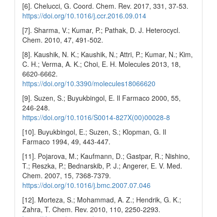
[6]. Chelucci, G. Coord. Chem. Rev. 2017, 331, 37-53.
https://doi.org/10.1016/j.ccr.2016.09.014
[7]. Sharma, V.; Kumar, P.; Pathak, D. J. Heterocycl.
Chem. 2010, 47, 491-502.
[8]. Kaushik, N. K.; Kaushik, N.; Attri, P.; Kumar, N.; Kim,
C. H.; Verma, A. K.; Choi, E. H. Molecules 2013, 18,
6620-6662.
https://doi.org/10.3390/molecules18066620
[9]. Suzen, S.; Buyukbingol, E. Il Farmaco 2000, 55,
246-248.
https://doi.org/10.1016/S0014-827X(00)00028-8
[10]. Buyukbingol, E.; Suzen, S.; Klopman, G. Il
Farmaco 1994, 49, 443-447.
[11]. Pojarova, M.; Kaufmann, D.; Gastpar, R.; Nishino,
T.; Reszka, P.; Bednarskib, P. J.; Angerer, E. V. Med.
Chem. 2007, 15, 7368-7379.
https://doi.org/10.1016/j.bmc.2007.07.046
[12]. Morteza, S.; Mohammad, A. Z.; Hendrik, G. K.;
Zahra, T. Chem. Rev. 2010, 110, 2250-2293.