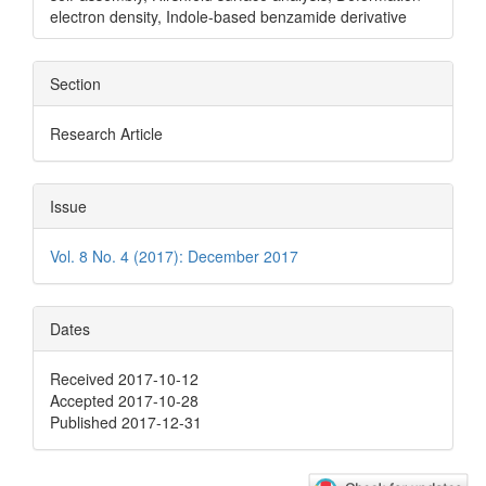
electron density, Indole-based benzamide derivative
Section
Research Article
Issue
Vol. 8 No. 4 (2017): December 2017
Dates
Received 2017-10-12
Accepted 2017-10-28
Published 2017-12-31