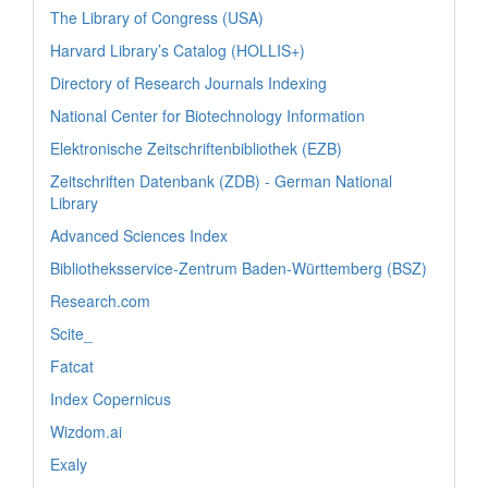
The Library of Congress (USA)
Harvard Library’s Catalog (HOLLIS+)
Directory of Research Journals Indexing
National Center for Biotechnology Information
Elektronische Zeitschriftenbibliothek (EZB)
Zeitschriften Datenbank (ZDB) - German National
Library
Advanced Sciences Index
Bibliotheksservice-Zentrum Baden-Württemberg (BSZ)
Research.com
Scite_
Fatcat
Index Copernicus
Wizdom.ai
Exaly