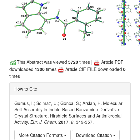
This Abstract was viewed
5720
times |
Article PDF
downloaded
1300
times
Article CIF FILE downloaded
0
times
How to Cite
Gumus, I.; Solmaz, U.; Gonca, S.; Arslan, H. Molecular
Self-Assembly in Indole-Based Benzamide Derivative:
Crystal Structure, Hirshfeld Surfaces and Antimicrobial
Activity.
Eur. J. Chem.
2017
,
8
, 349-357.
More Citation Formats
Download Citation