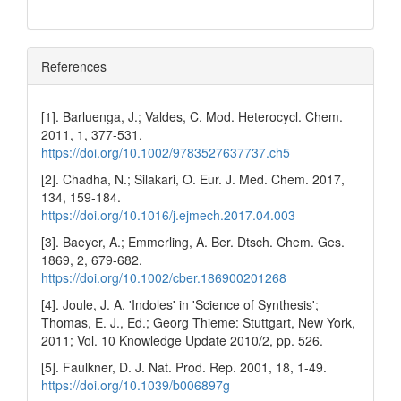
References
[1]. Barluenga, J.; Valdes, C. Mod. Heterocycl. Chem.
2011, 1, 377-531.
https://doi.org/10.1002/9783527637737.ch5
[2]. Chadha, N.; Silakari, O. Eur. J. Med. Chem. 2017,
134, 159-184.
https://doi.org/10.1016/j.ejmech.2017.04.003
[3]. Baeyer, A.; Emmerling, A. Ber. Dtsch. Chem. Ges.
1869, 2, 679-682.
https://doi.org/10.1002/cber.186900201268
[4]. Joule, J. A. 'Indoles' in 'Science of Synthesis';
Thomas, E. J., Ed.; Georg Thieme: Stuttgart, New York,
2011; Vol. 10 Knowledge Update 2010/2, pp. 526.
[5]. Faulkner, D. J. Nat. Prod. Rep. 2001, 18, 1-49.
https://doi.org/10.1039/b006897g