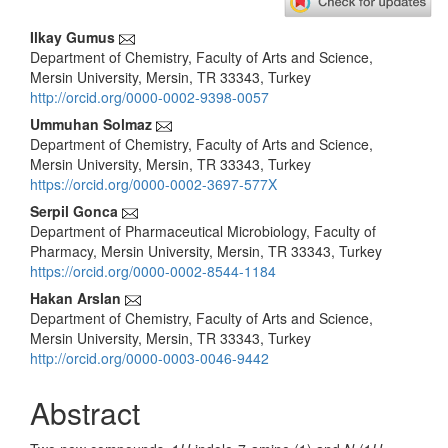
Main
Ilkay Gumus
Department of Chemistry, Faculty of Arts and Science,
Article
Mersin University, Mersin, TR 33343, Turkey
Content
http://orcid.org/0000-0002-9398-0057
Ummuhan Solmaz
Department of Chemistry, Faculty of Arts and Science,
Mersin University, Mersin, TR 33343, Turkey
https://orcid.org/0000-0002-3697-577X
Serpil Gonca
Department of Pharmaceutical Microbiology, Faculty of
Pharmacy, Mersin University, Mersin, TR 33343, Turkey
https://orcid.org/0000-0002-8544-1184
Hakan Arslan
Department of Chemistry, Faculty of Arts and Science,
Mersin University, Mersin, TR 33343, Turkey
http://orcid.org/0000-0003-0046-9442
Abstract