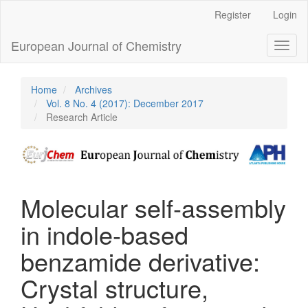
Main
Register
Login
Navigation
Main
European Journal of Chemistry
Toggl
Content
naviga
Sidebar
Home
Archives
Vol. 8 No. 4 (2017): December 2017
Research Article
Molecular self-assembly
in indole-based
benzamide derivative:
Crystal structure,