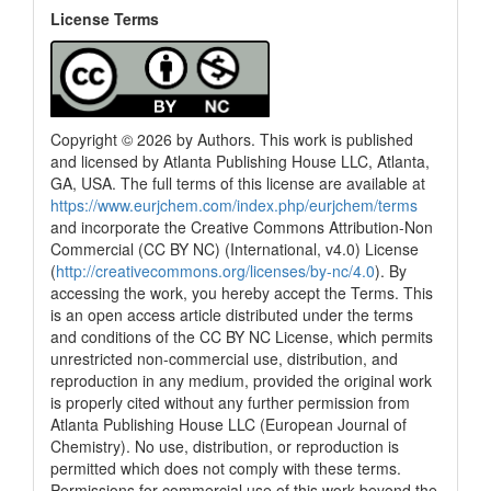
License Terms
Copyright © 2026 by Authors. This work is published
and licensed by Atlanta Publishing House LLC, Atlanta,
GA, USA. The full terms of this license are available at
https://www.eurjchem.com/index.php/eurjchem/terms
and incorporate the Creative Commons Attribution-Non
Commercial (CC BY NC) (International, v4.0) License
(
http://creativecommons.org/licenses/by-nc/4.0
). By
accessing the work, you hereby accept the Terms. This
is an open access article distributed under the terms
and conditions of the CC BY NC License, which permits
unrestricted non-commercial use, distribution, and
reproduction in any medium, provided the original work
is properly cited without any further permission from
Atlanta Publishing House LLC (European Journal of
Chemistry). No use, distribution, or reproduction is
permitted which does not comply with these terms.
Permissions for commercial use of this work beyond the