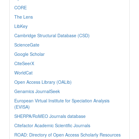
CORE
The Lens
LibKey
Cambridge Structural Database (CSD)
ScienceGate
Google Scholar
CiteSeerX
WorldCat
Open Access Library (OALib)
Genamics JournalSeek
European Virtual Institute for Speciation Analysis
(EVISA)
SHERPA/RoMEO Journals database
Citefactor Academic Scientific Journals
ROAD: Directory of Open Access Scholarly Resources