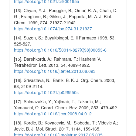
https://doi.org/10.1021/cr900195a
[13]. Chyan, Y. J.; Poeggler, B.; Omar, R. A.; Chain, D.
G.; Frangione, B.; Ghiso, J.; Pappolla, M. A. J. Biol.
Chem. 1999, 274, 21937-21942.
https://doi.org/10.1074/jbc.274.31.21937
[14]. Suzen, S.; Buyukbingol, E. Il Farmaco 1998, 53,
525-527.
https://doi.org/10.1016/S0014-827X(98)00053-6
[15]. Darehkordi, A.; Rahmani, F.; Hashemi V.
Tetrahedron Lett. 2013, 54, 4689-4692.
https://doi.org/10.1016/j.tetlet.2013.06.093
[16]. Srivastava, N.; Banik, B. K. J. Org. Chem. 2003,
68, 2109-2114.
https://doi.org/10.1021/jo026550s
[17]. Shimazakia, Y.; Yajimab, T.; Takanic, M.;
Yamauchi, O. Coord. Chem. Rev. 2009, 253, 479-492.
https://doi.org/10.1016/j.ccr.2008.04.012
[18]. Kordic, B.; Kovacevic, M.; Sloboda, T.; Vidovic A.;
Jovic, B. J. Mol. Struct. 2017, 1144, 159-165.
https://doi.org/10.1016/j.molstruc.2017.05.035