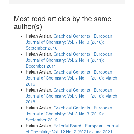
Most read articles by the same
author(s)
Hakan Arslan,
Graphical Contents
,
European
Journal of Chemistry: Vol. 7 No. 3 (2016):
September 2016
Hakan Arslan,
Graphical Contents
,
European
Journal of Chemistry: Vol. 2 No. 4 (2011):
December 2011
Hakan Arslan,
Graphical Contents
,
European
Journal of Chemistry: Vol. 7 No. 1 (2016): March
2016
Hakan Arslan,
Graphical Contents
,
European
Journal of Chemistry: Vol. 9 No. 1 (2018): March
2018
Hakan Arslan,
Graphical Contents
,
European
Journal of Chemistry: Vol. 3 No. 3 (2012):
September 2012
Hakan Arslan,
Editorial Board
,
European Journal
of Chemistry: Vol. 12 No. 2 (2021): June 2021