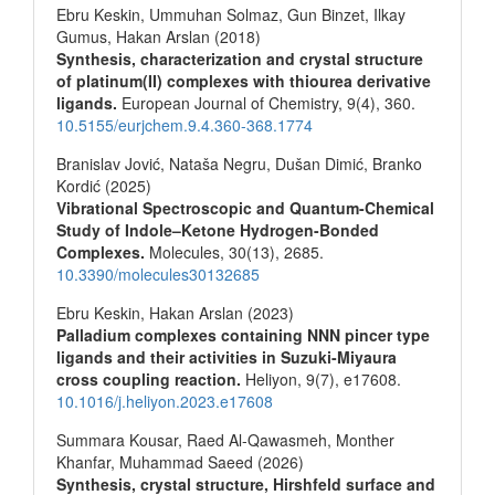
Ebru Keskin, Ummuhan Solmaz, Gun Binzet, Ilkay
Gumus, Hakan Arslan (2018)
Synthesis, characterization and crystal structure
of platinum(II) complexes with thiourea derivative
ligands.
European Journal of Chemistry,
9
(4),
360.
10.5155/eurjchem.9.4.360-368.1774
Branislav Jović, Nataša Negru, Dušan Dimić, Branko
Kordić (2025)
Vibrational Spectroscopic and Quantum-Chemical
Study of Indole–Ketone Hydrogen-Bonded
Complexes.
Molecules,
30
(13),
2685.
10.3390/molecules30132685
Ebru Keskin, Hakan Arslan (2023)
Palladium complexes containing NNN pincer type
ligands and their activities in Suzuki-Miyaura
cross coupling reaction.
Heliyon,
9
(7),
e17608.
10.1016/j.heliyon.2023.e17608
Summara Kousar, Raed Al-Qawasmeh, Monther
Khanfar, Muhammad Saeed (2026)
Synthesis, crystal structure, Hirshfeld surface and