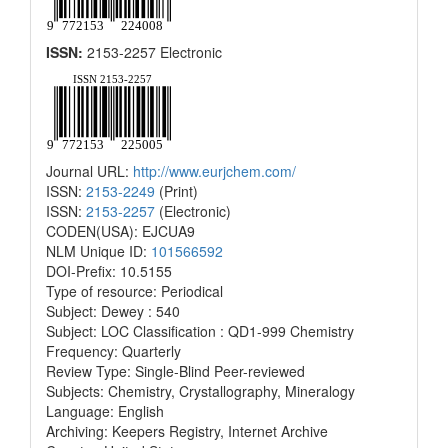
ISSN:
2153-2257 Electronic
Journal URL:
http://www.eurjchem.com/
ISSN:
2153-2249
(Print)
ISSN:
2153-2257
(Electronic)
CODEN(USA): EJCUA9
NLM Unique ID:
101566592
DOI-Prefix: 10.5155
Type of resource: Periodical
Subject: Dewey : 540
Subject: LOC Classification : QD1-999 Chemistry
Frequency: Quarterly
Review Type: Single-Blind Peer-reviewed
Subjects: Chemistry, Crystallography, Mineralogy
Language: English
Archiving: Keepers Registry, Internet Archive