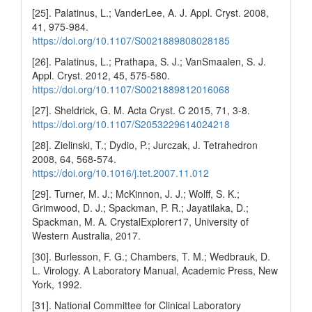
[25]. Palatinus, L.; VanderLee, A. J. Appl. Cryst. 2008,
41, 975-984.
https://doi.org/10.1107/S0021889808028185
[26]. Palatinus, L.; Prathapa, S. J.; VanSmaalen, S. J.
Appl. Cryst. 2012, 45, 575-580.
https://doi.org/10.1107/S0021889812016068
[27]. Sheldrick, G. M. Acta Cryst. C 2015, 71, 3-8.
https://doi.org/10.1107/S2053229614024218
[28]. Zielinski, T.; Dydio, P.; Jurczak, J. Tetrahedron
2008, 64, 568-574.
https://doi.org/10.1016/j.tet.2007.11.012
[29]. Turner, M. J.; McKinnon, J. J.; Wolff, S. K.;
Grimwood, D. J.; Spackman, P. R.; Jayatilaka, D.;
Spackman, M. A. CrystalExplorer17, University of
Western Australia, 2017.
[30]. Burlesson, F. G.; Chambers, T. M.; Wedbrauk, D.
L. Virology. A Laboratory Manual, Academic Press, New
York, 1992.
[31]. National Committee for Clinical Laboratory