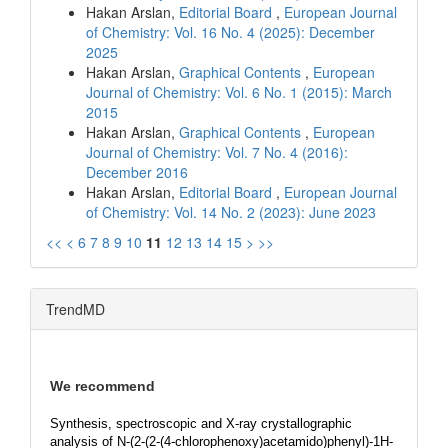
Hakan Arslan,
Editorial Board
,
European Journal
of Chemistry: Vol. 16 No. 4 (2025): December
2025
Hakan Arslan,
Graphical Contents
,
European
Journal of Chemistry: Vol. 6 No. 1 (2015): March
2015
Hakan Arslan,
Graphical Contents
,
European
Journal of Chemistry: Vol. 7 No. 4 (2016):
December 2016
Hakan Arslan,
Editorial Board
,
European Journal
of Chemistry: Vol. 14 No. 2 (2023): June 2023
<<
<
6
7
8
9
10
11
12
13
14
15
>
>>
TrendMD
We recommend
Synthesis, spectroscopic and X-ray crystallographic
analysis of N-(2-(2-(4-chlorophenoxy)acetamido)phenyl)-1H-