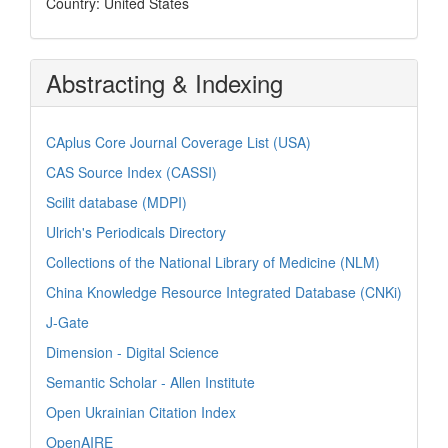
Country: United States
Abstracting & Indexing
CAplus Core Journal Coverage List (USA)
CAS Source Index (CASSI)
Scilit database (MDPI)
Ulrich's Periodicals Directory
Collections of the National Library of Medicine (NLM)
China Knowledge Resource Integrated Database (CNKi)
J-Gate
Dimension - Digital Science
Semantic Scholar - Allen Institute
Open Ukrainian Citation Index
OpenAIRE