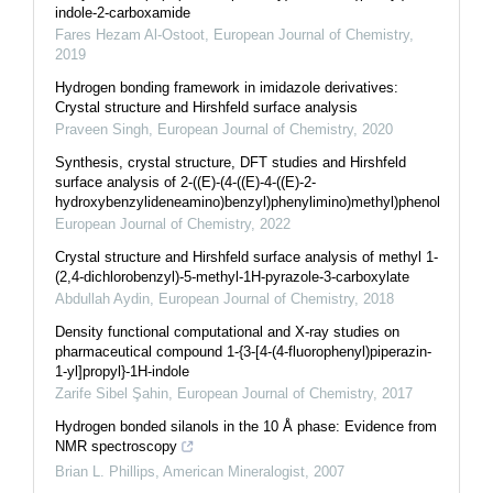
indole-2-carboxamide
Fares Hezam Al-Ostoot
,
European Journal of Chemistry
,
2019
Hydrogen bonding framework in imidazole derivatives:
Crystal structure and Hirshfeld surface analysis
Praveen Singh
,
European Journal of Chemistry
,
2020
Synthesis, crystal structure, DFT studies and Hirshfeld
surface analysis of 2-((E)-(4-((E)-4-((E)-2-
hydroxybenzylideneamino)benzyl)phenylimino)methyl)phenol
European Journal of Chemistry
,
2022
Crystal structure and Hirshfeld surface analysis of methyl 1-
(2,4-dichlorobenzyl)-5-methyl-1H-pyrazole-3-carboxylate
Abdullah Aydin
,
European Journal of Chemistry
,
2018
Density functional computational and X-ray studies on
pharmaceutical compound 1-{3-[4-(4-fluorophenyl)piperazin-
1-yl]propyl}-1H-indole
Zarife Sibel Şahin
,
European Journal of Chemistry
,
2017
Hydrogen bonded silanols in the 10 Å phase: Evidence from
NMR spectroscopy
Brian L. Phillips
,
American Mineralogist
,
2007