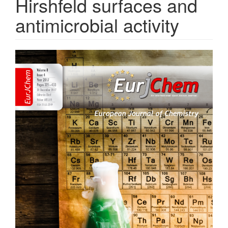
Hirshfeld surfaces and
antimicrobial activity
Article
Sidebar