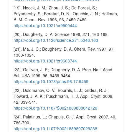
[19]. Nocek, J. M.; Zhou, J. S.; De Forest, S.;
Priyadarshy, S.; Beratan, D. N.; Onuchic, J. N.; Hoffman,
B. M. Chem. Rev. 1996, 96, 2459-2489.
https://doi.org/10.1021/cr9500444
[20]. Dougherty, D. A. Science 1996, 271, 163-168.
https://doi.org/10.1126/science.271.5246.163
[21]. Ma, J. C.; Dougherty, D. A. Chem. Rev. 1997, 97,
1303-1324.
https://doi.org/10.1021/cr9603744
[22]. Gallivan, J. P.; Dougherty, D. A. Proc. Natl. Acad.
Sci. USA 1999, 96, 9459-9464.
https://doi.org/10.1073/pnas.96.17.9459
[23]. Dolomanov, O. V.; Bourhis, L. J.; Gildea, R. J.;
Howard, J. A. K.; Puschmann, H. J. Appl. Cryst. 2009,
42, 339-341.
https://doi.org/10.1107/S0021889808042726
[24]. Palatinus, L.; Chapuis, G. J. Appl. Cryst. 2007, 40,
786-790.
https://doi.org/10.1107/S0021889807029238