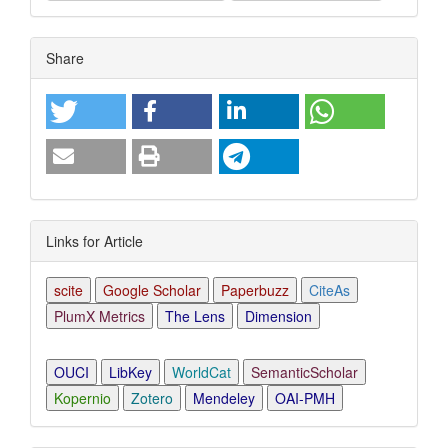
Article
Share
Details
Links for Article
scite
Google Scholar
Paperbuzz
CiteAs
PlumX Metrics
The Lens
Dimension
OUCI
LibKey
WorldCat
SemanticScholar
Kopernio
Zotero
Mendeley
OAI-PMH