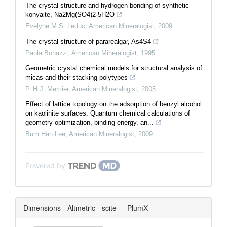
The crystal structure and hydrogen bonding of synthetic
konyaite, Na2Mg(SO4)2·5H2O
Evelyne M.S. Leduc
,
American Mineralogist
,
2009
The crystal structure of pararealgar, As4S4
Paola Bonazzi
,
American Mineralogist
,
1995
Geometric crystal chemical models for structural analysis of
micas and their stacking polytypes
P. H.J. Mercier
,
American Mineralogist
,
2005
Effect of lattice topology on the adsorption of benzyl alcohol
on kaolinite surfaces: Quantum chemical calculations of
geometry optimization, binding energy, an...
Bum Han Lee
,
American Mineralogist
,
2009
Powered by
Dimensions - Altmetric - scite_ - PlumX