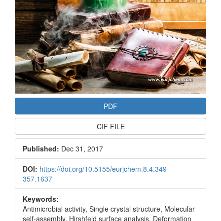
PDF
CIF FILE
Published:
Dec 31, 2017
DOI:
https://doi.org/10.5155/eurjchem.8.4.349-
357.1637
Keywords:
Antimicrobial activity, Single crystal structure, Molecular
self-assembly, Hirshfeld surface analysis, Deformation