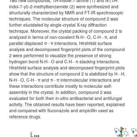
Two new compounds, 1
H
-indole-7-amine (1) and
N
-(1
H
-
indol-7-yl)-2-methylbenzamide (2) were synthesized and
structurally characterized by NMR and FT-IR spectroscopic
techniques. The molecular structure of compound 2 was
further elucidated by single-crystal X-ray diffraction
technique. Moreover, the crystal packing of compound 2 is
analyzed in terms of non-covalent N-H···O, C-H···π, and
parallel displaced π···π interactions. Hirshfeld surface
analysis and decomposed fingerprint plots of the compound
2 were performed to visualize the presence of strong
hydrogen bond N-H···O and C-H···π stacking interactions.
Hirshfeld surface analysis and decomposed fingerprint plots
show that the structure of compound 2 is stabilized by H···H,
N-H···O, C-H···π and π···π intermolecular interactions and
these interactions contribute mostly to molecular self-
assembly in the crystal. In addition, compound 2 was
evaluated for both their
in-vitro
antibacterial and antifungal
activity. The obtained results have been reported, explained
and compared with fluconazole and ampicillin used as
reference drugs.