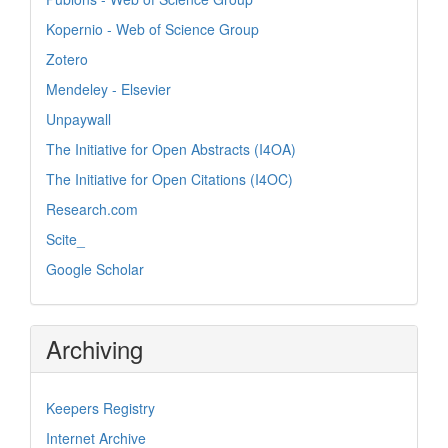
Kopernio - Web of Science Group
Zotero
Mendeley - Elsevier
Unpaywall
The Initiative for Open Abstracts (I4OA)
The Initiative for Open Citations (I4OC)
Research.com
Scite_
Google Scholar
Archiving
Keepers Registry
Internet Archive