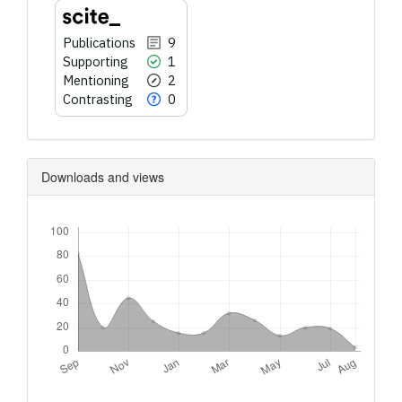
Publications
9
Supporting
1
Mentioning
2
Contrasting
0
Downloads and views
Downloads
Metrics