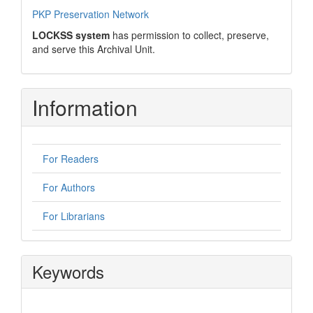
PKP Preservation Network
LOCKSS system
has permission to collect, preserve,
and serve this Archival Unit.
Information
For Readers
For Authors
For Librarians
Keywords