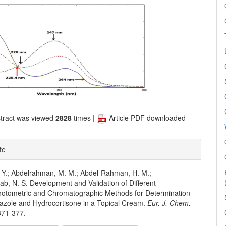
tract was viewed
2828
times |
Article PDF downloaded
te
 Y.; Abdelrahman, M. M.; Abdel-Rahman, H. M.;
b, N. S. Development and Validation of Different
hotometric and Chromatographic Methods for Determination
mazole and Hydrocortisone in a Topical Cream.
Eur. J. Chem.
371-377.