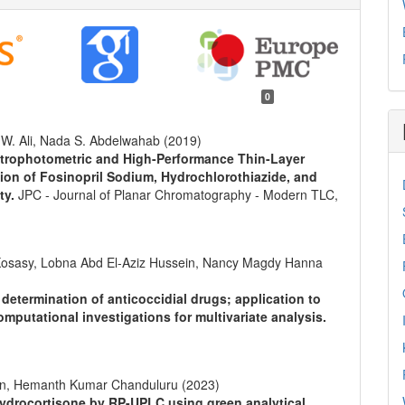
0
 W. Ali, Nada S. Abdelwahab (2019)
ctrophotometric and High-Performance Thin-Layer
on of Fosinopril Sodium, Hydrochlorothiazide, and
ty.
JPC - Journal of Planar Chromatography - Modern TLC,
sasy, Lobna Abd El-Aziz Hussein, Nancy Magdy Hanna
determination of anticoccidial drugs; application to
omputational investigations for multivariate analysis.
n, Hemanth Kumar Chanduluru (2023)
ydrocortisone by RP-UPLC using green analytical