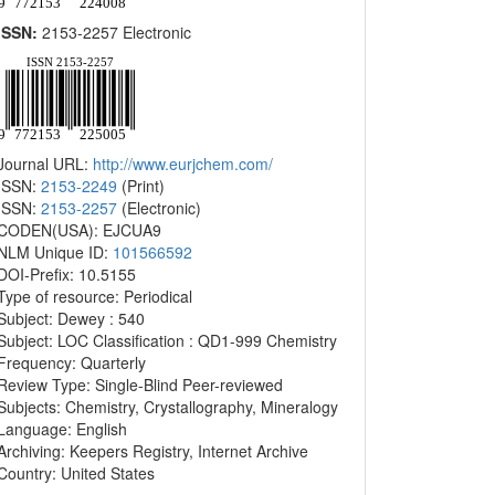
ISSN:
2153-2257 Electronic
Journal URL:
http://www.eurjchem.com/
ISSN:
2153-2249
(Print)
ISSN:
2153-2257
(Electronic)
CODEN(USA): EJCUA9
NLM Unique ID:
101566592
DOI-Prefix: 10.5155
Type of resource: Periodical
Subject: Dewey : 540
Subject: LOC Classification : QD1-999 Chemistry
Frequency: Quarterly
Review Type: Single-Blind Peer-reviewed
Subjects: Chemistry, Crystallography, Mineralogy
Language: English
Archiving: Keepers Registry, Internet Archive
Country: United States