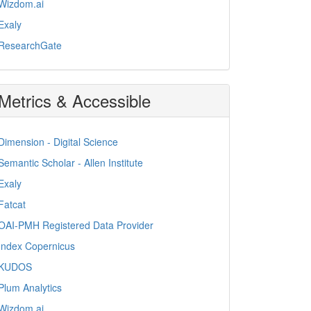
Wizdom.ai
Exaly
ResearchGate
Metrics & Accessible
Dimension - Digital Science
Semantic Scholar - Allen Institute
Exaly
Fatcat
OAI-PMH Registered Data Provider
Index Copernicus
KUDOS
Plum Analytics
Wizdom.ai