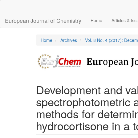
Main
Navigation
Main
European Journal of Chemistry
Home
Articles & Is
Content
Sidebar
Home
Archives
Vol. 8 No. 4 (2017): Dece
Development and vali
spectrophotometric 
methods for determin
hydrocortisone in a 