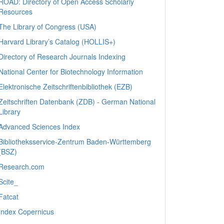
ROAD: Directory of Open Access Scholarly
Resources
The Library of Congress (USA)
Harvard Library’s Catalog (HOLLIS+)
Directory of Research Journals Indexing
National Center for Biotechnology Information
Elektronische Zeitschriftenbibliothek (EZB)
Zeitschriften Datenbank (ZDB) - German National
Library
Advanced Sciences Index
Bibliotheksservice-Zentrum Baden-Württemberg
(BSZ)
Research.com
Scite_
Fatcat
Index Copernicus