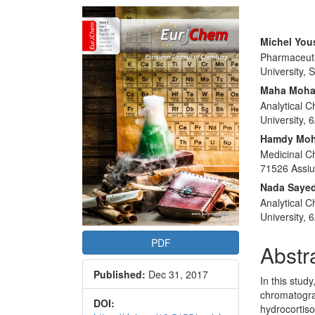
Article
Sidebar
Main
Michel You
Pharmaceuti
Articl
University, 
Conte
Maha Moha
Analytical 
University, 
Hamdy Moh
Medicinal Ch
71526 Assiu
Nada Saye
Analytical 
University, 
PDF
Abstr
Published:
Dec 31, 2017
In this stud
chromatogra
DOI:
hydrocortis