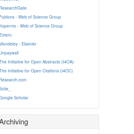
ResearchGate
Publons - Web of Science Group
Kopernio - Web of Science Group
Zotero
Mendeley - Elsevier
Unpaywall
The Initiative for Open Abstracts (I4OA)
The Initiative for Open Citations (I4OC)
Research.com
Scite_
Google Scholar
Archiving