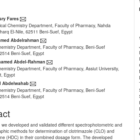
sry Fares
cal Chemistry Department, Faculty of Pharmacy, Nahda
e
Sharq El-Nile, 62511 Beni-Suef, Egypt
nt
med Abdelrahman
Chemistry Department, Faculty of Pharmacy, Beni-Suef
62514 Beni-Suef, Egypt
amed Abdel-Rahman
emistry Department, Faculty of Pharmacy, Assiut University,
t, Egypt
d Abdelwahab
Chemistry Department, Faculty of Pharmacy, Beni-Suef
62514 Beni-Suef, Egypt
act
y, we developed and validated different spectrophotometric and
phic methods for determination of clotrimazole (CLO) and
one (HDC) in their combined dosage form. The developed