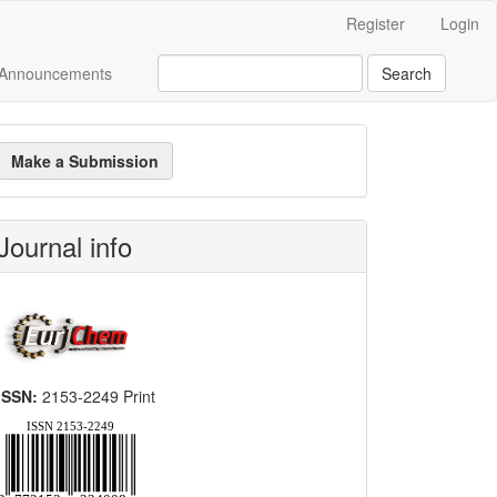
Register
Login
Announcements
Search
ake
Make a Submission
ubmission
Journal info
ISSN:
2153-2249 Print