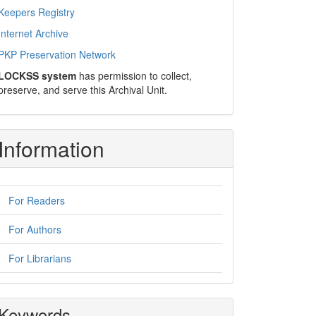
Keepers Registry
Internet Archive
PKP Preservation Network
LOCKSS system
has permission to collect,
preserve, and serve this Archival Unit.
Information
For Readers
For Authors
For Librarians
Keywords