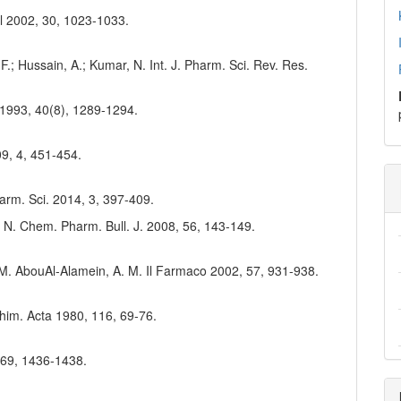
al 2002, 30, 1023-1033.
; Hussain, A.; Kumar, N. Int. J. Pharm. Sci. Rev. Res.
 1993, 40(8), 1289-1294.
09, 4, 451-454.
harm. Sci. 2014, 3, 397-409.
, N. Chem. Pharm. Bull. J. 2008, 56, 143-149.
K. M. AbouAl-Alamein, A. M. Il Farmaco 2002, 57, 931-938.
 Chim. Acta 1980, 116, 69-76.
, 69, 1436-1438.