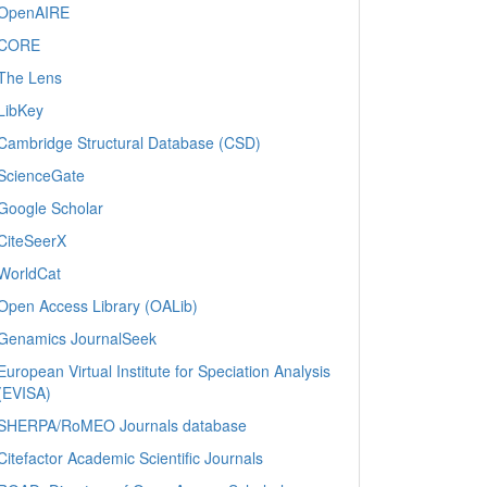
OpenAIRE
CORE
The Lens
LibKey
Cambridge Structural Database (CSD)
ScienceGate
Google Scholar
CiteSeerX
WorldCat
Open Access Library (OALib)
Genamics JournalSeek
European Virtual Institute for Speciation Analysis
(EVISA)
SHERPA/RoMEO Journals database
Citefactor Academic Scientific Journals