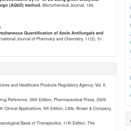
design (AQbD) method.
Microchemical Journal,
184
,
)
imultaneous Quantification of Azole Antifungals and
ernational Journal of Pharmacy and Chemistry,
11
(2),
31.
icines and Healthcare Products Regulatory Agency, Vol. II,
rug Reference, 36th Edition, Pharmaceutical Press, 2009.
h Clinical Applications, 5th Edition, Little, Brown & Company,
cological Basis of Therapeutics, 11th Edition, The