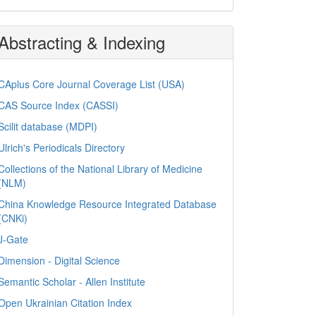
Abstracting & Indexing
CAplus Core Journal Coverage List (USA)
CAS Source Index (CASSI)
Scilit database (MDPI)
Ulrich's Periodicals Directory
Collections of the National Library of Medicine
(NLM)
China Knowledge Resource Integrated Database
(CNKi)
J-Gate
Dimension - Digital Science
Semantic Scholar - Allen Institute
Open Ukrainian Citation Index