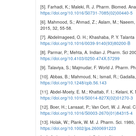
[5]. Farhadi, K.; Maleki, R. J. Pharm. Biomed. An
https://doi.org/10.1016/S0731-7085(02)00440-5
[6]. Mahmood, S.; Ahmad, Z.; Aslam, M.; Naeem, F.
2015, 32, 55-58.
[7]. Abdelmageed, O. H.; Khashaba, P. Y. Talanta
https://doi.org/10.1016/0039-9140(93)80200-B
[8]. Parmar, P.; Mehta, A. Indian J. Pharm. Sci 20
https://doi.org/10.4103/0250-474X.57299
[9]. Talaviya, S.; Majmudar, F. World J. Pharm. P
[10]. Abbas, B.; Mahmoud, N.; Ismail, R.; Gadalla
https://doi.org/10.1248/cpb.56.143
[11]. Abdel-Moety, E. M.; Khattab, F. I.; Kelani, 
https://doi.org/10.1016/S0014-827X(02)01270-3
[12]. Boer, H.; Lansaat, P.; Van Oort, W. J. Anal.
https://doi.org/10.1016/S0003-2670(01)84315-4
[13]. Holak, W.; Plank, W. M. J. Pharm. Sci. 1980
https://doi.org/10.1002/jps.2600691223