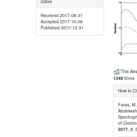
Dates
Received 2017-08-31
Accepted 2017-10-08
Published 2017-12-31
This Abs
1348
times
How to Ci
Fares, M.
Abdelwaha
Spectrop
of Clotri
2017
,
8
, 