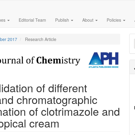
sues
Editorial Team
Publish
About
Policies
M
mber 2017
Research Article
a
S
dation of different
and chromatographic
ation of clotrimazole and
topical cream