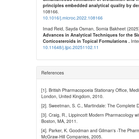
principles embedded analytical quality by 
108166.
10.1016/j.microc.2022.108166
Imad Reid, Sayda Osman, Somia Bakheet (2025
Advances in Analytical Techniques for the S
Corticosteroids in Topical Formulations .
Int
10.11648/j.ijpc.20251102.11
References
[1]. British Pharmacopoeia Stationary Office, Med
London, United Kingdom, 2010.
[2]. Sweetman, S. C., Martindale: The Complete D
[3]. Craig, R., Lippincott Modern Pharmacology wit
Boston, MA, 2011.
[4]. Parker, K. Goodman and Gilman's -The Pharma
McGraw-Hill Companies, 2005.