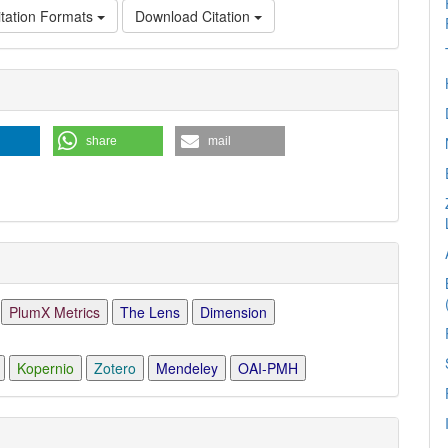
tation Formats
Download Citation
e
ls
share
mail
PlumX Metrics
The Lens
Dimension
Kopernio
Zotero
Mendeley
OAI-PMH