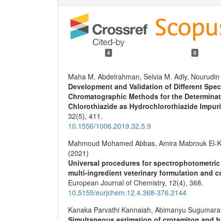
4
0
Maha M. Abdelrahman, Selvia M. Adly, Nourudin
Development and Validation of Different Spe
Chromatographic Methods for the Determinati
Chlorothiazide as Hydrochlorothiazide Impuri
32
(5),
411.
10.1556/1006.2019.32.5.9
Mahmoud Mohamed Abbas, Amira Mabrouk El-Ko
(2021)
Universal procedures for spectrophotometric 
multi-ingredient veterinary formulation and c
European Journal of Chemistry,
12
(4),
368.
10.5155/eurjchem.12.4.368-376.2144
Kanaka Parvathi Kannaiah, Abimanyu Sugumara
Simultaneous estimation of crotamiton and h