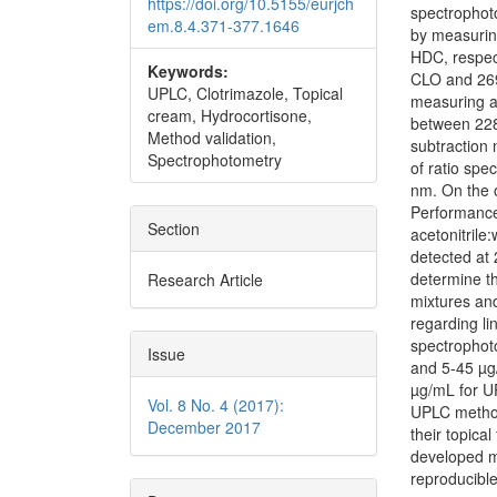
https://doi.org/10.5155/eurjch
spectrophoto
em.8.4.371-377.1646
by measurin
HDC, respect
Keywords:
CLO and 269
UPLC, Clotrimazole, Topical
measuring a
cream, Hydrocortisone,
between 228
Method validation,
subtraction
Spectrophotometry
of ratio sp
nm. On the 
Performanc
Section
acetonitrile
detected at 
determine th
Research Article
mixtures an
regarding li
spectrophot
Issue
and 5-45 µg
µg/mL for U
Vol. 8 No. 4 (2017):
UPLC method
December 2017
their topica
developed me
reproducible