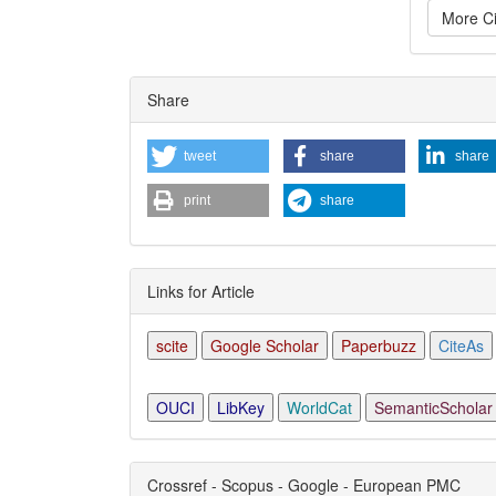
More Ci
Articl
Share
Detai
tweet
share
share
print
share
Links for Article
scite
Google Scholar
Paperbuzz
CiteAs
OUCI
LibKey
WorldCat
SemanticScholar
Crossref - Scopus - Google - European PMC