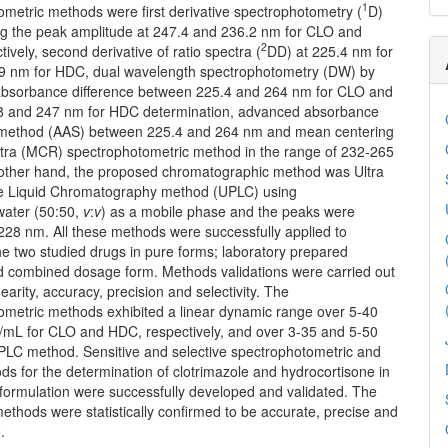
1
metric methods were first derivative spectrophotometry (
D)
g the peak amplitude at 247.4 and 236.2 nm for CLO and
2
ively, second derivative of ratio spectra (
DD) at 225.4 nm for
 nm for HDC, dual wavelength spectrophotometry (DW) by
bsorbance difference between 225.4 and 264 nm for CLO and
 and 247 nm for HDC determination, advanced absorbance
 method (AAS) between 225.4 and 264 nm and mean centering
ectra (MCR) spectrophotometric method in the range of 232-265
other hand, the proposed chromatographic method was Ultra
e Liquid Chromatography method (UPLC) using
:water (50:50,
v
:
v
) as a mobile phase and the peaks were
228 nm. All these methods were successfully applied to
e two studied drugs in pure forms; laboratory prepared
d combined dosage form. Methods validations were carried out
nearity, accuracy, precision and selectivity. The
ometric methods exhibited a linear dynamic range over 5-40
/mL for CLO and HDC, respectively, and over 3-35 and 5-50
PLC method. Sensitive and selective spectrophotometric and
s for the determination of clotrimazole and hydrocortisone in
l formulation were successfully developed and validated. The
thods were statistically confirmed to be accurate, precise and
.