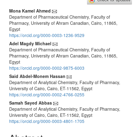
Main
Mona Kamel Ahmed
Department of Pharmaceutical Chemistry, Faculty of
Article
Pharmacy, University of Ahram Canadian, Cairo, 11865,
Content
Egypt
https://orcid.org/0000-0003-1236-9529
Adel Magdy Michael
Department of Pharmaceutical Chemistry, Faculty of
Pharmacy, University of Ahram Canadian, Cairo, 11865,
Egypt
https://orcid.org/0000-0002-9875-6003
Said Abdel-Monem Hassan
Department of Analytical Chemistry, Faculty of Pharmacy,
University of Cairo, Cairo, ET-11562, Egypt
https://orcid.org/0000-0002-4766-0255
Samah Sayed Abbas
Department of Analytical Chemistry, Faculty of Pharmacy,
University of Cairo, Cairo, ET-11562, Egypt
https://orcid.org/0000-0003-4801-1705