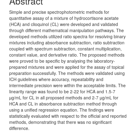
Abstract
Simple and precise spectrophotometric methods for
quantitative assay of a mixture of hydrocortisone acetate
(HCA) and clioquinol (CL) were developed and validated
through different mathematical manipulation pathways. The
developed methods utilized ratio spectra for resolving binary
mixtures including absorbance subtraction, ratio subtraction
coupled with spectrum subtraction, constant multiplication,
constant value, and derivative ratio. The proposed methods
were proved to be specific by analysing the laboratory-
prepared mixtures and were applied for the assay of topical
preparation successfully. The methods were validated using
ICH guidelines where accuracy, repeatability and
intermediate precision were within the acceptable limits. The
linearity range was found to be 2-22 for HCA and 1.5-7
µg/mL for CL in all proposed methods and 2-7 µg/mL for
HCA and CL in absorbance subtraction method through
using a unified regression equation. The findings were
statistically evaluated with respect to the official and reported
methods, demonstrating that there was no significant
difference.