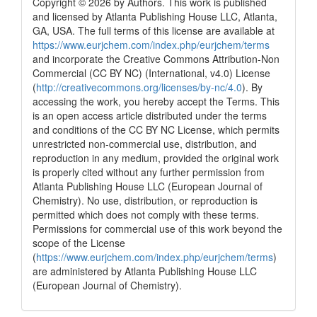
Copyright © 2026 by Authors. This work is published
and licensed by Atlanta Publishing House LLC, Atlanta,
GA, USA. The full terms of this license are available at
https://www.eurjchem.com/index.php/eurjchem/terms
and incorporate the Creative Commons Attribution-Non
Commercial (CC BY NC) (International, v4.0) License
(
http://creativecommons.org/licenses/by-nc/4.0
). By
accessing the work, you hereby accept the Terms. This
is an open access article distributed under the terms
and conditions of the CC BY NC License, which permits
unrestricted non-commercial use, distribution, and
reproduction in any medium, provided the original work
is properly cited without any further permission from
Atlanta Publishing House LLC (European Journal of
Chemistry). No use, distribution, or reproduction is
permitted which does not comply with these terms.
Permissions for commercial use of this work beyond the
scope of the License
(
https://www.eurjchem.com/index.php/eurjchem/terms
)
are administered by Atlanta Publishing House LLC
(European Journal of Chemistry).