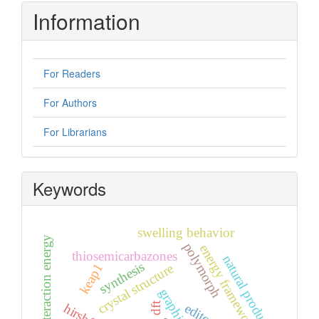
Information
For Readers
For Authors
For Librarians
Keywords
swelling behavior
energy interaction energy
polymorph
energy frameworks
thiosemicarbazones
natural products
synthesis
keap1
crystal structure
dft