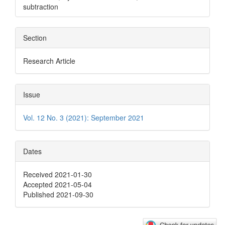
subtraction
Section
Research Article
Issue
Vol. 12 No. 3 (2021): September 2021
Dates
Received 2021-01-30
Accepted 2021-05-04
Published 2021-09-30