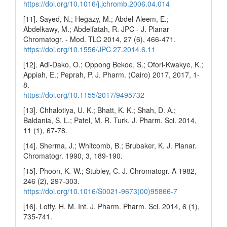
https://doi.org/10.1016/j.jchromb.2006.04.014
[11]. Sayed, N.; Hegazy, M.; Abdel-Aleem, E.;
Abdelkawy, M.; Abdelfatah, R. JPC - J. Planar
Chromatogr. - Mod. TLC 2014, 27 (6), 466-471.
https://doi.org/10.1556/JPC.27.2014.6.11
[12]. Adi-Dako, O.; Oppong Bekoe, S.; Ofori-Kwakye, K.;
Appiah, E.; Peprah, P. J. Pharm. (Cairo) 2017, 2017, 1-
8.
https://doi.org/10.1155/2017/9495732
[13]. Chhalotiya, U. K.; Bhatt, K. K.; Shah, D. A.;
Baldania, S. L.; Patel, M. R. Turk. J. Pharm. Sci. 2014,
11 (1), 67-78.
[14]. Sherma, J.; Whitcomb, B.; Brubaker, K. J. Planar.
Chromatogr. 1990, 3, 189-190.
[15]. Phoon, K.-W.; Stubley, C. J. Chromatogr. A 1982,
246 (2), 297-303.
https://doi.org/10.1016/S0021-9673(00)95866-7
[16]. Lotfy, H. M. Int. J. Pharm. Pharm. Sci. 2014, 6 (1),
735-741.