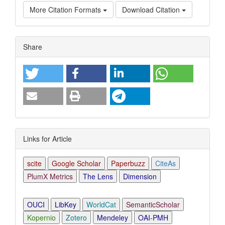
More Citation Formats
Download Citation
Article
Share
Details
Links for Article
scite
Google Scholar
Paperbuzz
CiteAs
PlumX Metrics
The Lens
Dimension
OUCI
LibKey
WorldCat
SemanticScholar
Kopernio
Zotero
Mendeley
OAI-PMH