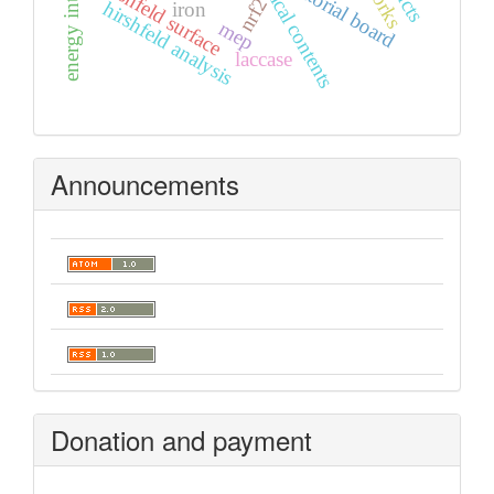
graphical contents
editorial board
hirshfeld surface
nrf2
hirshfeld analysis
iron
mep
laccase
Announcements
Donation and payment