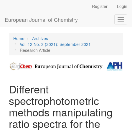
Main
Register
Login
Navigation
Main
European Journal of Chemistry
Toggl
Content
naviga
Sidebar
Home
Archives
Vol. 12 No. 3 (2021): September 2021
Research Article
Different
spectrophotometric
methods manipulating
ratio spectra for the