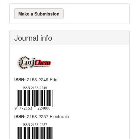
Make
Make a Submission
a
Submission
Journal info
ISSN:
2153-2249 Print
ISSN:
2153-2257 Electronic