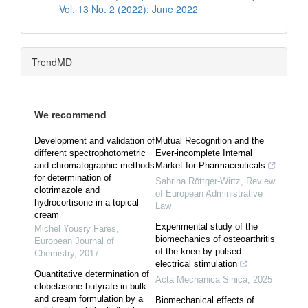
Vol. 13 No. 2 (2022): June 2022
TrendMD
We recommend
Development and validation of
Mutual Recognition and the
different spectrophotometric
Ever-incomplete Internal
and chromatographic methods
Market for Pharmaceuticals
for determination of
Sabrina Röttger-Wirtz
,
Review
clotrimazole and
of European Administrative
hydrocortisone in a topical
Law
cream
Experimental study of the
Michel Yousry Fares
,
biomechanics of osteoarthritis
European Journal of
of the knee by pulsed
Chemistry
,
2017
electrical stimulation
Quantitative determination of
Acta Mechanica Sinica
,
2025
clobetasone butyrate in bulk
and cream formulation by a
Biomechanical effects of