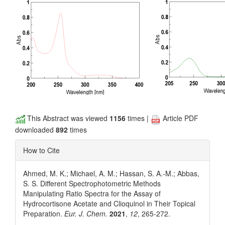
This Abstract was viewed
1156
times |
Article PDF
downloaded
892
times
How to Cite
Ahmed, M. K.; Michael, A. M.; Hassan, S. A.-M.; Abbas,
S. S. Different Spectrophotometric Methods
Manipulating Ratio Spectra for the Assay of
Hydrocortisone Acetate and Clioquinol in Their Topical
Preparation.
Eur. J. Chem.
2021
,
12
, 265-272.