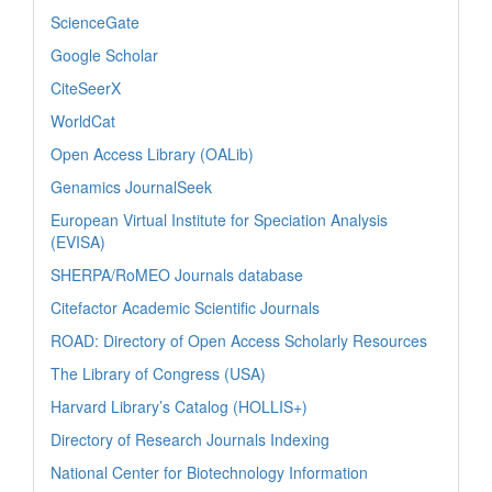
ScienceGate
Google Scholar
CiteSeerX
WorldCat
Open Access Library (OALib)
Genamics JournalSeek
European Virtual Institute for Speciation Analysis
(EVISA)
SHERPA/RoMEO Journals database
Citefactor Academic Scientific Journals
ROAD: Directory of Open Access Scholarly Resources
The Library of Congress (USA)
Harvard Library’s Catalog (HOLLIS+)
Directory of Research Journals Indexing
National Center for Biotechnology Information