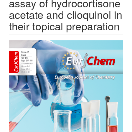
assay of hydrocortisone
acetate and clioquinol in
their topical preparation
Article
Sidebar