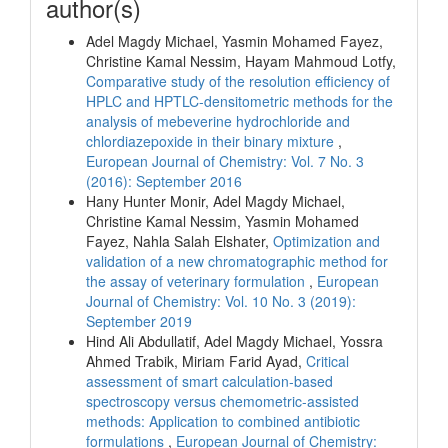
author(s)
Adel Magdy Michael, Yasmin Mohamed Fayez,
Christine Kamal Nessim, Hayam Mahmoud Lotfy,
Comparative study of the resolution efficiency of
HPLC and HPTLC-densitometric methods for the
analysis of mebeverine hydrochloride and
chlordiazepoxide in their binary mixture
,
European Journal of Chemistry: Vol. 7 No. 3
(2016): September 2016
Hany Hunter Monir, Adel Magdy Michael,
Christine Kamal Nessim, Yasmin Mohamed
Fayez, Nahla Salah Elshater,
Optimization and
validation of a new chromatographic method for
the assay of veterinary formulation
,
European
Journal of Chemistry: Vol. 10 No. 3 (2019):
September 2019
Hind Ali Abdullatif, Adel Magdy Michael, Yossra
Ahmed Trabik, Miriam Farid Ayad,
Critical
assessment of smart calculation-based
spectroscopy versus chemometric-assisted
methods: Application to combined antibiotic
formulations
,
European Journal of Chemistry: