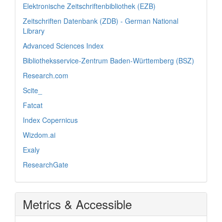
Elektronische Zeitschriftenbibliothek (EZB)
Zeitschriften Datenbank (ZDB) - German National
Library
Advanced Sciences Index
Bibliotheksservice-Zentrum Baden-Württemberg (BSZ)
Research.com
Scite_
Fatcat
Index Copernicus
Wizdom.ai
Exaly
ResearchGate
Metrics & Accessible