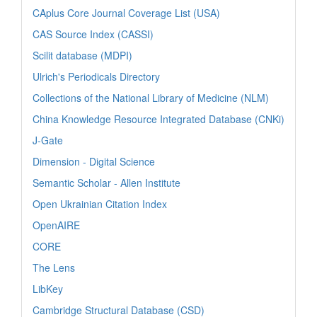
CAplus Core Journal Coverage List (USA)
CAS Source Index (CASSI)
Scilit database (MDPI)
Ulrich's Periodicals Directory
Collections of the National Library of Medicine (NLM)
China Knowledge Resource Integrated Database (CNKi)
J-Gate
Dimension - Digital Science
Semantic Scholar - Allen Institute
Open Ukrainian Citation Index
OpenAIRE
CORE
The Lens
LibKey
Cambridge Structural Database (CSD)