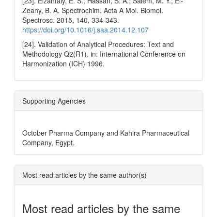
[23]. Elzanfaly, E. S.; Hassan, S. A.; Salem, M. Y.; El-
Zeany, B. A. Spectrochim. Acta A Mol. Biomol.
Spectrosc. 2015, 140, 334-343.
https://doi.org/10.1016/j.saa.2014.12.107
[24]. Validation of Analytical Procedures: Text and
Methodology Q2(R1), in: International Conference on
Harmonization (ICH) 1996.
Supporting Agencies
October Pharma Company and Kahira Pharmaceutical
Company, Egypt.
Most read articles by the same author(s)
Most read articles by the same