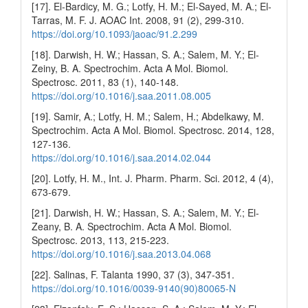
[17]. El-Bardicy, M. G.; Lotfy, H. M.; El-Sayed, M. A.; El-
Tarras, M. F. J. AOAC Int. 2008, 91 (2), 299-310.
https://doi.org/10.1093/jaoac/91.2.299
[18]. Darwish, H. W.; Hassan, S. A.; Salem, M. Y.; El-
Zeiny, B. A. Spectrochim. Acta A Mol. Biomol.
Spectrosc. 2011, 83 (1), 140-148.
https://doi.org/10.1016/j.saa.2011.08.005
[19]. Samir, A.; Lotfy, H. M.; Salem, H.; Abdelkawy, M.
Spectrochim. Acta A Mol. Biomol. Spectrosc. 2014, 128,
127-136.
https://doi.org/10.1016/j.saa.2014.02.044
[20]. Lotfy, H. M., Int. J. Pharm. Pharm. Sci. 2012, 4 (4),
673-679.
[21]. Darwish, H. W.; Hassan, S. A.; Salem, M. Y.; El-
Zeany, B. A. Spectrochim. Acta A Mol. Biomol.
Spectrosc. 2013, 113, 215-223.
https://doi.org/10.1016/j.saa.2013.04.068
[22]. Salinas, F. Talanta 1990, 37 (3), 347-351.
https://doi.org/10.1016/0039-9140(90)80065-N