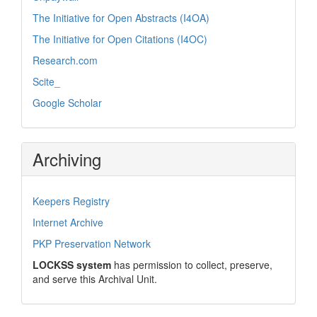
The Initiative for Open Abstracts (I4OA)
The Initiative for Open Citations (I4OC)
Research.com
Scite_
Google Scholar
Archiving
Keepers Registry
Internet Archive
PKP Preservation Network
LOCKSS system
has permission to collect, preserve,
and serve this Archival Unit.