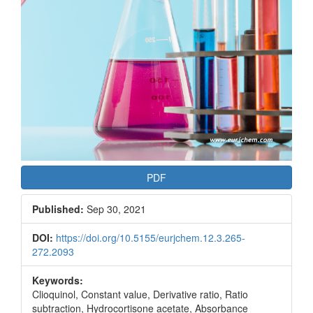
PDF
Published:
Sep 30, 2021
DOI:
https://doi.org/10.5155/eurjchem.12.3.265-
272.2093
Keywords:
Clioquinol, Constant value, Derivative ratio, Ratio
subtraction, Hydrocortisone acetate, Absorbance