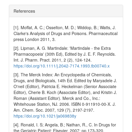
References
[1]. Moffat, A. C.; Osselton, M. D.; Widdop, B.; Watts, J.
Clarke's Analysis of Drugs and Poisons. Pharmaceutical
press London 2011, 3.
[2]. Lipman, A. G. Martindale: 'Martindale - the Extra
Pharmacopoeia' (30th Ed), Edited by J. E. F. Reynolds.
Int. J. Pharm. Pract. 2011, 2 (2), 124-124.
https://doi.org/10.1111/j.2042-7174.1993.tb00740.x
[3]. The Merck Index: An Encyclopedia of Chemicals,
Drugs, and Biologicals, 14th Ed. Edited by Maryadele J.
O'neil (Editor), Patricia E. Heckelman (Senior Associate
Editor), Cherie B. Koch (Associate Editor), and Kristin J.
Roman (Assistant Editor). Merck and Co., Inc.:
Whitehouse Station, NJ. 2006. ISBN 0-911910-00-X. J.
Am. Chem. Soc. 2007, 129 (7), 2197-2197.
https://doi.org/10.1021/ja069838y
[4]. Ronald, I. S; Angela, B.; Nathan, R., C. In Drugs for
the Geriatric Patient; Elsevier, 2007; pp 173-320.