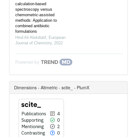
calculation-based
spectroscopy versus
chemometric-assisted
methods: Application to
combined antibiotic
formulations
Hind Ali Abdullatif
,
European
Journal of Chemistry
,
2022
Powered by
Dimensions - Altmetric - scite_ - PlumX
Publications
4
Supporting
0
Mentioning
2
Contrasting
0