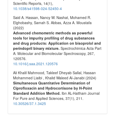
Scientific Reports,
14
(1),
10.1038/s41598-024-52450-4
Said A. Hassan, Nancy W. Nashat, Mohamed R.
Elghobashy, Samah S. Abbas, Azza A. Moustafa
(2022)
Advanced chemometric methods as powerful
tools for impurity profiling of drug substances
and drug products: Application on bisoprolol and
perindopril binary mixture.
Spectrochimica Acta Part
A: Molecular and Biomolecular Spectroscopy,
267
,
120576.
10.1016/j.saa.2021.120576
Ali Khalil Mahmood, Takleef Dheyab Sallal, Hassan
Mohammed Liaibi , Khalid Waleed Al-Janabi (2024)
Simultaneous Quantitative Determination of
Ciprofloxacin and Hydrocortisone by H-Point
Standard Addition Method.
Ibn AL-Haitham Journal
For Pure and Applied Sciences,
37
(1),
211.
10.30526/37.1.3425