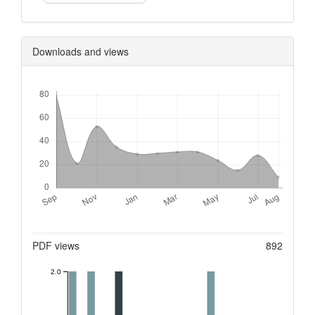
Downloads and views
Downloads
Metrics
PDF views
892
2.0