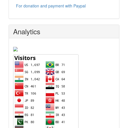
For donation and payment with Paypal
Analytics