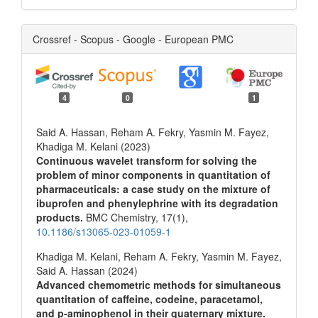
Crossref - Scopus - Google - European PMC
4
0
1
Said A. Hassan, Reham A. Fekry, Yasmin M. Fayez,
Khadiga M. Kelani (2023)
Continuous wavelet transform for solving the
problem of minor components in quantitation of
pharmaceuticals: a case study on the mixture of
ibuprofen and phenylephrine with its degradation
products.
BMC Chemistry,
17
(1),
10.1186/s13065-023-01059-1
Khadiga M. Kelani, Reham A. Fekry, Yasmin M. Fayez,
Said A. Hassan (2024)
Advanced chemometric methods for simultaneous
quantitation of caffeine, codeine, paracetamol,
and p-aminophenol in their quaternary mixture.