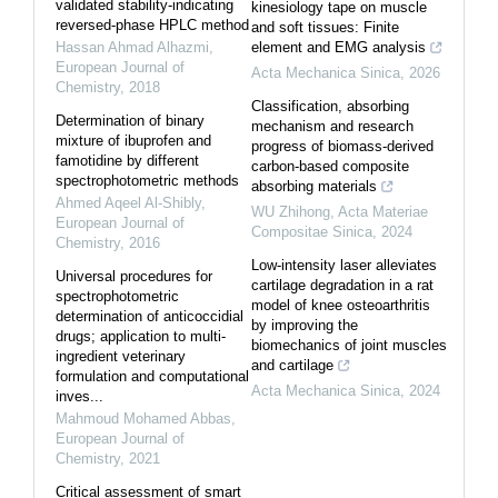
validated stability-indicating
kinesiology tape on muscle
reversed-phase HPLC method
and soft tissues: Finite
Hassan Ahmad Alhazmi
,
element and EMG analysis
European Journal of
Acta Mechanica Sinica
,
2026
Chemistry
,
2018
Classification, absorbing
Determination of binary
mechanism and research
mixture of ibuprofen and
progress of biomass-derived
famotidine by different
carbon-based composite
spectrophotometric methods
absorbing materials
Ahmed Aqeel Al-Shibly
,
WU Zhihong
,
Acta Materiae
European Journal of
Compositae Sinica
,
2024
Chemistry
,
2016
Low-intensity laser alleviates
Universal procedures for
cartilage degradation in a rat
spectrophotometric
model of knee osteoarthritis
determination of anticoccidial
by improving the
drugs; application to multi-
biomechanics of joint muscles
ingredient veterinary
and cartilage
formulation and computational
Acta Mechanica Sinica
,
2024
inves...
Mahmoud Mohamed Abbas
,
European Journal of
Chemistry
,
2021
Critical assessment of smart