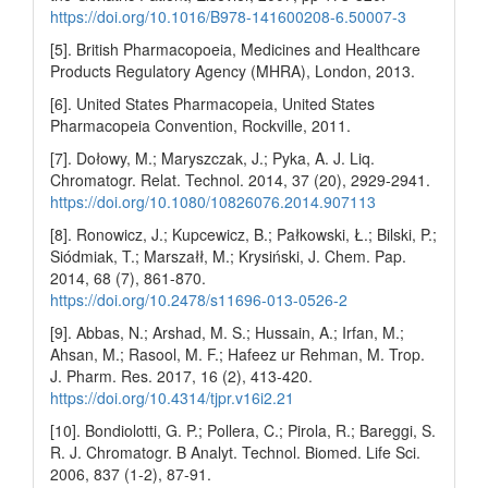
https://doi.org/10.1016/B978-141600208-6.50007-3
[5]. British Pharmacopoeia, Medicines and Healthcare
Products Regulatory Agency (MHRA), London, 2013.
[6]. United States Pharmacopeia, United States
Pharmacopeia Convention, Rockville, 2011.
[7]. Dołowy, M.; Maryszczak, J.; Pyka, A. J. Liq.
Chromatogr. Relat. Technol. 2014, 37 (20), 2929-2941.
https://doi.org/10.1080/10826076.2014.907113
[8]. Ronowicz, J.; Kupcewicz, B.; Pałkowski, Ł.; Bilski, P.;
Siódmiak, T.; Marszałł, M.; Krysiński, J. Chem. Pap.
2014, 68 (7), 861-870.
https://doi.org/10.2478/s11696-013-0526-2
[9]. Abbas, N.; Arshad, M. S.; Hussain, A.; Irfan, M.;
Ahsan, M.; Rasool, M. F.; Hafeez ur Rehman, M. Trop.
J. Pharm. Res. 2017, 16 (2), 413-420.
https://doi.org/10.4314/tjpr.v16i2.21
[10]. Bondiolotti, G. P.; Pollera, C.; Pirola, R.; Bareggi, S.
R. J. Chromatogr. B Analyt. Technol. Biomed. Life Sci.
2006, 837 (1-2), 87-91.