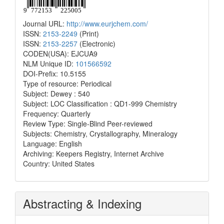
Journal URL:
http://www.eurjchem.com/
ISSN:
2153-2249
(Print)
ISSN:
2153-2257
(Electronic)
CODEN(USA): EJCUA9
NLM Unique ID:
101566592
DOI-Prefix: 10.5155
Type of resource: Periodical
Subject: Dewey : 540
Subject: LOC Classification : QD1-999 Chemistry
Frequency: Quarterly
Review Type: Single-Blind Peer-reviewed
Subjects: Chemistry, Crystallography, Mineralogy
Language: English
Archiving: Keepers Registry, Internet Archive
Country: United States
Abstracting & Indexing