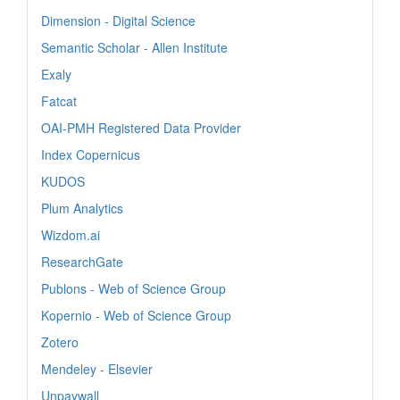
Dimension - Digital Science
Semantic Scholar - Allen Institute
Exaly
Fatcat
OAI-PMH Registered Data Provider
Index Copernicus
KUDOS
Plum Analytics
Wizdom.ai
ResearchGate
Publons - Web of Science Group
Kopernio - Web of Science Group
Zotero
Mendeley - Elsevier
Unpaywall