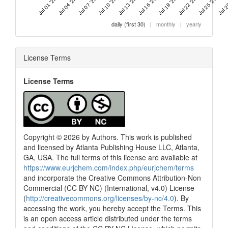
Jul 01 '22
Jul 04 '22
Jul 07 '22
Jul 10 '22
Jul 13 '22
Jul 16 '22
Jul 19 '22
Jul 22 '22
Jul 25 '22
Jul 2
daily (first 30)
|
monthly
|
yearly
License Terms
License Terms
Copyright © 2026 by Authors. This work is published
and licensed by Atlanta Publishing House LLC, Atlanta,
GA, USA. The full terms of this license are available at
https://www.eurjchem.com/index.php/eurjchem/terms
and incorporate the Creative Commons Attribution-Non
Commercial (CC BY NC) (International, v4.0) License
(
http://creativecommons.org/licenses/by-nc/4.0
). By
accessing the work, you hereby accept the Terms. This
is an open access article distributed under the terms