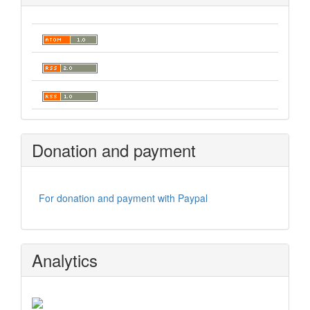
Donation and payment
For donation and payment with Paypal
Analytics