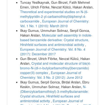
Tuncay Yesilkaynak, Gun Binzet, Fatih Mehmet
Emen, Ulrich Flörke, Nevzat Külcü, Hakan Arslan,
Theoretical and experimental studies on N-(6-
methylpyridin-2-yl-carbamothioyl)biphenyl-4-
carboxamide
,
European Journal of Chemistry:
Vol. 1 No. 1 (2010): March 2010
Ilkay Gumus, Ummuhan Solmaz, Serpil Gonca,
Hakan Arslan,
Molecular self-assembly in indole-
based benzamide derivative: Crystal structure,
Hirshfeld surfaces and antimicrobial activity
,
European Journal of Chemistry: Vol. 8 No. 4
(2017): December 2017
Gun Binzet, Ulrich Flörke, Nevzat Külcü, Hakan
Arslan,
Crystal and molecular structure of bis(4-
bromo-N-(di-n-butylcarbamothioyl)benzamido)
copper(II) complex
,
European Journal of
Chemistry: Vol. 3 No. 2 (2012): June 2012
Ilkay Gumus, Serpil Gonca, Birdal Arslan, Ebru
Keskin, Ummuhan Solmaz, Hakan Arslan,
N-
(Dibenzylcarbamothioyl)-3-methylbutanamide:
Crystal structure, Hirshfeld surfaces and
antimicrobial activity
,
European Journal of