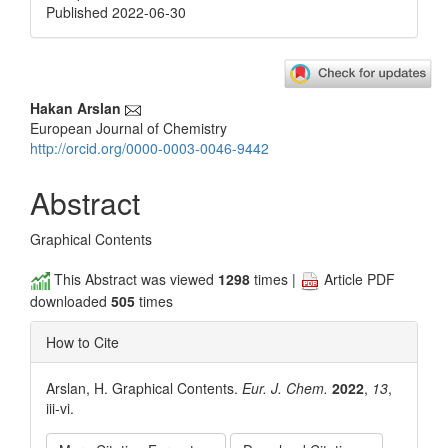
Published 2022-06-30
Main
Hakan Arslan
European Journal of Chemistry
Article
http://orcid.org/0000-0003-0046-9442
Content
Abstract
Graphical Contents
This Abstract was viewed
1298
times |
Article PDF
downloaded
505
times
How to Cite
Arslan, H. Graphical Contents.
Eur. J. Chem.
2022
,
13
,
iii-vi.