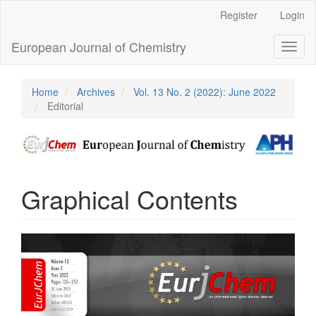
Main
Register
Login
Navigation
Main
European Journal of Chemistry
Toggl
Content
naviga
Sidebar
Home
Archives
Vol. 13 No. 2 (2022): June 2022
Editorial
Graphical Contents
Article
Sidebar