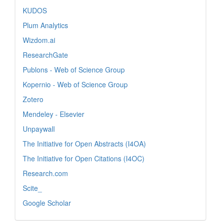
KUDOS
Plum Analytics
Wizdom.ai
ResearchGate
Publons - Web of Science Group
Kopernio - Web of Science Group
Zotero
Mendeley - Elsevier
Unpaywall
The Initiative for Open Abstracts (I4OA)
The Initiative for Open Citations (I4OC)
Research.com
Scite_
Google Scholar