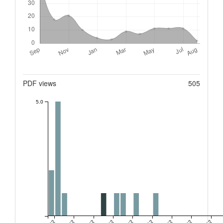
Metrics
PDF views
505
5.0