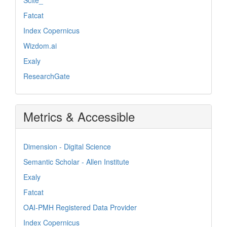
Fatcat
Index Copernicus
Wizdom.ai
Exaly
ResearchGate
Metrics & Accessible
Dimension - Digital Science
Semantic Scholar - Allen Institute
Exaly
Fatcat
OAI-PMH Registered Data Provider
Index Copernicus