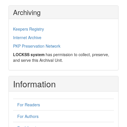
Archiving
Keepers Registry
Internet Archive
PKP Preservation Network
LOCKSS system
has permission to collect, preserve,
and serve this Archival Unit.
Information
For Readers
For Authors