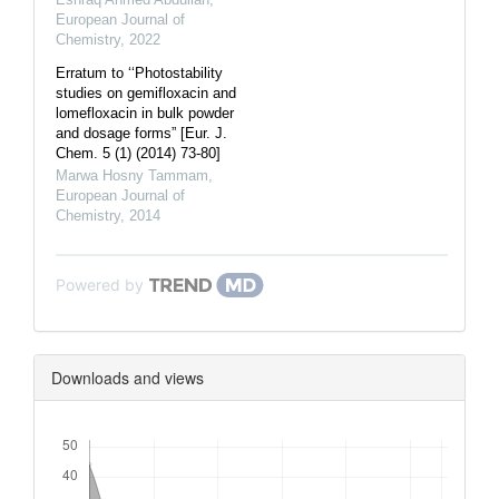
European Journal of
Chemistry
,
2022
Erratum to ‘‘Photostability
studies on gemifloxacin and
lomefloxacin in bulk powder
and dosage forms” [Eur. J.
Chem. 5 (1) (2014) 73-80]
Marwa Hosny Tammam
,
European Journal of
Chemistry
,
2014
Powered by
Downloads and views
Downloads