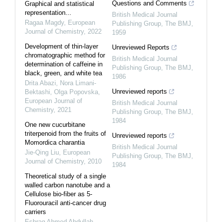
Questions and Comments
Graphical and statistical
representation...
British Medical Journal
Ragaa Magdy
,
European
Publishing Group
,
The BMJ
,
Journal of Chemistry
,
2022
1959
Development of thin-layer
Unreviewed Reports
chromatographic method for
British Medical Journal
determination of caffeine in
Publishing Group
,
The BMJ
,
black, green, and white tea
1986
Drita Abazi, Nora Limani-
Unreviewed reports
Bektashi, Olga Popovska
,
European Journal of
British Medical Journal
Chemistry
,
2021
Publishing Group
,
The BMJ
,
1984
One new cucurbitane
triterpenoid from the fruits of
Unreviewed reports
Momordica charantia
British Medical Journal
Jie-Qing Liu
,
European
Publishing Group
,
The BMJ
,
Journal of Chemistry
,
2010
1984
Theoretical study of a single
walled carbon nanotube and a
Cellulose bio-fiber as 5-
Fluorouracil anti-cancer drug
carriers
Eshraq Ahmed Abdullah
,