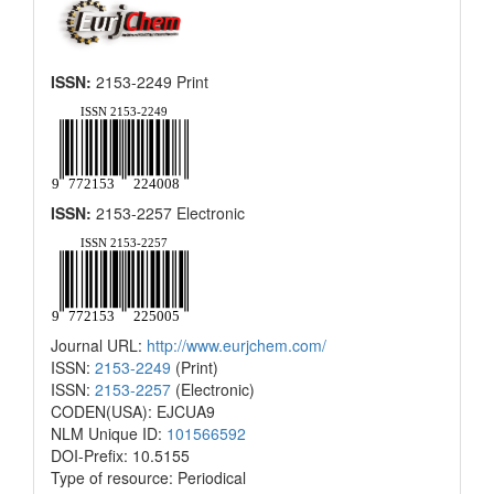
ISSN:
2153-2249 Print
ISSN:
2153-2257 Electronic
Journal URL:
http://www.eurjchem.com/
ISSN:
2153-2249
(Print)
ISSN:
2153-2257
(Electronic)
CODEN(USA): EJCUA9
NLM Unique ID:
101566592
DOI-Prefix: 10.5155
Type of resource: Periodical