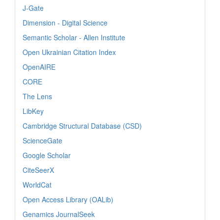
J-Gate
Dimension - Digital Science
Semantic Scholar - Allen Institute
Open Ukrainian Citation Index
OpenAIRE
CORE
The Lens
LibKey
Cambridge Structural Database (CSD)
ScienceGate
Google Scholar
CiteSeerX
WorldCat
Open Access Library (OALib)
Genamics JournalSeek