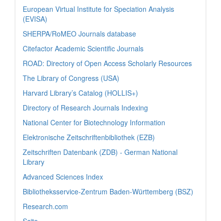
European Virtual Institute for Speciation Analysis
(EVISA)
SHERPA/RoMEO Journals database
Citefactor Academic Scientific Journals
ROAD: Directory of Open Access Scholarly Resources
The Library of Congress (USA)
Harvard Library’s Catalog (HOLLIS+)
Directory of Research Journals Indexing
National Center for Biotechnology Information
Elektronische Zeitschriftenbibliothek (EZB)
Zeitschriften Datenbank (ZDB) - German National
Library
Advanced Sciences Index
Bibliotheksservice-Zentrum Baden-Württemberg (BSZ)
Research.com
Scite_