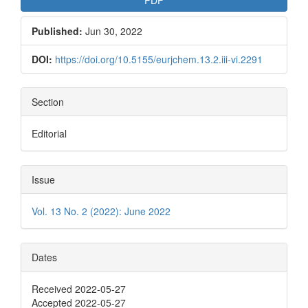
Published:
Jun 30, 2022
DOI:
https://doi.org/10.5155/eurjchem.13.2.iii-vi.2291
Section
Editorial
Issue
Vol. 13 No. 2 (2022): June 2022
Dates
Received 2022-05-27
Accepted 2022-05-27