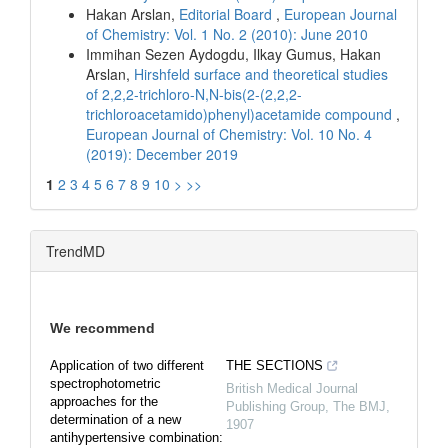
Hakan Arslan,
Editorial Board
,
European Journal
of Chemistry: Vol. 1 No. 2 (2010): June 2010
Immihan Sezen Aydogdu, Ilkay Gumus, Hakan
Arslan,
Hirshfeld surface and theoretical studies
of 2,2,2-trichloro-N,N-bis(2-(2,2,2-
trichloroacetamido)phenyl)acetamide compound
,
European Journal of Chemistry: Vol. 10 No. 4
(2019): December 2019
1
2
3
4
5
6
7
8
9
10
>
>>
TrendMD
We recommend
Application of two different
THE SECTIONS
spectrophotometric
British Medical Journal
approaches for the
Publishing Group
,
The BMJ
,
determination of a new
1907
antihypertensive combination: