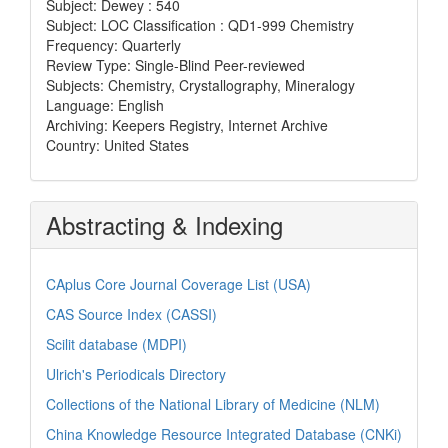
Subject: Dewey : 540
Subject: LOC Classification : QD1-999 Chemistry
Frequency: Quarterly
Review Type: Single-Blind Peer-reviewed
Subjects: Chemistry, Crystallography, Mineralogy
Language: English
Archiving: Keepers Registry, Internet Archive
Country: United States
Abstracting & Indexing
CAplus Core Journal Coverage List (USA)
CAS Source Index (CASSI)
Scilit database (MDPI)
Ulrich's Periodicals Directory
Collections of the National Library of Medicine (NLM)
China Knowledge Resource Integrated Database (CNKi)