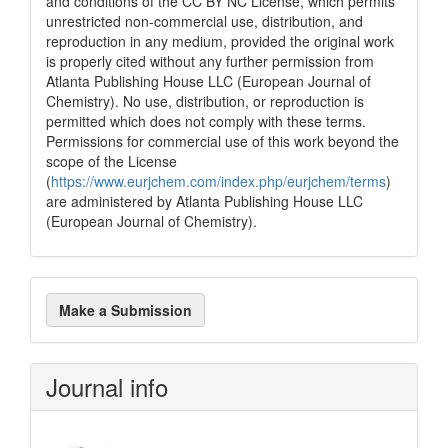
and conditions of the CC BY NC License, which permits
unrestricted non-commercial use, distribution, and
reproduction in any medium, provided the original work
is properly cited without any further permission from
Atlanta Publishing House LLC (European Journal of
Chemistry). No use, distribution, or reproduction is
permitted which does not comply with these terms.
Permissions for commercial use of this work beyond the
scope of the License
(
https://www.eurjchem.com/index.php/eurjchem/terms
)
are administered by Atlanta Publishing House LLC
(European Journal of Chemistry).
Make
Make a Submission
a
Submission
Journal info