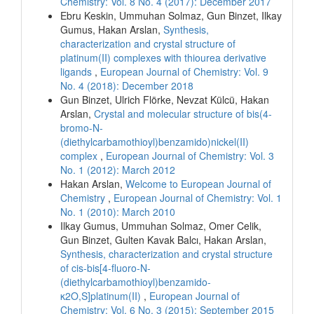
Chemistry: Vol. 8 No. 4 (2017): December 2017
Ebru Keskin, Ummuhan Solmaz, Gun Binzet, Ilkay
Gumus, Hakan Arslan,
Synthesis,
characterization and crystal structure of
platinum(II) complexes with thiourea derivative
ligands
,
European Journal of Chemistry: Vol. 9
No. 4 (2018): December 2018
Gun Binzet, Ulrich Flörke, Nevzat Külcü, Hakan
Arslan,
Crystal and molecular structure of bis(4-
bromo-N-
(diethylcarbamothioyl)benzamido)nickel(II)
complex
,
European Journal of Chemistry: Vol. 3
No. 1 (2012): March 2012
Hakan Arslan,
Welcome to European Journal of
Chemistry
,
European Journal of Chemistry: Vol. 1
No. 1 (2010): March 2010
Ilkay Gumus, Ummuhan Solmaz, Omer Celik,
Gun Binzet, Gulten Kavak Balcı, Hakan Arslan,
Synthesis, characterization and crystal structure
of cis-bis[4-fluoro-N-
(diethylcarbamothioyl)benzamido-
κ2O,S]platinum(II)
,
European Journal of
Chemistry: Vol. 6 No. 3 (2015): September 2015