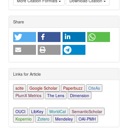
More Citation Formats
Download Citation
Article
Share
Details
Links for Article
scite
Google Scholar
Paperbuzz
CiteAs
PlumX Metrics
The Lens
Dimension
OUCI
LibKey
WorldCat
SemanticScholar
Kopernio
Zotero
Mendeley
OAI-PMH