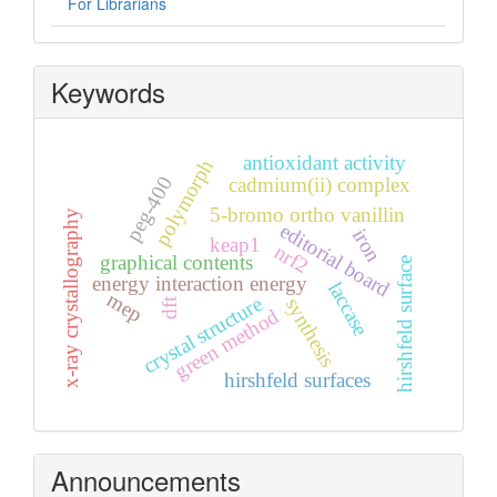
For Librarians
Keywords
antioxidant activity
polymorph
peg-400
cadmium(ii) complex
5-bromo ortho vanillin
x-ray crystallography
editorial board
iron
keap1
nrf2
graphical contents
hirshfeld surface
energy interaction energy
laccase
mep
crystal structure
synthesis
dft
green method
hirshfeld surfaces
Announcements