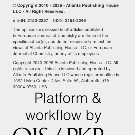
© Copyright 2010 - 2026 • Atlanta Publishing House
LLC • All Right Reserved.
eISSN:
2153-2257
I ISSN:
2153-2249
The opinions expressed in all articles published
in European Journal of Chemistry are those of the
specific author(s), and do not necessarily reflect the
views of Atlanta Publishing House LLC, or European
Journal of Chemistry, or any of its employees.
Copyright 2010-2026 Atlanta Publishing House LLC. All
rights reserved. This site is owned and operated by
Atlanta Publishing House LLC whose registered office is
1062 Union Center Drive, Suite A5, Alpharetta, GA
30004-0760, USA.