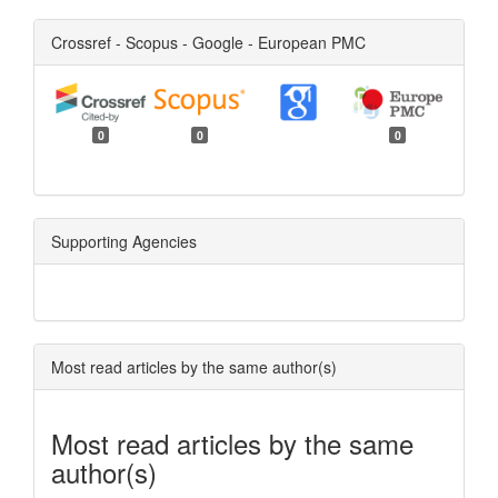
Crossref - Scopus - Google - European PMC
0
0
0
Supporting Agencies
Most read articles by the same author(s)
Most read articles by the same
author(s)