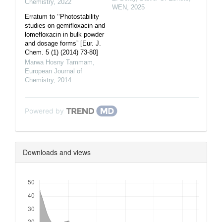
Chemistry
,
2022
WEN
,
2025
Erratum to ‘‘Photostability
studies on gemifloxacin and
lomefloxacin in bulk powder
and dosage forms” [Eur. J.
Chem. 5 (1) (2014) 73-80]
Marwa Hosny Tammam
,
European Journal of
Chemistry
,
2014
Powered by
Downloads and views
Downloads