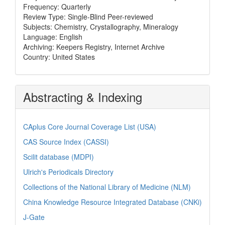
Frequency: Quarterly
Review Type: Single-Blind Peer-reviewed
Subjects: Chemistry, Crystallography, Mineralogy
Language: English
Archiving: Keepers Registry, Internet Archive
Country: United States
Abstracting & Indexing
CAplus Core Journal Coverage List (USA)
CAS Source Index (CASSI)
Scilit database (MDPI)
Ulrich's Periodicals Directory
Collections of the National Library of Medicine (NLM)
China Knowledge Resource Integrated Database (CNKi)
J-Gate