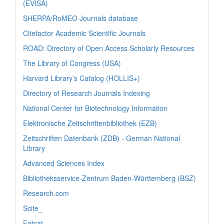
(EVISA)
SHERPA/RoMEO Journals database
Citefactor Academic Scientific Journals
ROAD: Directory of Open Access Scholarly Resources
The Library of Congress (USA)
Harvard Library’s Catalog (HOLLIS+)
Directory of Research Journals Indexing
National Center for Biotechnology Information
Elektronische Zeitschriftenbibliothek (EZB)
Zeitschriften Datenbank (ZDB) - German National
Library
Advanced Sciences Index
Bibliotheksservice-Zentrum Baden-Württemberg (BSZ)
Research.com
Scite_
Fatcat