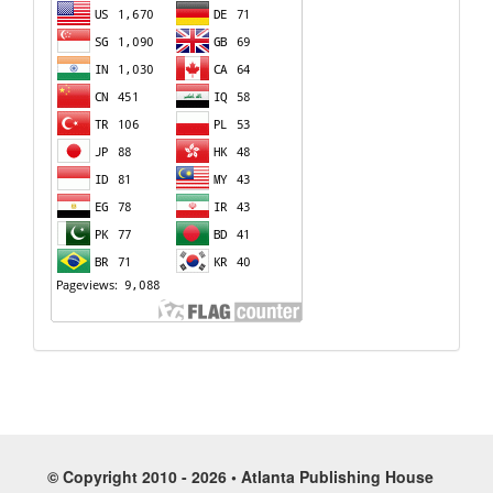
© Copyright 2010 - 2026 • Atlanta Publishing House