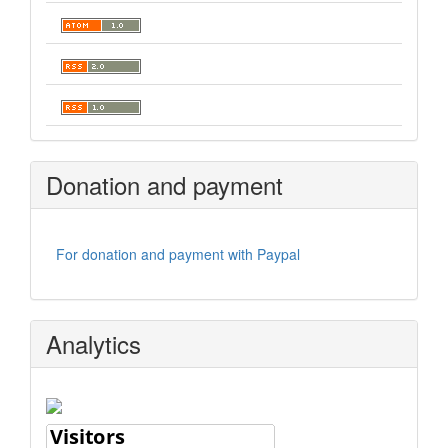
Donation and payment
For donation and payment with Paypal
Analytics