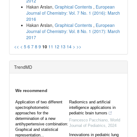
2012
Hakan Arslan,
Graphical Contents
,
European
Journal of Chemistry: Vol. 7 No. 1 (2016): March
2016
Hakan Arslan,
Graphical Contents
,
European
Journal of Chemistry: Vol. 8 No. 1 (2017): March
2017
<<
<
5
6
7
8
9
10
11
12
13
14
>
>>
TrendMD
We recommend
Application of two different
Radiomics and artificial
spectrophotometric
intelligence applications in
approaches for the
pediatric brain tumors
determination of a new
Francesco Pacchiano
,
World
antihypertensive combination:
Journal of Pediatrics
,
2024
Graphical and statistical
Innovations in pediatric lung
representation...