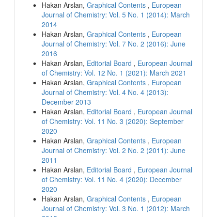
Hakan Arslan,
Graphical Contents
,
European
Journal of Chemistry: Vol. 5 No. 1 (2014): March
2014
Hakan Arslan,
Graphical Contents
,
European
Journal of Chemistry: Vol. 7 No. 2 (2016): June
2016
Hakan Arslan,
Editorial Board
,
European Journal
of Chemistry: Vol. 12 No. 1 (2021): March 2021
Hakan Arslan,
Graphical Contents
,
European
Journal of Chemistry: Vol. 4 No. 4 (2013):
December 2013
Hakan Arslan,
Editorial Board
,
European Journal
of Chemistry: Vol. 11 No. 3 (2020): September
2020
Hakan Arslan,
Graphical Contents
,
European
Journal of Chemistry: Vol. 2 No. 2 (2011): June
2011
Hakan Arslan,
Editorial Board
,
European Journal
of Chemistry: Vol. 11 No. 4 (2020): December
2020
Hakan Arslan,
Graphical Contents
,
European
Journal of Chemistry: Vol. 3 No. 1 (2012): March