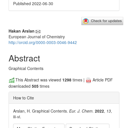
Published 2022-06-30
Main
Hakan Arslan
European Journal of Chemistry
Article
http://orcid.org/0000-0003-0046-9442
Content
Abstract
Graphical Contents
This Abstract was viewed
1298
times |
Article PDF
downloaded
505
times
How to Cite
Arslan, H. Graphical Contents.
Eur. J. Chem.
2022
,
13
,
iii-vi.