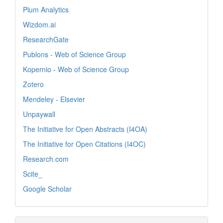
Plum Analytics
Wizdom.ai
ResearchGate
Publons - Web of Science Group
Kopernio - Web of Science Group
Zotero
Mendeley - Elsevier
Unpaywall
The Initiative for Open Abstracts (I4OA)
The Initiative for Open Citations (I4OC)
Research.com
Scite_
Google Scholar