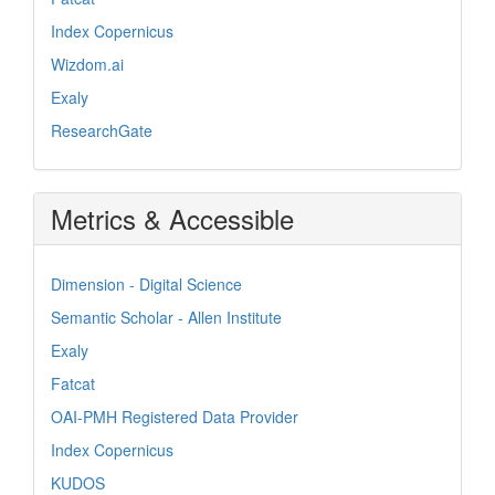
Index Copernicus
Wizdom.ai
Exaly
ResearchGate
Metrics & Accessible
Dimension - Digital Science
Semantic Scholar - Allen Institute
Exaly
Fatcat
OAI-PMH Registered Data Provider
Index Copernicus
KUDOS