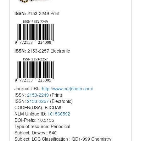
ISSN:
2153-2249 Print
ISSN:
2153-2257 Electronic
Journal URL:
http://www.eurjchem.com/
ISSN:
2153-2249
(Print)
ISSN:
2153-2257
(Electronic)
CODEN(USA): EJCUA9
NLM Unique ID:
101566592
DOI-Prefix: 10.5155
Type of resource: Periodical
Subject: Dewey : 540
Subject: LOC Classification : QD1-999 Chemistry