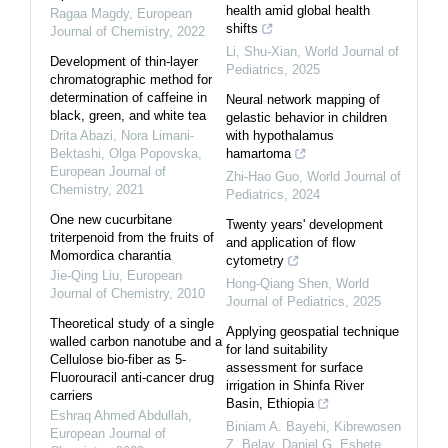
health amid global health
Ragaa Magdy
,
European
shifts
Journal of Chemistry
,
2022
Li, Shu-Xian
,
World Journal of
Development of thin-layer
Pediatrics
,
2025
chromatographic method for
determination of caffeine in
Neural network mapping of
black, green, and white tea
gelastic behavior in children
Drita Abazi, Nora Limani-
with hypothalamus
Bektashi, Olga Popovska
,
hamartoma
European Journal of
Zhi-Hao Guo
,
World Journal of
Chemistry
,
2021
Pediatrics
,
2024
One new cucurbitane
Twenty years' development
triterpenoid from the fruits of
and application of flow
Momordica charantia
cytometry
Jie-Qing Liu
,
European
Hong-Qiang Shen
,
World
Journal of Chemistry
,
2010
Journal of Pediatrics
,
2025
Theoretical study of a single
Applying geospatial technique
walled carbon nanotube and a
for land suitability
Cellulose bio-fiber as 5-
assessment for surface
Fluorouracil anti-cancer drug
irrigation in Shinfa River
carriers
Basin, Ethiopia
Eshraq Ahmed Abdullah
,
Biniam A. Bayehi, Kibrewosen
European Journal of
Z. Belay, Daniel G. Eshete
,