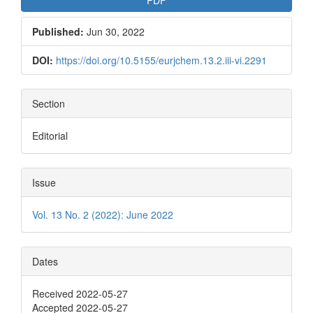
Published:
Jun 30, 2022
DOI:
https://doi.org/10.5155/eurjchem.13.2.iii-vi.2291
Section
Editorial
Issue
Vol. 13 No. 2 (2022): June 2022
Dates
Received 2022-05-27
Accepted 2022-05-27