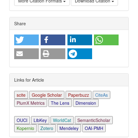
More Citation Formats
Download Citation
Article
Share
Details
Links for Article
scite
Google Scholar
Paperbuzz
CiteAs
PlumX Metrics
The Lens
Dimension
OUCI
LibKey
WorldCat
SemanticScholar
Kopernio
Zotero
Mendeley
OAI-PMH