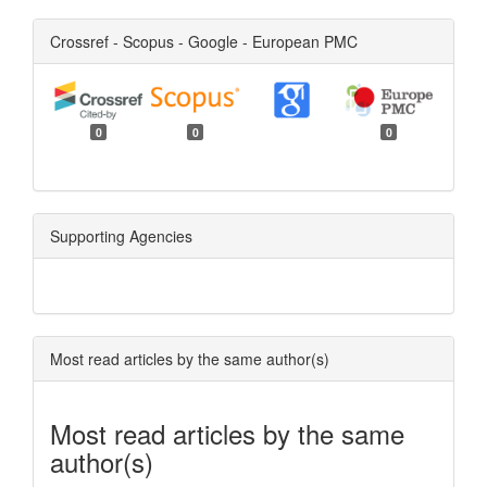
Crossref - Scopus - Google - European PMC
0
0
0
Supporting Agencies
Most read articles by the same author(s)
Most read articles by the same
author(s)