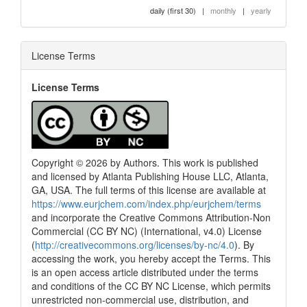
daily (first 30)
|
monthly
|
yearly
License Terms
License Terms
Copyright © 2026 by Authors. This work is published
and licensed by Atlanta Publishing House LLC, Atlanta,
GA, USA. The full terms of this license are available at
https://www.eurjchem.com/index.php/eurjchem/terms
and incorporate the Creative Commons Attribution-Non
Commercial (CC BY NC) (International, v4.0) License
(
http://creativecommons.org/licenses/by-nc/4.0
). By
accessing the work, you hereby accept the Terms. This
is an open access article distributed under the terms
and conditions of the CC BY NC License, which permits
unrestricted non-commercial use, distribution, and