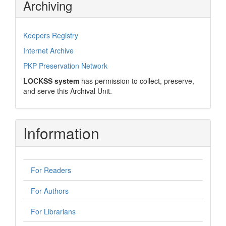
Archiving
Keepers Registry
Internet Archive
PKP Preservation Network
LOCKSS system
has permission to collect, preserve,
and serve this Archival Unit.
Information
For Readers
For Authors
For Librarians