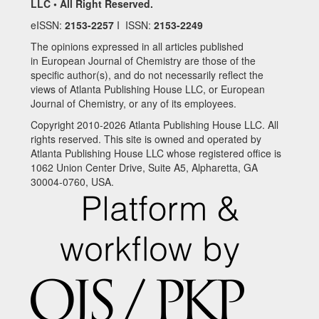
LLC • All Right Reserved.
eISSN:
2153-2257
I ISSN:
2153-2249
The opinions expressed in all articles published
in European Journal of Chemistry are those of the
specific author(s), and do not necessarily reflect the
views of Atlanta Publishing House LLC, or European
Journal of Chemistry, or any of its employees.
Copyright 2010-2026 Atlanta Publishing House LLC. All
rights reserved. This site is owned and operated by
Atlanta Publishing House LLC whose registered office is
1062 Union Center Drive, Suite A5, Alpharetta, GA
30004-0760, USA.