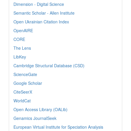
Dimension - Digital Science
Semantic Scholar - Allen Institute
Open Ukrainian Citation Index
OpenAIRE
CORE
The Lens
LibKey
Cambridge Structural Database (CSD)
ScienceGate
Google Scholar
CiteSeerX
WorldCat
Open Access Library (OALib)
Genamics JournalSeek
European Virtual Institute for Speciation Analysis