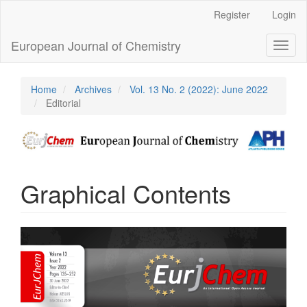
Main
Register
Login
Navigation
Main
European Journal of Chemistry
Toggl
Content
naviga
Sidebar
Home
Archives
Vol. 13 No. 2 (2022): June 2022
Editorial
Graphical Contents
Article
Sidebar