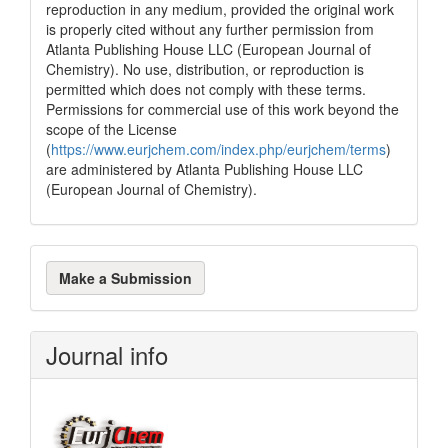
reproduction in any medium, provided the original work
is properly cited without any further permission from
Atlanta Publishing House LLC (European Journal of
Chemistry). No use, distribution, or reproduction is
permitted which does not comply with these terms.
Permissions for commercial use of this work beyond the
scope of the License
(
https://www.eurjchem.com/index.php/eurjchem/terms
)
are administered by Atlanta Publishing House LLC
(European Journal of Chemistry).
Make
Make a Submission
a
Submission
Journal info