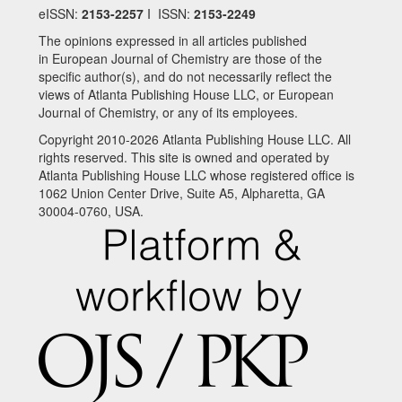
eISSN:
2153-2257
I ISSN:
2153-2249
The opinions expressed in all articles published
in European Journal of Chemistry are those of the
specific author(s), and do not necessarily reflect the
views of Atlanta Publishing House LLC, or European
Journal of Chemistry, or any of its employees.
Copyright 2010-2026 Atlanta Publishing House LLC. All
rights reserved. This site is owned and operated by
Atlanta Publishing House LLC whose registered office is
1062 Union Center Drive, Suite A5, Alpharetta, GA
30004-0760, USA.