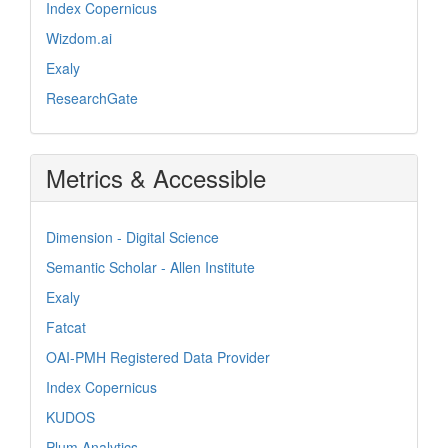
Index Copernicus
Wizdom.ai
Exaly
ResearchGate
Metrics & Accessible
Dimension - Digital Science
Semantic Scholar - Allen Institute
Exaly
Fatcat
OAI-PMH Registered Data Provider
Index Copernicus
KUDOS
Plum Analytics