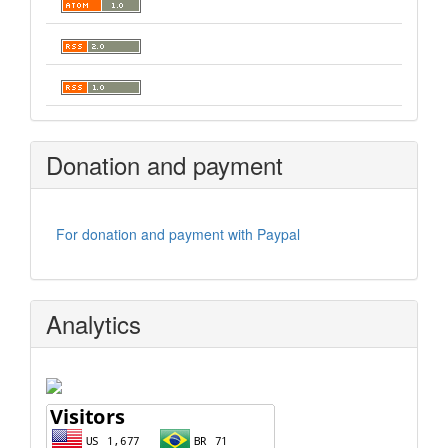
Donation and payment
For donation and payment with Paypal
Analytics