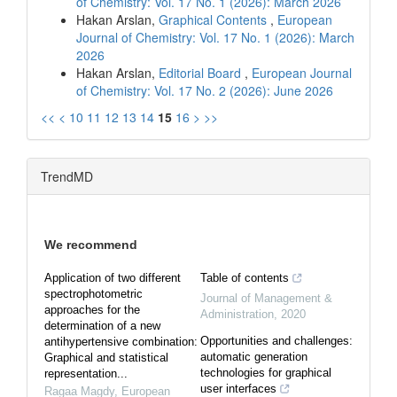
of Chemistry: Vol. 17 No. 1 (2026): March 2026
Hakan Arslan,
Graphical Contents
,
European
Journal of Chemistry: Vol. 17 No. 1 (2026): March
2026
Hakan Arslan,
Editorial Board
,
European Journal
of Chemistry: Vol. 17 No. 2 (2026): June 2026
<<
<
10
11
12
13
14
15
16
>
>>
TrendMD
We recommend
Application of two different
Table of contents
spectrophotometric
Journal of Management &
approaches for the
Administration
,
2020
determination of a new
Opportunities and challenges:
antihypertensive combination:
automatic generation
Graphical and statistical
technologies for graphical
representation...
user interfaces
Ragaa Magdy
,
European