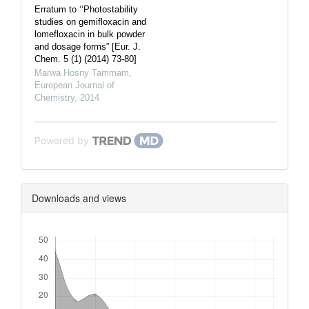
Erratum to ‘‘Photostability
studies on gemifloxacin and
lomefloxacin in bulk powder
and dosage forms” [Eur. J.
Chem. 5 (1) (2014) 73-80]
Marwa Hosny Tammam
,
European Journal of
Chemistry
,
2014
Powered by
Downloads and views
Downloads