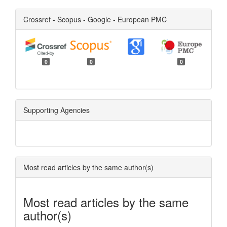
Crossref - Scopus - Google - European PMC
0
0
0
Supporting Agencies
Most read articles by the same author(s)
Most read articles by the same
author(s)