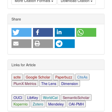
More Citation Formats
Download Citation
Article
Share
Details
Links for Article
scite
Google Scholar
Paperbuzz
CiteAs
PlumX Metrics
The Lens
Dimension
OUCI
LibKey
WorldCat
SemanticScholar
Kopernio
Zotero
Mendeley
OAI-PMH