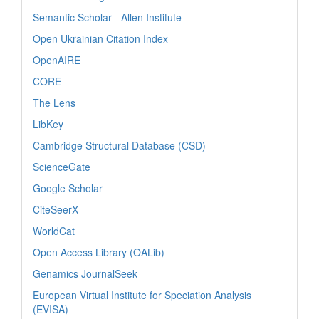
Semantic Scholar - Allen Institute
Open Ukrainian Citation Index
OpenAIRE
CORE
The Lens
LibKey
Cambridge Structural Database (CSD)
ScienceGate
Google Scholar
CiteSeerX
WorldCat
Open Access Library (OALib)
Genamics JournalSeek
European Virtual Institute for Speciation Analysis
(EVISA)