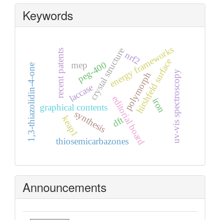
Keywords
energy frameworks
crystal structure
recent patents
nrf2
hirshfeld surface
peg-400
mep
1,3-thiazolidin-4-one
uv-vis spectroscopy
polymorph
laccase
editorial board
iron
graphical contents
synthesis
keap1
dft
thiosemicarbazones
Announcements