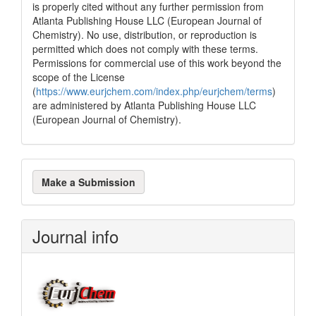
is properly cited without any further permission from
Atlanta Publishing House LLC (European Journal of
Chemistry). No use, distribution, or reproduction is
permitted which does not comply with these terms.
Permissions for commercial use of this work beyond the
scope of the License
(
https://www.eurjchem.com/index.php/eurjchem/terms
)
are administered by Atlanta Publishing House LLC
(European Journal of Chemistry).
Make
Make a Submission
a
Submission
Journal info