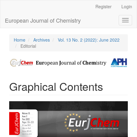
Main
Register
Login
Navigation
Main
European Journal of Chemistry
Toggl
Content
naviga
Sidebar
Home
Archives
Vol. 13 No. 2 (2022): June 2022
Editorial
Graphical Contents
Article
Sidebar