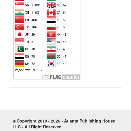
© Copyright 2010 - 2026 • Atlanta Publishing House
LLC • All Right Reserved.