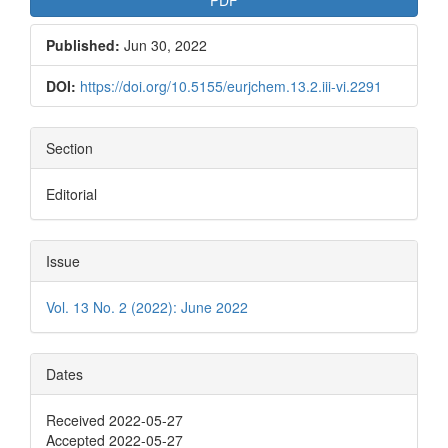
Published:
Jun 30, 2022
DOI:
https://doi.org/10.5155/eurjchem.13.2.iii-vi.2291
Section
Editorial
Issue
Vol. 13 No. 2 (2022): June 2022
Dates
Received 2022-05-27
Accepted 2022-05-27