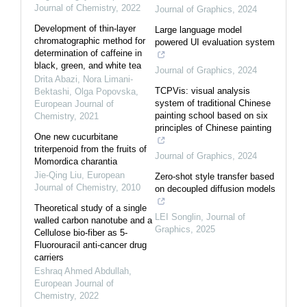
Journal of Chemistry
,
2022
Journal of Graphics
,
2024
Development of thin-layer
Large language model
chromatographic method for
powered UI evaluation system
determination of caffeine in
black, green, and white tea
Journal of Graphics
,
2024
Drita Abazi, Nora Limani-
TCPVis: visual analysis
Bektashi, Olga Popovska
,
system of traditional Chinese
European Journal of
painting school based on six
Chemistry
,
2021
principles of Chinese painting
One new cucurbitane
triterpenoid from the fruits of
Journal of Graphics
,
2024
Momordica charantia
Jie-Qing Liu
,
European
Zero-shot style transfer based
Journal of Chemistry
,
2010
on decoupled diffusion models
Theoretical study of a single
LEI Songlin
,
Journal of
walled carbon nanotube and a
Graphics
,
2025
Cellulose bio-fiber as 5-
Fluorouracil anti-cancer drug
carriers
Eshraq Ahmed Abdullah
,
European Journal of
Chemistry
,
2022