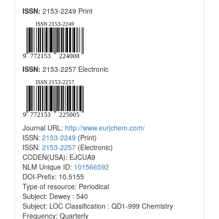
ISSN:
2153-2249 Print
ISSN:
2153-2257 Electronic
Journal URL:
http://www.eurjchem.com/
ISSN:
2153-2249
(Print)
ISSN:
2153-2257
(Electronic)
CODEN(USA): EJCUA9
NLM Unique ID:
101566592
DOI-Prefix: 10.5155
Type of resource: Periodical
Subject: Dewey : 540
Subject: LOC Classification : QD1-999 Chemistry
Frequency: Quarterly