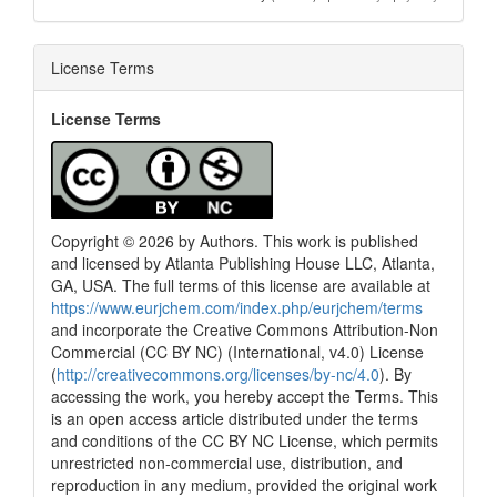
License Terms
License Terms
Copyright © 2026 by Authors. This work is published
and licensed by Atlanta Publishing House LLC, Atlanta,
GA, USA. The full terms of this license are available at
https://www.eurjchem.com/index.php/eurjchem/terms
and incorporate the Creative Commons Attribution-Non
Commercial (CC BY NC) (International, v4.0) License
(
http://creativecommons.org/licenses/by-nc/4.0
). By
accessing the work, you hereby accept the Terms. This
is an open access article distributed under the terms
and conditions of the CC BY NC License, which permits
unrestricted non-commercial use, distribution, and
reproduction in any medium, provided the original work