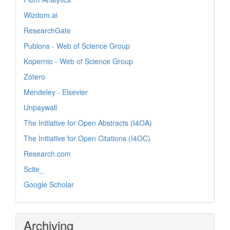
Wizdom.ai
ResearchGate
Publons - Web of Science Group
Kopernio - Web of Science Group
Zotero
Mendeley - Elsevier
Unpaywall
The Initiative for Open Abstracts (I4OA)
The Initiative for Open Citations (I4OC)
Research.com
Scite_
Google Scholar
Archiving