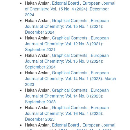
Hakan Arslan,
Editorial Board
,
European Journal
of Chemistry: Vol. 15 No. 4 (2024): December
2024
Hakan Arslan,
Graphical Contents
,
European
Journal of Chemistry: Vol. 15 No. 4 (2024):
December 2024
Hakan Arslan,
Graphical Contents
,
European
Journal of Chemistry: Vol. 12 No. 3 (2021):
September 2021
Hakan Arslan,
Graphical Contents
,
European
Journal of Chemistry: Vol. 15 No. 3 (2024):
September 2024
Hakan Arslan,
Graphical Contents
,
European
Journal of Chemistry: Vol. 14 No. 1 (2023): March
2023
Hakan Arslan,
Graphical Contents
,
European
Journal of Chemistry: Vol. 14 No. 3 (2023):
September 2023
Hakan Arslan,
Graphical Contents
,
European
Journal of Chemistry: Vol. 16 No. 4 (2025):
December 2025
Hakan Arslan,
Editorial Board
,
European Journal