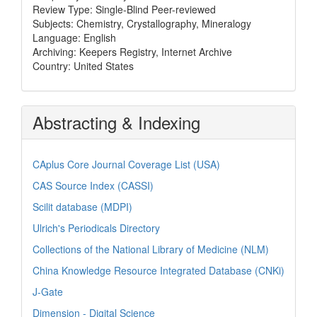
Review Type: Single-Blind Peer-reviewed
Subjects: Chemistry, Crystallography, Mineralogy
Language: English
Archiving: Keepers Registry, Internet Archive
Country: United States
Abstracting & Indexing
CAplus Core Journal Coverage List (USA)
CAS Source Index (CASSI)
Scilit database (MDPI)
Ulrich's Periodicals Directory
Collections of the National Library of Medicine (NLM)
China Knowledge Resource Integrated Database (CNKi)
J-Gate
Dimension - Digital Science