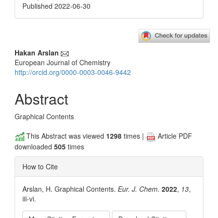
Published 2022-06-30
Main
Hakan Arslan
European Journal of Chemistry
Article
http://orcid.org/0000-0003-0046-9442
Content
Abstract
Graphical Contents
This Abstract was viewed
1298
times |
Article PDF
downloaded
505
times
How to Cite
Arslan, H. Graphical Contents.
Eur. J. Chem.
2022
,
13
,
iii-vi.