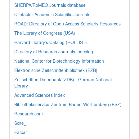
SHERPA/RoMEO Journals database
Citefactor Academic Scientific Journals
ROAD: Directory of Open Access Scholarly Resources
The Library of Congress (USA)
Harvard Library’s Catalog (HOLLIS+)
Directory of Research Journals Indexing
National Center for Biotechnology Information
Elektronische Zeitschriftenbibliothek (EZB)
Zeitschriften Datenbank (ZDB) - German National
Library
Advanced Sciences Index
Bibliotheksservice-Zentrum Baden-Württemberg (BSZ)
Research.com
Scite_
Fatcat