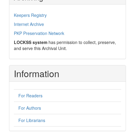
Keepers Registry
Internet Archive
PKP Preservation Network
LOCKSS system
has permission to collect, preserve,
and serve this Archival Unit.
Information
For Readers
For Authors
For Librarians