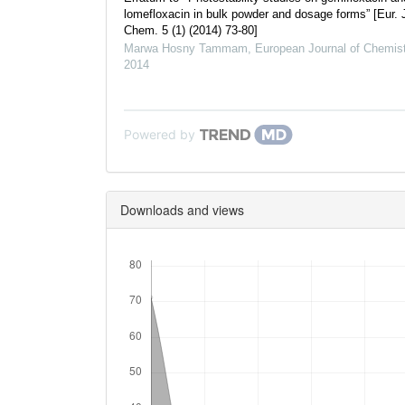
lomefloxacin in bulk powder and dosage forms” [Eur. 
Chem. 5 (1) (2014) 73-80]
Marwa Hosny Tammam
,
European Journal of Chemist
2014
Powered by
Downloads and views
Downloads