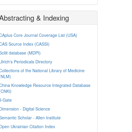
Abstracting & Indexing
CAplus Core Journal Coverage List (USA)
CAS Source Index (CASSI)
Scilit database (MDPI)
Ulrich's Periodicals Directory
Collections of the National Library of Medicine
(NLM)
China Knowledge Resource Integrated Database
(CNKi)
J-Gate
Dimension - Digital Science
Semantic Scholar - Allen Institute
Open Ukrainian Citation Index