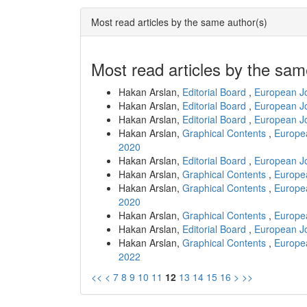
Most read articles by the same author(s)
Most read articles by the sam
Hakan Arslan,
Editorial Board
,
European Jo
Hakan Arslan,
Editorial Board
,
European Jo
Hakan Arslan,
Editorial Board
,
European Jo
Hakan Arslan,
Graphical Contents
,
Europea
2020
Hakan Arslan,
Editorial Board
,
European Jo
Hakan Arslan,
Graphical Contents
,
Europea
Hakan Arslan,
Graphical Contents
,
Europea
2020
Hakan Arslan,
Graphical Contents
,
Europea
Hakan Arslan,
Editorial Board
,
European Jo
Hakan Arslan,
Graphical Contents
,
Europea
2022
<<
<
7
8
9
10
11
12
13
14
15
16
>
>>