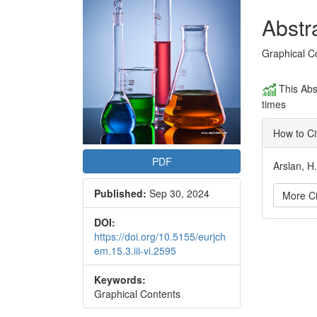
Conte
Abstr
Graphical C
This Abs
times
How to Ci
PDF
Arslan, H
Published:
Sep 30, 2024
More Ci
DOI:
Articl
https://doi.org/10.5155/eurjch
em.15.3.iii-vi.2595
Detai
Keywords:
Graphical Contents