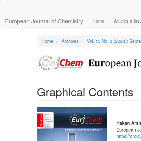
Main
Navigation
Main
European Journal of Chemistry
Home
Articles & Is
Content
Sidebar
Home
Archives
Vol. 15 No. 3 (2024): Sep
Graphical Contents
Article
Sidebar
Main
Hakan Arsl
European Jo
Articl
https://orc