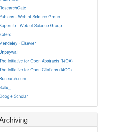
ResearchGate
Publons - Web of Science Group
Kopernio - Web of Science Group
Zotero
Mendeley - Elsevier
Unpaywall
The Initiative for Open Abstracts (I4OA)
The Initiative for Open Citations (I4OC)
Research.com
Scite_
Google Scholar
Archiving