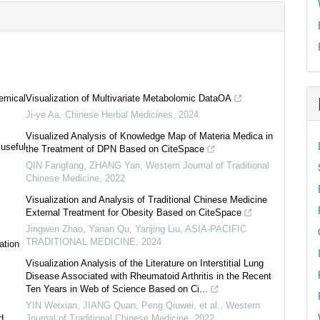
emical
Visualization of Multivariate Metabolomic DataOA
Ji-ye Aa
,
Chinese Herbal Medicines
,
2024
Visualized Analysis of Knowledge Map of Materia Medica in
 useful
the Treatment of DPN Based on CiteSpace
QIN Fangfang, ZHANG Yan
,
Western Journal of Traditional
Chinese Medicine
,
2022
Visualization and Analysis of Traditional Chinese Medicine
External Treatment for Obesity Based on CiteSpace
Jingwen Zhao, Yanan Qu, Yanjing Liu
,
ASIA-PACIFIC
TRADITIONAL MEDICINE
,
2024
ation
Visualization Analysis of the Literature on Interstitial Lung
Disease Associated with Rheumatoid Arthritis in the Recent
Ten Years in Web of Science Based on Ci...
YIN Weixian, JIANG Quan, Peng Qiuwei, et al.
,
Western
d
Journal of Traditional Chinese Medicine
,
2022