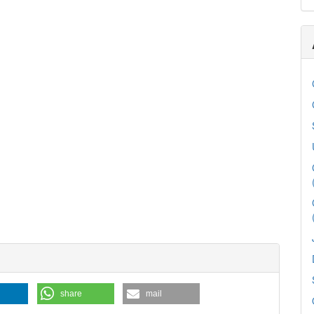
share
mail