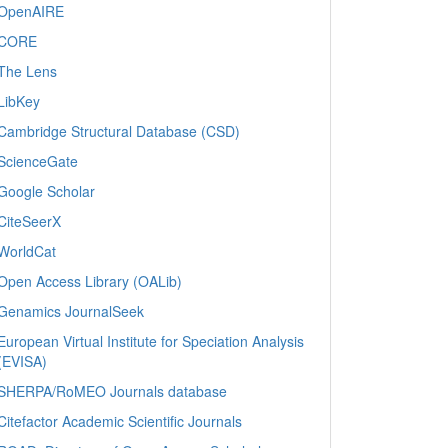
OpenAIRE
CORE
The Lens
LibKey
Cambridge Structural Database (CSD)
ScienceGate
Google Scholar
CiteSeerX
WorldCat
Open Access Library (OALib)
Genamics JournalSeek
European Virtual Institute for Speciation Analysis
(EVISA)
SHERPA/RoMEO Journals database
Citefactor Academic Scientific Journals