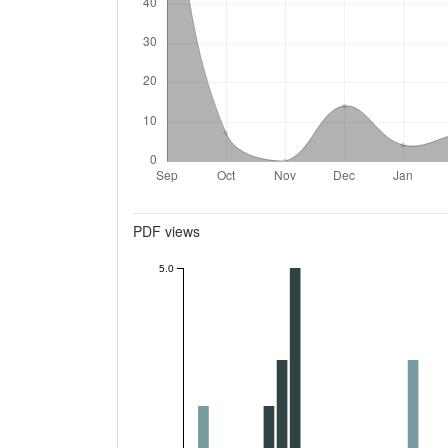
Metrics
PDF views
5.0