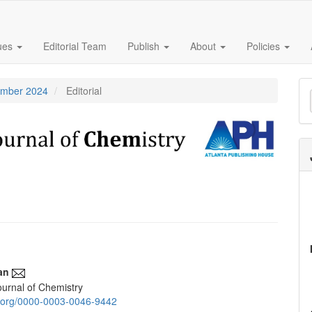
sues
Editorial Team
Publish
About
Policies
M
tember 2024
Editorial
a
S
an
urnal of Chemistry
e
id.org/0000-0003-0046-9442