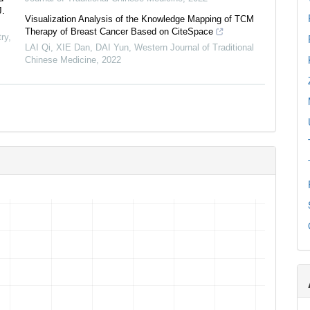
J.
Visualization Analysis of the Knowledge Mapping of TCM
Therapy of Breast Cancer Based on CiteSpace
ry
,
LAI Qi, XIE Dan, DAI Yun
,
Western Journal of Traditional
Chinese Medicine
,
2022