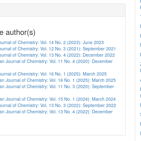
e author(s)
urnal of Chemistry: Vol. 14 No. 2 (2023): June 2023
urnal of Chemistry: Vol. 12 No. 3 (2021): September 2021
urnal of Chemistry: Vol. 13 No. 4 (2022): December 2022
n Journal of Chemistry: Vol. 11 No. 4 (2020): December
urnal of Chemistry: Vol. 16 No. 1 (2025): March 2025
n Journal of Chemistry: Vol. 16 No. 1 (2025): March 2025
n Journal of Chemistry: Vol. 11 No. 3 (2020): September
n Journal of Chemistry: Vol. 15 No. 1 (2024): March 2024
urnal of Chemistry: Vol. 13 No. 3 (2022): September 2022
n Journal of Chemistry: Vol. 13 No. 4 (2022): December