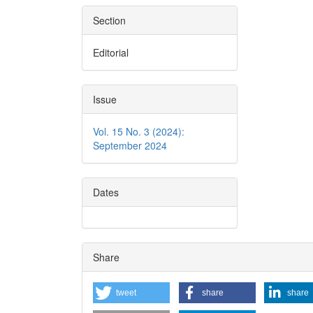
Section
Editorial
Issue
Vol. 15 No. 3 (2024):
September 2024
Dates
Share
tweet
share
share