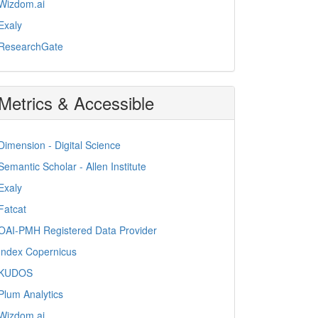
Wizdom.ai
Exaly
ResearchGate
Metrics & Accessible
Dimension - Digital Science
Semantic Scholar - Allen Institute
Exaly
Fatcat
OAI-PMH Registered Data Provider
Index Copernicus
KUDOS
Plum Analytics
Wizdom.ai