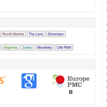
PlumX Metrics
The Lens
Dimension
Kopernio
Zotero
Mendeley
OAI-PMH
0