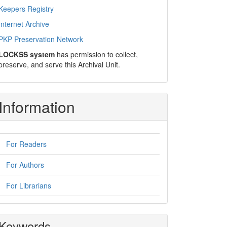
Keepers Registry
Internet Archive
PKP Preservation Network
LOCKSS system
has permission to collect,
preserve, and serve this Archival Unit.
Information
For Readers
For Authors
For Librarians
Keywords