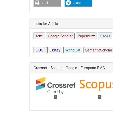
print
share
Links for Article
scite
Google Scholar
Paperbuzz
CiteAs
OUCI
LibKey
WorldCat
SemanticScholar
Crossref - Scopus - Google - European PMC
0
0