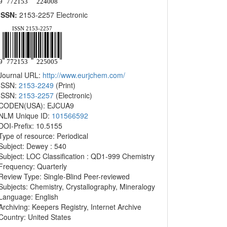
ISSN:
2153-2257 Electronic
Journal URL:
http://www.eurjchem.com/
ISSN:
2153-2249
(Print)
ISSN:
2153-2257
(Electronic)
CODEN(USA): EJCUA9
NLM Unique ID:
101566592
DOI-Prefix: 10.5155
Type of resource: Periodical
Subject: Dewey : 540
Subject: LOC Classification : QD1-999 Chemistry
Frequency: Quarterly
Review Type: Single-Blind Peer-reviewed
Subjects: Chemistry, Crystallography, Mineralogy
Language: English
Archiving: Keepers Registry, Internet Archive
Country: United States