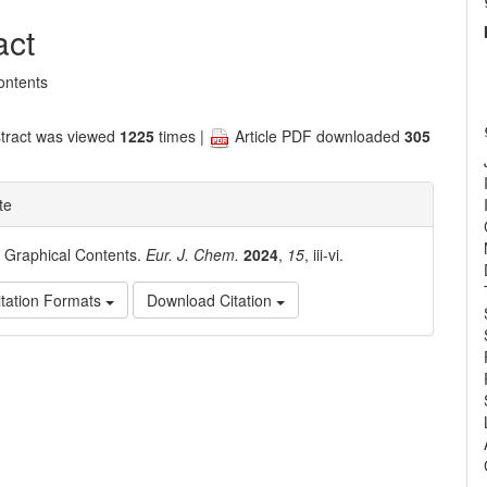
nt
act
ontents
tract was viewed
1225
times |
Article PDF downloaded
305
te
. Graphical Contents.
Eur. J. Chem.
2024
,
15
, iii-vi.
tation Formats
Download Citation
e
ls