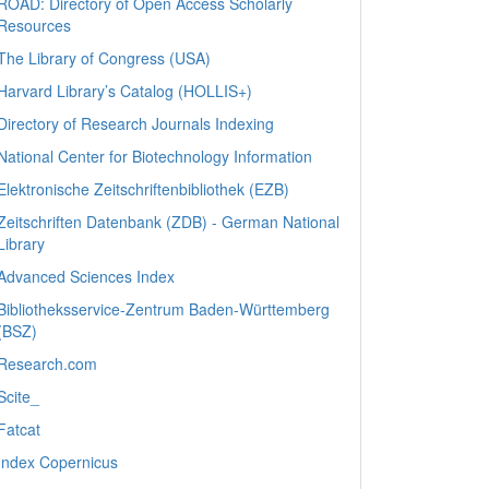
ROAD: Directory of Open Access Scholarly
Resources
The Library of Congress (USA)
Harvard Library’s Catalog (HOLLIS+)
Directory of Research Journals Indexing
National Center for Biotechnology Information
Elektronische Zeitschriftenbibliothek (EZB)
Zeitschriften Datenbank (ZDB) - German National
Library
Advanced Sciences Index
Bibliotheksservice-Zentrum Baden-Württemberg
(BSZ)
Research.com
Scite_
Fatcat
Index Copernicus