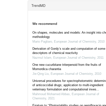
TrendMD
We recommend
On shapes, molecules and models: An insight into ch
methodology
Mario Pagliaro
,
European Journal of Chemistry
,
2010
Derivation of Gordy’s scale and computation of some
descriptors of chemical reactivity
Nazmul Islam
,
European Journal of Chemistry
,
2011
One new cucurbitane triterpenoid from the fruits of
Momordica charantia
Jie-Qing Liu
,
European Journal of Chemistry
,
2010
Universal procedures for spectrophotometric determin
of anticoccidial drugs; application to multi-ingredient
veterinary formulation and computational inves...
Mahmoud Mohamed Abbas
,
European Journal of
Chemistry
,
2021
Erratum to ‘‘Photostability studies on gemifloxacin an