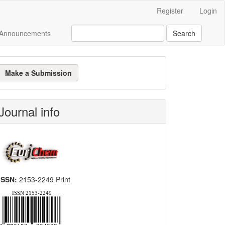
Register
Login
Announcements
Search
ake
Make a Submission
ubmission
Journal info
ISSN:
2153-2249 Print