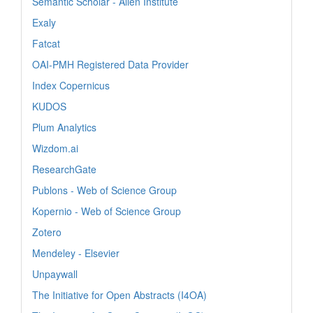
Semantic Scholar - Allen Institute
Exaly
Fatcat
OAI-PMH Registered Data Provider
Index Copernicus
KUDOS
Plum Analytics
Wizdom.ai
ResearchGate
Publons - Web of Science Group
Kopernio - Web of Science Group
Zotero
Mendeley - Elsevier
Unpaywall
The Initiative for Open Abstracts (I4OA)