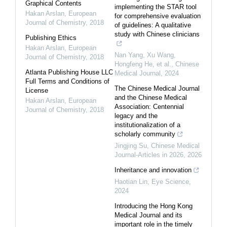
Graphical Contents
implementing the STAR tool
Hakan Arslan
,
European
for comprehensive evaluation
Journal of Chemistry
,
2018
of guidelines: A qualitative
study with Chinese clinicians
Publishing Ethics
Hakan Arslan
,
European
Nan Yang, Xu Wang,
Journal of Chemistry
,
2018
Hongfeng He, et al.
,
Chinese
Atlanta Publishing House LLC
Medical Journal
,
2024
Full Terms and Conditions of
The Chinese Medical Journal
License
and the Chinese Medical
Hakan Arslan
,
European
Association: Centennial
Journal of Chemistry
,
2018
legacy and the
institutionalization of a
scholarly community
Jingjing Su
,
Chinese Medical
Journal-Articles in 2026
,
2026
Inheritance and innovation
Haotian Lin
,
Eye Science
,
2024
Introducing the Hong Kong
Medical Journal and its
important role in the timely