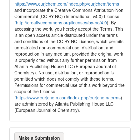
https://www.eurjchem.com/index.php/eurjchem/terms
the cited claim, and a label
and incorporate the Creative Commons Attribution-Non
indicating in which section the
Commercial (CC BY NC) (International, v4.0) License
citation was made.
(
http://creativecommons.org/licenses/by-nc/4.0
). By
accessing the work, you hereby accept the Terms. This
is an open access article distributed under the terms
and conditions of the CC BY NC License, which permits
unrestricted non-commercial use, distribution, and
reproduction in any medium, provided the original work
is properly cited without any further permission from
Atlanta Publishing House LLC (European Journal of
Chemistry). No use, distribution, or reproduction is
permitted which does not comply with these terms.
Permissions for commercial use of this work beyond the
scope of the License
(
https://www.eurjchem.com/index.php/eurjchem/terms
)
are administered by Atlanta Publishing House LLC
(European Journal of Chemistry).
Make
Make a Submission