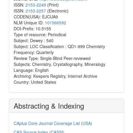
ISSN:
2153-2249
(Print)
ISSN:
2153-2257
(Electronic)
CODEN(USA): EJCUA9
NLM Unique ID:
101566592
DOI-Prefix: 10.5155
Type of resource: Periodical
Subject: Dewey : 540
Subject: LOC Classification : QD1-999 Chemistry
Frequency: Quarterly
Review Type: Single-Blind Peer-reviewed
Subjects: Chemistry, Crystallography, Mineralogy
Language: English
Archiving: Keepers Registry, Internet Archive
Country: United States
Abstracting & Indexing
CAplus Core Journal Coverage List (USA)
CAS Source Index (CASSI)