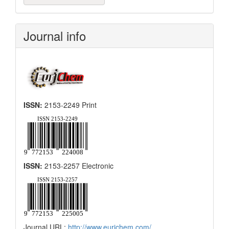
a
Submission
Journal info
ISSN:
2153-2249 Print
ISSN:
2153-2257 Electronic
Journal URL:
http://www.eurjchem.com/