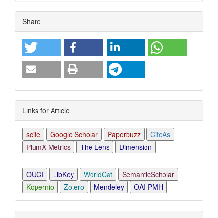
Article
Share
Details
Links for Article
scite
Google Scholar
Paperbuzz
CiteAs
PlumX Metrics
The Lens
Dimension
OUCI
LibKey
WorldCat
SemanticScholar
Kopernio
Zotero
Mendeley
OAI-PMH