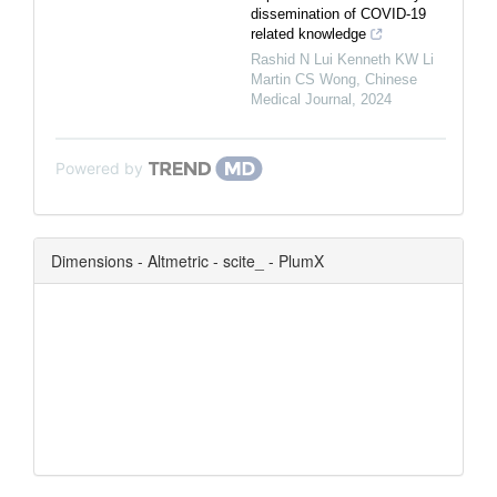
dissemination of COVID-19
related knowledge
Rashid N Lui Kenneth KW Li
Martin CS Wong
,
Chinese
Medical Journal
,
2024
Powered by
Dimensions - Altmetric - scite_ - PlumX
0
0
0
0