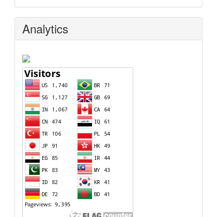
Analytics