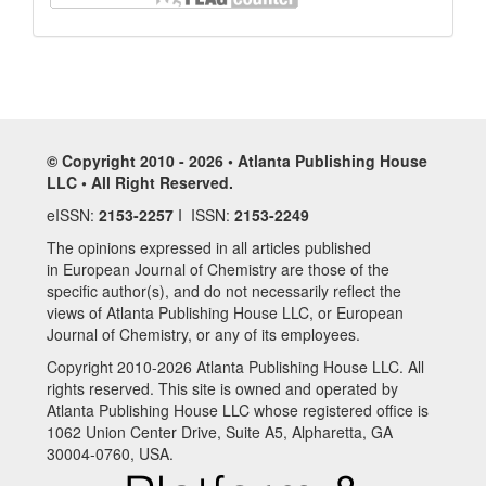
© Copyright 2010 - 2026 • Atlanta Publishing House
LLC • All Right Reserved.
eISSN:
2153-2257
I ISSN:
2153-2249
The opinions expressed in all articles published
in European Journal of Chemistry are those of the
specific author(s), and do not necessarily reflect the
views of Atlanta Publishing House LLC, or European
Journal of Chemistry, or any of its employees.
Copyright 2010-2026 Atlanta Publishing House LLC. All
rights reserved. This site is owned and operated by
Atlanta Publishing House LLC whose registered office is
1062 Union Center Drive, Suite A5, Alpharetta, GA
30004-0760, USA.