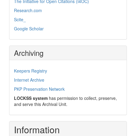
The Initiative for Open Citations (I4OC)
Research.com
Scite_
Google Scholar
Archiving
Keepers Registry
Internet Archive
PKP Preservation Network
LOCKSS system
has permission to collect, preserve,
and serve this Archival Unit.
Information