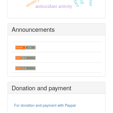
antioxidant activity
Announcements
Donation and payment
For donation and payment with Paypal