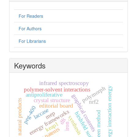
For Readers
For Authors
For Librarians
Keywords
infrared spectroscopy
polymorph
energy interaction energy
polymer-solvent interactions
antiproliferative
graphical contents
crystal structure
natural products
nrf2
editorial board
peg-400
laccase
energy frameworks
mep
green method
hirshfeld surface
synthesis
dft
keap1
iron
recent patents