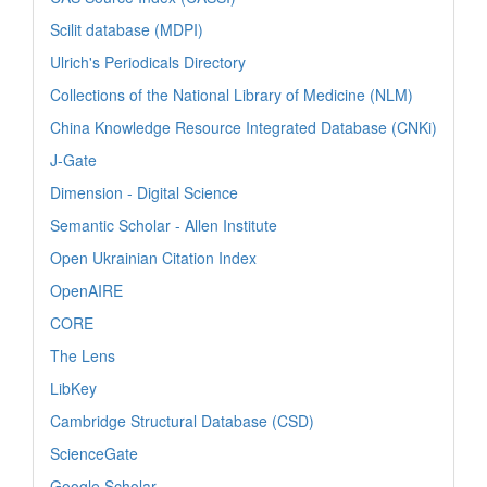
Scilit database (MDPI)
Ulrich's Periodicals Directory
Collections of the National Library of Medicine (NLM)
China Knowledge Resource Integrated Database (CNKi)
J-Gate
Dimension - Digital Science
Semantic Scholar - Allen Institute
Open Ukrainian Citation Index
OpenAIRE
CORE
The Lens
LibKey
Cambridge Structural Database (CSD)
ScienceGate
Google Scholar