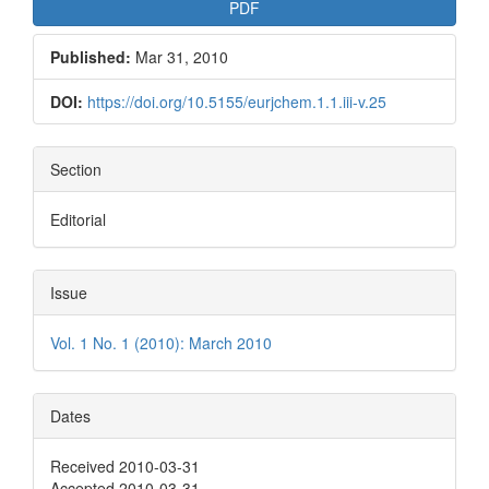
PDF
Published:
Mar 31, 2010
DOI:
https://doi.org/10.5155/eurjchem.1.1.iii-v.25
Section
Editorial
Issue
Vol. 1 No. 1 (2010): March 2010
Dates
Received 2010-03-31
Accepted 2010-03-31