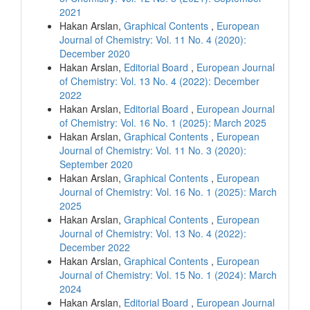
2021
Hakan Arslan,
Graphical Contents
,
European
Journal of Chemistry: Vol. 11 No. 4 (2020):
December 2020
Hakan Arslan,
Editorial Board
,
European Journal
of Chemistry: Vol. 13 No. 4 (2022): December
2022
Hakan Arslan,
Editorial Board
,
European Journal
of Chemistry: Vol. 16 No. 1 (2025): March 2025
Hakan Arslan,
Graphical Contents
,
European
Journal of Chemistry: Vol. 11 No. 3 (2020):
September 2020
Hakan Arslan,
Graphical Contents
,
European
Journal of Chemistry: Vol. 16 No. 1 (2025): March
2025
Hakan Arslan,
Graphical Contents
,
European
Journal of Chemistry: Vol. 13 No. 4 (2022):
December 2022
Hakan Arslan,
Graphical Contents
,
European
Journal of Chemistry: Vol. 15 No. 1 (2024): March
2024
Hakan Arslan,
Editorial Board
,
European Journal