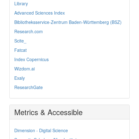
Library
Advanced Sciences Index
Bibliotheksservice-Zentrum Baden-Württemberg (BSZ)
Research.com
Scite_
Fatcat
Index Copernicus
Wizdom.ai
Exaly
ResearchGate
Metrics & Accessible
Dimension - Digital Science