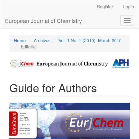
Main
Register
Login
Navigation
Main
European Journal of Chemistry
Toggl
Content
naviga
Sidebar
Home
Archives
Vol. 1 No. 1 (2010): March 2010
Editorial
Guide for Authors
Article
Sidebar