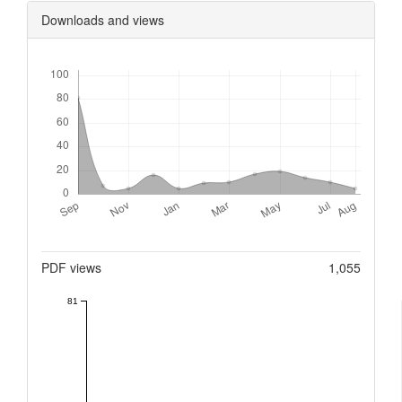
Downloads and views
Downloads
Metrics
PDF views
1,055
81