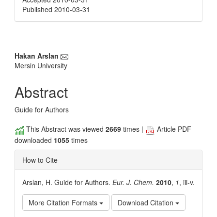
Published 2010-03-31
Main
Hakan Arslan
Mersin University
Article
Content
Abstract
Guide for Authors
This Abstract was viewed
2669
times |
Article PDF
downloaded
1055
times
How to Cite
Arslan, H. Guide for Authors.
Eur. J. Chem.
2010
,
1
, iii-v.
More Citation Formats
Download Citation