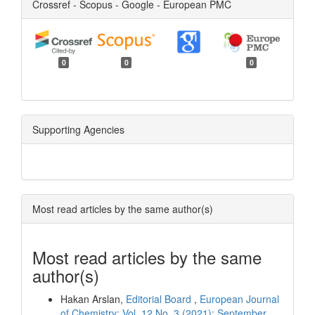
Crossref - Scopus - Google - European PMC
0
0
0
Supporting Agencies
Most read articles by the same author(s)
Most read articles by the same
author(s)
Hakan Arslan,
Editorial Board
,
European Journal
of Chemistry: Vol. 12 No. 3 (2021): September