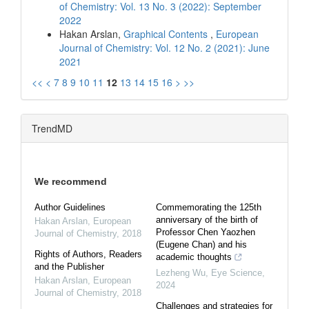
of Chemistry: Vol. 13 No. 3 (2022): September
2022
Hakan Arslan,
Graphical Contents
,
European
Journal of Chemistry: Vol. 12 No. 2 (2021): June
2021
<<
<
7
8
9
10
11
12
13
14
15
16
>
>>
TrendMD
We recommend
Author Guidelines
Commemorating the 125th
anniversary of the birth of
Hakan Arslan
,
European
Professor Chen Yaozhen
Journal of Chemistry
,
2018
(Eugene Chan) and his
Rights of Authors, Readers
academic thoughts
and the Publisher
Lezheng Wu
,
Eye Science
,
Hakan Arslan
,
European
2024
Journal of Chemistry
,
2018
Challenges and strategies for