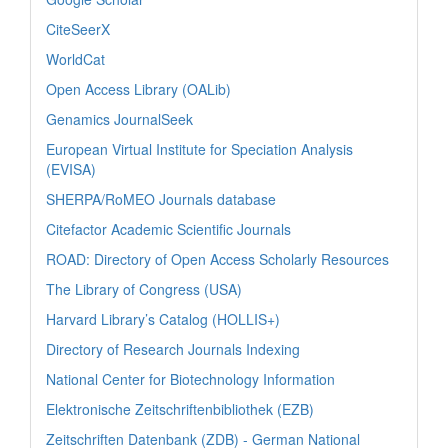
CiteSeerX
WorldCat
Open Access Library (OALib)
Genamics JournalSeek
European Virtual Institute for Speciation Analysis
(EVISA)
SHERPA/RoMEO Journals database
Citefactor Academic Scientific Journals
ROAD: Directory of Open Access Scholarly Resources
The Library of Congress (USA)
Harvard Library’s Catalog (HOLLIS+)
Directory of Research Journals Indexing
National Center for Biotechnology Information
Elektronische Zeitschriftenbibliothek (EZB)
Zeitschriften Datenbank (ZDB) - German National