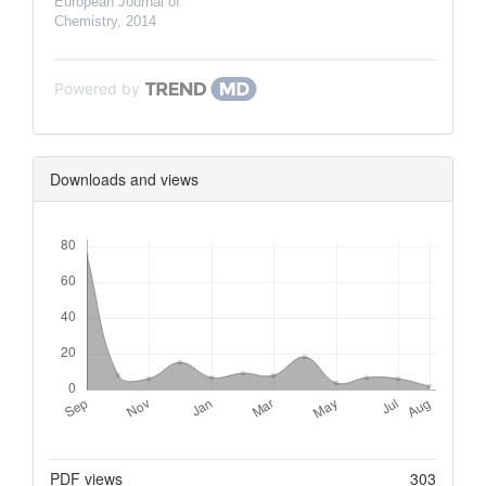
European Journal of
Chemistry
,
2014
Powered by
Downloads and views
Downloads
Metrics
PDF views
303