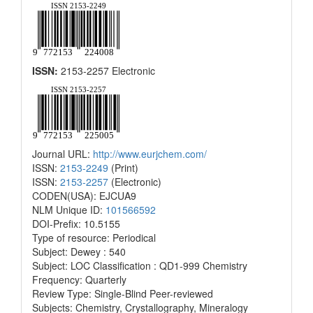
ISSN:
2153-2257 Electronic
Journal URL:
http://www.eurjchem.com/
ISSN:
2153-2249
(Print)
ISSN:
2153-2257
(Electronic)
CODEN(USA): EJCUA9
NLM Unique ID:
101566592
DOI-Prefix: 10.5155
Type of resource: Periodical
Subject: Dewey : 540
Subject: LOC Classification : QD1-999 Chemistry
Frequency: Quarterly
Review Type: Single-Blind Peer-reviewed
Subjects: Chemistry, Crystallography, Mineralogy