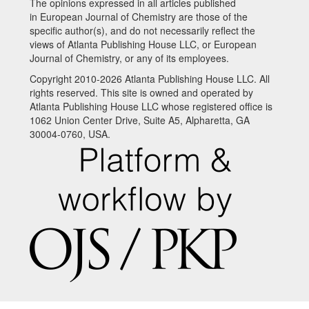
The opinions expressed in all articles published
in European Journal of Chemistry are those of the
specific author(s), and do not necessarily reflect the
views of Atlanta Publishing House LLC, or European
Journal of Chemistry, or any of its employees.
Copyright 2010-2026 Atlanta Publishing House LLC. All
rights reserved. This site is owned and operated by
Atlanta Publishing House LLC whose registered office is
1062 Union Center Drive, Suite A5, Alpharetta, GA
30004-0760, USA.