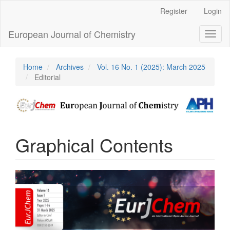
Main
Register
Login
Navigation
Main
European Journal of Chemistry
Toggl
Content
naviga
Sidebar
Home
Archives
Vol. 16 No. 1 (2025): March 2025
Editorial
Graphical Contents
Article
Sidebar