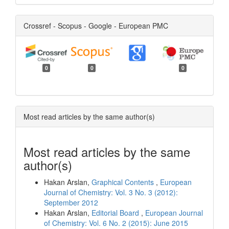
Crossref - Scopus - Google - European PMC
0
0
0
Most read articles by the same author(s)
Most read articles by the same
author(s)
Hakan Arslan,
Graphical Contents
,
European
Journal of Chemistry: Vol. 3 No. 3 (2012):
September 2012
Hakan Arslan,
Editorial Board
,
European Journal
of Chemistry: Vol. 6 No. 2 (2015): June 2015