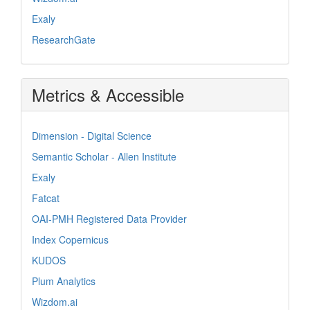
Exaly
ResearchGate
Metrics & Accessible
Dimension - Digital Science
Semantic Scholar - Allen Institute
Exaly
Fatcat
OAI-PMH Registered Data Provider
Index Copernicus
KUDOS
Plum Analytics
Wizdom.ai