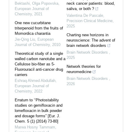
Bektashi, Olga Popovska
,
neck cancer patients: blood,
European Journal of
saliva, or both ?
Chemistry
,
2021
Valentina De Pascale
,
Precision Clinical Medicine
,
One new cucurbitane
2025
triterpenoid from the fruits of
Momordica charantia
Charting new horizons in
Jie-Qing Liu
,
European
neuroscience: The advent of
Journal of Chemistry
,
2010
brain network disorders
Brain Network Disorders
,
Theoretical study of a single
2025
walled carbon nanotube and a
Cellulose bio-fiber as 5-
Network theories for
Fluorouracil anti-cancer drug
neuromedicine
carriers
Brain Network Disorders
,
Eshraq Ahmed Abdullah
,
2026
European Journal of
Chemistry
,
2022
Erratum to ‘‘Photostability
studies on gemifloxacin and
lomefloxacin in bulk powder
and dosage forms” [Eur. J.
Chem. 5 (1) (2014) 73-80]
Marwa Hosny Tammam
,