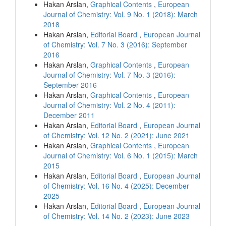
Hakan Arslan,
Graphical Contents
,
European
Journal of Chemistry: Vol. 9 No. 1 (2018): March
2018
Hakan Arslan,
Editorial Board
,
European Journal
of Chemistry: Vol. 7 No. 3 (2016): September
2016
Hakan Arslan,
Graphical Contents
,
European
Journal of Chemistry: Vol. 7 No. 3 (2016):
September 2016
Hakan Arslan,
Graphical Contents
,
European
Journal of Chemistry: Vol. 2 No. 4 (2011):
December 2011
Hakan Arslan,
Editorial Board
,
European Journal
of Chemistry: Vol. 12 No. 2 (2021): June 2021
Hakan Arslan,
Graphical Contents
,
European
Journal of Chemistry: Vol. 6 No. 1 (2015): March
2015
Hakan Arslan,
Editorial Board
,
European Journal
of Chemistry: Vol. 16 No. 4 (2025): December
2025
Hakan Arslan,
Editorial Board
,
European Journal
of Chemistry: Vol. 14 No. 2 (2023): June 2023