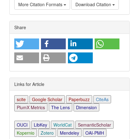
More Citation Formats
Download Citation
Article
Share
Details
Links for Article
scite
Google Scholar
Paperbuzz
CiteAs
PlumX Metrics
The Lens
Dimension
OUCI
LibKey
WorldCat
SemanticScholar
Kopernio
Zotero
Mendeley
OAI-PMH