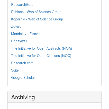
ResearchGate
Publons - Web of Science Group
Kopernio - Web of Science Group
Zotero
Mendeley - Elsevier
Unpaywall
The Initiative for Open Abstracts (I4OA)
The Initiative for Open Citations (I4OC)
Research.com
Scite_
Google Scholar
Archiving