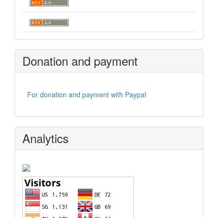
Donation and payment
For donation and payment with Paypal
Analytics