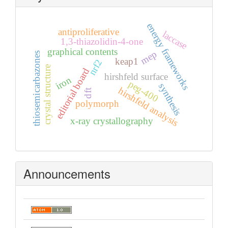
energy frameworks
antiproliferative
laccase
1,3-thiazolidin-4-one
graphical contents
mep
thiosemicarbazones
keap1
nrf2
crystal structure
editorial board
hirshfeld surface
iron
peg-400
synthesis
hirshfeld analysis
dft
polymorph
x-ray crystallography
Announcements