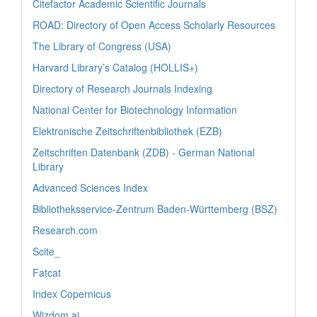
Citefactor Academic Scientific Journals
ROAD: Directory of Open Access Scholarly Resources
The Library of Congress (USA)
Harvard Library’s Catalog (HOLLIS+)
Directory of Research Journals Indexing
National Center for Biotechnology Information
Elektronische Zeitschriftenbibliothek (EZB)
Zeitschriften Datenbank (ZDB) - German National
Library
Advanced Sciences Index
Bibliotheksservice-Zentrum Baden-Württemberg (BSZ)
Research.com
Scite_
Fatcat
Index Copernicus
Wizdom.ai