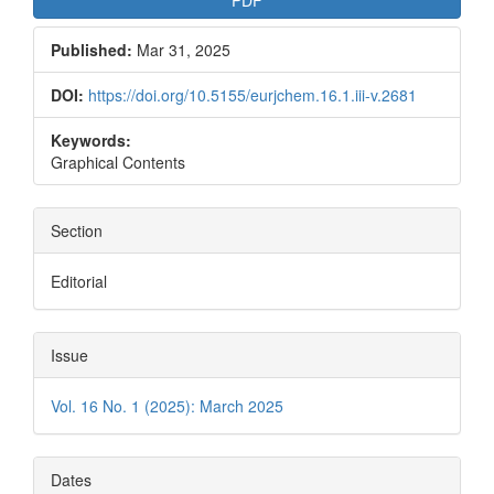
PDF
Published:
Mar 31, 2025
DOI:
https://doi.org/10.5155/eurjchem.16.1.iii-v.2681
Keywords:
Graphical Contents
Section
Editorial
Issue
Vol. 16 No. 1 (2025): March 2025
Dates