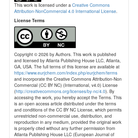
This work is licensed under a
Creative Commons
Attribution-NonCommercial 4.0 International License
.
License Terms
Copyright © 2026 by Authors. This work is published
and licensed by Atlanta Publishing House LLC, Atlanta,
GA, USA. The full terms of this license are available at
https://www.eurjchem.com/index.php/eurjchem/terms
and incorporate the Creative Commons Attribution-Non
Commercial (CC BY NC) (International, v4.0) License
(
http://creativecommons.org/licenses/by-nc/4.0
). By
accessing the work, you hereby accept the Terms. This
is an open access article distributed under the terms
and conditions of the CC BY NC License, which permits
unrestricted non-commercial use, distribution, and
reproduction in any medium, provided the original work
is properly cited without any further permission from
Atlanta Publishing House LLC (European Journal of