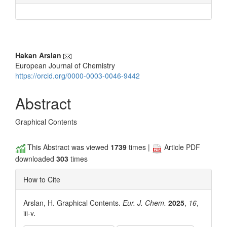
Main
Hakan Arslan
European Journal of Chemistry
Article
https://orcid.org/0000-0003-0046-9442
Content
Abstract
Graphical Contents
This Abstract was viewed
1739
times |
Article PDF
downloaded
303
times
How to Cite
Arslan, H. Graphical Contents.
Eur. J. Chem.
2025
,
16
,
iii-v.