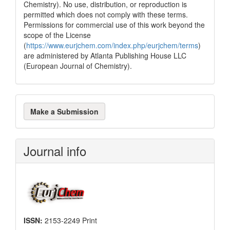
Chemistry). No use, distribution, or reproduction is
permitted which does not comply with these terms.
Permissions for commercial use of this work beyond the
scope of the License
(
https://www.eurjchem.com/index.php/eurjchem/terms
)
are administered by Atlanta Publishing House LLC
(European Journal of Chemistry).
Make
Make a Submission
a
Submission
Journal info
ISSN:
2153-2249 Print