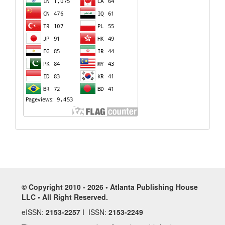
© Copyright 2010 - 2026 • Atlanta Publishing House
LLC • All Right Reserved.
eISSN:
2153-2257
I ISSN:
2153-2249