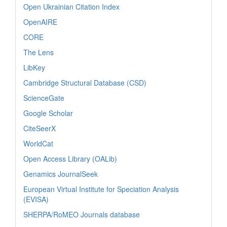
Open Ukrainian Citation Index
OpenAIRE
CORE
The Lens
LibKey
Cambridge Structural Database (CSD)
ScienceGate
Google Scholar
CiteSeerX
WorldCat
Open Access Library (OALib)
Genamics JournalSeek
European Virtual Institute for Speciation Analysis
(EVISA)
SHERPA/RoMEO Journals database