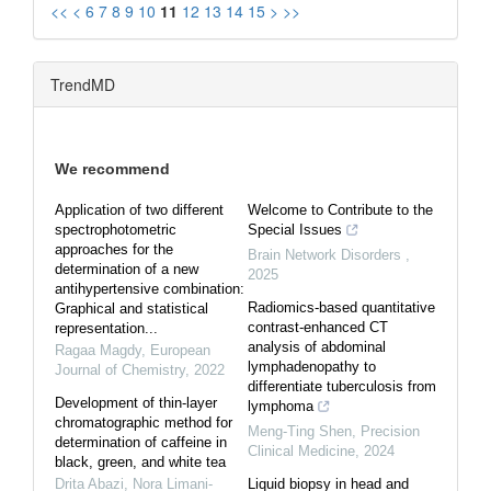
<<
<
6
7
8
9
10
11
12
13
14
15
>
>>
TrendMD
We recommend
Application of two different
Welcome to Contribute to the
spectrophotometric
Special Issues
approaches for the
Brain Network Disorders
,
determination of a new
2025
antihypertensive combination:
Radiomics-based quantitative
Graphical and statistical
contrast-enhanced CT
representation...
analysis of abdominal
Ragaa Magdy
,
European
lymphadenopathy to
Journal of Chemistry
,
2022
differentiate tuberculosis from
Development of thin-layer
lymphoma
chromatographic method for
Meng-Ting Shen
,
Precision
determination of caffeine in
Clinical Medicine
,
2024
black, green, and white tea
Drita Abazi, Nora Limani-
Liquid biopsy in head and