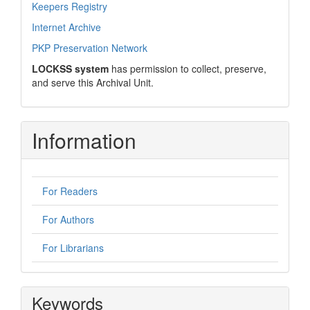
Keepers Registry
Internet Archive
PKP Preservation Network
LOCKSS system
has permission to collect, preserve,
and serve this Archival Unit.
Information
For Readers
For Authors
For Librarians
Keywords