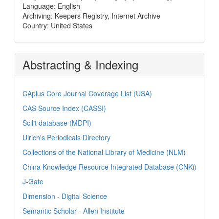
Language: English
Archiving: Keepers Registry, Internet Archive
Country: United States
Abstracting & Indexing
CAplus Core Journal Coverage List (USA)
CAS Source Index (CASSI)
Scilit database (MDPI)
Ulrich's Periodicals Directory
Collections of the National Library of Medicine (NLM)
China Knowledge Resource Integrated Database (CNKi)
J-Gate
Dimension - Digital Science
Semantic Scholar - Allen Institute