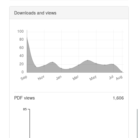
Downloads and views
Downloads
Metrics
PDF views
1,606
85