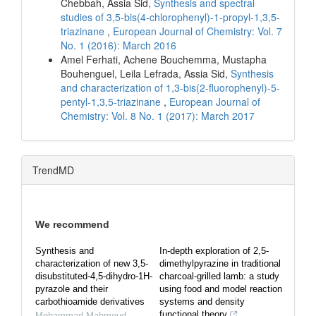
Chebbah, Assia Sid,
Synthesis and spectral
studies of 3,5-bis(4-chlorophenyl)-1-propyl-1,3,5-
triazinane
,
European Journal of Chemistry: Vol. 7
No. 1 (2016): March 2016
Amel Ferhati, Achene Bouchemma, Mustapha
Bouhenguel, Leila Lefrada, Assia Sid,
Synthesis
and characterization of 1,3-bis(2-fluorophenyl)-5-
pentyl-1,3,5-triazinane
,
European Journal of
Chemistry: Vol. 8 No. 1 (2017): March 2017
TrendMD
We recommend
Synthesis and
In-depth exploration of 2,5-
characterization of new 3,5-
dimethylpyrazine in traditional
disubstituted-4,5-dihydro-1H-
charcoal-grilled lamb: a study
pyrazole and their
using food and model reaction
carbothioamide derivatives
systems and density
functional theory
Mohammad Mahmoud