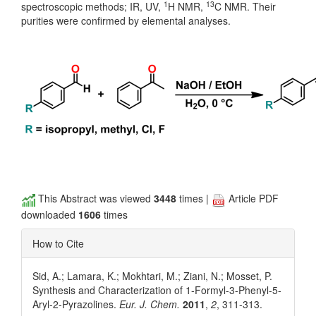
1
13
spectroscopic methods; IR, UV,
H NMR,
C NMR. Their
purities were confirmed by elemental analyses.
This Abstract was viewed
3448
times |
Article PDF
downloaded
1606
times
How to Cite
Sid, A.; Lamara, K.; Mokhtari, M.; Ziani, N.; Mosset, P.
Synthesis and Characterization of 1-Formyl-3-Phenyl-5-
Aryl-2-Pyrazolines.
Eur. J. Chem.
2011
,
2
, 311-313.