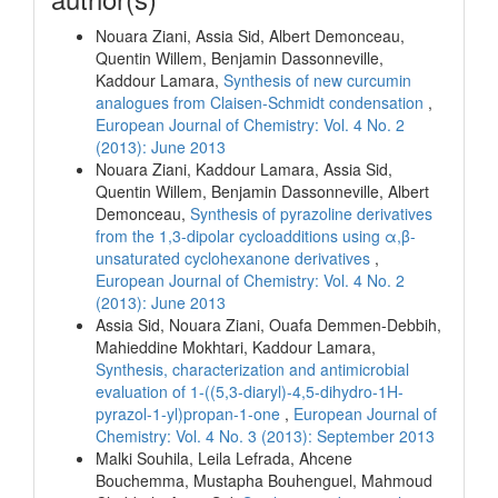
Nouara Ziani, Assia Sid, Albert Demonceau,
Quentin Willem, Benjamin Dassonneville,
Kaddour Lamara,
Synthesis of new curcumin
analogues from Claisen-Schmidt condensation
,
European Journal of Chemistry: Vol. 4 No. 2
(2013): June 2013
Nouara Ziani, Kaddour Lamara, Assia Sid,
Quentin Willem, Benjamin Dassonneville, Albert
Demonceau,
Synthesis of pyrazoline derivatives
from the 1,3-dipolar cycloadditions using α,β-
unsaturated cyclohexanone derivatives
,
European Journal of Chemistry: Vol. 4 No. 2
(2013): June 2013
Assia Sid, Nouara Ziani, Ouafa Demmen-Debbih,
Mahieddine Mokhtari, Kaddour Lamara,
Synthesis, characterization and antimicrobial
evaluation of 1-((5,3-diaryl)-4,5-dihydro-1H-
pyrazol-1-yl)propan-1-one
,
European Journal of
Chemistry: Vol. 4 No. 3 (2013): September 2013
Malki Souhila, Leila Lefrada, Ahcene
Bouchemma, Mustapha Bouhenguel, Mahmoud