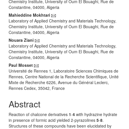
Chemistry Institute, University of Oum El Bouaghi, Rue de
Constantine, 04000, Algeria
Mahieddine Mokhtari
Laboratory of Applied Chemistry and Materials Technology,
Chemistry Institute, University of Oum El Bouaghi, Rue de
Constantine, 04000, Algeria
Nouara Ziani
Laboratory of Applied Chemistry and Materials Technology,
Chemistry Institute, University of Oum El Bouaghi, Rue de
Constantine, 04000, Algeria
Paul Mosset
Université de Rennes 1, Laboratoire Sciences Chimiques de
Rennes, Centre National de la Recherche Scientifique, Unité
Mixte de Recherche 6226, Avenue du Général Leclerc,
Rennes Cedex, 35042, France
Abstract
Reaction of chalcone derivatives
1
-
4
with hydrazine hydrate
in presence of formic acid yielded 2-pyrazolines
5
-
8
.
Structures of these compounds have been elucidated by