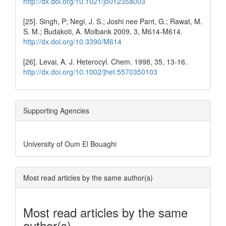
http://dx.doi.org/10.1021/jo01235a003
[25]. Singh, P; Negi, J. S.; Joshi nee Pant, G.; Rawat, M.
S. M.; Budakoti, A. Molbank 2009, 3, M614-M614.
http://dx.doi.org/10.3390/M614
[26]. Levai, A. J. Heterocyl. Chem. 1998, 35, 13-16.
http://dx.doi.org/10.1002/jhet.5570350103
Supporting Agencies
University of Oum El Bouaghi
Most read articles by the same author(s)
Most read articles by the same
author(s)