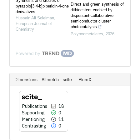
Synthesis and studies of
Direct and green synthesis of
pyrazolo[3,4-b]piperidin-4-one
dithioesters enabled by
derivatives
dispersant-collaborative
Hussain Ali Soleiman
,
semiconductor cluster
European Journal of
photocatalysis
Chemistry
Polyoxometalates
,
2026
Powered by
Dimensions - Altmetric - scite_ - PlumX
Publications
18
Supporting
0
Mentioning
11
Contrasting
0