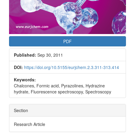
PDF
Published:
Sep 30, 2011
DOI:
https://doi.org/10.5155/eurjchem.2.3.311-313.414
Keywords:
Chalcones, Formic acid, Pyrazolines, Hydrazine
hydrate, Fluorescence spectroscopy, Spectroscopy
Section
Research Article