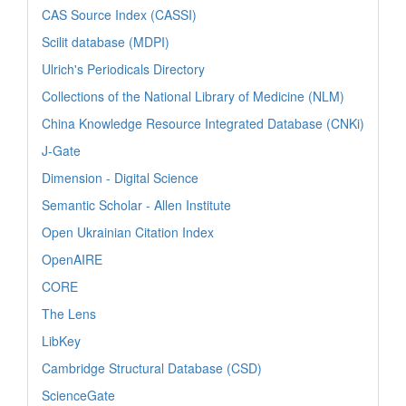
CAS Source Index (CASSI)
Scilit database (MDPI)
Ulrich's Periodicals Directory
Collections of the National Library of Medicine (NLM)
China Knowledge Resource Integrated Database (CNKi)
J-Gate
Dimension - Digital Science
Semantic Scholar - Allen Institute
Open Ukrainian Citation Index
OpenAIRE
CORE
The Lens
LibKey
Cambridge Structural Database (CSD)
ScienceGate