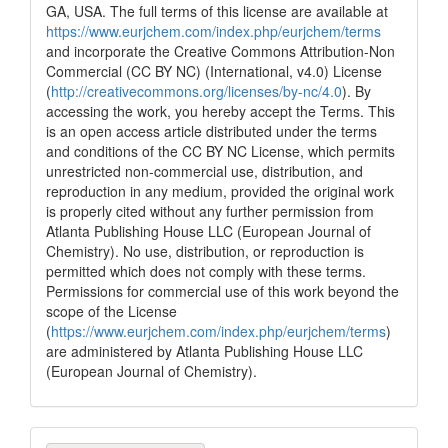
GA, USA. The full terms of this license are available at
https://www.eurjchem.com/index.php/eurjchem/terms
and incorporate the Creative Commons Attribution-Non
Commercial (CC BY NC) (International, v4.0) License
(
http://creativecommons.org/licenses/by-nc/4.0
). By
accessing the work, you hereby accept the Terms. This
is an open access article distributed under the terms
and conditions of the CC BY NC License, which permits
unrestricted non-commercial use, distribution, and
reproduction in any medium, provided the original work
is properly cited without any further permission from
Atlanta Publishing House LLC (European Journal of
Chemistry). No use, distribution, or reproduction is
permitted which does not comply with these terms.
Permissions for commercial use of this work beyond the
scope of the License
(
https://www.eurjchem.com/index.php/eurjchem/terms
)
are administered by Atlanta Publishing House LLC
(European Journal of Chemistry).
Make