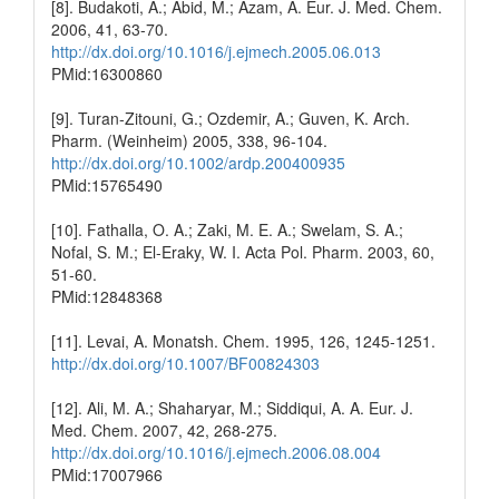
[8]. Budakoti, A.; Abid, M.; Azam, A. Eur. J. Med. Chem.
2006, 41, 63-70.
http://dx.doi.org/10.1016/j.ejmech.2005.06.013
PMid:16300860
[9]. Turan-Zitouni, G.; Ozdemir, A.; Guven, K. Arch.
Pharm. (Weinheim) 2005, 338, 96-104.
http://dx.doi.org/10.1002/ardp.200400935
PMid:15765490
[10]. Fathalla, O. A.; Zaki, M. E. A.; Swelam, S. A.;
Nofal, S. M.; El-Eraky, W. I. Acta Pol. Pharm. 2003, 60,
51-60.
PMid:12848368
[11]. Levai, A. Monatsh. Chem. 1995, 126, 1245-1251.
http://dx.doi.org/10.1007/BF00824303
[12]. Ali, M. A.; Shaharyar, M.; Siddiqui, A. A. Eur. J.
Med. Chem. 2007, 42, 268-275.
http://dx.doi.org/10.1016/j.ejmech.2006.08.004
PMid:17007966