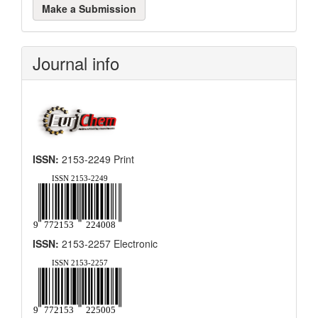
Make a Submission
a
Submission
Journal info
ISSN:
2153-2249 Print
ISSN:
2153-2257 Electronic