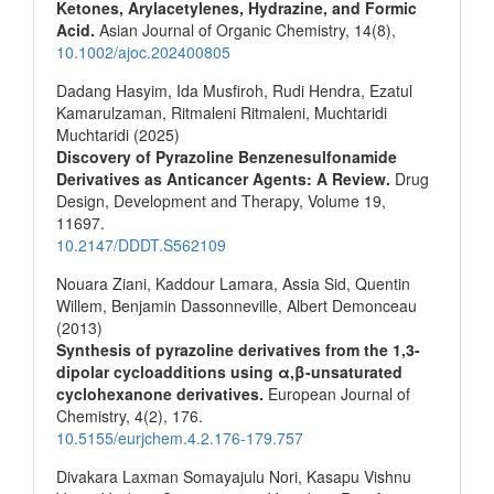
Ketones, Arylacetylenes, Hydrazine, and Formic
Acid.
Asian Journal of Organic Chemistry,
14
(8),
10.1002/ajoc.202400805
Dadang Hasyim, Ida Musfiroh, Rudi Hendra, Ezatul
Kamarulzaman, Ritmaleni Ritmaleni, Muchtaridi
Muchtaridi (2025)
Discovery of Pyrazoline Benzenesulfonamide
Derivatives as Anticancer Agents: A Review.
Drug
Design, Development and Therapy,
Volume 19
,
11697.
10.2147/DDDT.S562109
Nouara Ziani, Kaddour Lamara, Assia Sid, Quentin
Willem, Benjamin Dassonneville, Albert Demonceau
(2013)
Synthesis of pyrazoline derivatives from the 1,3-
dipolar cycloadditions using α,β-unsaturated
cyclohexanone derivatives.
European Journal of
Chemistry,
4
(2),
176.
10.5155/eurjchem.4.2.176-179.757
Divakara Laxman Somayajulu Nori, Kasapu Vishnu