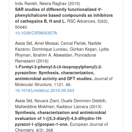
Indu Ravish, Neera Raghav (2015)
SAR studies of differently functionalized 4′-
phenylchalcone based compounds as inhibitors
of cathepsins B, H and L.
RSC Advances,
5
(62),
50440.
10.1039/C5RA00357A
Assia Sid, Amel Messai, Cemal Parlak, Nadide
Kazancı, Dominique Luneau, Gürkan Keşan, Lydia
Rhyman, Ibrahim A. Alswaidan, Ponnadurai
Ramasami (2016)
1-Formyl-3-phenyl-5-(4-isopropylphenyl)-2-
pyrazoline: Synthesis, characterization,
antimicrobial activity and DFT studies.
Journal of
Molecular Structure,
1121
,
46.
10.1016/j.molstruc.2016.05.043
Assia Sid, Nouara Ziani, Ouafa Demmen-Debbih,
Mahieddine Mokhtari, Kaddour Lamara (2013)
Synthesis, characterization and antimicrobial
evaluation of 1-((5,3-diaryl)-4,5-dihydro-1H-
pyrazol-1-yl)propan-1-one.
European Journal of
Chemistry,
4
(3),
268.