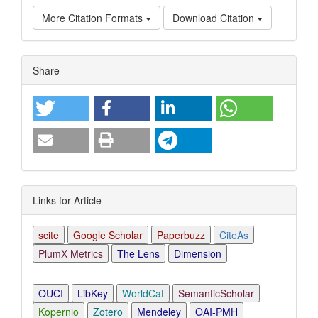
More Citation Formats
Download Citation
Article
Share
Details
Links for Article
scite
Google Scholar
Paperbuzz
CiteAs
PlumX Metrics
The Lens
Dimension
OUCI
LibKey
WorldCat
SemanticScholar
Kopernio
Zotero
Mendeley
OAI-PMH