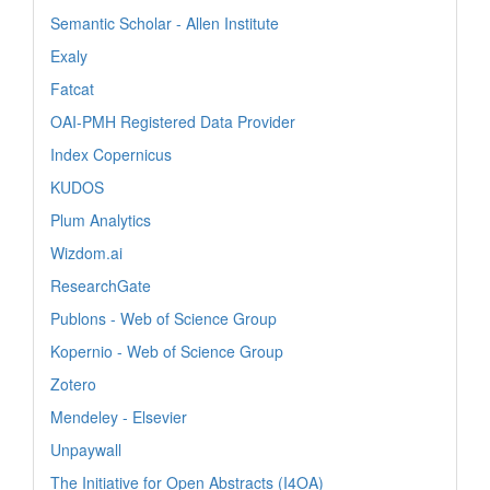
Semantic Scholar - Allen Institute
Exaly
Fatcat
OAI-PMH Registered Data Provider
Index Copernicus
KUDOS
Plum Analytics
Wizdom.ai
ResearchGate
Publons - Web of Science Group
Kopernio - Web of Science Group
Zotero
Mendeley - Elsevier
Unpaywall
The Initiative for Open Abstracts (I4OA)