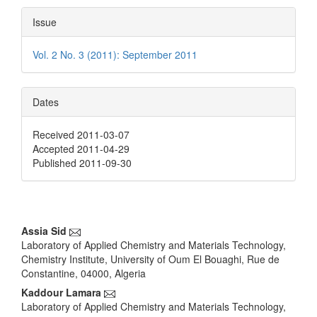
Issue
Vol. 2 No. 3 (2011): September 2011
Dates
Received 2011-03-07
Accepted 2011-04-29
Published 2011-09-30
Main
Assia Sid
Laboratory of Applied Chemistry and Materials Technology,
Article
Chemistry Institute, University of Oum El Bouaghi, Rue de
Content
Constantine, 04000, Algeria
Kaddour Lamara
Laboratory of Applied Chemistry and Materials Technology,