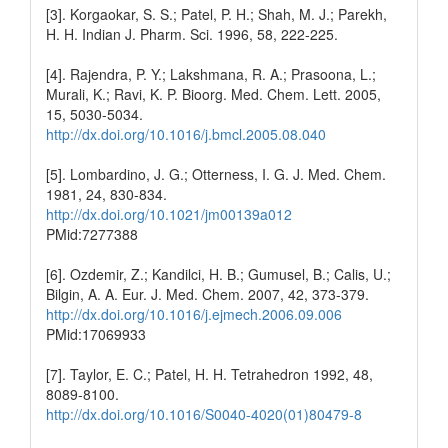
[3]. Korgaokar, S. S.; Patel, P. H.; Shah, M. J.; Parekh,
H. H. Indian J. Pharm. Sci. 1996, 58, 222-225.
[4]. Rajendra, P. Y.; Lakshmana, R. A.; Prasoona, L.;
Murali, K.; Ravi, K. P. Bioorg. Med. Chem. Lett. 2005,
15, 5030-5034.
http://dx.doi.org/10.1016/j.bmcl.2005.08.040
[5]. Lombardino, J. G.; Otterness, I. G. J. Med. Chem.
1981, 24, 830-834.
http://dx.doi.org/10.1021/jm00139a012
PMid:7277388
[6]. Ozdemir, Z.; Kandilci, H. B.; Gumusel, B.; Calis, U.;
Bilgin, A. A. Eur. J. Med. Chem. 2007, 42, 373-379.
http://dx.doi.org/10.1016/j.ejmech.2006.09.006
PMid:17069933
[7]. Taylor, E. C.; Patel, H. H. Tetrahedron 1992, 48,
8089-8100.
http://dx.doi.org/10.1016/S0040-4020(01)80479-8