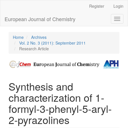
Main
Register
Login
Navigation
Main
European Journal of Chemistry
Toggl
Content
naviga
Sidebar
Home
Archives
Vol. 2 No. 3 (2011): September 2011
Research Article
Synthesis and
characterization of 1-
formyl-3-phenyl-5-aryl-
2-pyrazolines