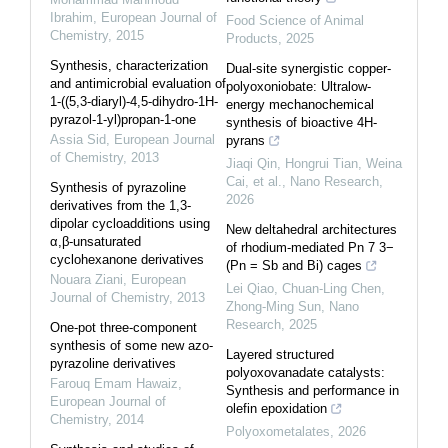
Ibrahim
,
European Journal of
Food Science of Animal
Chemistry
,
2015
Products
,
2025
Synthesis, characterization
Dual-site synergistic copper-
and antimicrobial evaluation of
polyoxoniobate: Ultralow-
1-((5,3-diaryl)-4,5-dihydro-1H-
energy mechanochemical
pyrazol-1-yl)propan-1-one
synthesis of bioactive 4H-
Assia Sid
,
European Journal
pyrans
of Chemistry
,
2013
Jiaqi Qin, Hongrui Tian, Weina
Cai, et al.
,
Nano Research
,
Synthesis of pyrazoline
2026
derivatives from the 1,3-
dipolar cycloadditions using
New deltahedral architectures
α,β-unsaturated
of rhodium-mediated Pn 7 3−
cyclohexanone derivatives
(Pn = Sb and Bi) cages
Nouara Ziani
,
European
Lei Qiao, Chuan-Ling Chen,
Journal of Chemistry
,
2013
Zhong‐Ming Sun
,
Nano
Research
,
2025
One-pot three-component
synthesis of some new azo-
Layered structured
pyrazoline derivatives
polyoxovanadate catalysts:
Farouq Emam Hawaiz
,
Synthesis and performance in
European Journal of
olefin epoxidation
Chemistry
,
2014
Polyoxometalates
,
2026