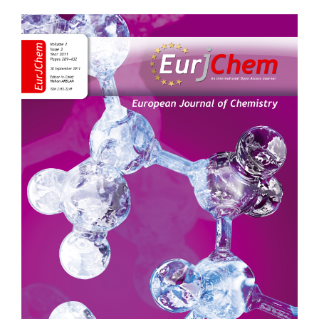
Article
Sidebar