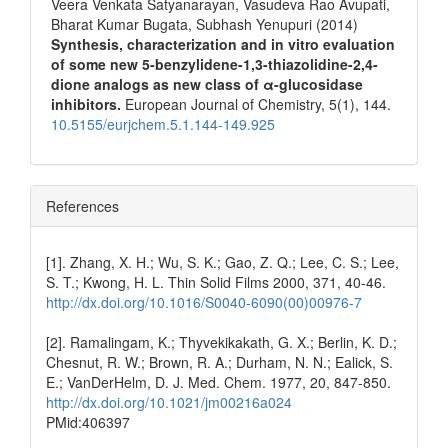
Veera Venkata Satyanarayan, Vasudeva Rao Avupati,
Bharat Kumar Bugata, Subhash Yenupuri (2014)
Synthesis, characterization and in vitro evaluation
of some new 5-benzylidene-1,3-thiazolidine-2,4-
dione analogs as new class of α-glucosidase
inhibitors.
European Journal of Chemistry,
5
(1),
144.
10.5155/eurjchem.5.1.144-149.925
References
[1]. Zhang, X. H.; Wu, S. K.; Gao, Z. Q.; Lee, C. S.; Lee,
S. T.; Kwong, H. L. Thin Solid Films 2000, 371, 40-46.
http://dx.doi.org/10.1016/S0040-6090(00)00976-7
[2]. Ramalingam, K.; Thyvekikakath, G. X.; Berlin, K. D.;
Chesnut, R. W.; Brown, R. A.; Durham, N. N.; Ealick, S.
E.; VanDerHelm, D. J. Med. Chem. 1977, 20, 847-850.
http://dx.doi.org/10.1021/jm00216a024
PMid:406397