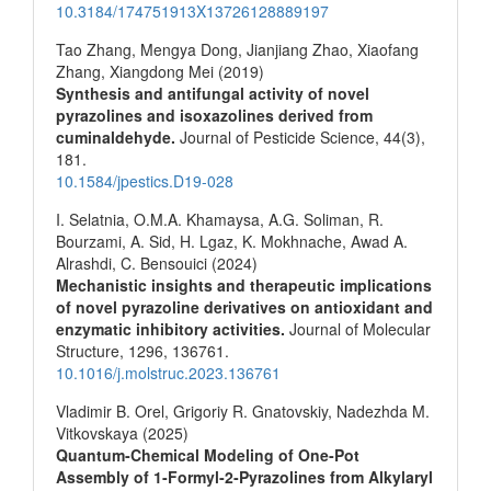
10.3184/174751913X13726128889197
Tao Zhang, Mengya Dong, Jianjiang Zhao, Xiaofang
Zhang, Xiangdong Mei (2019)
Synthesis and antifungal activity of novel
pyrazolines and isoxazolines derived from
cuminaldehyde.
Journal of Pesticide Science,
44
(3),
181.
10.1584/jpestics.D19-028
I. Selatnia, O.M.A. Khamaysa, A.G. Soliman, R.
Bourzami, A. Sid, H. Lgaz, K. Mokhnache, Awad A.
Alrashdi, C. Bensouici (2024)
Mechanistic insights and therapeutic implications
of novel pyrazoline derivatives on antioxidant and
enzymatic inhibitory activities.
Journal of Molecular
Structure,
1296
,
136761.
10.1016/j.molstruc.2023.136761
Vladimir B. Orel, Grigoriy R. Gnatovskiy, Nadezhda M.
Vitkovskaya (2025)
Quantum‐Chemical Modeling of One‐Pot
Assembly of 1‐Formyl‐2‐Pyrazolines from Alkylaryl