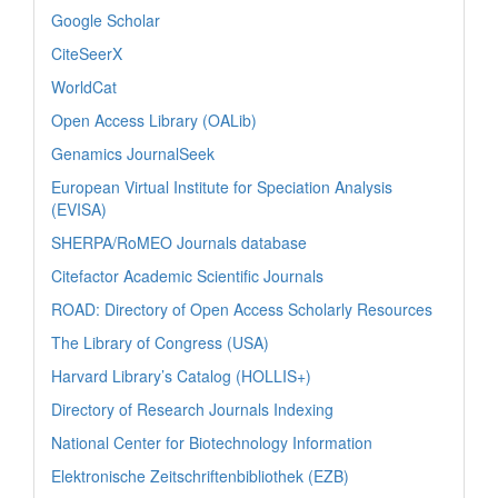
Google Scholar
CiteSeerX
WorldCat
Open Access Library (OALib)
Genamics JournalSeek
European Virtual Institute for Speciation Analysis
(EVISA)
SHERPA/RoMEO Journals database
Citefactor Academic Scientific Journals
ROAD: Directory of Open Access Scholarly Resources
The Library of Congress (USA)
Harvard Library’s Catalog (HOLLIS+)
Directory of Research Journals Indexing
National Center for Biotechnology Information
Elektronische Zeitschriftenbibliothek (EZB)