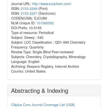
Journal URL:
http://www.eurjchem.com/
ISSN:
2153-2249
(Print)
ISSN:
2153-2257
(Electronic)
CODEN(USA): EJCUA9
NLM Unique ID:
101566592
DOI-Prefix: 10.5155
Type of resource: Periodical
Subject: Dewey : 540
Subject: LOC Classification : QD1-999 Chemistry
Frequency: Quarterly
Review Type: Single-Blind Peer-reviewed
Subjects: Chemistry, Crystallography, Mineralogy
Language: English
Archiving: Keepers Registry, Internet Archive
Country: United States
Abstracting & Indexing
CAplus Core Journal Coverage List (USA)