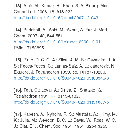
[13]. Amir, M.; Kumar, H.; Khan, S. A. Bioorg. Med.
Chem. Lett. 2008, 18, 918-922.
http://dx.doi.org/10.1016/j.bmcl.2007.12.043
[14]. Budakoti, A.; Abid, M.; Azam, A. Eur. J. Med.
Chem. 2007, 42, 544-551.
http://dx.doi.org/10.1016/j.ejmech.2006.10.011
PMid:17156895
[15]. Pinto, D. C. G. A.; Silva, A. M. S.; Cavaleiro, J. A.
S.; Foces-Foces, C.; Lamas-Saiz, A. L.; Jagerovic, N.;
Elguero, J. Tetrahedron 1999, 55, 10187-10200.
http://dx.doi.org/10.1016/S0040-4020(99)00546-3
[16]. Toth, G.; Levai, A.; Dinya, Z.; Snatzke, G.
Tetrahedron 1991, 47, 8119-8132.
http://dx.doi.org/10.1016/S0040-4020(01)91007-5
[17]. Kabesh, A.; Nyholm, R. S.; Mustafa, A.; Hilmy, M.
K.; Julia, M.; Weedon, B. C. L.; Davis, W.; Ross, W. C.
J.; Clar, E. J. Chem. Soc. 1951, 1951, 3254-3255.