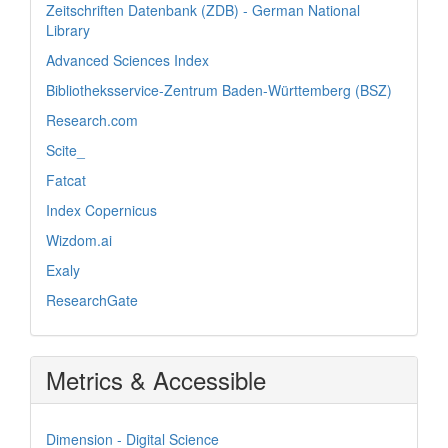
Zeitschriften Datenbank (ZDB) - German National
Library
Advanced Sciences Index
Bibliotheksservice-Zentrum Baden-Württemberg (BSZ)
Research.com
Scite_
Fatcat
Index Copernicus
Wizdom.ai
Exaly
ResearchGate
Metrics & Accessible
Dimension - Digital Science