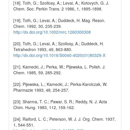
[18]. Toth, G.; Szollosy, A.; Levai, A.; Kotovych, G. J.
Chem. Soc. Perkin Trans. 2 1986, 1, 1895-1898.
[19]. Toth, G.; Levai, A.; Duddeck, H. Mag. Reson.
Chem. 1992, 30, 235-239.
http://dx.doi.org/10.1002/mrc.1260300308
[20]. Toth, G.; Levai, A.; Szollosy, A.; Duddeck, H.
Tetrahedron 1993, 49, 863-880.
http://dx.doi.org/10.1016/S0040-4020(01)80329-X
[21]. Kamecki, J.; Perka, W.; Pijewska, L. Polish. J.
Chem. 1985, 59, 285-292.
[22]. Pijewska, L.; Kamecki, J.; Perka-Karolczak, W.
Pharmazie 1993, 48, 254-257.
[23]. Sharma, T. C.; Pawar, S. R.; Reddy, N. J. Acta
Chim. Hung. 1983, 112, 159-162.
[24]. Raiford, L. C.; Peterson, W. J. J. Org. Chem. 1937,
1, 544-551.