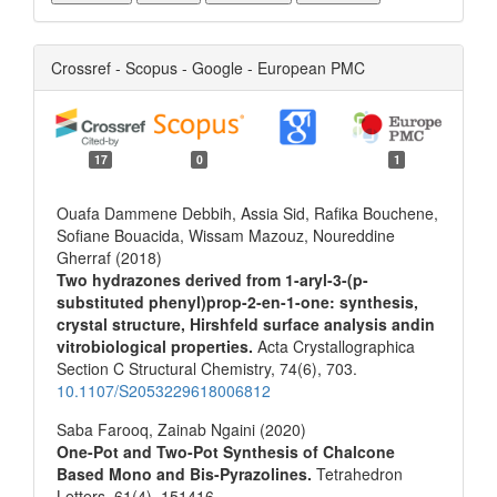
Crossref - Scopus - Google - European PMC
17
0
1
Ouafa Dammene Debbih, Assia Sid, Rafika Bouchene,
Sofiane Bouacida, Wissam Mazouz, Noureddine
Gherraf (2018)
Two hydrazones derived from 1-aryl-3-(p-
substituted phenyl)prop-2-en-1-one: synthesis,
crystal structure, Hirshfeld surface analysis andin
vitrobiological properties.
Acta Crystallographica
Section C Structural Chemistry,
74
(6),
703.
10.1107/S2053229618006812
Saba Farooq, Zainab Ngaini (2020)
One-Pot and Two-Pot Synthesis of Chalcone
Based Mono and Bis-Pyrazolines.
Tetrahedron
Letters,
61
(4),
151416.