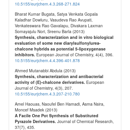
10.5155/eurjchem.4.3.268-271.824
Bharat Kumar Bugata, Satya Venkata Gopala
Kaladhar Dowluru, Vasudeva Rao Avupati,
Venkateswara Rao Gavalapu, Divakara Laxman
Somayajulu Nori, Sreenu Barla (2013)
Synthesis, characterization and in vitro biological
evaluation of some new diarylsulfonylurea-
chalcone hybrids as potential 5-lipoxygenase
inhibitors.
European Journal of Chemistry,
4
(4),
396.
10.5155/eurjchem.4.4.396-401.878
Ahmed Mutanabbi Abdula (2013)
Synthesis, characterization and antibacterial
activity of (E)-chalcone derivatives.
European
Journal of Chemistry,
4
(3),
207.
10.5155/eurjchem.4.3.207-210.780
Amel Haouas, Naoufel Ben Hamadi, Asma Nsira,
Moncef Msadek (2013)
A Facile One Pot Synthesis of Substituted
Pyrazole Derivatives.
Journal of Chemical Research,
37
(7),
435.