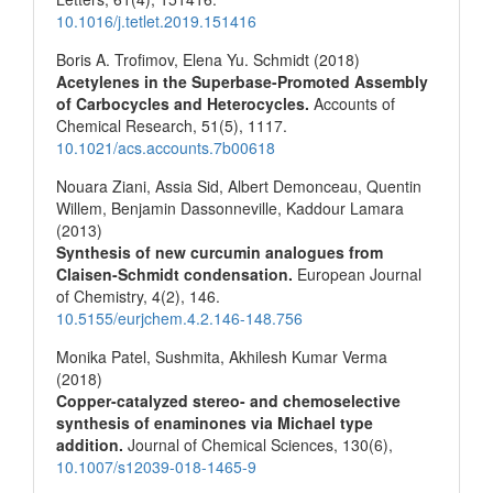
10.1016/j.tetlet.2019.151416
Boris A. Trofimov, Elena Yu. Schmidt (2018)
Acetylenes in the Superbase-Promoted Assembly
of Carbocycles and Heterocycles.
Accounts of
Chemical Research,
51
(5),
1117.
10.1021/acs.accounts.7b00618
Nouara Ziani, Assia Sid, Albert Demonceau, Quentin
Willem, Benjamin Dassonneville, Kaddour Lamara
(2013)
Synthesis of new curcumin analogues from
Claisen-Schmidt condensation.
European Journal
of Chemistry,
4
(2),
146.
10.5155/eurjchem.4.2.146-148.756
Monika Patel, Sushmita, Akhilesh Kumar Verma
(2018)
Copper-catalyzed stereo- and chemoselective
synthesis of enaminones via Michael type
addition.
Journal of Chemical Sciences,
130
(6),
10.1007/s12039-018-1465-9