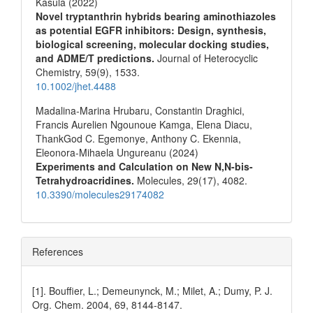
Kasula (2022)
Novel tryptanthrin hybrids bearing aminothiazoles
as potential EGFR inhibitors: Design, synthesis,
biological screening, molecular docking studies,
and ADME/T predictions.
Journal of Heterocyclic
Chemistry,
59
(9),
1533.
10.1002/jhet.4488
Madalina-Marina Hrubaru, Constantin Draghici,
Francis Aurelien Ngounoue Kamga, Elena Diacu,
ThankGod C. Egemonye, Anthony C. Ekennia,
Eleonora-Mihaela Ungureanu (2024)
Experiments and Calculation on New N,N-bis-
Tetrahydroacridines.
Molecules,
29
(17),
4082.
10.3390/molecules29174082
References
[1]. Bouffier, L.; Demeunynck, M.; Milet, A.; Dumy, P. J.
Org. Chem. 2004, 69, 8144-8147.