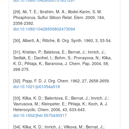
[29]. Ali, T. E.; Ibrahim, M. A.; Abdel-Karim, S. M.
Phosphorus, Sulfur Silicon Relat. Elem. 2009, 184,
2358-2392.
doi:10.1080/10426500802473094
[30]. Alberti, A.; Ritiche, B. Org. Synth. 1960, 3, 53-54.
[31]. Kristian, P.; Baletova, E.; Bernat, J.; Imrich, J.;
Sedlak, E.; Danihel, I.; Bohm, S.; Pronayova, N.; Klika,
K. D.; Pihlaja, K.; Baranova, J. Chem. Pap. 2004, 58,
268-275.
[32]. Popp, F. D. J. Org. Chem. 1962, 27, 2658-2659.
doi:10.1021/jo01054a518
[33]. Kilka, K. D.; Balentova, E.; Bernat, J.; Imrich, J.;
Vavrusova, M.; Kleinpeter, E.; Pihlaja, K.; Koch, A. J.
Heterocyclic. Chem. 2006, 43, 633-643.
doi:10.1002/jhet.5570430317
[34]. Kilka, K. D.; Imrich, J.; Vilkova, M.; Bernat, J.;