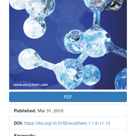
PDF
Published:
Mar 31, 2010
DOI:
https://doi.org/10.5155/eurjchem.1.1.6-11.12
Keywords: