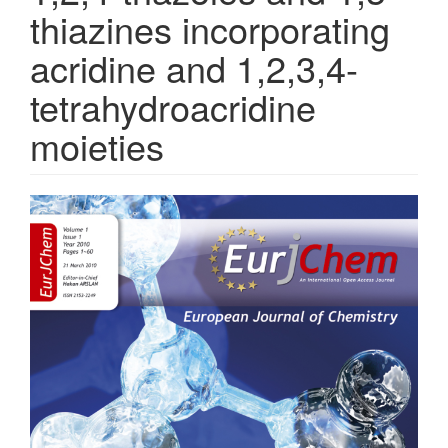
thiazines incorporating
acridine and 1,2,3,4-
tetrahydroacridine
moieties
Article
Sidebar