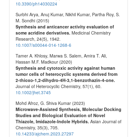
10.3390/ph14030224
Surbhi Arya, Anuj Kumar, Nikhil Kumar, Partha Roy, S.
M. Sondhi (2015)
Synthesis and anticancer activity evaluation of
some acridine derivatives.
Medicinal Chemistry
Research,
24
(5),
1942.
10.1007/s00044-014-1268-6
Tamer A. Khlosy, Marwa S. Salem, Amira T. Ali,
Hassan M.F. Madkour (2020)
Synthesis and cytotoxic activity against human
tumor cells of heterocyclic systems derived from
2‐thioxo‐1,2‐dihydro‐4H‐3,1‐benzothazin‐4‐one.
Journal of Heterocyclic Chemistry,
57
(1),
60.
10.1002/jhet.3745
Mohd Afroz, G. Shiva Kumar (2023)
Microwave-Assisted Synthesis, Molecular Docking
Studies and Biological Evaluation of Novel
Thiazole, Imidazole-Indole Hybrids.
Asian Journal of
Chemistry,
35
(3),
705.
10.14233/ajchem.2023.27297