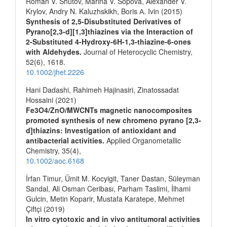
Roman V. Shutov, Marina V. Sopova, Alexander V.
Krylov, Andry N. Kaluzhskikh, Boris А. Ivin (2015)
Synthesis of 2,5-Disubstituted Derivatives of
Pyrano[2,3-d][1,3]thiazines via the Interaction of
2-Substituted 4-Hydroxy-6H-1,3-thiazine-6-ones
with Aldehydes.
Journal of Heterocyclic Chemistry,
52
(6),
1618.
10.1002/jhet.2226
Hani Dadashi, Rahimeh Hajinasiri, Zinatossadat
Hossaini (2021)
Fe3O4/ZnO/MWCNTs magnetic nanocomposites
promoted synthesis of new chromeno pyrano [2,3‐
d]thiazins: Investigation of antioxidant and
antibacterial activities.
Applied Organometallic
Chemistry,
35
(4),
10.1002/aoc.6168
İrfan Timur, Ümit M. Kocyigit, Taner Dastan, Süleyman
Sandal, Ali Osman Ceribası, Parham Taslimi, İlhami
Gulcin, Metin Koparir, Mustafa Karatepe, Mehmet
Çiftçi (2019)
In vitro cytotoxic and in vivo antitumoral activities