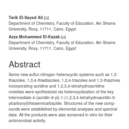
Main
Tarik El-Sayed Ali
Department of Chemistry, Faculty of Education, Ain Shams
Article
University, Roxy, 11711, Cairo, Egypt
Content
Azza Mohammed El-Kazak
Department of Chemistry, Faculty of Education, Ain Shams
University, Roxy, 11711, Cairo, Egypt
Abstract
Some new sulfur-nitrogen heterocyclic systems such as 1,3-
thiazoles, 1,3,4-thiadiazoles, 1,2,4-triazoles and 1,3-thiazines
incorporating acridine and 1,2,3,4-tetrahydroacridine
moieties were synthesized via heterocyclization of the key
intermediate 4-(acridin-9-yl)-1-(1,2,3,4-tetrahydroacridin-9-
ylcarbonyl)thiosemicarbazide. Structures of the new comp-
ounds were established by elemental analyses and spectral
data. All the products were also screened in vitro for their
antimicrobial activity.