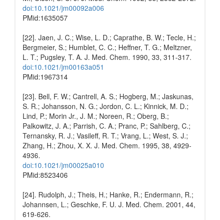
doi:10.1021/jm00092a006
PMid:1635057
[22]. Jaen, J. C.; Wise, L. D.; Caprathe, B. W.; Tecle, H.;
Bergmeier, S.; Humblet, C. C.; Heffner, T. G.; Meltzner,
L. T.; Pugsley, T. A. J. Med. Chem. 1990, 33, 311-317.
doi:10.1021/jm00163a051
PMid:1967314
[23]. Bell, F. W.; Cantrell, A. S.; Hogberg, M.; Jaskunas,
S. R.; Johansson, N. G.; Jordon, C. L.; Kinnick, M. D.;
Lind, P.; Morin Jr., J. M.; Noreen, R.; Oberg, B.;
Palkowitz, J. A.; Parrish, C. A.; Pranc, P.; Sahlberg, C.;
Ternansky, R. J.; Vasileff, R. T.; Vrang, L.; West, S. J.;
Zhang, H.; Zhou, X. X. J. Med. Chem. 1995, 38, 4929-
4936.
doi:10.1021/jm00025a010
PMid:8523406
[24]. Rudolph, J.; Theis, H.; Hanke, R.; Endermann, R.;
Johannsen, L.; Geschke, F. U. J. Med. Chem. 2001, 44,
619-626.