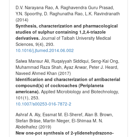
D.V. Narayana Rao, A. Raghavendra Guru Prasad,
Y.N. Spoorthy, D. Raghunatha Rao, L.K. Ravindranath
(2014)
Synthesis, characterization and pharmacological
studies of sulphur containing 1,2,4-triazole
derivatives.
Journal of Taibah University Medical
Sciences,
9
(4),
293.
10.1016/j.jtumed.2014.06.002
Salwa Mansur Ali, Ruqaiyyah Siddiqui, Seng-Kai Ong,
Muhammad Raza Shah, Ayaz Anwar, Peter J. Heard,
Naveed Ahmed Khan (2017)
Identification and characterization of antibacterial
compound(s) of cockroaches (Periplaneta
americana).
Applied Microbiology and Biotechnology,
101
(1),
253.
10.1007/s00253-016-7872-2
Ashraf A. Aly, Essmat M. El-Sheref, Alan B. Brown,
Stefan Bräse, Martin Nieger, El-Shimaa M. N.
Abdelhafez (2019)
New one-pot synthesis of 2-ylidenehydrazono-