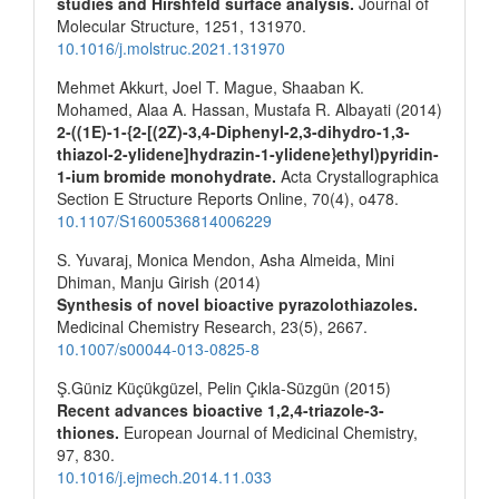
studies and Hirshfeld surface analysis.
Journal of
Molecular Structure,
1251
,
131970.
10.1016/j.molstruc.2021.131970
Mehmet Akkurt, Joel T. Mague, Shaaban K.
Mohamed, Alaa A. Hassan, Mustafa R. Albayati (2014)
2-((1E)-1-{2-[(2Z)-3,4-Diphenyl-2,3-dihydro-1,3-
thiazol-2-ylidene]hydrazin-1-ylidene}ethyl)pyridin-
1-ium bromide monohydrate.
Acta Crystallographica
Section E Structure Reports Online,
70
(4),
o478.
10.1107/S1600536814006229
S. Yuvaraj, Monica Mendon, Asha Almeida, Mini
Dhiman, Manju Girish (2014)
Synthesis of novel bioactive pyrazolothiazoles.
Medicinal Chemistry Research,
23
(5),
2667.
10.1007/s00044-013-0825-8
Ş.Güniz Küçükgüzel, Pelin Çıkla-Süzgün (2015)
Recent advances bioactive 1,2,4-triazole-3-
thiones.
European Journal of Medicinal Chemistry,
97
,
830.
10.1016/j.ejmech.2014.11.033