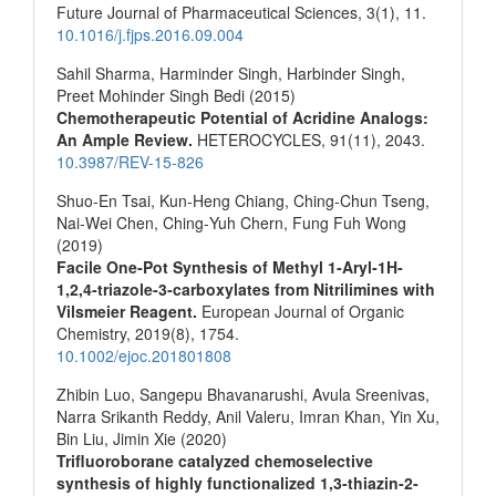
Future Journal of Pharmaceutical Sciences,
3
(1),
11.
10.1016/j.fjps.2016.09.004
Sahil Sharma, Harminder Singh, Harbinder Singh,
Preet Mohinder Singh Bedi (2015)
Chemotherapeutic Potential of Acridine Analogs:
An Ample Review.
HETEROCYCLES,
91
(11),
2043.
10.3987/REV-15-826
Shuo‐En Tsai, Kun‐Heng Chiang, Ching‐Chun Tseng,
Nai‐Wei Chen, Ching‐Yuh Chern, Fung Fuh Wong
(2019)
Facile One‐Pot Synthesis of Methyl 1‐Aryl‐1H‐
1,2,4‐triazole‐3‐carboxylates from Nitrilimines with
Vilsmeier Reagent.
European Journal of Organic
Chemistry,
2019
(8),
1754.
10.1002/ejoc.201801808
Zhibin Luo, Sangepu Bhavanarushi, Avula Sreenivas,
Narra Srikanth Reddy, Anil Valeru, Imran Khan, Yin Xu,
Bin Liu, Jimin Xie (2020)
Trifluoroborane catalyzed chemoselective
synthesis of highly functionalized 1,3‐thiazin‐2‐