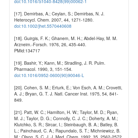
doi:10.1016/S1040-8428(99)00062-1
[17]. Demirbas, A.; Ceylan, S.; Demirbas, N. J.
Heterocycl. Chem. 2007, 44, 1271-1280.
doi:10.1002/jhet.5570440608
[18]. Guirgis, F. K.; Ghanem, M. H.; Abdel-Hay, M. M.
Arzneim.-Forsch. 1976, 26, 435-440.
PMid:134717
[19]. Bashir, Y.; Kann, M.; Stradling, J. R. Pulm.
Pharmacol. 1990, 3, 151-154.
doi:10.1016/0952-0600(90)90046-L
[20]. Cohen, S. M.; Erturk, E.; Von Esch, A. M.; Crovetti,
A. J.; Bryan, G. T. J. Natl. Cancer Inst. 1975, 54, 841-
849.
[21]. Patt, W. C.; Hamilton, H. W.; Taylor, M. D.; Ryan,
M. J.; Taylor, D. G.; Connolly, C. J. C.; Doherty, A. M.;
Klutchko, S. R.; Sircar, I.; Steinbaugh, B. A.; Batley, B.
L.; Painchaud, C. A.; Rapundalo, S. T.; Michniewicz, B.
M.; Olson, S. C. J. J. Med. Chem. 1992, 35, 2562-2572.