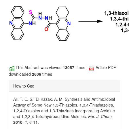
This Abstract was viewed
13057
times |
Article PDF
downloaded
2606
times
How to Cite
Ali, T. E.-S.; El-Kazak, A. M. Synthesis and Antimicrobial
Activity of Some New 1,3-Thiazoles, 1,3,4-Thiadiazoles,
1,2,4-Triazoles and 1,3-Thiazines Incorporating Acridine
and 1,2,3,4-Tetrahydroacridine Moieties.
Eur. J. Chem.
2010
,
1
, 6-11.