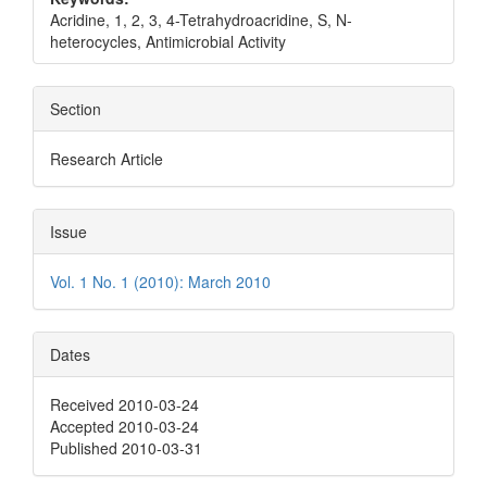
Acridine, 1, 2, 3, 4-Tetrahydroacridine, S, N-
heterocycles, Antimicrobial Activity
Section
Research Article
Issue
Vol. 1 No. 1 (2010): March 2010
Dates
Received 2010-03-24
Accepted 2010-03-24
Published 2010-03-31