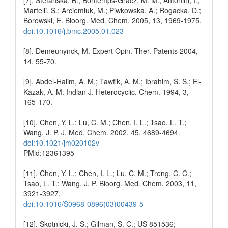
Martelli, S.; Arciemiuk, M.; Piwkowska, A.; Rogacka, D.;
Borowski, E. Bioorg. Med. Chem. 2005, 13, 1969-1975.
doi:10.1016/j.bmc.2005.01.023
[8]. Demeunynck, M. Expert Opin. Ther. Patents 2004,
14, 55-70.
[9]. Abdel-Halim, A. M.; Tawfik, A. M.; Ibrahim, S. S.; El-
Kazak, A. M. Indian J. Heterocyclic. Chem. 1994, 3,
165-170.
[10]. Chen, Y. L.; Lu, C. M.; Chen, I. L.; Tsao, L. T.;
Wang, J. P. J. Med. Chem. 2002, 45, 4689-4694.
doi:10.1021/jm020102v
PMid:12361395
[11]. Chen, Y. L.; Chen, I. L.; Lu, C. M.; Treng, C. C.;
Tsao, L. T.; Wang, J. P. Bioorg. Med. Chem. 2003, 11,
3921-3927.
doi:10.1016/S0968-0896(03)00439-5
[12]. Skotnicki, J. S.; Gilman, S. C.; US 851536;