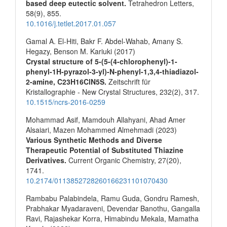
based deep eutectic solvent.
Tetrahedron Letters,
58
(9),
855.
10.1016/j.tetlet.2017.01.057
Gamal A. El-Hiti, Bakr F. Abdel-Wahab, Amany S.
Hegazy, Benson M. Kariuki (2017)
Crystal structure of 5-(5-(4-chlorophenyl)-1-
phenyl-1H-pyrazol-3-yl)-N-phenyl-1,3,4-thiadiazol-
2-amine, C23H16ClN5S.
Zeitschrift für
Kristallographie - New Crystal Structures,
232
(2),
317.
10.1515/ncrs-2016-0259
Mohammad Asif, Mamdouh Allahyani, Ahad Amer
Alsaiari, Mazen Mohammed Almehmadi (2023)
Various Synthetic Methods and Diverse
Therapeutic Potential of Substituted Thiazine
Derivatives.
Current Organic Chemistry,
27
(20),
1741.
10.2174/0113852728260166231101070430
Rambabu Palabindela, Ramu Guda, Gondru Ramesh,
Prabhakar Myadaraveni, Devendar Banothu, Gangalla
Ravi, Rajashekar Korra, Himabindu Mekala, Mamatha