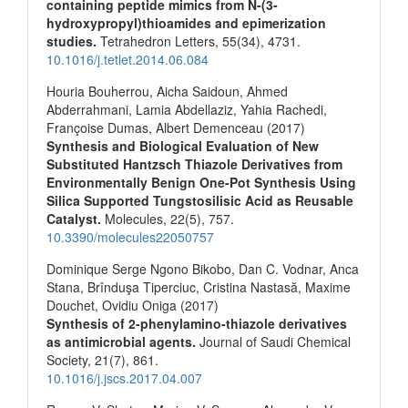
containing peptide mimics from N-(3-
hydroxypropyl)thioamides and epimerization
studies.
Tetrahedron Letters,
55
(34),
4731.
10.1016/j.tetlet.2014.06.084
Houria Bouherrou, Aicha Saidoun, Ahmed
Abderrahmani, Lamia Abdellaziz, Yahia Rachedi,
Françoise Dumas, Albert Demenceau (2017)
Synthesis and Biological Evaluation of New
Substituted Hantzsch Thiazole Derivatives from
Environmentally Benign One-Pot Synthesis Using
Silica Supported Tungstosilisic Acid as Reusable
Catalyst.
Molecules,
22
(5),
757.
10.3390/molecules22050757
Dominique Serge Ngono Bikobo, Dan C. Vodnar, Anca
Stana, Brînduşa Tiperciuc, Cristina Nastasă, Maxime
Douchet, Ovidiu Oniga (2017)
Synthesis of 2-phenylamino-thiazole derivatives
as antimicrobial agents.
Journal of Saudi Chemical
Society,
21
(7),
861.
10.1016/j.jscs.2017.04.007