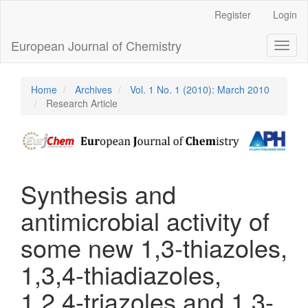
Main
Register
Login
Navigation
Main
European Journal of Chemistry
Toggl
Content
naviga
Sidebar
Home
Archives
Vol. 1 No. 1 (2010): March 2010
Research Article
Synthesis and
antimicrobial activity of
some new 1,3-thiazoles,
1,3,4-thiadiazoles,
1,2,4-triazoles and 1,3-