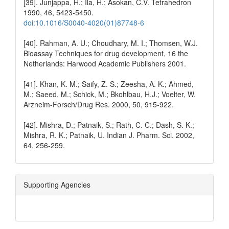
[39]. Junjappa, H.; Ila, H.; Asokan, C.V. Tetrahedron
1990, 46, 5423-5450.
doi:10.1016/S0040-4020(01)87748-6
[40]. Rahman, A. U.; Choudhary, M. I.; Thomsen, W.J.
Bioassay Techniques for drug development, 16 the
Netherlands: Harwood Academic Publishers 2001.
[41]. Khan, K. M.; Saify, Z. S.; Zeesha, A. K.; Ahmed,
M.; Saeed, M.; Schick, M.; Bkohlbau, H.J.; Voelter, W.
Arzneim-Forsch/Drug Res. 2000, 50, 915-922.
[42]. Mishra, D.; Patnaik, S.; Rath, C. C.; Dash, S. K.;
Mishra, R. K.; Patnaik, U. Indian J. Pharm. Sci. 2002,
64, 256-259.
Supporting Agencies