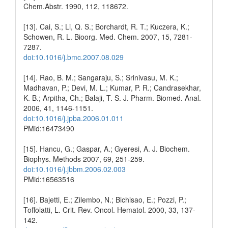
Chem.Abstr. 1990, 112, 118672.
[13]. Cai, S.; Li, Q. S.; Borchardt, R. T.; Kuczera, K.;
Schowen, R. L. Bioorg. Med. Chem. 2007, 15, 7281-
7287.
doi:10.1016/j.bmc.2007.08.029
[14]. Rao, B. M.; Sangaraju, S.; Srinivasu, M. K.;
Madhavan, P.; Devi, M. L.; Kumar, P. R.; Candrasekhar,
K. B.; Arpitha, Ch.; Balaji, T. S. J. Pharm. Biomed. Anal.
2006, 41, 1146-1151.
doi:10.1016/j.jpba.2006.01.011
PMid:16473490
[15]. Hancu, G.; Gaspar, A.; Gyeresi, A. J. Biochem.
Biophys. Methods 2007, 69, 251-259.
doi:10.1016/j.jbbm.2006.02.003
PMid:16563516
[16]. Bajetti, E.; Zilembo, N.; Bichisao, E.; Pozzi, P.;
Toffolatti, L. Crit. Rev. Oncol. Hematol. 2000, 33, 137-
142.