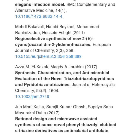
elegans infection model.
BMC Complementary and
Alternative Medicine,
14
(1),
10.1186/1472-6882-14-4
Mehdi Bakavoli, Hamid Beyzaei, Mohammad
Rahimizadeh, Hossein Eshghi (2011)
Regioselective synthesis of new 2-(E)-
cyano(oxazolidin-2-ylidene)thiazoles.
European
Journal of Chemistry,
2
(3),
356.
10.5155/eurjchem.2.3.356-358.389
Azza M. El‐Kazak, Magdy A. Ibrahim (2017)
Synthesis, Characterization, and Antimicrobial
Evaluation of the Novel Triazolotriazolopyridines
and Pyridotriazolotriazines.
Journal of Heterocyclic
Chemistry,
54
(2),
1604.
10.1002/jhet.2749
Jun Moni Kalita, Surajit Kumar Ghosh, Supriya Sahu,
Mayurakhi Dutta (2017)
Rational design and microwave assisted
synthesis of some novel phenyl thiazolyl clubbed
s-triazine derivatives as antimalarial antifolate.