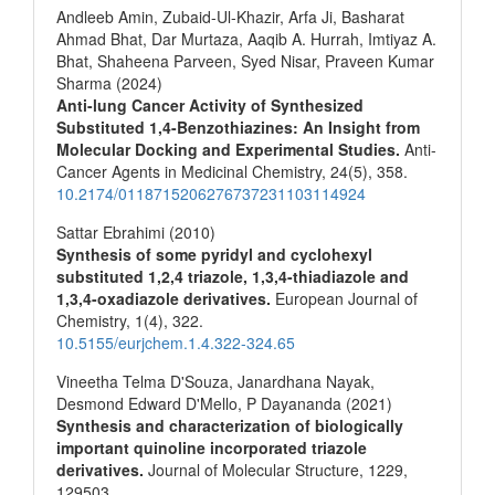
Andleeb Amin, Zubaid-Ul-Khazir, Arfa Ji, Basharat
Ahmad Bhat, Dar Murtaza, Aaqib A. Hurrah, Imtiyaz A.
Bhat, Shaheena Parveen, Syed Nisar, Praveen Kumar
Sharma (2024)
Anti-lung Cancer Activity of Synthesized
Substituted 1,4-Benzothiazines: An Insight from
Molecular Docking and Experimental Studies.
Anti-
Cancer Agents in Medicinal Chemistry,
24
(5),
358.
10.2174/0118715206276737231103114924
Sattar Ebrahimi (2010)
Synthesis of some pyridyl and cyclohexyl
substituted 1,2,4 triazole, 1,3,4-thiadiazole and
1,3,4-oxadiazole derivatives.
European Journal of
Chemistry,
1
(4),
322.
10.5155/eurjchem.1.4.322-324.65
Vineetha Telma D'Souza, Janardhana Nayak,
Desmond Edward D'Mello, P Dayananda (2021)
Synthesis and characterization of biologically
important quinoline incorporated triazole
derivatives.
Journal of Molecular Structure,
1229
,
129503.