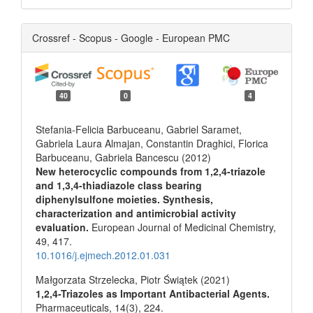
Crossref - Scopus - Google - European PMC
40
0
4
Stefania-Felicia Barbuceanu, Gabriel Saramet,
Gabriela Laura Almajan, Constantin Draghici, Florica
Barbuceanu, Gabriela Bancescu (2012)
New heterocyclic compounds from 1,2,4-triazole
and 1,3,4-thiadiazole class bearing
diphenylsulfone moieties. Synthesis,
characterization and antimicrobial activity
evaluation.
European Journal of Medicinal Chemistry,
49
,
417.
10.1016/j.ejmech.2012.01.031
Małgorzata Strzelecka, Piotr Świątek (2021)
1,2,4-Triazoles as Important Antibacterial Agents.
Pharmaceuticals,
14
(3),
224.