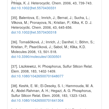
Pihlaja, K. J. Heterocyclic. Chem. 2006, 43, 739-743.
doi:10.1002/jhet.5570430331
[35]. Balentova, E.; Imrich, J.; Bernat, J.; Sucha, L.;
Vilkova, M.; Pronayova, N.; Kristian, P.; Kilka, K. D. J.
Heterocyclic. Chem. 2006, 43, 645-656.
doi:10.1002/jhet.5570430318
[36]. Tomaščiková, J.; Imrich, J.; Danihel, I.; Böhm, S.;
Kristian, P.; Pisarčíková, J.; Sabol, M.; Klika, K.D.
Molecules 2008, 13, 501-518.
doi:10.3390/molecules13030501
[37]. Liszkiewicz, H. Phosphorus, Sulfur Silicon Relat.
Elem. 2008, 183, 1402-1409.
doi:10.1080/10426500701648077
[38]. Keshk, E. M.; El-Desoky, S. I.; Hammouda, M. A.
A.; Abdel-Rahman, A. H.; Hegazi, A. G. Phosphorus,
Sulfur Silicon Relat. Elem. 2008, 183, 1323-1343.
doi:10.1080/10426500701641304