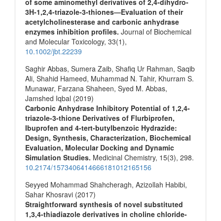
of some aminomethyl derivatives of 2,4‐dihydro‐
3H‐1,2,4‐triazole‐3‐thiones—Evaluation of their
acetylcholinesterase and carbonic anhydrase
enzymes inhibition profiles.
Journal of Biochemical
and Molecular Toxicology,
33
(1),
10.1002/jbt.22239
Saghir Abbas, Sumera Zaib, Shafiq Ur Rahman, Saqib
Ali, Shahid Hameed, Muhammad N. Tahir, Khurram S.
Munawar, Farzana Shaheen, Syed M. Abbas,
Jamshed Iqbal (2019)
Carbonic Anhydrase Inhibitory Potential of 1,2,4-
triazole-3-thione Derivatives of Flurbiprofen,
Ibuprofen and 4-tert-butylbenzoic Hydrazide:
Design, Synthesis, Characterization, Biochemical
Evaluation, Molecular Docking and Dynamic
Simulation Studies.
Medicinal Chemistry,
15
(3),
298.
10.2174/1573406414666181012165156
Seyyed Mohammad Shahcheragh, Azizollah Habibi,
Sahar Khosravi (2017)
Straightforward synthesis of novel substituted
1,3,4-thiadiazole derivatives in choline chloride-