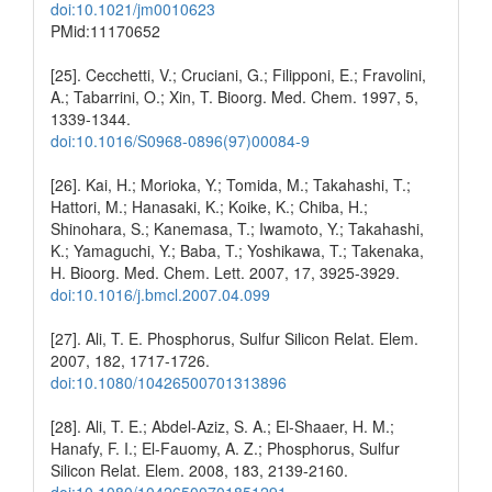
doi:10.1021/jm0010623
PMid:11170652
[25]. Cecchetti, V.; Cruciani, G.; Filipponi, E.; Fravolini,
A.; Tabarrini, O.; Xin, T. Bioorg. Med. Chem. 1997, 5,
1339-1344.
doi:10.1016/S0968-0896(97)00084-9
[26]. Kai, H.; Morioka, Y.; Tomida, M.; Takahashi, T.;
Hattori, M.; Hanasaki, K.; Koike, K.; Chiba, H.;
Shinohara, S.; Kanemasa, T.; Iwamoto, Y.; Takahashi,
K.; Yamaguchi, Y.; Baba, T.; Yoshikawa, T.; Takenaka,
H. Bioorg. Med. Chem. Lett. 2007, 17, 3925-3929.
doi:10.1016/j.bmcl.2007.04.099
[27]. Ali, T. E. Phosphorus, Sulfur Silicon Relat. Elem.
2007, 182, 1717-1726.
doi:10.1080/10426500701313896
[28]. Ali, T. E.; Abdel-Aziz, S. A.; El-Shaaer, H. M.;
Hanafy, F. I.; El-Fauomy, A. Z.; Phosphorus, Sulfur
Silicon Relat. Elem. 2008, 183, 2139-2160.
doi:10.1080/10426500701851291