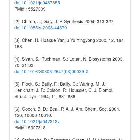
doi:10.1021/jo0487855
PMid:15527309
[2]. Chiron, J.; Galy, J. P. Synthesis 2004, 313-327.
doi:10.1055/s-2003-44379
[3]. Chen, H. Huaxue Yanjiu Yu Yingyong 2000, 12, 164-
168.
[4]. Sivan, S.; Tuchman, S.; Lotan, N. Biosystems 2003,
70, 21-33.
doi:10.1016/S0303-2647(03)00039-X
[5]. Flock, S.; Bailly, F.; Bailly, C.; Waring, M. J.;
Henichart, J. P.; Colson, P.; Houssier, C. J. Biomol.
Struct. Dyn. 1994, 11, 881-886.
[6]. Gooch, B. D.; Beal, P. A. J. Am. Chem. Soc. 2004,
126, 10603-10610.
doi:10.1021/ja047818v
PMid:15327318
[7]. Stefanska, B.; Bontemps-Gracz, M. M.; Antonini, I.;