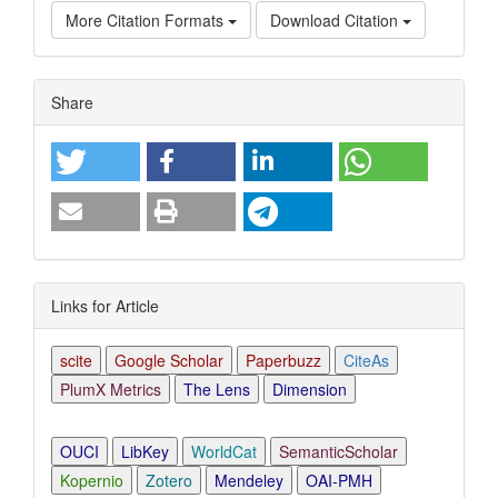
More Citation Formats
Download Citation
Article
Share
Details
Links for Article
scite
Google Scholar
Paperbuzz
CiteAs
PlumX Metrics
The Lens
Dimension
OUCI
LibKey
WorldCat
SemanticScholar
Kopernio
Zotero
Mendeley
OAI-PMH