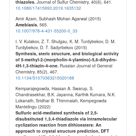
thiazoles.
Journal of Sulfur Chemistry,
40
(6),
641.
10.1080/17415993.2019.1635132
Amir Azam, Subhash Mohan Agarwal (2015)
Amebiasis.
565.
10.1007/978-4-431-55200-0_33
I. V. Kulakov, Z. T. Shulgau, K. M. Turdybekov, D. M.
Turdybekov, D. T. Sadyrbekov (2015)
Synthesis, steric structure, and biological activity
of 5-methyl-2-(morpholin-4-ylamino)-5,6-dihydro-
4H-1,3-thiazin-4-one.
Russian Journal of General
Chemistry,
85
(2),
467.
10.1134/S1070363215020188
Kemparajegowda, Hassan A. Swarup, S.
Chandrasekhar, B.K. Jayanna, Karthik Kumara, N.K.
Lokanath, Sridhar B. Thimmaiah, Kempegowda
Mantelingu (2022)
Sulfuric acid-mediated synthesis of 2,5-
disubstituted 1,3,4-thiadiazole via intramolecular
cyclization reaction from dithioesters: An
approach to crystal structure prediction, DFT