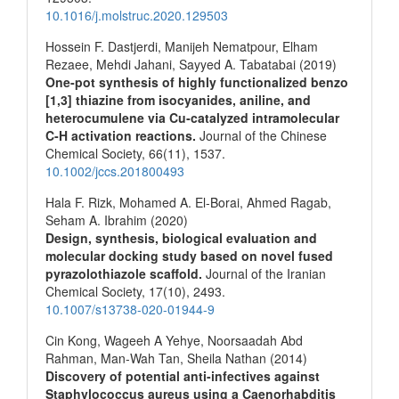
10.1016/j.molstruc.2020.129503
Hossein F. Dastjerdi, Manijeh Nematpour, Elham
Rezaee, Mehdi Jahani, Sayyed A. Tabatabai (2019)
One‐pot synthesis of highly functionalized benzo
[1,3] thiazine from isocyanides, aniline, and
heterocumulene via Cu‐catalyzed intramolecular
C‐H activation reactions.
Journal of the Chinese
Chemical Society,
66
(11),
1537.
10.1002/jccs.201800493
Hala F. Rizk, Mohamed A. El-Borai, Ahmed Ragab,
Seham A. Ibrahim (2020)
Design, synthesis, biological evaluation and
molecular docking study based on novel fused
pyrazolothiazole scaffold.
Journal of the Iranian
Chemical Society,
17
(10),
2493.
10.1007/s13738-020-01944-9
Cin Kong, Wageeh A Yehye, Noorsaadah Abd
Rahman, Man-Wah Tan, Sheila Nathan (2014)
Discovery of potential anti-infectives against
Staphylococcus aureus using a Caenorhabditis