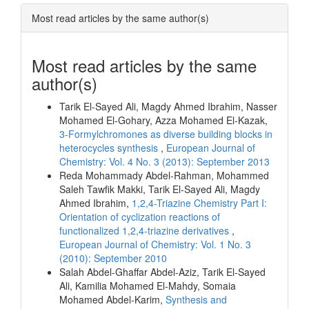
Most read articles by the same author(s)
Most read articles by the same
author(s)
Tarik El-Sayed Ali, Magdy Ahmed Ibrahim, Nasser
Mohamed El-Gohary, Azza Mohamed El‐Kazak,
3-Formylchromones as diverse building blocks in
heterocycles synthesis
,
European Journal of
Chemistry: Vol. 4 No. 3 (2013): September 2013
Reda Mohammady Abdel-Rahman, Mohammed
Saleh Tawfik Makki, Tarik El-Sayed Ali, Magdy
Ahmed Ibrahim,
1,2,4-Triazine Chemistry Part I:
Orientation of cyclization reactions of
functionalized 1,2,4-triazine derivatives
,
European Journal of Chemistry: Vol. 1 No. 3
(2010): September 2010
Salah Abdel-Ghaffar Abdel-Aziz, Tarik El-Sayed
Ali, Kamilia Mohamed El-Mahdy, Somaia
Mohamed Abdel-Karim,
Synthesis and