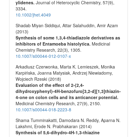
ylidenes.
Journal of Heterocyclic Chemistry,
57
(9),
3334.
10.1002/jhet.4049
Shadab Miyan Siddiqui, Attar Salahuddin, Amir Azam
(2013)
Synthesis of some 1,3,4-thiadiazole derivatives as
inhibitors of Entamoeba histolytica.
Medicinal
Chemistry Research,
22
(3),
1305.
10.1007/s00044-012-0107-x
Arkadiusz Czerwonka, Marta K. Lemieszek, Monika
Karpińska, Joanna Matysiak, Andrzej Niewiadomy,
Wojciech Rzeski (2018)
Evaluation of the effect of 2-(2,4-
dihydroxyphenyl)-4H-benzofuro[3,2-d][1,3]thiazin-
4-one on colon cells and its anticancer potential.
Medicinal Chemistry Research,
27
(9),
2150.
10.1007/s00044-018-2223-8
Shama Tumminakatti, Damodara N. Reddy, Aparna N.
Lakshmi, Erode N. Prabhakaran (2014)
Synthesis of 5,6-dihydro-4H-1,3-thiazine