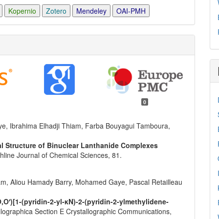
Kopernio
Zotero
Mendeley
OAI-PMH
0
e, Ibrahima Elhadji Thiam, Farba Bouyagui Tamboura,
al Structure of Binuclear Lanthanide Complexes
thline Journal of Chemical Sciences,
81.
am, Aliou Hamady Barry, Mohamed Gaye, Pascal Retailleau
,O′)[1-(pyridin-2-yl-κN)-2-(pyridin-2-ylmethylidene-
llographica Section E Crystallographic Communications,