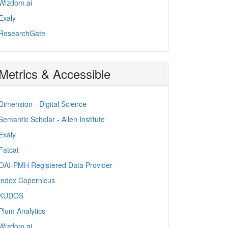
Wizdom.ai
Exaly
ResearchGate
Metrics & Accessible
Dimension - Digital Science
Semantic Scholar - Allen Institute
Exaly
Fatcat
OAI-PMH Registered Data Provider
Index Copernicus
KUDOS
Plum Analytics
Wizdom.ai