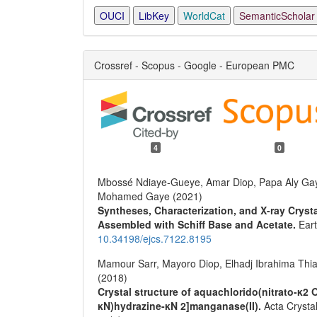
OUCI
LibKey
WorldCat
SemanticScholar
Crossref - Scopus - Google - European PMC
4
0
Mbossé Ndiaye-Gueye, Amar Diop, Papa Aly Gay
Mohamed Gaye (2021)
Syntheses, Characterization, and X-ray Cryst
Assembled with Schiff Base and Acetate.
Ear
10.34198/ejcs.7122.8195
Mamour Sarr, Mayoro Diop, Elhadj Ibrahima Thi
(2018)
Crystal structure of aquachlorido(nitrato-κ2 O
κN)hydrazine-κN 2]manganase(II).
Acta Crysta