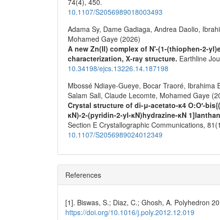
74
(4),
450.
10.1107/S2056989018003493
Adama Sy, Dame Gadiaga, Andrea Daolio, Ibrahim
Mohamed Gaye (2026)
A new Zn(II) complex of N'-(1-(thiophen-2-yl)
characterization, X-ray structure.
Earthline Jo
10.34198/ejcs.13226.14.187198
Mbossé Ndiaye-Gueye, Bocar Traoré, Ibrahima 
Salam Sall, Claude Lecomte, Mohamed Gaye (2
Crystal structure of di-μ-acetato-κ4 O:O′-bis
κN)-2-(pyridin-2-yl-κN)hydrazine-κN 1]lanthan
Section E Crystallographic Communications,
81
(
10.1107/S2056989024012349
References
[1]. Biswas, S.; Diaz, C.; Ghosh, A. Polyhedron 2
https://doi.org/10.1016/j.poly.2012.12.019