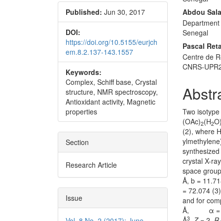
Published:
Jun 30, 2017
Abdou Sala
Department 
DOI:
Senegal
https://doi.org/10.5155/eurjch
Pascal Reta
em.8.2.137-143.1557
Centre de R
CNRS-UPR230
Keywords:
Complex, Schiff base, Crystal
Abstr
structure, NMR spectroscopy,
Antioxidant activity, Magnetic
properties
Two isotype 
(OAc)
(H
O
2
2
(2), where H
ylmethylene
Section
synthesized
crystal X-ra
Research Article
space group 
Å, b = 11.71
= 72.074 (3
Issue
and for comp
Å, α = 78.8
3
Å
,
Z
= 2,
R
Vol. 8 No. 2 (2017): June