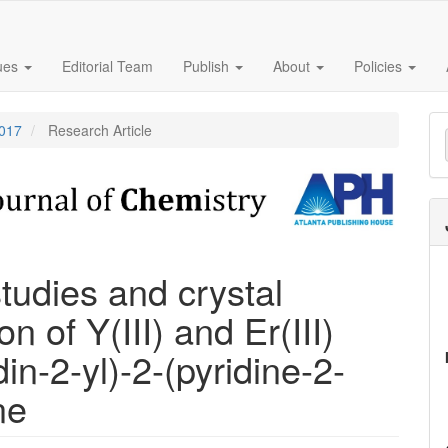
sues
Editorial Team
Publish
About
Policies
M
2017
Research Article
a
S
tudies and crystal
n of Y(III) and Er(III)
in-2-yl)-2-(pyridine-2-
ne