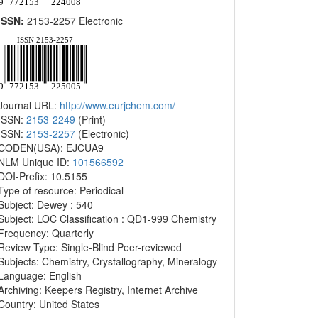
ISSN:
2153-2257 Electronic
Journal URL:
http://www.eurjchem.com/
ISSN:
2153-2249
(Print)
ISSN:
2153-2257
(Electronic)
CODEN(USA): EJCUA9
NLM Unique ID:
101566592
DOI-Prefix: 10.5155
Type of resource: Periodical
Subject: Dewey : 540
Subject: LOC Classification : QD1-999 Chemistry
Frequency: Quarterly
Review Type: Single-Blind Peer-reviewed
Subjects: Chemistry, Crystallography, Mineralogy
Language: English
Archiving: Keepers Registry, Internet Archive
Country: United States