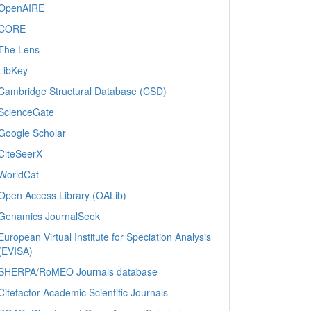
OpenAIRE
CORE
The Lens
LibKey
Cambridge Structural Database (CSD)
ScienceGate
Google Scholar
CiteSeerX
WorldCat
Open Access Library (OALib)
Genamics JournalSeek
European Virtual Institute for Speciation Analysis
(EVISA)
SHERPA/RoMEO Journals database
Citefactor Academic Scientific Journals