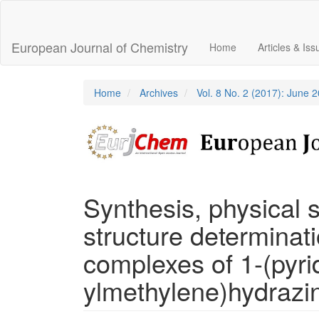
Main
Navigation
Main
European Journal of Chemistry
Home
Articles & Is
Content
Sidebar
Home
Archives
Vol. 8 No. 2 (2017): June 
Synthesis, physical s
structure determinatio
complexes of 1-(pyrid
ylmethylene)hydrazi