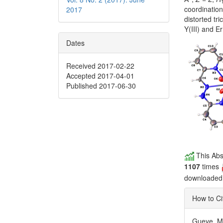
coordination
2017
distorted tri
Y(III) and E
Dates
Received 2017-02-22
Accepted 2017-04-01
Published 2017-06-30
This Abs
1107
times
downloade
How to Ci
Gueye, M. 