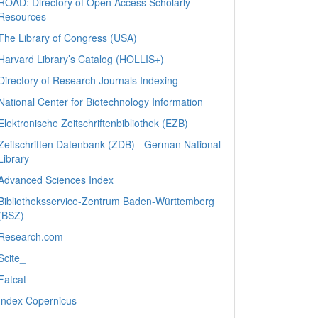
ROAD: Directory of Open Access Scholarly
Resources
The Library of Congress (USA)
Harvard Library’s Catalog (HOLLIS+)
Directory of Research Journals Indexing
National Center for Biotechnology Information
Elektronische Zeitschriftenbibliothek (EZB)
Zeitschriften Datenbank (ZDB) - German National
Library
Advanced Sciences Index
Bibliotheksservice-Zentrum Baden-Württemberg
(BSZ)
Research.com
Scite_
Fatcat
Index Copernicus