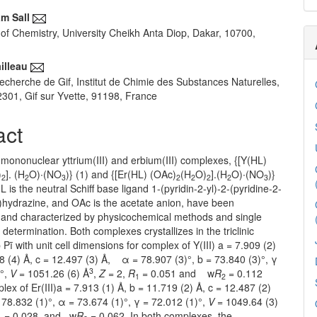
m Sall
of Chemistry, University Cheikh Anta Diop, Dakar, 10700,
illeau
echerche de Gif, Institut de Chimie des Substances Naturelles,
1, Gif sur Yvette, 91198, France
act
mononuclear yttrium(III) and erbium(III) complexes, {[Y(HL)
)
]. (H
O)∙(NO
)} (1) and {[Er(HL) (OAc)
(H
O)
].(H
O)∙(NO
)}
2
2
3
2
2
2
2
3
L is the neutral Schiff base ligand 1-(pyridin-2-yl)-2-(pyridine-2-
)hydrazine, and OAc is the acetate anion, have been
 and characterized by physicochemical methods and single
y determination. Both complexes crystallizes in the triclinic
Pī with unit cell dimensions for complex of Y(III) a = 7.909 (2)
8 (4) Å, c = 12.497 (3) Å, α = 78.907 (3)°, b = 73.840 (3)°, γ
3
)°,
V
= 1051.26 (6) Å
,
Z
= 2,
R
= 0.051 and w
R
= 0.112
1
2
lex of Er(III)a = 7.913 (1) Å, b = 11.719 (2) Å, c = 12.487 (2)
32 (1)°, α = 73.674 (1)°, γ = 72.012 (1)°,
V
= 1049.64 (3)
= 0.028, and w
R
= 0.062. In both complexes, the