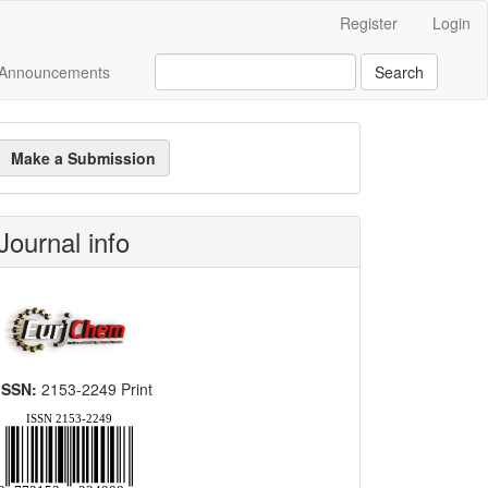
Register
Login
Announcements
Search
ake
Make a Submission
ubmission
Journal info
ISSN:
2153-2249 Print