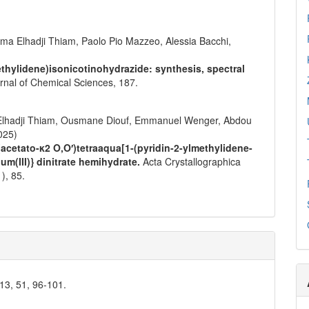
a Elhadji Thiam, Paolo Pio Mazzeo, Alessia Bacchi,
ethylidene)isonicotinohydrazide: synthesis, spectral
urnal of Chemical Sciences,
187.
Elhadji Thiam, Ousmane Diouf, Emmanuel Wenger, Abdou
025)
{(acetato-κ2 O,O′)tetraaqua[1-(pyridin-2-ylmethylidene-
um(III)} dinitrate hemihydrate.
Acta Crystallographica
1),
85.
013, 51, 96-101.