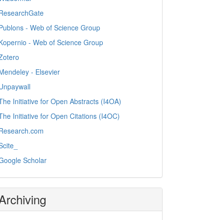
ResearchGate
Publons - Web of Science Group
Kopernio - Web of Science Group
Zotero
Mendeley - Elsevier
Unpaywall
The Initiative for Open Abstracts (I4OA)
The Initiative for Open Citations (I4OC)
Research.com
Scite_
Google Scholar
Archiving