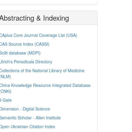
Abstracting & Indexing
CAplus Core Journal Coverage List (USA)
CAS Source Index (CASSI)
Scilit database (MDPI)
Ulrich's Periodicals Directory
Collections of the National Library of Medicine
(NLM)
China Knowledge Resource Integrated Database
(CNKi)
J-Gate
Dimension - Digital Science
Semantic Scholar - Allen Institute
Open Ukrainian Citation Index