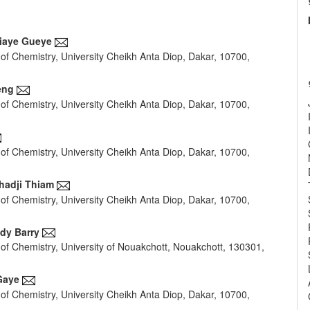
iaye Gueye
of Chemistry, University Cheikh Anta Diop, Dakar, 10700,
e
nt
eng
of Chemistry, University Cheikh Anta Diop, Dakar, 10700,
of Chemistry, University Cheikh Anta Diop, Dakar, 10700,
lhadji Thiam
of Chemistry, University Cheikh Anta Diop, Dakar, 10700,
dy Barry
of Chemistry, University of Nouakchott, Nouakchott, 130301,
Gaye
of Chemistry, University Cheikh Anta Diop, Dakar, 10700,