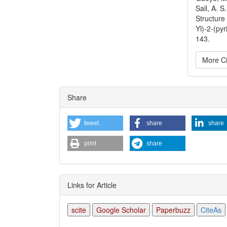
Sall, A. S
Structure 
Yl)-2-(py
143.
More Ci
Articl
Share
Detai
tweet
share
share
print
share
Links for Article
scite
Google Scholar
Paperbuzz
CiteAs