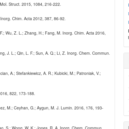
. Mol. Struct. 2015, 1084, 216-222.
. Inorg. Chim. Acta 2012, 387, 86-92.
 F.; Wu, Z. L.; Zhang, H.; Fang, M. Inorg. Chim. Acta 2016,
ang, J. L.; Qin, L. F.; Sun, A. Q.; Li, Z. Inorg. Chem. Commun.
ian, A.; Stefankiewicz, A. R.; Kubicki, M.; Patroniak, V.;
2016, 822, 173-188.
onmez, M.; Ceyhan, G.; Aygun, M. J. Lumin. 2016, 176, 193-
 Zhao, S.; Wong, W. K.; Jones, R. A. Inorg. Chem. Commun.