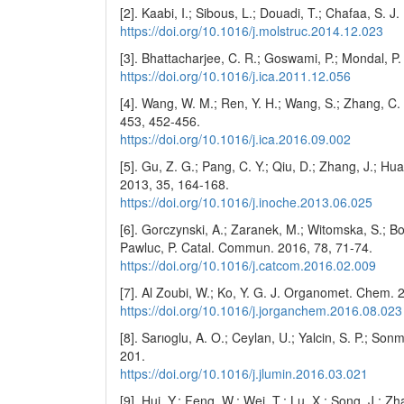
[2]. Kaabi, I.; Sibous, L.; Douadi, T.; Chafaa, S. J
https://doi.org/10.1016/j.molstruc.2014.12.023
[3]. Bhattacharjee, C. R.; Goswami, P.; Mondal, P
https://doi.org/10.1016/j.ica.2011.12.056
[4]. Wang, W. M.; Ren, Y. H.; Wang, S.; Zhang, C.
453, 452-456.
https://doi.org/10.1016/j.ica.2016.09.002
[5]. Gu, Z. G.; Pang, C. Y.; Qiu, D.; Zhang, J.; Hu
2013, 35, 164-168.
https://doi.org/10.1016/j.inoche.2013.06.025
[6]. Gorczynski, A.; Zaranek, M.; Witomska, S.; Boc
Pawluc, P. Catal. Commun. 2016, 78, 71-74.
https://doi.org/10.1016/j.catcom.2016.02.009
[7]. Al Zoubi, W.; Ko, Y. G. J. Organomet. Chem. 
https://doi.org/10.1016/j.jorganchem.2016.08.023
[8]. Sarıoglu, A. O.; Ceylan, U.; Yalcin, S. P.; S
201.
https://doi.org/10.1016/j.jlumin.2016.03.021
[9]. Hui, Y.; Feng, W.; Wei, T.; Lu, X.; Song, J.;