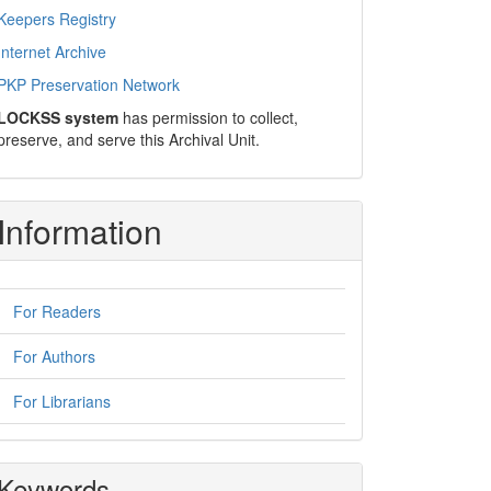
Keepers Registry
Internet Archive
PKP Preservation Network
LOCKSS system
has permission to collect,
preserve, and serve this Archival Unit.
Information
For Readers
For Authors
For Librarians
Keywords