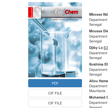
Article
Sidebar
Main
Mbosse Nd
Department 
Articl
Senegal
Conte
Moussa Di
Department 
Senegal
Djiby Lo
Department 
Senegal
Ibrahima E
Department 
Senegal
Aliou Hama
PDF
Department 
Mauritania
CIF FILE
Mohamed 
Department 
CIF FILE
Senegal