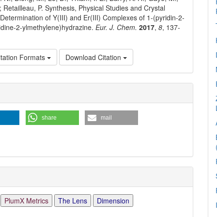
.; Retailleau, P. Synthesis, Physical Studies and Crystal
Determination of Y(III) and Er(III) Complexes of 1-(pyridin-2-
ridine-2-ylmethylene)hydrazine.
Eur. J. Chem.
2017
,
8
, 137-
tation Formats
Download Citation
e
ls
share
mail
PlumX Metrics
The Lens
Dimension