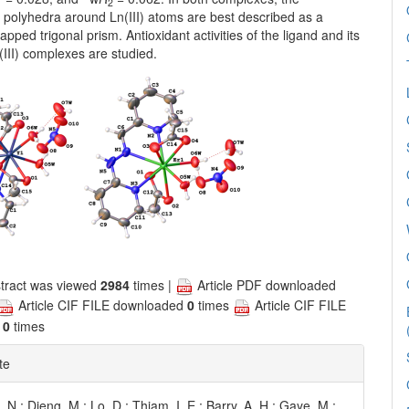
1
2
 polyhedra around Ln(III) atoms are best described as a
capped trigonal prism. Antioxidant activities of the ligand and its
r(III) complexes are studied.
tract was viewed
2984
times |
Article PDF downloaded
Article CIF FILE downloaded
0
times
Article CIF FILE
d
0
times
te
N.; Dieng, M.; Lo, D.; Thiam, I. E.; Barry, A. H.; Gaye, M.;