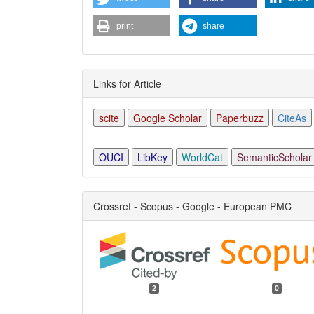
print
share
Links for Article
scite
Google Scholar
Paperbuzz
CiteAs
OUCI
LibKey
WorldCat
SemanticScholar
Crossref - Scopus - Google - European PMC
2
0