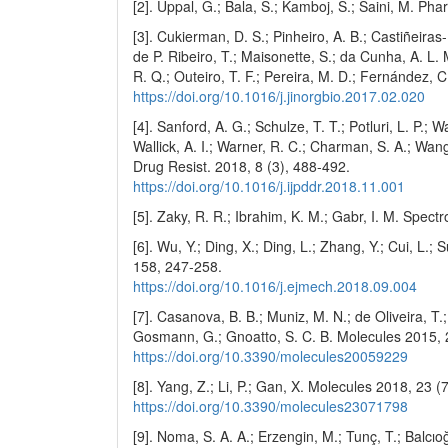
[2]. Uppal, G.; Bala, S.; Kamboj, S.; Saini, M. P
[3]. Cukierman, D. S.; Pinheiro, A. B.; Castiñeiras-F
de P. Ribeiro, T.; Maisonette, S.; da Cunha, A. L.
R. Q.; Outeiro, T. F.; Pereira, M. D.; Fernández, 
https://doi.org/10.1016/j.jinorgbio.2017.02.020
[4]. Sanford, A. G.; Schulze, T. T.; Potluri, L. P.; 
Wallick, A. I.; Warner, R. C.; Charman, S. A.; Wang,
Drug Resist. 2018, 8 (3), 488-492.
https://doi.org/10.1016/j.ijpddr.2018.11.001
[5]. Zaky, R. R.; Ibrahim, K. M.; Gabr, I. M. Spec
[6]. Wu, Y.; Ding, X.; Ding, L.; Zhang, Y.; Cui, L.;
158, 247-258.
https://doi.org/10.1016/j.ejmech.2018.09.004
[7]. Casanova, B. B.; Muniz, M. N.; de Oliveira, T.
Gosmann, G.; Gnoatto, S. C. B. Molecules 2015, 
https://doi.org/10.3390/molecules20059229
[8]. Yang, Z.; Li, P.; Gan, X. Molecules 2018, 23 (
https://doi.org/10.3390/molecules23071798
[9]. Noma, S. A. A.; Erzengin, M.; Tunç, T.; Balcı