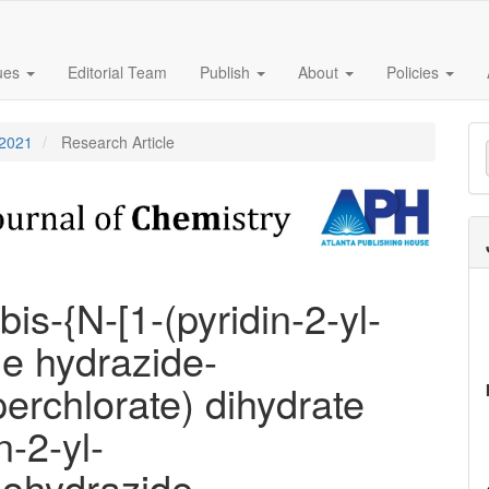
sues
Editorial Team
Publish
About
Policies
M
 2021
Research Article
a
S
bis-{N-[1-(pyridin-2-yl-
ne hydrazide-
perchlorate) dihydrate
n-2-yl-
nohydrazide-