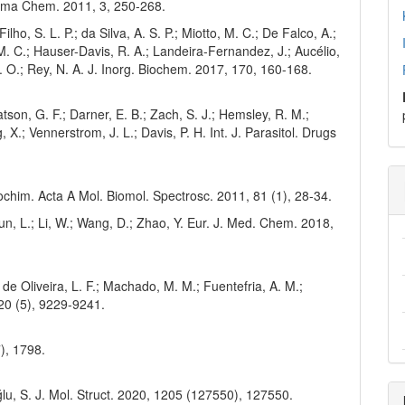
harma Chem. 2011, 3, 250-268.
ilho, S. L. P.; da Silva, A. S. P.; Miotto, M. C.; De Falco, A.;
 M. C.; Hauser-Davis, R. A.; Landeira-Fernandez, J.; Aucélio,
C. O.; Rey, N. A. J. Inorg. Biochem. 2017, 170, 160-168.
Watson, G. F.; Darner, E. B.; Zach, S. J.; Hemsley, R. M.;
 X.; Vennerstrom, J. L.; Davis, P. H. Int. J. Parasitol. Drugs
trochim. Acta A Mol. Biomol. Spectrosc. 2011, 81 (1), 28-34.
 Sun, L.; Li, W.; Wang, D.; Zhao, Y. Eur. J. Med. Chem. 2018,
; de Oliveira, L. F.; Machado, M. M.; Fuentefria, A. M.;
20 (5), 9229-9241.
7), 1798.
oğlu, S. J. Mol. Struct. 2020, 1205 (127550), 127550.