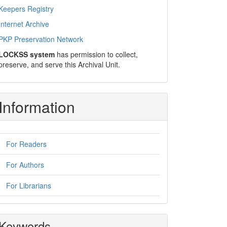
Keepers Registry
Internet Archive
PKP Preservation Network
LOCKSS system
has permission to collect,
preserve, and serve this Archival Unit.
Information
For Readers
For Authors
For Librarians
Keywords