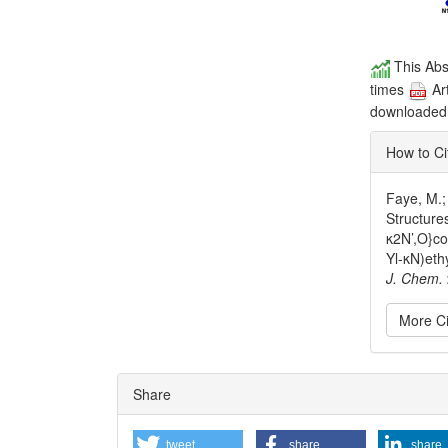
This Abs
times
Ar
downloade
How to Ci
Faye, M.;
Structure
κ2N’,O}cob
Yl-κN)eth
J. Chem.
More Ci
Articl
Share
Detai
tweet
share
share