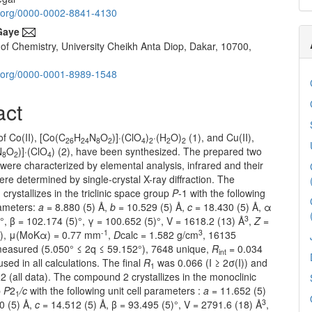
id.org/0000-0002-8841-4130
Gaye
of Chemistry, University Cheikh Anta Diop, Dakar, 10700,
id.org/0000-0001-8989-1548
act
f Co(II), [Co(C
H
N
O
)]·(ClO
)
·(H
O)
(1), and Cu(II),
26
24
8
2
4
2
2
2
N
O
)]·(ClO
) (2), have been synthesized. The prepared two
8
2
4
ere characterized by elemental analysis, infrared and their
ere determined by single-crystal X-ray diffraction. The
rystallizes in the triclinic space group
P
-1 with the following
rameters:
a
= 8.880 (5) Å,
b
= 10.529 (5) Å,
c
= 18.430 (5) Å, α
3
°, β = 102.174 (5)°, γ = 100.652 (5)°, V = 1618.2 (13) Å
,
Z
=
-1
3
2), μ(MoKα) = 0.77 mm
,
D
calc = 1.582 g/cm
, 16135
 measured (5.050° ≤ 2q ≤ 59.152°), 7648 unique,
R
= 0.034
int
sed in all calculations. The final
R
was 0.066 (I ≥ 2σ(I)) and
1
 (all data). The compound 2 crystallizes in the monoclinic
p
P
2
/c
with the following unit cell parameters :
a
= 11.652 (5)
1
3
0 (5) Å,
c
= 14.512 (5) Å, β = 93.495 (5)°, V = 2791.6 (18) Å
,