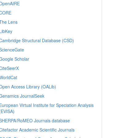
OpenAIRE
CORE
The Lens
LibKey
Cambridge Structural Database (CSD)
ScienceGate
Google Scholar
CiteSeerX
WorldCat
Open Access Library (OALib)
Genamics JournalSeek
European Virtual Institute for Speciation Analysis
(EVISA)
SHERPA/RoMEO Journals database
Citefactor Academic Scientific Journals