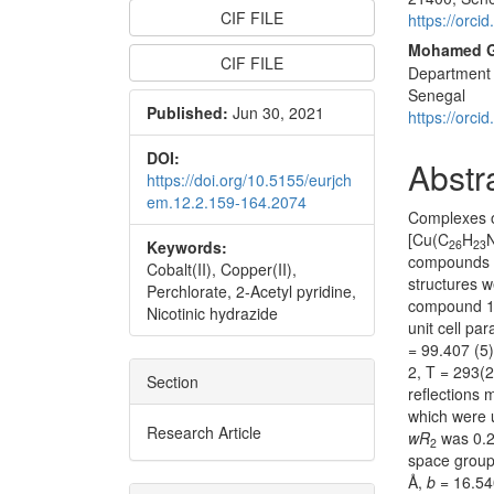
CIF FILE
https://orc
Mohamed 
CIF FILE
Department 
Senegal
Published:
Jun 30, 2021
https://orc
DOI:
Abstr
https://doi.org/10.5155/eurjch
em.12.2.159-164.2074
Complexes o
[Cu(C
H
Keywords:
26
23
compounds w
Cobalt(II), Copper(II),
structures w
Perchlorate, 2-Acetyl pyridine,
compound 1 c
Nicotinic hydrazide
unit cell pa
= 99.407 (5)
2, T = 293(
Section
reflections
which were u
Research Article
wR
was 0.22
2
space grou
Å,
b
= 16.54