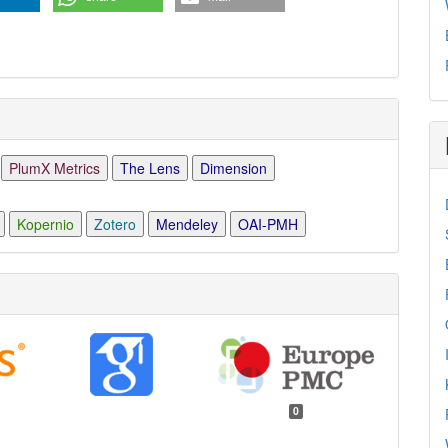
PlumX Metrics
The Lens
Dimension
Kopernio
Zotero
Mendeley
OAI-PMH
0