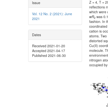
Z = 4, T = 
Issue
reflections
which were u
Vol. 12 No. 2 (2021): June
wR
was 0.14
2
2021
fashion. In 
coordinated 
cation is o
Dates
atoms. Two i
distorted s
Cu(II) coor
Received 2021-01-20
molecule. Th
Accepted 2021-04-17
environment.
Published 2021-06-30
nitrogen at
occupied by