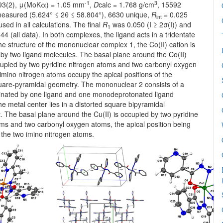
-1
3
293(2), μ(MoKα) = 1.05 mm
,
D
calc = 1.768 g/cm
, 15592
 measured (5.624° ≤ 2θ ≤ 58.804°), 6630 unique,
R
= 0.025
int
sed in all calculations. The final
R
was 0.050 (I ≥ 2σ(I)) and
1
4 (all data). In both complexes, the ligand acts in a tridentate
the structure of the mononuclear complex 1, the Co(II) cation is
by two ligand molecules. The basal plane around the Co(II)
ccupied by two pyridine nitrogen atoms and two carbonyl oxygen
mino nitrogen atoms occupy the apical positions of the
quare-pyramidal geometry. The mononuclear 2 consists of a
dinated by one ligand and one monodeprotonated ligand
e metal center lies in a distorted square bipyramidal
 The basal plane around the Cu(II) is occupied by two pyridine
oms and two carbonyl oxygen atoms, the apical position being
 the two imino nitrogen atoms.