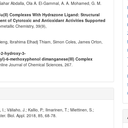
Sahar Abdalla, Ola A. El‐Gammal, A. A. Mohamed, G. M.
 Cu(II) Complexes With Hydrazone Ligand: Structural
ent of Cytotoxic and Antioxidant Activities Supported
metallic Chemistry,
39
(9),
ieng, Ibrahima Elhadj Thiam, Simon Coles, James Orton,
(-2-hydroxy-3-
l)-6-methoxyphenol dimanganese(III) Complex
hline Journal of Chemical Sciences,
267.
I.; Väliaho, J.; Kallio, P.; Ilmarinen, T.; Miettinen, S.;
er. Biol. Appl. 2018, 85, 68-78.