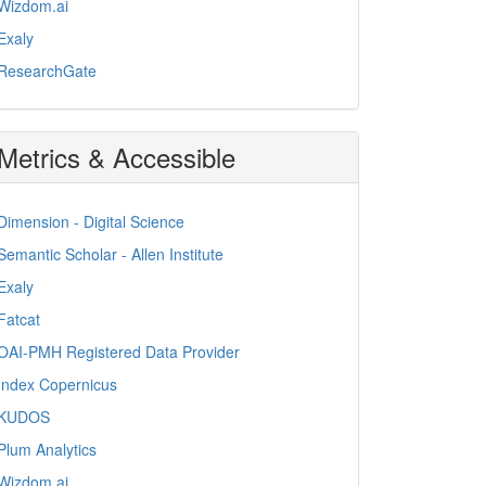
Wizdom.ai
Exaly
ResearchGate
Metrics & Accessible
Dimension - Digital Science
Semantic Scholar - Allen Institute
Exaly
Fatcat
OAI-PMH Registered Data Provider
Index Copernicus
KUDOS
Plum Analytics
Wizdom.ai