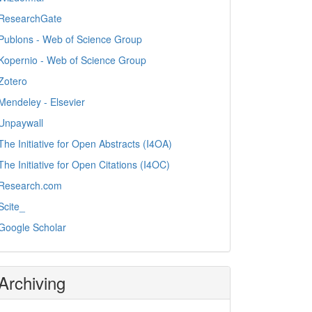
ResearchGate
Publons - Web of Science Group
Kopernio - Web of Science Group
Zotero
Mendeley - Elsevier
Unpaywall
The Initiative for Open Abstracts (I4OA)
The Initiative for Open Citations (I4OC)
Research.com
Scite_
Google Scholar
Archiving