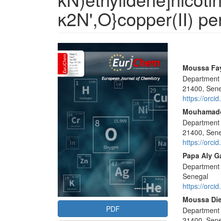
κ2N',O}copper(II) pe
Article
Sidebar
Main
Moussa Fa
Department 
Articl
21400, Sen
Conte
https://orc
Mouhamad
Department 
21400, Sen
https://orc
Papa Aly G
Department 
Senegal
https://orc
Moussa Di
PDF
Department 
21400, Sen