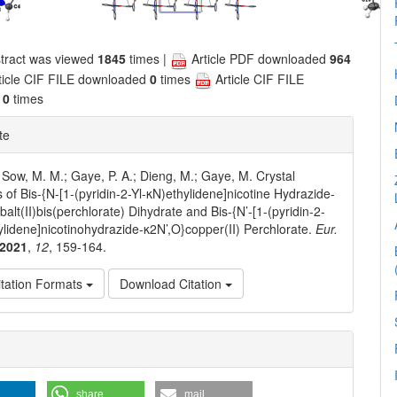
tract was viewed
1845
times |
Article PDF downloaded
964
ticle CIF FILE downloaded
0
times
Article CIF FILE
d
0
times
te
 Sow, M. M.; Gaye, P. A.; Dieng, M.; Gaye, M. Crystal
s of Bis-{N-[1-(pyridin-2-Yl-κN)ethylidene]nicotine Hydrazide-
alt(II)bis(perchlorate) Dihydrate and Bis-{N’-[1-(pyridin-2-
ylidene]nicotinohydrazide-κ2N’,O}copper(II) Perchlorate.
Eur.
2021
,
12
, 159-164.
tation Formats
Download Citation
e
ls
share
mail