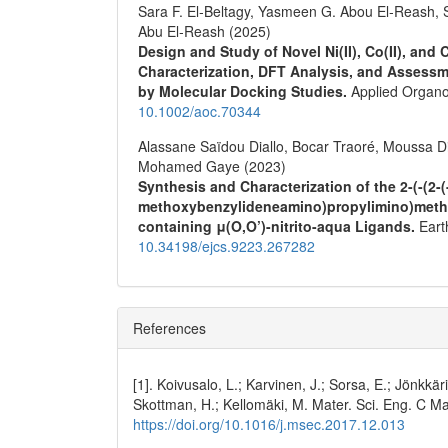
Sara F. El‐Beltagy, Yasmeen G. Abou El‐Reash, 
Abu El‐Reash (2025)
Design and Study of Novel Ni(II), Co(II), and
Characterization, DFT Analysis, and Assessm
by Molecular Docking Studies.
Applied Organo
10.1002/aoc.70344
Alassane Saïdou Diallo, Bocar Traoré, Moussa D
Mohamed Gaye (2023)
Synthesis and Characterization of the 2-(-(2-
methoxybenzylideneamino)propylimino)methy
containing μ(O,O’)-nitrito-aqua Ligands.
Eart
10.34198/ejcs.9223.267282
References
[1]. Koivusalo, L.; Karvinen, J.; Sorsa, E.; Jönkkäri, 
Skottman, H.; Kellomäki, M. Mater. Sci. Eng. C Mat
https://doi.org/10.1016/j.msec.2017.12.013