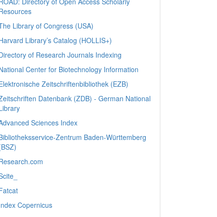
ROAD: Directory of Open Access Scholarly
Resources
The Library of Congress (USA)
Harvard Library’s Catalog (HOLLIS+)
Directory of Research Journals Indexing
National Center for Biotechnology Information
Elektronische Zeitschriftenbibliothek (EZB)
Zeitschriften Datenbank (ZDB) - German National
Library
Advanced Sciences Index
Bibliotheksservice-Zentrum Baden-Württemberg
(BSZ)
Research.com
Scite_
Fatcat
Index Copernicus