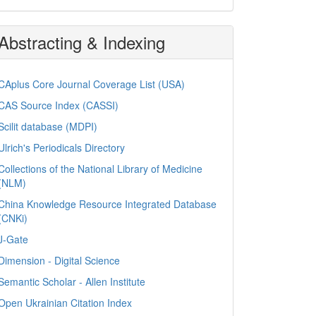
Abstracting & Indexing
CAplus Core Journal Coverage List (USA)
CAS Source Index (CASSI)
Scilit database (MDPI)
Ulrich's Periodicals Directory
Collections of the National Library of Medicine
(NLM)
China Knowledge Resource Integrated Database
(CNKi)
J-Gate
Dimension - Digital Science
Semantic Scholar - Allen Institute
Open Ukrainian Citation Index