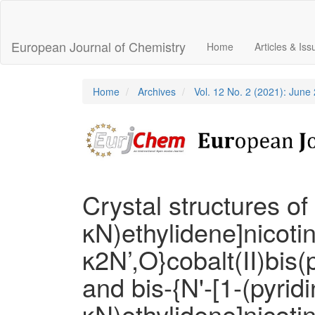
Main
Navigation
Main
European Journal of Chemistry
Home
Articles & Is
Content
Sidebar
Home
Archives
Vol. 12 No. 2 (2021): June
Crystal structures of 
κN)ethylidene]nicoti
κ2N’,O}cobalt(II)bis(
and bis-{N'-[1-(pyridi
κN)ethylidene]nicoti