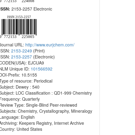
ISSN:
2153-2257 Electronic
Journal URL:
http://www.eurjchem.com/
ISSN:
2153-2249
(Print)
ISSN:
2153-2257
(Electronic)
CODEN(USA): EJCUA9
NLM Unique ID:
101566592
DOI-Prefix: 10.5155
Type of resource: Periodical
Subject: Dewey : 540
Subject: LOC Classification : QD1-999 Chemistry
Frequency: Quarterly
Review Type: Single-Blind Peer-reviewed
Subjects: Chemistry, Crystallography, Mineralogy
Language: English
Archiving: Keepers Registry, Internet Archive
Country: United States