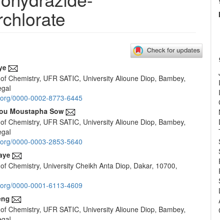
rchlorate
ye
of Chemistry, UFR SATIC, University Alioune Diop, Bambey,
e
egal
nt
id.org/0000-0002-8773-6445
ou Moustapha Sow
of Chemistry, UFR SATIC, University Alioune Diop, Bambey,
egal
id.org/0000-0003-2853-5640
aye
of Chemistry, University Cheikh Anta Diop, Dakar, 10700,
id.org/0000-0001-6113-4609
eng
of Chemistry, UFR SATIC, University Alioune Diop, Bambey,
egal