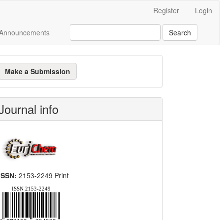
Register
Login
Announcements
Search
ake
Make a Submission
ubmission
Journal info
ISSN:
2153-2249 Print