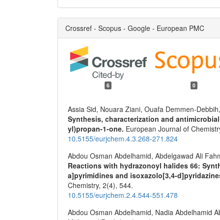
Crossref - Scopus - Google - European PMC
6
0
Assia Sid, Nouara Ziani, Ouafa Demmen-Debbih
Synthesis, characterization and antimicrobial 
yl)propan-1-one.
European Journal of Chemistr
10.5155/eurjchem.4.3.268-271.824
Abdou Osman Abdelhamid, Abdelgawad Ali Fahmi,
Reactions with hydrazonoyl halides 66: Synthe
a]pyrimidines and isoxazolo[3,4-d]pyridazin
Chemistry,
2
(4),
544.
10.5155/eurjchem.2.4.544-551.478
Abdou Osman Abdelhamid, Nadia Abdelhamid Abd