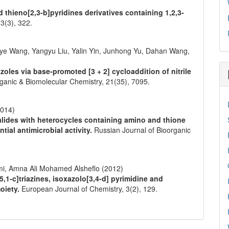
d thieno[2,3-b]pyridines derivatives containing 1,2,3-
,
3
(3),
322.
inye Wang, Yangyu Liu, Yalin Yin, Junhong Yu, Dahan Wang,
azoles via base-promoted [3 + 2] cycloaddition of nitrile
ganic & Biomolecular Chemistry,
21
(35),
7095.
2014)
halides with heterocycles containing amino and thione
tial antimicrobial activity.
Russian Journal of Bioorganic
i, Amna Ali Mohamed Alsheflo (2012)
1-c]triazines, isoxazolo[3,4-d] pyrimidine and
oiety.
European Journal of Chemistry,
3
(2),
129.