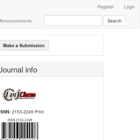
Register
Login
Announcements
Search
ake
Make a Submission
ubmission
Journal info
ISSN:
2153-2249 Print