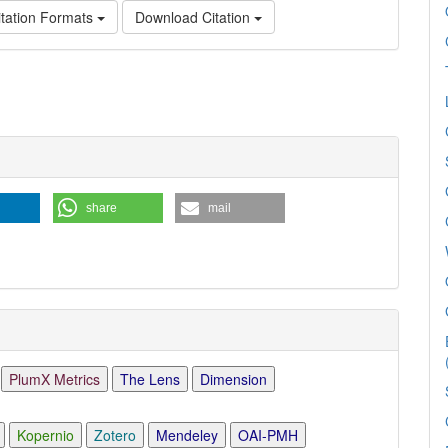
tation Formats
Download Citation
e
ls
share
mail
PlumX Metrics
The Lens
Dimension
Kopernio
Zotero
Mendeley
OAI-PMH