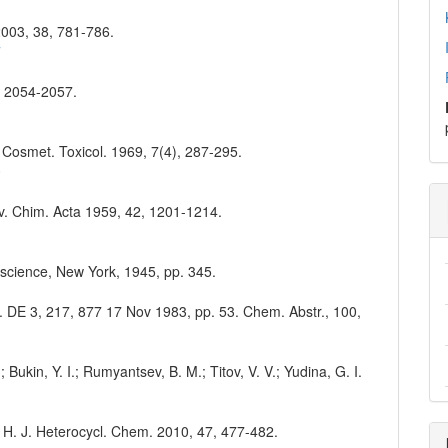
 2003, 38, 781-786.
7
3, 2054-2057.
d. Cosmet. Toxicol. 1969, 7(4), 287-295.
0
lv. Chim. Acta 1959, 42, 1201-1214.
erscience, New York, 1945, pp. 345.
en. DE 3, 217, 877 17 Nov 1983, pp. 53. Chem. Abstr., 100,
; Bukin, Y. I.; Rumyantsev, B. M.; Titov, V. V.; Yudina, G. I.
 Y. H. J. Heterocycl. Chem. 2010, 47, 477-482.