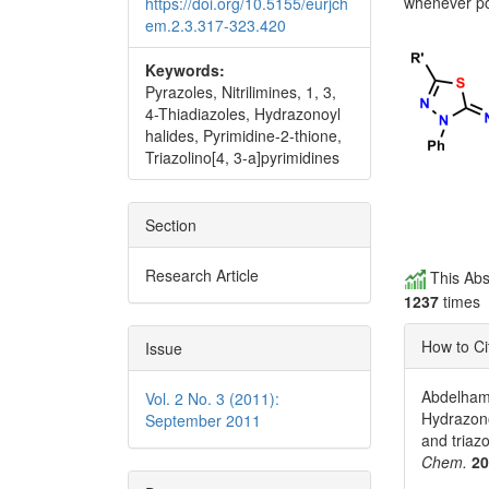
whenever po
https://doi.org/10.5155/eurjch
em.2.3.317-323.420
Keywords:
Pyrazoles, Nitrilimines, 1, 3,
4-Thiadiazoles, Hydrazonoyl
halides, Pyrimidine-2-thione,
Triazolino[4, 3-a]pyrimidines
Section
Research Article
This Abs
1237
times
How to Ci
Issue
Abdelhami
Vol. 2 No. 3 (2011):
Hydrazono
September 2011
and triaz
Chem.
2