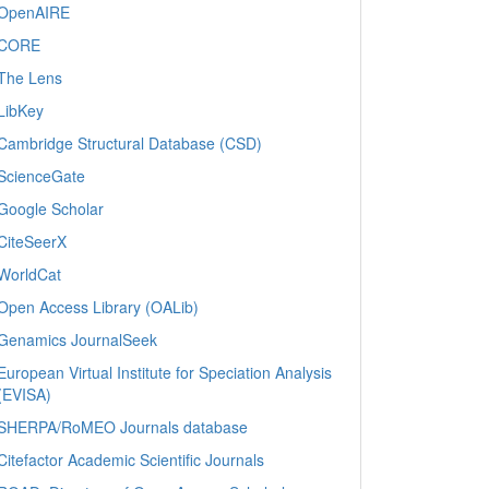
OpenAIRE
CORE
The Lens
LibKey
Cambridge Structural Database (CSD)
ScienceGate
Google Scholar
CiteSeerX
WorldCat
Open Access Library (OALib)
Genamics JournalSeek
European Virtual Institute for Speciation Analysis
(EVISA)
SHERPA/RoMEO Journals database
Citefactor Academic Scientific Journals