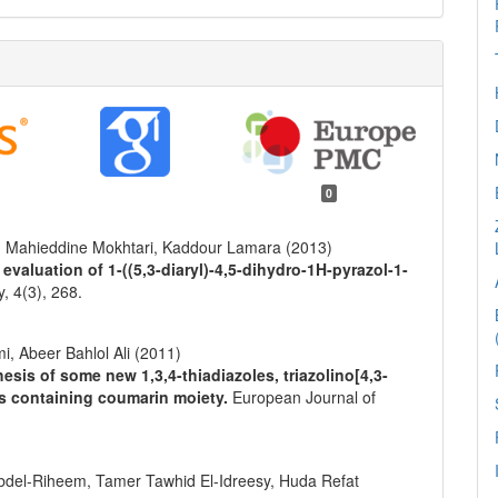
0
, Mahieddine Mokhtari, Kaddour Lamara (2013)
evaluation of 1-((5,3-diaryl)-4,5-dihydro-1H-pyrazol-1-
y,
4
(3),
268.
 Abeer Bahlol Ali (2011)
sis of some new 1,3,4-thiadiazoles, triazolino[4,3-
es containing coumarin moiety.
European Journal of
el-Riheem, Tamer Tawhid El-Idreesy, Huda Refat