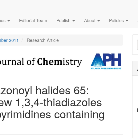
sues
Editorial Team
Publish
About
Policies
M
ember 2011
Research Article
a
S
zonoyl halides 65:
w 1,3,4-thiadiazoles
pyrimidines containing