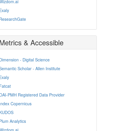
Wizdom.ai
Exaly
ResearchGate
Metrics & Accessible
Dimension - Digital Science
Semantic Scholar - Allen Institute
Exaly
Fatcat
OAI-PMH Registered Data Provider
Index Copernicus
KUDOS
Plum Analytics
Wizdom.ai