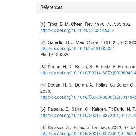
References
[1]. Trost, B. M. Chem. Rev. 1978, 78, 363-382.
http://dx.doi.org/10.1021/cr60314a002
[2]. Ganellin, R. J. Med. Chem. 1981, 24, 913-920
http://dx.doi.org/10.1021/jm00140a001
PMid:6120235
[3]. Dogan, H. N.; Rollas, S.; Erdeniz, H. Farmac
http://dx.doi.org/10.1016/S0014-827X(98)00049-
[4]. Dogan, H. N.; Duran, A.; Rollas, S.; Sener, G
2898.
http://dx.doi.org/10.1016/S0968-0896(02)00143-
[5]. Palaska, E.; Sahin, G.; Kelicen, P.; Durlu, N.
http://dx.doi.org/10.1016/S0014-827X(01)01176-
[6]. Karakus, S.; Rollas, S. Farmaco. 2002, 57, 5
http://dx.doi.org/10.1016/S0014-827X(02)01252-