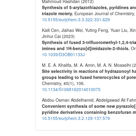
Mahmoud Rashdan (2012)
Synthesis of 5-arylazothiazoles, pyridines an
triazole moiety.
European Journal of Chemistry
10.5155/eurjchem.3.3.322-331.629
Kaili Cen, Jiahao Wei, Yuting Feng, Yuan Liu, X
Jinhui Cai (2023)
Synthesis of fused 3-trifluoromethyl-1,2,4-tri
imines and 1H-benzo[d]imidazole-2-thiols.
Or
10.1039/D3OB01133J
M. E. A. Khalifa, M. A. Amin, M. A. N. Mosselhi (
Site selectivity in reactions of hydrazonoyl 
groups leading to fused heterocycles of poten
Chemistry,
40
(1),
106.
10.1134/S1068162014010075
Abdou Osman Abdelhamid, Abdelgawad Ali Fahm
Convenient synthesis of some new pyrazolo[5,
pyridine derivatives containing benzofuran m
10.5155/eurjchem.3.2.129-137.579