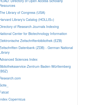
ROAD: Directory of Open Access Scholarly
Resources
The Library of Congress (USA)
Harvard Library’s Catalog (HOLLIS+)
Directory of Research Journals Indexing
National Center for Biotechnology Information
Elektronische Zeitschriftenbibliothek (EZB)
Zeitschriften Datenbank (ZDB) - German National
Library
Advanced Sciences Index
Bibliotheksservice-Zentrum Baden-Württemberg
(BSZ)
Research.com
Scite_
Fatcat
Index Copernicus