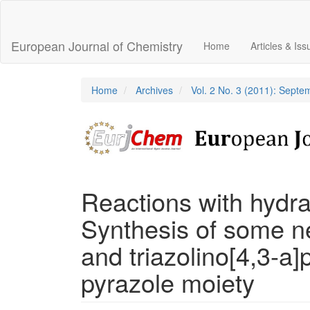
Main
Navigation
Main
European Journal of Chemistry
Home
Articles & Is
Content
Sidebar
Home
Archives
Vol. 2 No. 3 (2011): Sept
Reactions with hydra
Synthesis of some ne
and triazolino[4,3-a]
pyrazole moiety