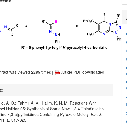
ssible.
tract was viewed
2285
times |
Article PDF downloaded
te
d, A. O.; Fahmi, A. A.; Halim, K. N. M. Reactions With
yl Halides 65: Synthesis of Some New 1,3,4-Thiadiazoles
olino[4,3-a]pyrimidines Containing Pyrazole Moiety.
Eur. J.
011
,
2
, 317-323.