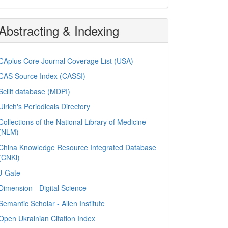
Abstracting & Indexing
CAplus Core Journal Coverage List (USA)
CAS Source Index (CASSI)
Scilit database (MDPI)
Ulrich's Periodicals Directory
Collections of the National Library of Medicine
(NLM)
China Knowledge Resource Integrated Database
(CNKi)
J-Gate
Dimension - Digital Science
Semantic Scholar - Allen Institute
Open Ukrainian Citation Index