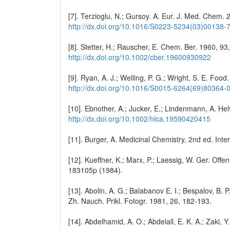
[7]. Terzioglu, N.; Gursoy. A. Eur. J. Med. Chem.
http://dx.doi.org/10.1016/S0223-5234(03)00138-
[8]. Stetter, H.; Rauscher, E. Chem. Ber. 1960, 9
http://dx.doi.org/10.1002/cber.19600930922
[9]. Ryan, A. J.; Welling, P. G.; Wright, S. E. Foo
http://dx.doi.org/10.1016/S0015-6264(69)80364-
[10]. Ebnother, A.; Jucker, E.; Lindenmann, A. He
http://dx.doi.org/10.1002/hlca.19590420415
[11]. Burger, A. Medicinal Chemistry, 2nd ed. Int
[12]. Kueffner, K.; Marx, P.; Laessig, W. Ger. Off
183105p (1984).
[13]. Abolin, A. G.; Balabanov E. I.; Bespalov, B. P.
Zh. Nauch. Prikl. Fotogr. 1981, 26, 182-193.
[14]. Abdelhamid, A. O.; Abdelall, E. K. A.; Zaki,