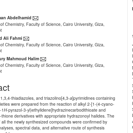
an Abdelhamid
f Chemistry, Faculty of Science, Cairo University, Giza,
e
t
nt
 Ali Fahmi
f Chemistry, Faculty of Science, Cairo University, Giza,
t
ury Mahmoud Halim
f Chemistry, Faculty of Science, Cairo University, Giza,
t
act
1,3,4-thiadiazoles, and triazolino[4,3-
a
]pyrimidines containing
eties were prepared from the reaction of alkyl 2-[1-(4-cyano-
l-1
H
-pyrazol-3-yl)ethylidene]hydrazinecarbodithioate and
-thione derivatives with appropriate hydrazonoyl halides. The
of all the newly synthesized compounds were confirmed by
alyses, spectral data, and alternative route of synthesis