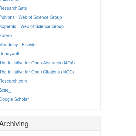
ResearchGate
Publons - Web of Science Group
Kopernio - Web of Science Group
Zotero
Mendeley - Elsevier
Unpaywall
The Initiative for Open Abstracts (I4OA)
The Initiative for Open Citations (I4OC)
Research.com
Scite_
Google Scholar
Archiving