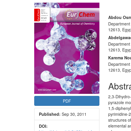
Article
Sidebar
Main
Abdou Osm
Department o
Articl
12613, Egyp
Conte
Abdelgawad
Department o
12613, Egyp
Karema No
Department o
12613, Egyp
Abstr
2,3-Dihydro-
PDF
pyrazole moi
1,5-dipheny
pyrimidine-2
Published:
Sep 30, 2011
structures 
elemental an
DOI: