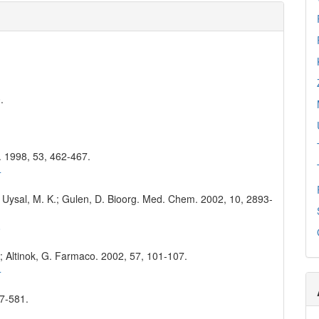
.
o. 1998, 53, 462-467.
4
.; Uysal, M. K.; Gulen, D. Bioorg. Med. Chem. 2002, 10, 2893-
8
 T.; Altinok, G. Farmaco. 2002, 57, 101-107.
4
77-581.
1