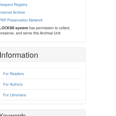
Keepers Registry
Internet Archive
PKP Preservation Network
LOCKSS system
has permission to collect,
preserve, and serve this Archival Unit.
Information
For Readers
For Authors
For Librarians
Keywords