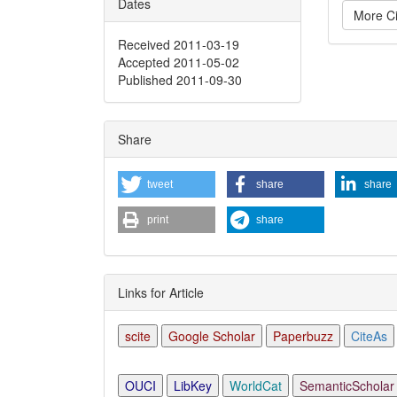
Dates
More Ci
Received 2011-03-19
Accepted 2011-05-02
Articl
Published 2011-09-30
Detai
Share
tweet
share
share
print
share
Links for Article
scite
Google Scholar
Paperbuzz
CiteAs
OUCI
LibKey
WorldCat
SemanticScholar