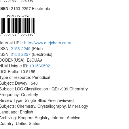
ISSN:
2153-2257 Electronic
Journal URL:
http://www.eurjchem.com/
ISSN:
2153-2249
(Print)
ISSN:
2153-2257
(Electronic)
CODEN(USA): EJCUA9
NLM Unique ID:
101566592
DOI-Prefix: 10.5155
Type of resource: Periodical
Subject: Dewey : 540
Subject: LOC Classification : QD1-999 Chemistry
Frequency: Quarterly
Review Type: Single-Blind Peer-reviewed
Subjects: Chemistry, Crystallography, Mineralogy
Language: English
Archiving: Keepers Registry, Internet Archive
Country: United States