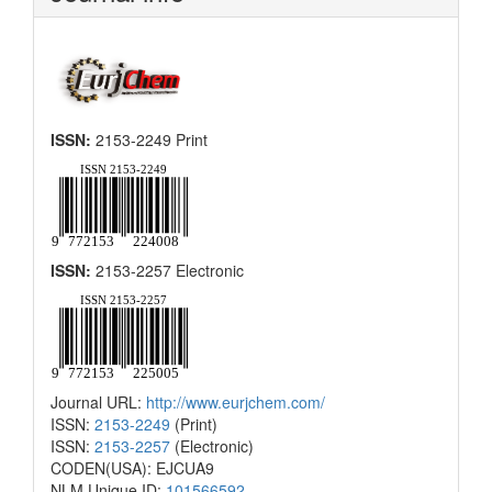
ISSN:
2153-2249 Print
ISSN:
2153-2257 Electronic
Journal URL:
http://www.eurjchem.com/
ISSN:
2153-2249
(Print)
ISSN:
2153-2257
(Electronic)
CODEN(USA): EJCUA9
NLM Unique ID:
101566592