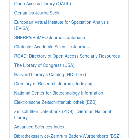
Open Access Library (OALib)
Genamics JournalSeek
European Virtual Institute for Speciation Analysis
(EVISA)
SHERPA/RoMEO Journals database
Citefactor Academic Scientific Journals
ROAD: Directory of Open Access Scholarly Resources
The Library of Congress (USA)
Harvard Library’s Catalog (HOLLIS+)
Directory of Research Journals Indexing
National Center for Biotechnology Information
Elektronische Zeitschriftenbibliothek (EZB)
Zeitschriften Datenbank (ZDB) - German National
Library
Advanced Sciences Index
Bibliotheksservice-Zentrum Baden-Württemberg (BSZ)