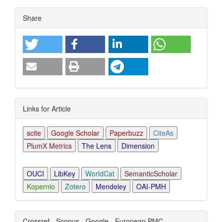
Article
Share
Details
Links for Article
scite
Google Scholar
Paperbuzz
CiteAs
PlumX Metrics
The Lens
Dimension
OUCI
LibKey
WorldCat
SemanticScholar
Kopernio
Zotero
Mendeley
OAI-PMH
Crossref - Scopus - Google - European PMC