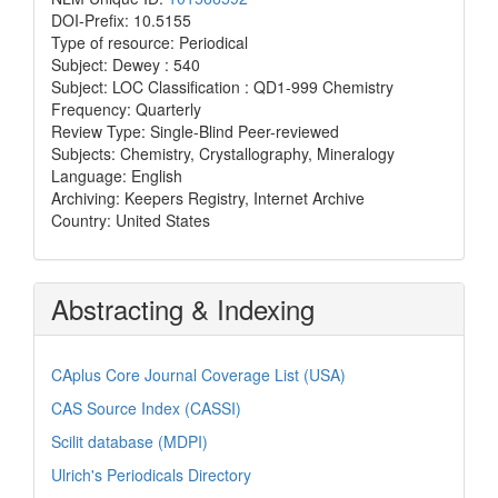
DOI-Prefix: 10.5155
Type of resource: Periodical
Subject: Dewey : 540
Subject: LOC Classification : QD1-999 Chemistry
Frequency: Quarterly
Review Type: Single-Blind Peer-reviewed
Subjects: Chemistry, Crystallography, Mineralogy
Language: English
Archiving: Keepers Registry, Internet Archive
Country: United States
Abstracting & Indexing
CAplus Core Journal Coverage List (USA)
CAS Source Index (CASSI)
Scilit database (MDPI)
Ulrich's Periodicals Directory