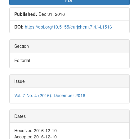
Published:
Dec 31, 2016
DOI:
https://doi.org/10.5155/eurjchem.7.4.i-i.1516
Section
Editorial
Issue
Vol. 7 No. 4 (2016): December 2016
Dates
Received 2016-12-10
Accepted 2016-12-10