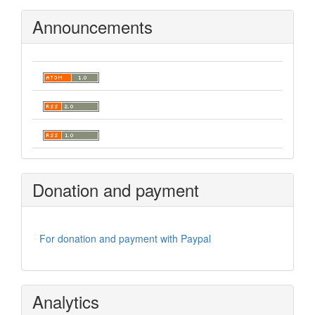
Announcements
Donation and payment
For donation and payment with Paypal
Analytics