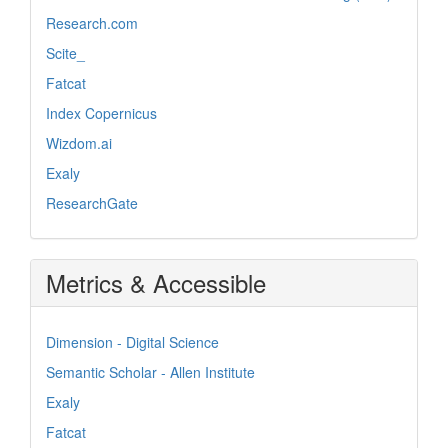
Research.com
Scite_
Fatcat
Index Copernicus
Wizdom.ai
Exaly
ResearchGate
Metrics & Accessible
Dimension - Digital Science
Semantic Scholar - Allen Institute
Exaly
Fatcat