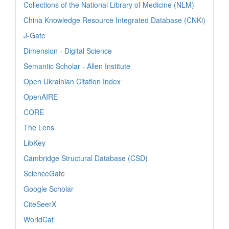
Collections of the National Library of Medicine (NLM)
China Knowledge Resource Integrated Database (CNKi)
J-Gate
Dimension - Digital Science
Semantic Scholar - Allen Institute
Open Ukrainian Citation Index
OpenAIRE
CORE
The Lens
LibKey
Cambridge Structural Database (CSD)
ScienceGate
Google Scholar
CiteSeerX
WorldCat