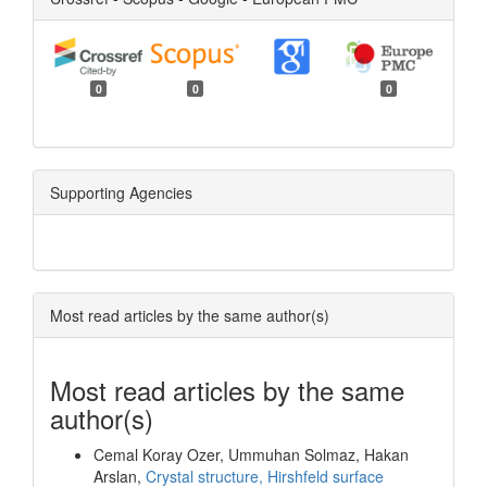
0
0
0
Supporting Agencies
Most read articles by the same author(s)
Most read articles by the same
author(s)
Cemal Koray Ozer, Ummuhan Solmaz, Hakan
Arslan,
Crystal structure, Hirshfeld surface