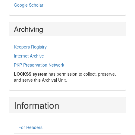
Google Scholar
Archiving
Keepers Registry
Internet Archive
PKP Preservation Network
LOCKSS system
has permission to collect, preserve,
and serve this Archival Unit.
Information
For Readers