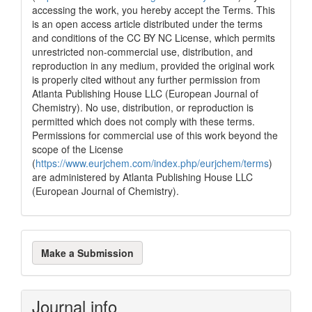
accessing the work, you hereby accept the Terms. This
is an open access article distributed under the terms
and conditions of the CC BY NC License, which permits
unrestricted non-commercial use, distribution, and
reproduction in any medium, provided the original work
is properly cited without any further permission from
Atlanta Publishing House LLC (European Journal of
Chemistry). No use, distribution, or reproduction is
permitted which does not comply with these terms.
Permissions for commercial use of this work beyond the
scope of the License
(
https://www.eurjchem.com/index.php/eurjchem/terms
)
are administered by Atlanta Publishing House LLC
(European Journal of Chemistry).
Make
Make a Submission
a
Submission
Journal info