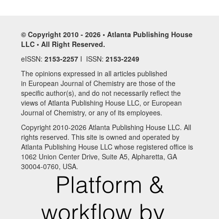
© Copyright 2010 - 2026 • Atlanta Publishing House
LLC • All Right Reserved.
eISSN:
2153-2257
I ISSN:
2153-2249
The opinions expressed in all articles published
in European Journal of Chemistry are those of the
specific author(s), and do not necessarily reflect the
views of Atlanta Publishing House LLC, or European
Journal of Chemistry, or any of its employees.
Copyright 2010-2026 Atlanta Publishing House LLC. All
rights reserved. This site is owned and operated by
Atlanta Publishing House LLC whose registered office is
1062 Union Center Drive, Suite A5, Alpharetta, GA
30004-0760, USA.