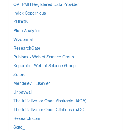
OAI-PMH Registered Data Provider
Index Copernicus
KUDOS
Plum Analytics
Wizdom.ai
ResearchGate
Publons - Web of Science Group
Kopernio - Web of Science Group
Zotero
Mendeley - Elsevier
Unpaywall
The Initiative for Open Abstracts (I4OA)
The Initiative for Open Citations (I4OC)
Research.com
Scite_