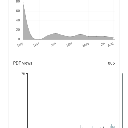
Metrics
PDF views
805
78