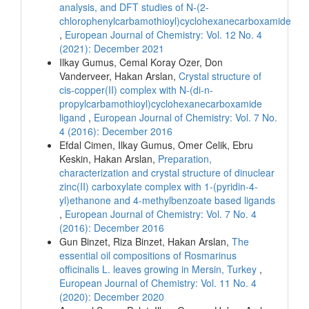
analysis, and DFT studies of N-(2-
chlorophenylcarbamothioyl)cyclohexanecarboxamide
,
European Journal of Chemistry: Vol. 12 No. 4
(2021): December 2021
Ilkay Gumus, Cemal Koray Ozer, Don
Vanderveer, Hakan Arslan,
Crystal structure of
cis-copper(II) complex with N-(di-n-
propylcarbamothioyl)cyclohexanecarboxamide
ligand
,
European Journal of Chemistry: Vol. 7 No.
4 (2016): December 2016
Efdal Cimen, Ilkay Gumus, Omer Celik, Ebru
Keskin, Hakan Arslan,
Preparation,
characterization and crystal structure of dinuclear
zinc(II) carboxylate complex with 1-(pyridin-4-
yl)ethanone and 4-methylbenzoate based ligands
,
European Journal of Chemistry: Vol. 7 No. 4
(2016): December 2016
Gun Binzet, Riza Binzet, Hakan Arslan,
The
essential oil compositions of Rosmarinus
officinalis L. leaves growing in Mersin, Turkey
,
European Journal of Chemistry: Vol. 11 No. 4
(2020): December 2020