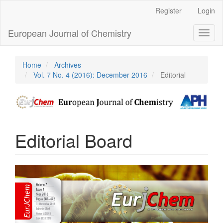
Main
Register
Login
Navigation
Main
European Journal of Chemistry
Toggl
Content
naviga
Sidebar
Home
Archives
Vol. 7 No. 4 (2016): December 2016
Editorial
Editorial Board
Article
Sidebar