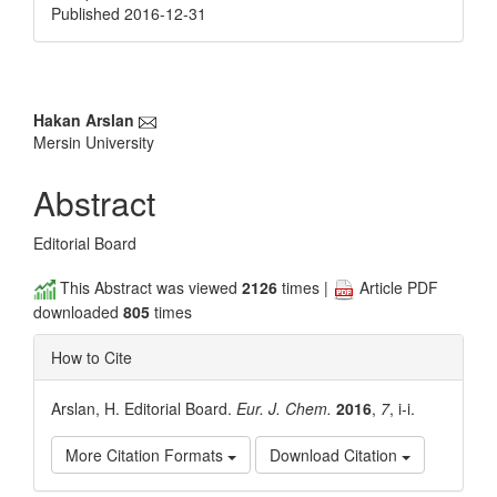
Published 2016-12-31
Main
Hakan Arslan
Mersin University
Article
Content
Abstract
Editorial Board
This Abstract was viewed
2126
times |
Article PDF
downloaded
805
times
How to Cite
Arslan, H. Editorial Board.
Eur. J. Chem.
2016
,
7
, i-i.
More Citation Formats
Download Citation