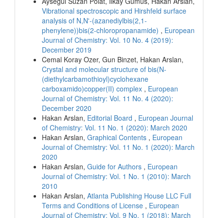
Aysegul Suzan Polat, Ilkay Gumus, Hakan Arslan,
Vibrational spectroscopic and Hirshfeld surface
analysis of N,N'-(azanediylbis(2,1-
phenylene))bis(2-chloropropanamide)
,
European
Journal of Chemistry: Vol. 10 No. 4 (2019):
December 2019
Cemal Koray Ozer, Gun Binzet, Hakan Arslan,
Crystal and molecular structure of bis(N-
(diethylcarbamothioyl)cyclohexane
carboxamido)copper(II) complex
,
European
Journal of Chemistry: Vol. 11 No. 4 (2020):
December 2020
Hakan Arslan,
Editorial Board
,
European Journal
of Chemistry: Vol. 11 No. 1 (2020): March 2020
Hakan Arslan,
Graphical Contents
,
European
Journal of Chemistry: Vol. 11 No. 1 (2020): March
2020
Hakan Arslan,
Guide for Authors
,
European
Journal of Chemistry: Vol. 1 No. 1 (2010): March
2010
Hakan Arslan,
Atlanta Publishing House LLC Full
Terms and Conditions of License
,
European
Journal of Chemistry: Vol. 9 No. 1 (2018): March