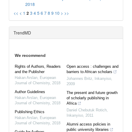
2018
<<
<
1
2
3
4
5
6
7
8
9
10
>
>>
TrendMD
We recommend
Rights of Authors, Readers
Open access : challenges and
and the Publisher
barriers to African scholars
Hakan Arslan
,
European
Johannes Britz
,
Inkanyiso
,
Journal of Chemistry
,
2018
2009
Author Guidelines
The present and future growth
Hakan Arslan
,
European
of scholarly publishing in
Journal of Chemistry
,
2018
Africa
Daniel Chebutuk Rotich
,
Publishing Ethics
Inkanyiso
,
2011
Hakan Arslan
,
European
Journal of Chemistry
,
2018
Alumni access policies in
public university libraries
Guide for Authors