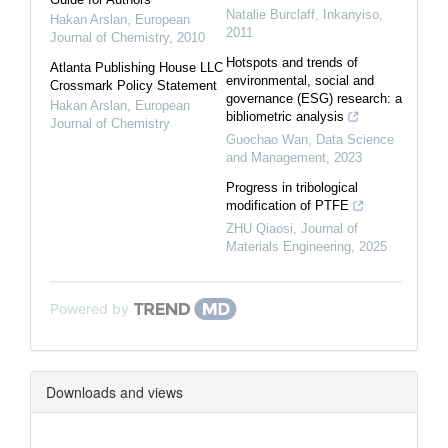
Natalie Burclaff
,
Inkanyiso
,
Hakan Arslan
,
European
2011
Journal of Chemistry
,
2010
Hotspots and trends of
Atlanta Publishing House LLC
environmental, social and
Crossmark Policy Statement
governance (ESG) research: a
Hakan Arslan
,
European
bibliometric analysis
Journal of Chemistry
Guochao Wan
,
Data Science
and Management
,
2023
Progress in tribological
modification of PTFE
ZHU Qiaosi
,
Journal of
Materials Engineering
,
2025
Powered by
Downloads and views
Downloads