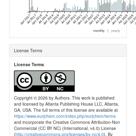
Jan 2017
Jul 2017
Jan 2018
Jul 2018
Jan 2019
Jul 2019
Jan 2020
Jul 2020
Jan 2021
Jul 2021
Jan 2022
Jul 2022
Jan 2023
Jul 2023
Jan 2024
Jul 2024
Jan 2025
Jul 2025
Jan 2026
Jul 2
J
monthly
|
yearly
License Terms
License Terms
Copyright © 2026 by Authors. This work is published
and licensed by Atlanta Publishing House LLC, Atlanta,
GA, USA. The full terms of this license are available at
https://www.eurjchem.com/index.php/eurjchem/terms
and incorporate the Creative Commons Attribution-Non
Commercial (CC BY NC) (International, v4.0) License
(
http://creativecommons.org/licenses/by-nc/4.0
). By