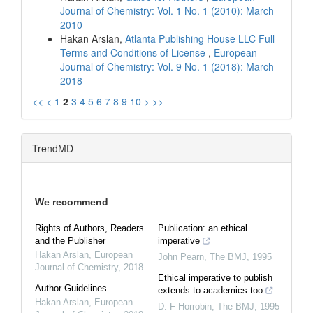
Journal of Chemistry: Vol. 1 No. 1 (2010): March
2010
Hakan Arslan,
Atlanta Publishing House LLC Full
Terms and Conditions of License
,
European
Journal of Chemistry: Vol. 9 No. 1 (2018): March
2018
<<
<
1
2
3
4
5
6
7
8
9
10
>
>>
TrendMD
We recommend
Rights of Authors, Readers
Publication: an ethical
and the Publisher
imperative
Hakan Arslan
,
European
John Pearn
,
The BMJ
,
1995
Journal of Chemistry
,
2018
Ethical imperative to publish
Author Guidelines
extends to academics too
Hakan Arslan
,
European
D. F Horrobin
,
The BMJ
,
1995