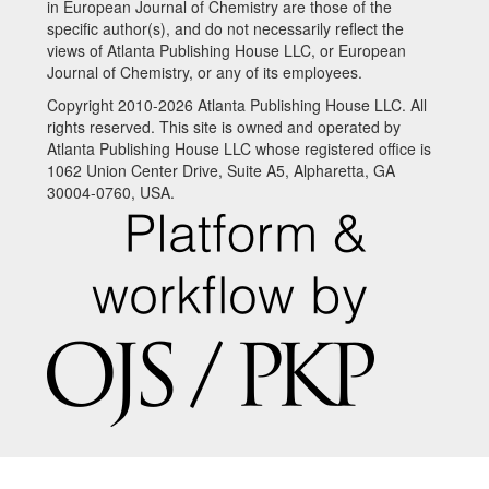
in European Journal of Chemistry are those of the
specific author(s), and do not necessarily reflect the
views of Atlanta Publishing House LLC, or European
Journal of Chemistry, or any of its employees.
Copyright 2010-2026 Atlanta Publishing House LLC. All
rights reserved. This site is owned and operated by
Atlanta Publishing House LLC whose registered office is
1062 Union Center Drive, Suite A5, Alpharetta, GA
30004-0760, USA.