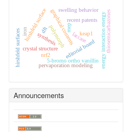
swelling behavior
hirshfeld surface
graphical contents
thiosemicarbazones
energy interaction energy
recent patents
mep
polymorph
dft
iron
hirshfeld surfaces
keap1
laccase
synthesis
editorial board
crystal structure
nrf2
5-bromo ortho vanillin
pervaporation modeling
Announcements