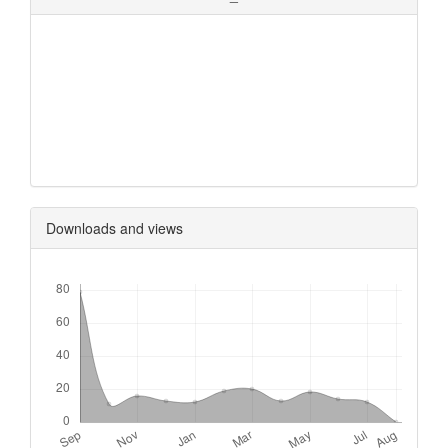
0
0
0
0
Downloads and views
Downloads