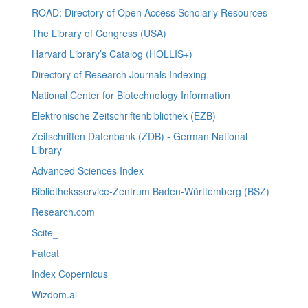
ROAD: Directory of Open Access Scholarly Resources
The Library of Congress (USA)
Harvard Library’s Catalog (HOLLIS+)
Directory of Research Journals Indexing
National Center for Biotechnology Information
Elektronische Zeitschriftenbibliothek (EZB)
Zeitschriften Datenbank (ZDB) - German National
Library
Advanced Sciences Index
Bibliotheksservice-Zentrum Baden-Württemberg (BSZ)
Research.com
Scite_
Fatcat
Index Copernicus
Wizdom.ai