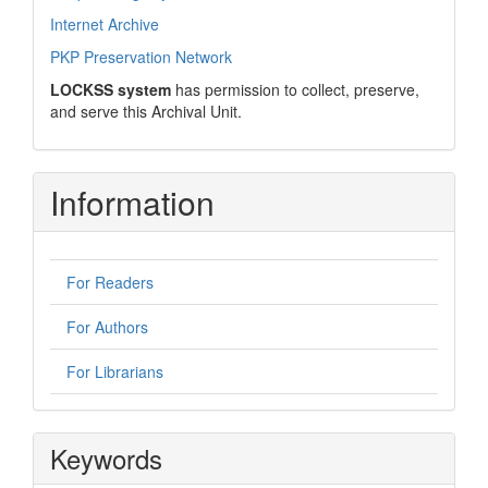
Internet Archive
PKP Preservation Network
LOCKSS system
has permission to collect, preserve,
and serve this Archival Unit.
Information
For Readers
For Authors
For Librarians
Keywords