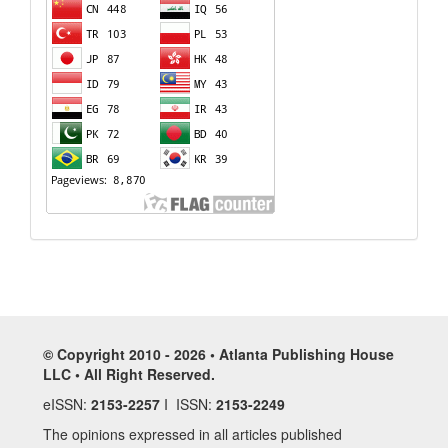
© Copyright 2010 - 2026 • Atlanta Publishing House
LLC • All Right Reserved.
eISSN:
2153-2257
I ISSN:
2153-2249
The opinions expressed in all articles published