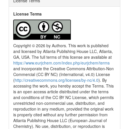
License Terms
0
Contrasting
License Terms
See how this article has been
cited at
scite.ai
Scite shows how a scientific paper
Copyright © 2026 by Authors. This work is published
has been cited by providing the
and licensed by Atlanta Publishing House LLC, Atlanta,
context of the citation, a
GA, USA. The full terms of this license are available at
classification describing whether
https://www.eurjchem.com/index.php/eurjchem/terms
it supports, mentions, or contrasts
and incorporate the Creative Commons Attribution-Non
the cited claim, and a label
Commercial (CC BY NC) (International, v4.0) License
indicating in which section the
(
http://creativecommons.org/licenses/by-nc/4.0
). By
citation was made.
accessing the work, you hereby accept the Terms. This
is an open access article distributed under the terms
and conditions of the CC BY NC License, which permits
unrestricted non-commercial use, distribution, and
reproduction in any medium, provided the original work
is properly cited without any further permission from
Atlanta Publishing House LLC (European Journal of
Chemistry). No use, distribution, or reproduction is