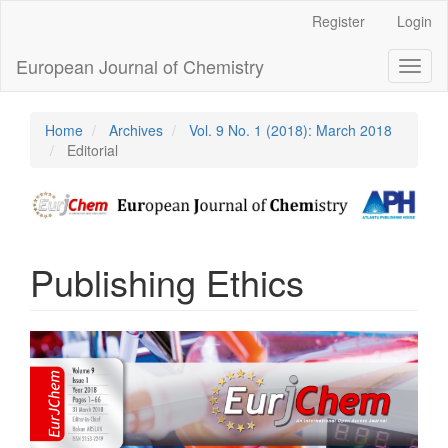
Main
Register
Login
Navigation
Main
European Journal of Chemistry
Toggl
Content
naviga
Sidebar
Home
Archives
Vol. 9 No. 1 (2018): March 2018
Editorial
Publishing Ethics
Article
Sidebar