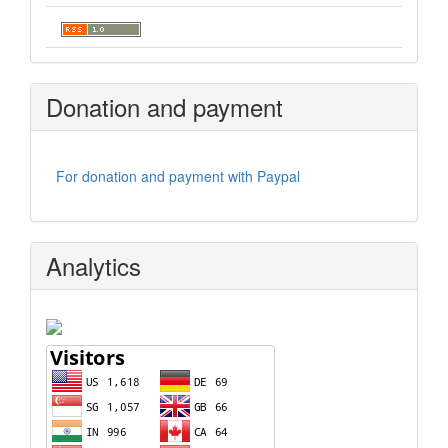
Donation and payment
For donation and payment with Paypal
Analytics