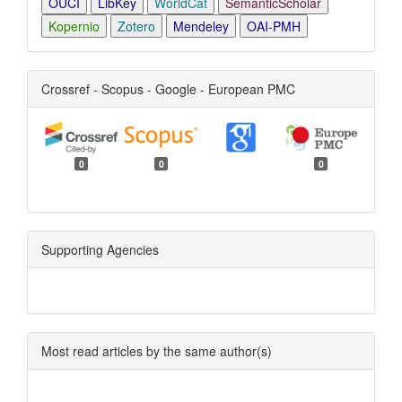
OUCI
LibKey
WorldCat
SemanticScholar
Kopernio
Zotero
Mendeley
OAI-PMH
Crossref - Scopus - Google - European PMC
0
0
0
Supporting Agencies
Most read articles by the same author(s)