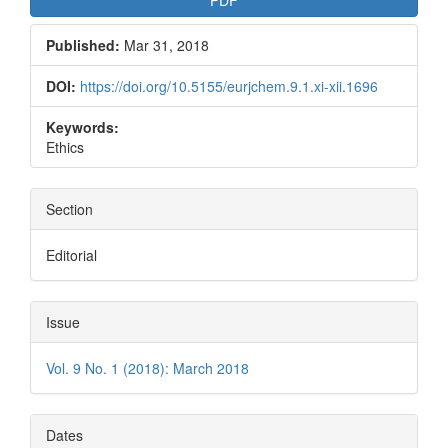
Published:
Mar 31, 2018
DOI:
https://doi.org/10.5155/eurjchem.9.1.xi-xii.1696
Keywords:
Ethics
Section
Editorial
Issue
Vol. 9 No. 1 (2018): March 2018
Dates