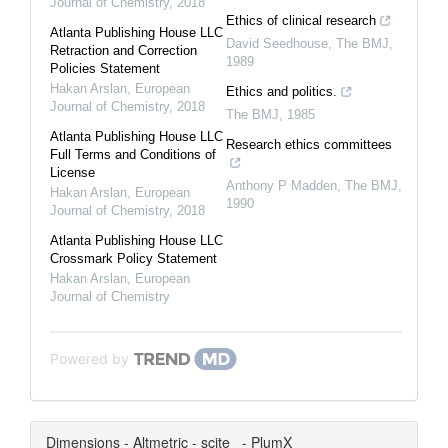
Journal of Chemistry
,
2018
Ethics of clinical research
Atlanta Publishing House LLC
David Seedhouse
,
The BMJ
,
Retraction and Correction
1989
Policies Statement
Hakan Arslan
,
European
Ethics and politics.
Journal of Chemistry
,
2018
The BMJ
,
1985
Atlanta Publishing House LLC
Research ethics committees
Full Terms and Conditions of
License
Anthony P Madden
,
The BMJ
,
Hakan Arslan
,
European
1990
Journal of Chemistry
,
2018
Atlanta Publishing House LLC
Crossmark Policy Statement
Hakan Arslan
,
European
Journal of Chemistry
Powered by
Dimensions - Altmetric - scite_ - PlumX