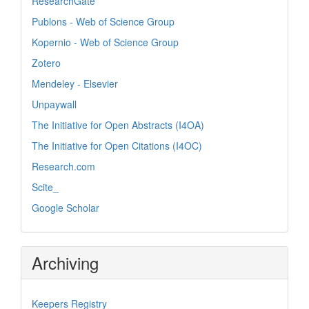
ResearchGate
Publons - Web of Science Group
Kopernio - Web of Science Group
Zotero
Mendeley - Elsevier
Unpaywall
The Initiative for Open Abstracts (I4OA)
The Initiative for Open Citations (I4OC)
Research.com
Scite_
Google Scholar
Archiving
Keepers Registry