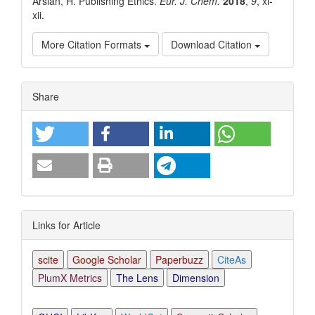
Arslan, H. Publishing Ethics.
Eur. J. Chem.
2018
,
9
, xi-
xii.
More Citation Formats
Download Citation
Article
Share
Details
Links for Article
scite
Google Scholar
Paperbuzz
CiteAs
PlumX Metrics
The Lens
Dimension