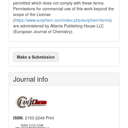
permitted which does not comply with these terms.
Permissions for commercial use of this work beyond the
scope of the License
(
https://www.eurjchem.com/index.php/eurjchem/terms
)
are administered by Atlanta Publishing House LLC
(European Journal of Chemistry).
Make
Make a Submission
a
Submission
Journal info
ISSN:
2153-2249 Print