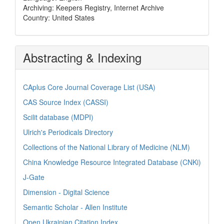
Archiving: Keepers Registry, Internet Archive
Country: United States
Abstracting & Indexing
CAplus Core Journal Coverage List (USA)
CAS Source Index (CASSI)
Scilit database (MDPI)
Ulrich's Periodicals Directory
Collections of the National Library of Medicine (NLM)
China Knowledge Resource Integrated Database (CNKi)
J-Gate
Dimension - Digital Science
Semantic Scholar - Allen Institute
Open Ukrainian Citation Index