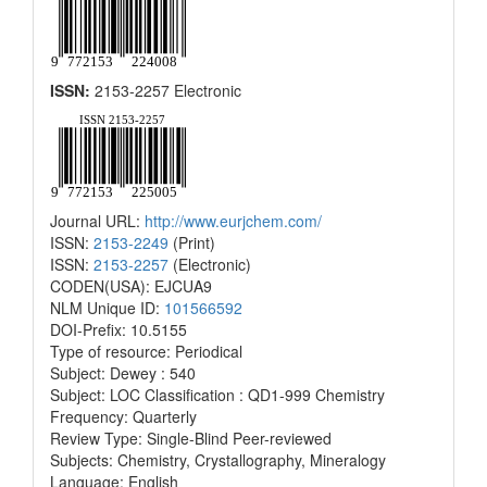
ISSN:
2153-2257 Electronic
Journal URL:
http://www.eurjchem.com/
ISSN:
2153-2249
(Print)
ISSN:
2153-2257
(Electronic)
CODEN(USA): EJCUA9
NLM Unique ID:
101566592
DOI-Prefix: 10.5155
Type of resource: Periodical
Subject: Dewey : 540
Subject: LOC Classification : QD1-999 Chemistry
Frequency: Quarterly
Review Type: Single-Blind Peer-reviewed
Subjects: Chemistry, Crystallography, Mineralogy
Language: English