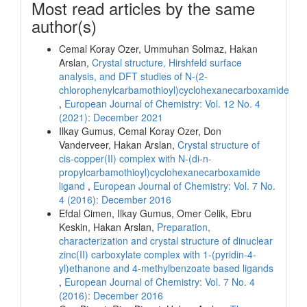
Most read articles by the same
author(s)
Cemal Koray Ozer, Ummuhan Solmaz, Hakan
Arslan,
Crystal structure, Hirshfeld surface
analysis, and DFT studies of N-(2-
chlorophenylcarbamothioyl)cyclohexanecarboxamide
,
European Journal of Chemistry: Vol. 12 No. 4
(2021): December 2021
Ilkay Gumus, Cemal Koray Ozer, Don
Vanderveer, Hakan Arslan,
Crystal structure of
cis-copper(II) complex with N-(di-n-
propylcarbamothioyl)cyclohexanecarboxamide
ligand
,
European Journal of Chemistry: Vol. 7 No.
4 (2016): December 2016
Efdal Cimen, Ilkay Gumus, Omer Celik, Ebru
Keskin, Hakan Arslan,
Preparation,
characterization and crystal structure of dinuclear
zinc(II) carboxylate complex with 1-(pyridin-4-
yl)ethanone and 4-methylbenzoate based ligands
,
European Journal of Chemistry: Vol. 7 No. 4
(2016): December 2016