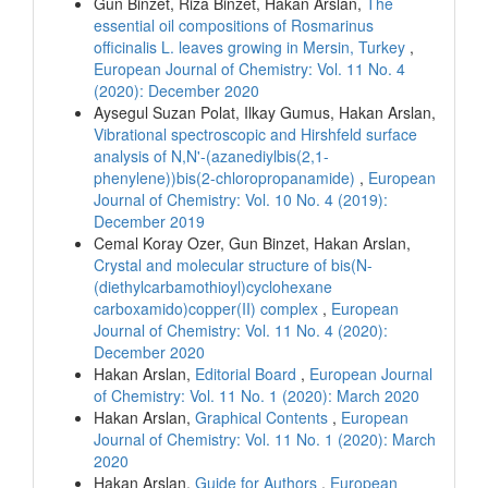
Gun Binzet, Riza Binzet, Hakan Arslan,
The
essential oil compositions of Rosmarinus
officinalis L. leaves growing in Mersin, Turkey
,
European Journal of Chemistry: Vol. 11 No. 4
(2020): December 2020
Aysegul Suzan Polat, Ilkay Gumus, Hakan Arslan,
Vibrational spectroscopic and Hirshfeld surface
analysis of N,N'-(azanediylbis(2,1-
phenylene))bis(2-chloropropanamide)
,
European
Journal of Chemistry: Vol. 10 No. 4 (2019):
December 2019
Cemal Koray Ozer, Gun Binzet, Hakan Arslan,
Crystal and molecular structure of bis(N-
(diethylcarbamothioyl)cyclohexane
carboxamido)copper(II) complex
,
European
Journal of Chemistry: Vol. 11 No. 4 (2020):
December 2020
Hakan Arslan,
Editorial Board
,
European Journal
of Chemistry: Vol. 11 No. 1 (2020): March 2020
Hakan Arslan,
Graphical Contents
,
European
Journal of Chemistry: Vol. 11 No. 1 (2020): March
2020
Hakan Arslan,
Guide for Authors
,
European