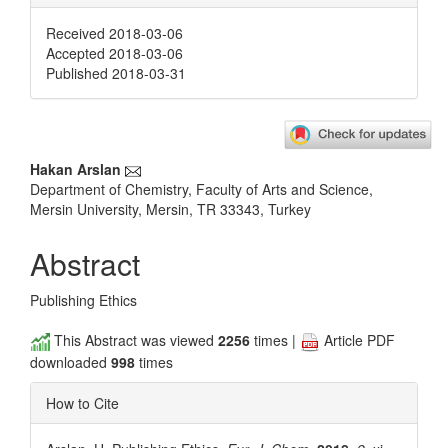
Received 2018-03-06
Accepted 2018-03-06
Published 2018-03-31
Main
Hakan Arslan
Department of Chemistry, Faculty of Arts and Science,
Article
Mersin University, Mersin, TR 33343, Turkey
Content
Abstract
Publishing Ethics
This Abstract was viewed
2256
times |
Article PDF
downloaded
998
times
How to Cite