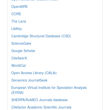
OpenAIRE
CORE
The Lens
LibKey
Cambridge Structural Database (CSD)
ScienceGate
Google Scholar
CiteSeerX
WorldCat
Open Access Library (OALib)
Genamics JournalSeek
European Virtual Institute for Speciation Analysis
(EVISA)
SHERPA/RoMEO Journals database
Citefactor Academic Scientific Journals