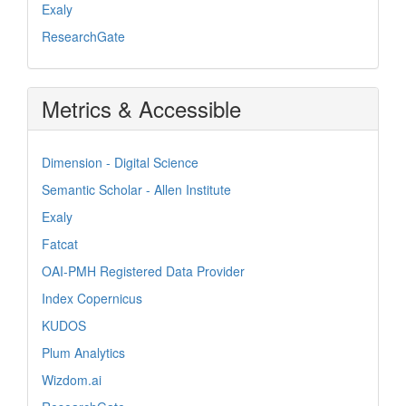
Exaly
ResearchGate
Metrics & Accessible
Dimension - Digital Science
Semantic Scholar - Allen Institute
Exaly
Fatcat
OAI-PMH Registered Data Provider
Index Copernicus
KUDOS
Plum Analytics
Wizdom.ai