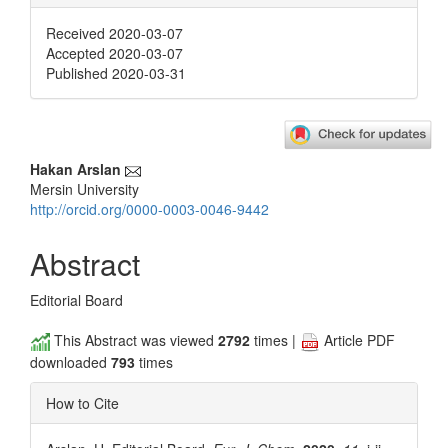
Received 2020-03-07
Accepted 2020-03-07
Published 2020-03-31
Main
Hakan Arslan
Mersin University
Article
http://orcid.org/0000-0003-0046-9442
Content
Abstract
Editorial Board
This Abstract was viewed
2792
times |
Article PDF
downloaded
793
times
How to Cite