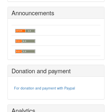
Announcements
Donation and payment
For donation and payment with Paypal
Analytics