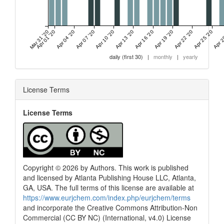
Mar 31 '20
Apr 01 '20
Apr 04 '20
Apr 07 '20
Apr 10 '20
Apr 13 '20
Apr 16 '20
Apr 19 '20
Apr 22 '20
Apr 25 '20
Apr 2
daily (first 30)
|
monthly
|
yearly
License Terms
License Terms
Copyright © 2026 by Authors. This work is published
and licensed by Atlanta Publishing House LLC, Atlanta,
GA, USA. The full terms of this license are available at
https://www.eurjchem.com/index.php/eurjchem/terms
and incorporate the Creative Commons Attribution-Non
Commercial (CC BY NC) (International, v4.0) License