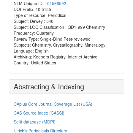
NLM Unique ID:
101566592
DOI-Prefix: 10.5155
Type of resource: Periodical
Subject: Dewey : 540
Subject: LOC Classification : QD1-999 Chemistry
Frequency: Quarterly
Review Type: Single-Blind Peer-reviewed
Subjects: Chemistry, Crystallography, Mineralogy
Language: English
Archiving: Keepers Registry, Internet Archive
Country: United States
Abstracting & Indexing
CAplus Core Journal Coverage List (USA)
CAS Source Index (CASSI)
Scilit database (MDPI)
Ulrich's Periodicals Directory