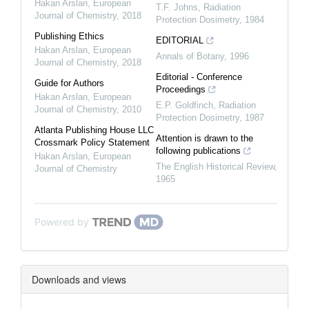
Hakan Arslan
,
European
T.F. Johns
,
Radiation
Journal of Chemistry
,
2018
Protection Dosimetry
,
1984
Publishing Ethics
EDITORIAL
Hakan Arslan
,
European
Annals of Botany
,
1996
Journal of Chemistry
,
2018
Editorial - Conference
Guide for Authors
Proceedings
Hakan Arslan
,
European
E.P. Goldfinch
,
Radiation
Journal of Chemistry
,
2010
Protection Dosimetry
,
1987
Atlanta Publishing House LLC
Attention is drawn to the
Crossmark Policy Statement
following publications
Hakan Arslan
,
European
The English Historical Review
,
Journal of Chemistry
1965
Powered by
Downloads and views