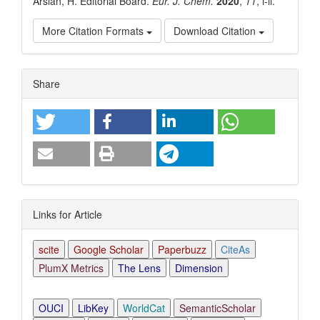
Arslan, H. Editorial Board.
Eur. J. Chem.
2020
,
11
, i-ii.
More Citation Formats
Download Citation
Article
Share
Details
Links for Article
scite
Google Scholar
Paperbuzz
CiteAs
PlumX Metrics
The Lens
Dimension
OUCI
LibKey
WorldCat
SemanticScholar