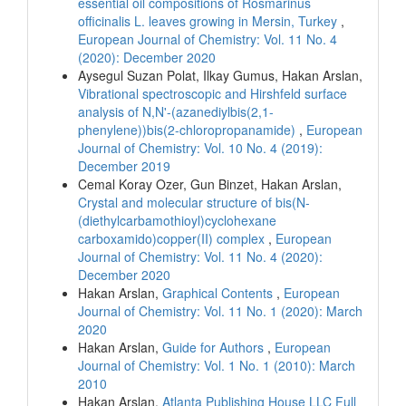
essential oil compositions of Rosmarinus
officinalis L. leaves growing in Mersin, Turkey
,
European Journal of Chemistry: Vol. 11 No. 4
(2020): December 2020
Aysegul Suzan Polat, Ilkay Gumus, Hakan Arslan,
Vibrational spectroscopic and Hirshfeld surface
analysis of N,N'-(azanediylbis(2,1-
phenylene))bis(2-chloropropanamide)
,
European
Journal of Chemistry: Vol. 10 No. 4 (2019):
December 2019
Cemal Koray Ozer, Gun Binzet, Hakan Arslan,
Crystal and molecular structure of bis(N-
(diethylcarbamothioyl)cyclohexane
carboxamido)copper(II) complex
,
European
Journal of Chemistry: Vol. 11 No. 4 (2020):
December 2020
Hakan Arslan,
Graphical Contents
,
European
Journal of Chemistry: Vol. 11 No. 1 (2020): March
2020
Hakan Arslan,
Guide for Authors
,
European
Journal of Chemistry: Vol. 1 No. 1 (2010): March
2010
Hakan Arslan,
Atlanta Publishing House LLC Full