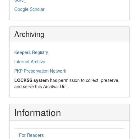
Google Scholar
Archiving
Keepers Registry
Internet Archive
PKP Preservation Network
LOCKSS system
has permission to collect, preserve,
and serve this Archival Unit.
Information
For Readers