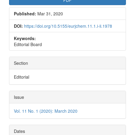
Published:
Mar 31, 2020
DOI:
https://doi.org/10.5155/eurjchem.11.1.i-ii.1978
Keywords:
Editorial Board
Section
Editorial
Issue
Vol. 11 No. 1 (2020): March 2020
Dates