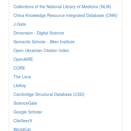
Collections of the National Library of Medicine (NLM)
China Knowledge Resource Integrated Database (CNKi)
J-Gate
Dimension - Digital Science
Semantic Scholar - Allen Institute
Open Ukrainian Citation Index
OpenAIRE
CORE
The Lens
LibKey
Cambridge Structural Database (CSD)
ScienceGate
Google Scholar
CiteSeerX
WorldCat