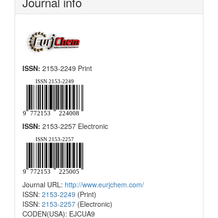
Journal info
ISSN:
2153-2249 Print
ISSN:
2153-2257 Electronic
Journal URL:
http://www.eurjchem.com/
ISSN:
2153-2249
(Print)
ISSN:
2153-2257
(Electronic)
CODEN(USA): EJCUA9