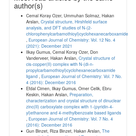
author(s)
Cemal Koray Ozer, Ummuhan Solmaz, Hakan
Arslan,
Crystal structure, Hirshfeld surface
analysis, and DFT studies of N-(2-
chlorophenylcarbamothioyl)cyclohexanecarboxamide
,
European Journal of Chemistry: Vol. 12 No. 4
(2021): December 2021
Ilkay Gumus, Cemal Koray Ozer, Don
Vanderveer, Hakan Arslan,
Crystal structure of
cis-copper(II) complex with N-(di-n-
propylcarbamothioyl)cyclohexanecarboxamide
ligand
,
European Journal of Chemistry: Vol. 7 No.
4 (2016): December 2016
Efdal Cimen, Ilkay Gumus, Omer Celik, Ebru
Keskin, Hakan Arslan,
Preparation,
characterization and crystal structure of dinuclear
zinc(II) carboxylate complex with 1-(pyridin-4-
yl)ethanone and 4-methylbenzoate based ligands
,
European Journal of Chemistry: Vol. 7 No. 4
(2016): December 2016
Gun Binzet, Riza Binzet, Hakan Arslan,
The