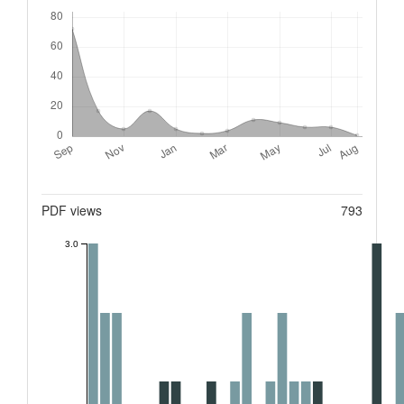
Downloads
Metrics
PDF views
793
3.0