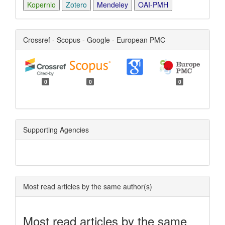
Kopernio
Zotero
Mendeley
OAI-PMH
Crossref - Scopus - Google - European PMC
0
0
0
Supporting Agencies
Most read articles by the same author(s)
Most read articles by the same