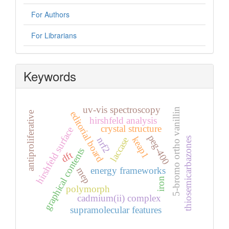
For Authors
For Librarians
Keywords
uv-vis spectroscopy
5-bromo ortho vanillin
editorial board
antiproliferative
hirshfeld analysis
crystal structure
hirshfeld surface
peg-400
keap1
laccase
nrf2
thiosemicarbazones
graphical contents
dft
energy frameworks
mep
iron
polymorph
cadmium(ii) complex
supramolecular features