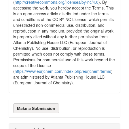
(
http://creativecommons.org/licenses/by-nc/4.0
). By
accessing the work, you hereby accept the Terms. This
is an open access article distributed under the terms
and conditions of the CC BY NC License, which permits
unrestricted non-commercial use, distribution, and
reproduction in any medium, provided the original work
is properly cited without any further permission from
Atlanta Publishing House LLC (European Journal of
Chemistry). No use, distribution, or reproduction is
permitted which does not comply with these terms.
Permissions for commercial use of this work beyond the
scope of the License
(
https://www.eurjchem.com/index.php/eurjchem/terms
)
are administered by Atlanta Publishing House LLC
(European Journal of Chemistry).
Make
Make a Submission
a
Submission