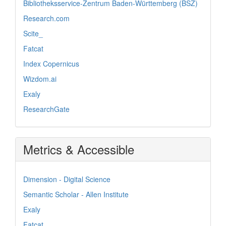
Bibliotheksservice-Zentrum Baden-Württemberg (BSZ)
Research.com
Scite_
Fatcat
Index Copernicus
Wizdom.ai
Exaly
ResearchGate
Metrics & Accessible
Dimension - Digital Science
Semantic Scholar - Allen Institute
Exaly
Fatcat