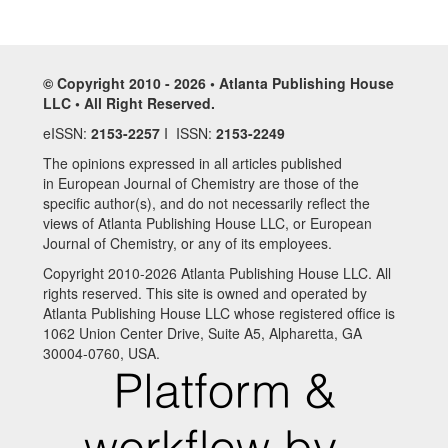
© Copyright 2010 - 2026 • Atlanta Publishing House
LLC • All Right Reserved.
eISSN:
2153-2257
I ISSN:
2153-2249
The opinions expressed in all articles published
in European Journal of Chemistry are those of the
specific author(s), and do not necessarily reflect the
views of Atlanta Publishing House LLC, or European
Journal of Chemistry, or any of its employees.
Copyright 2010-2026 Atlanta Publishing House LLC. All
rights reserved. This site is owned and operated by
Atlanta Publishing House LLC whose registered office is
1062 Union Center Drive, Suite A5, Alpharetta, GA
30004-0760, USA.