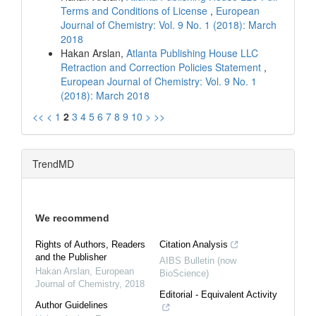
Terms and Conditions of License
,
European
Journal of Chemistry: Vol. 9 No. 1 (2018): March
2018
Hakan Arslan,
Atlanta Publishing House LLC
Retraction and Correction Policies Statement
,
European Journal of Chemistry: Vol. 9 No. 1
(2018): March 2018
<<
<
1
2
3
4
5
6
7
8
9
10
>
>>
TrendMD
We recommend
Rights of Authors, Readers
Citation Analysis
and the Publisher
AIBS Bulletin (now
Hakan Arslan
,
European
BioScience)
Journal of Chemistry
,
2018
Editorial - Equivalent Activity
Author Guidelines