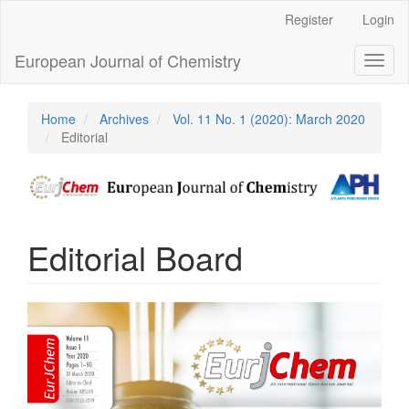
Main
Register
Login
Navigation
Main
European Journal of Chemistry
Toggl
Content
naviga
Sidebar
Home
Archives
Vol. 11 No. 1 (2020): March 2020
Editorial
Editorial Board
Article
Sidebar