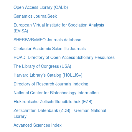
Open Access Library (OALib)
Genamics JournalSeek
European Virtual Institute for Speciation Analysis
(EVISA)
SHERPA/RoMEO Journals database
Citefactor Academic Scientific Journals
ROAD: Directory of Open Access Scholarly Resources
The Library of Congress (USA)
Harvard Library’s Catalog (HOLLIS+)
Directory of Research Journals Indexing
National Center for Biotechnology Information
Elektronische Zeitschriftenbibliothek (EZB)
Zeitschriften Datenbank (ZDB) - German National
Library
Advanced Sciences Index