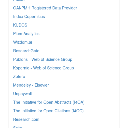
OAI-PMH Registered Data Provider
Index Copernicus
KUDOS
Plum Analytics
Wizdom.ai
ResearchGate
Publons - Web of Science Group
Kopernio - Web of Science Group
Zotero
Mendeley - Elsevier
Unpaywall
The Initiative for Open Abstracts (I4OA)
The Initiative for Open Citations (I4OC)
Research.com
Scite_