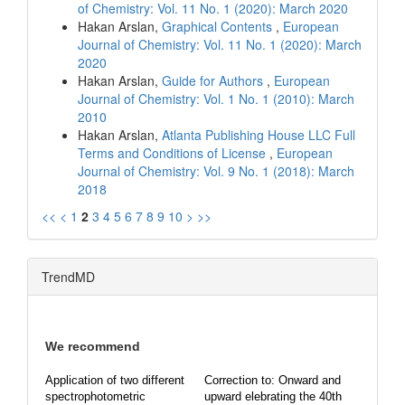
of Chemistry: Vol. 11 No. 1 (2020): March 2020
Hakan Arslan,
Graphical Contents
,
European
Journal of Chemistry: Vol. 11 No. 1 (2020): March
2020
Hakan Arslan,
Guide for Authors
,
European
Journal of Chemistry: Vol. 1 No. 1 (2010): March
2010
Hakan Arslan,
Atlanta Publishing House LLC Full
Terms and Conditions of License
,
European
Journal of Chemistry: Vol. 9 No. 1 (2018): March
2018
<<
<
1
2
3
4
5
6
7
8
9
10
>
>>
TrendMD
We recommend
Application of two different
Correction to: Onward and
spectrophotometric
upward elebrating the 40th