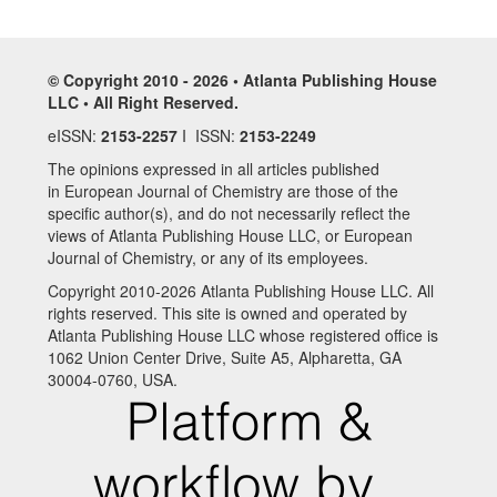
© Copyright 2010 - 2026 • Atlanta Publishing House
LLC • All Right Reserved.
eISSN:
2153-2257
I ISSN:
2153-2249
The opinions expressed in all articles published
in European Journal of Chemistry are those of the
specific author(s), and do not necessarily reflect the
views of Atlanta Publishing House LLC, or European
Journal of Chemistry, or any of its employees.
Copyright 2010-2026 Atlanta Publishing House LLC. All
rights reserved. This site is owned and operated by
Atlanta Publishing House LLC whose registered office is
1062 Union Center Drive, Suite A5, Alpharetta, GA
30004-0760, USA.