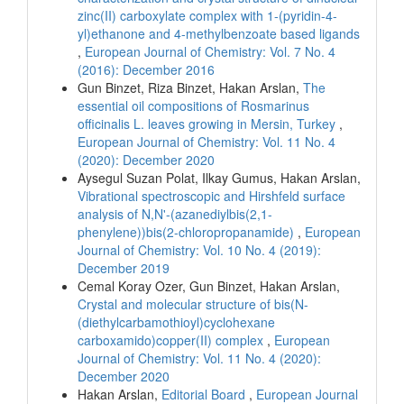
zinc(II) carboxylate complex with 1-(pyridin-4-
yl)ethanone and 4-methylbenzoate based ligands
,
European Journal of Chemistry: Vol. 7 No. 4
(2016): December 2016
Gun Binzet, Riza Binzet, Hakan Arslan,
The
essential oil compositions of Rosmarinus
officinalis L. leaves growing in Mersin, Turkey
,
European Journal of Chemistry: Vol. 11 No. 4
(2020): December 2020
Aysegul Suzan Polat, Ilkay Gumus, Hakan Arslan,
Vibrational spectroscopic and Hirshfeld surface
analysis of N,N'-(azanediylbis(2,1-
phenylene))bis(2-chloropropanamide)
,
European
Journal of Chemistry: Vol. 10 No. 4 (2019):
December 2019
Cemal Koray Ozer, Gun Binzet, Hakan Arslan,
Crystal and molecular structure of bis(N-
(diethylcarbamothioyl)cyclohexane
carboxamido)copper(II) complex
,
European
Journal of Chemistry: Vol. 11 No. 4 (2020):
December 2020
Hakan Arslan,
Editorial Board
,
European Journal