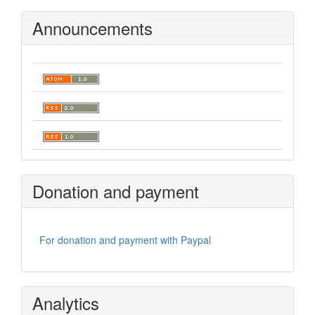
Announcements
Donation and payment
For donation and payment with Paypal
Analytics