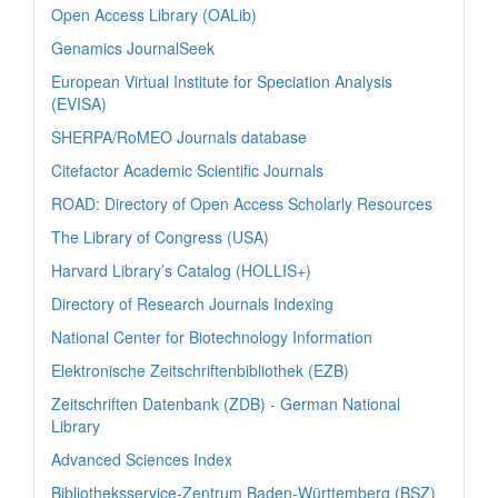
Open Access Library (OALib)
Genamics JournalSeek
European Virtual Institute for Speciation Analysis
(EVISA)
SHERPA/RoMEO Journals database
Citefactor Academic Scientific Journals
ROAD: Directory of Open Access Scholarly Resources
The Library of Congress (USA)
Harvard Library’s Catalog (HOLLIS+)
Directory of Research Journals Indexing
National Center for Biotechnology Information
Elektronische Zeitschriftenbibliothek (EZB)
Zeitschriften Datenbank (ZDB) - German National
Library
Advanced Sciences Index
Bibliotheksservice-Zentrum Baden-Württemberg (BSZ)