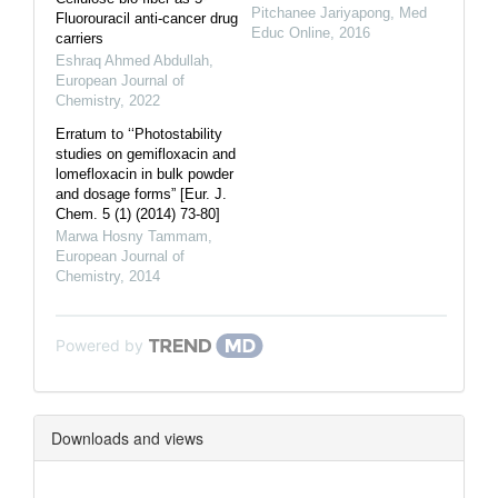
Pitchanee Jariyapong
,
Med
Fluorouracil anti-cancer drug
Educ Online
,
2016
carriers
Eshraq Ahmed Abdullah
,
European Journal of
Chemistry
,
2022
Erratum to ‘‘Photostability
studies on gemifloxacin and
lomefloxacin in bulk powder
and dosage forms” [Eur. J.
Chem. 5 (1) (2014) 73-80]
Marwa Hosny Tammam
,
European Journal of
Chemistry
,
2014
Powered by
Downloads and views
Downloads