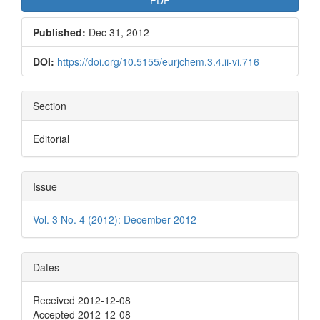
Published:
Dec 31, 2012
DOI:
https://doi.org/10.5155/eurjchem.3.4.ii-vi.716
Section
Editorial
Issue
Vol. 3 No. 4 (2012): December 2012
Dates
Received 2012-12-08
Accepted 2012-12-08