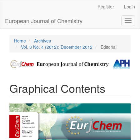
Main
Register
Login
Navigation
Main
European Journal of Chemistry
Toggl
Content
naviga
Sidebar
Home
Archives
Vol. 3 No. 4 (2012): December 2012
Editorial
Graphical Contents
Article
Sidebar