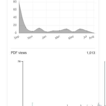
Metrics
PDF views
1,013
78