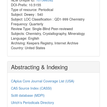
DOI-Prefix: 10.5155
Type of resource: Periodical
Subject: Dewey : 540
Subject: LOC Classification : QD1-999 Chemistry
Frequency: Quarterly
Review Type: Single-Blind Peer-reviewed
Subjects: Chemistry, Crystallography, Mineralogy
Language: English
Archiving: Keepers Registry, Internet Archive
Country: United States
Abstracting & Indexing
CAplus Core Journal Coverage List (USA)
CAS Source Index (CASSI)
Scilit database (MDPI)
Ulrich's Periodicals Directory