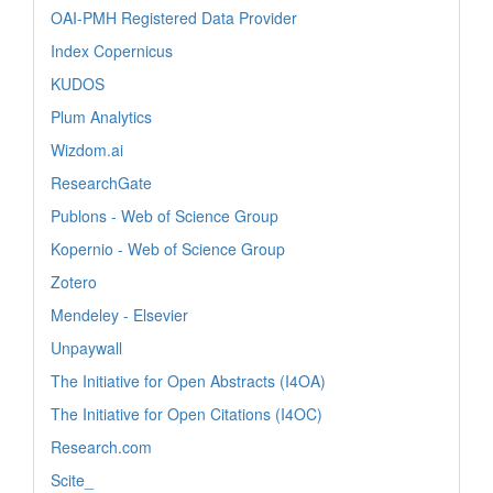
OAI-PMH Registered Data Provider
Index Copernicus
KUDOS
Plum Analytics
Wizdom.ai
ResearchGate
Publons - Web of Science Group
Kopernio - Web of Science Group
Zotero
Mendeley - Elsevier
Unpaywall
The Initiative for Open Abstracts (I4OA)
The Initiative for Open Citations (I4OC)
Research.com
Scite_