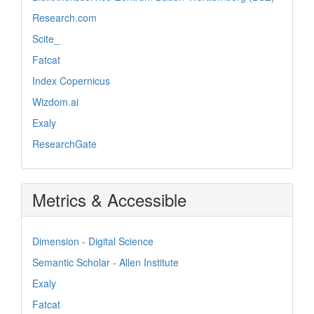
Research.com
Scite_
Fatcat
Index Copernicus
Wizdom.ai
Exaly
ResearchGate
Metrics & Accessible
Dimension - Digital Science
Semantic Scholar - Allen Institute
Exaly
Fatcat