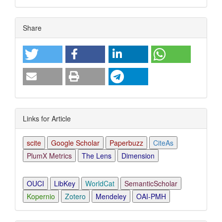
Article
Share
Details
Links for Article
scite
Google Scholar
Paperbuzz
CiteAs
PlumX Metrics
The Lens
Dimension
OUCI
LibKey
WorldCat
SemanticScholar
Kopernio
Zotero
Mendeley
OAI-PMH