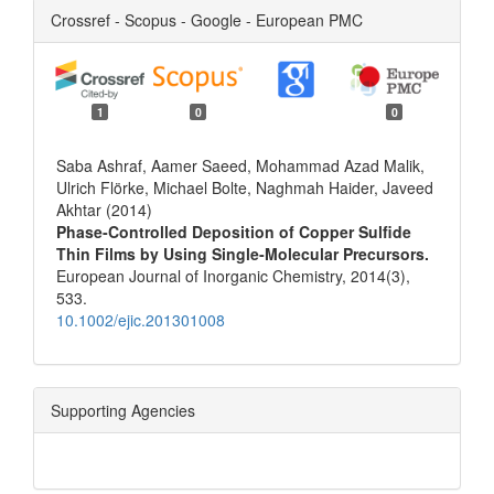
Crossref - Scopus - Google - European PMC
1
0
0
Saba Ashraf, Aamer Saeed, Mohammad Azad Malik,
Ulrich Flörke, Michael Bolte, Naghmah Haider, Javeed
Akhtar (2014)
Phase‐Controlled Deposition of Copper Sulfide
Thin Films by Using Single‐Molecular Precursors.
European Journal of Inorganic Chemistry,
2014
(3),
533.
10.1002/ejic.201301008
Supporting Agencies