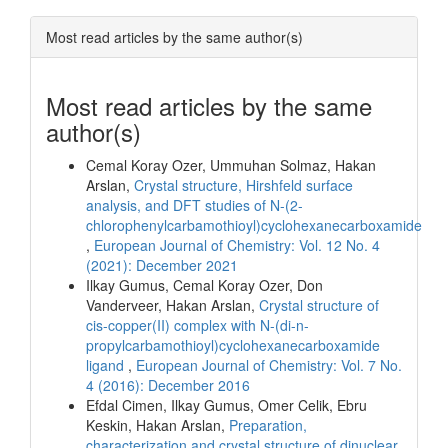
Most read articles by the same author(s)
Most read articles by the same
author(s)
Cemal Koray Ozer, Ummuhan Solmaz, Hakan
Arslan,
Crystal structure, Hirshfeld surface
analysis, and DFT studies of N-(2-
chlorophenylcarbamothioyl)cyclohexanecarboxamide
,
European Journal of Chemistry: Vol. 12 No. 4
(2021): December 2021
Ilkay Gumus, Cemal Koray Ozer, Don
Vanderveer, Hakan Arslan,
Crystal structure of
cis-copper(II) complex with N-(di-n-
propylcarbamothioyl)cyclohexanecarboxamide
ligand
,
European Journal of Chemistry: Vol. 7 No.
4 (2016): December 2016
Efdal Cimen, Ilkay Gumus, Omer Celik, Ebru
Keskin, Hakan Arslan,
Preparation,
characterization and crystal structure of dinuclear