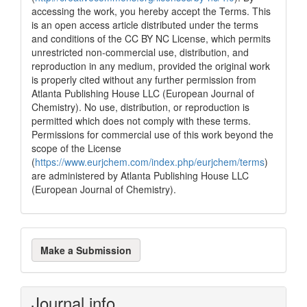
accessing the work, you hereby accept the Terms. This
is an open access article distributed under the terms
and conditions of the CC BY NC License, which permits
unrestricted non-commercial use, distribution, and
reproduction in any medium, provided the original work
is properly cited without any further permission from
Atlanta Publishing House LLC (European Journal of
Chemistry). No use, distribution, or reproduction is
permitted which does not comply with these terms.
Permissions for commercial use of this work beyond the
scope of the License
(
https://www.eurjchem.com/index.php/eurjchem/terms
)
are administered by Atlanta Publishing House LLC
(European Journal of Chemistry).
Make
Make a Submission
a
Submission
Journal info