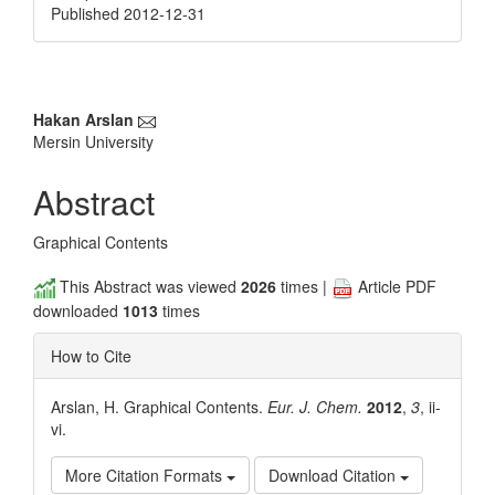
Published 2012-12-31
Main
Hakan Arslan
Mersin University
Article
Content
Abstract
Graphical Contents
This Abstract was viewed
2026
times |
Article PDF
downloaded
1013
times
How to Cite
Arslan, H. Graphical Contents.
Eur. J. Chem.
2012
,
3
, ii-
vi.
More Citation Formats
Download Citation