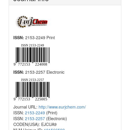
ISSN:
2153-2249 Print
ISSN:
2153-2257 Electronic
Journal URL:
http://www.eurjchem.com/
ISSN:
2153-2249
(Print)
ISSN:
2153-2257
(Electronic)
CODEN(USA): EJCUA9
NLM Unique ID:
101566592