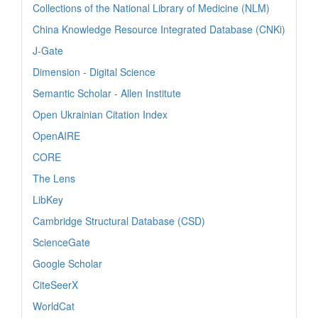
Collections of the National Library of Medicine (NLM)
China Knowledge Resource Integrated Database (CNKi)
J-Gate
Dimension - Digital Science
Semantic Scholar - Allen Institute
Open Ukrainian Citation Index
OpenAIRE
CORE
The Lens
LibKey
Cambridge Structural Database (CSD)
ScienceGate
Google Scholar
CiteSeerX
WorldCat