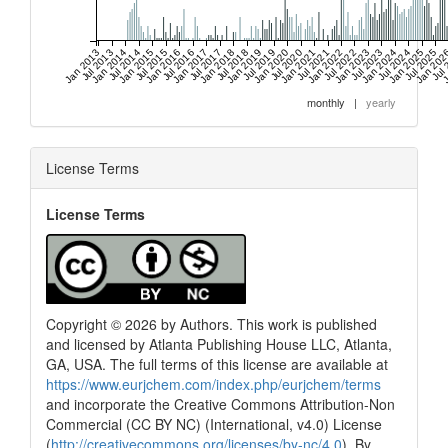
Jan 2013
Jul 2013
Jan 2014
Jul 2014
Jan 2015
Jul 2015
Jan 2016
Jul 2016
Jan 2017
Jul 2017
Jan 2018
Jul 2018
Jan 2019
Jul 2019
Jan 2020
Jul 2020
Jan 2021
Jul 2021
Jan 2022
Jul 2022
Jan 2023
Jul 2023
Jan 2024
Jul 2024
Jan 2025
Jul 2025
Jan 202
Jul
J
monthly
|
yearly
License Terms
License Terms
Copyright © 2026 by Authors. This work is published
and licensed by Atlanta Publishing House LLC, Atlanta,
GA, USA. The full terms of this license are available at
https://www.eurjchem.com/index.php/eurjchem/terms
and incorporate the Creative Commons Attribution-Non
Commercial (CC BY NC) (International, v4.0) License
(
http://creativecommons.org/licenses/by-nc/4.0
). By