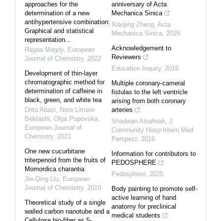
approaches for the
anniversary of Acta
determination of a new
Mechanica Sinica
antihypertensive combination:
Xiaojing Zheng
,
Acta
Graphical and statistical
Mechanica Sinica
,
2025
representation...
Acknowledgement to
Ragaa Magdy
,
European
Reviewers
Journal of Chemistry
,
2022
Education Inquiry
,
2016
Development of thin-layer
chromatographic method for
Multiple coronary-cameral
determination of caffeine in
fistulas to the left ventricle
black, green, and white tea
arising from both coronary
Drita Abazi, Nora Limani-
arteries
Bektashi, Olga Popovska
,
Shadwan Alsafwah
,
J
European Journal of
Community Hosp Intern Med
Chemistry
,
2021
Perspect
,
2016
One new cucurbitane
Information for contributors to
triterpenoid from the fruits of
PEDOSPHERE
Momordica charantia
Pedosphere
,
2025
Jie-Qing Liu
,
European
Journal of Chemistry
,
2010
Body painting to promote self-
active learning of hand
Theoretical study of a single
anatomy for preclinical
walled carbon nanotube and a
medical students
Cellulose bio-fiber as 5-