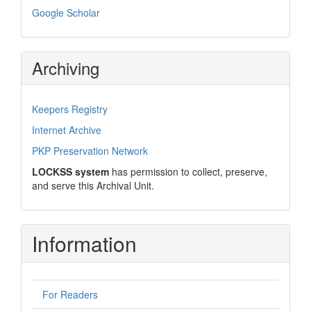
Google Scholar
Archiving
Keepers Registry
Internet Archive
PKP Preservation Network
LOCKSS system
has permission to collect, preserve,
and serve this Archival Unit.
Information
For Readers