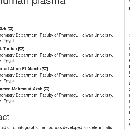
izk
Chemistry Department, Faculty of Pharmacy, Helwan University,
e
o, Egypt
nt
ik Toubar
Chemistry Department, Faculty of Pharmacy, Helwan University,
o, Egypt
oud Abou El‐Alamin
Chemistry Department, Faculty of Pharmacy, Helwan University,
o, Egypt
hamed Mahmoud Azab
Chemistry Department, Faculty of Pharmacy, Helwan University,
o, Egypt
act
liquid chromatographic method was developed for determination