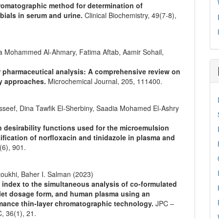
hromatographic method for determination of
bials in serum and urine.
Clinical Biochemistry,
49
(7-8),
a Mohammed Al-Ahmary, Fatima Aftab, Aamir Sohail,
r pharmaceutical analysis: A comprehensive review on
ry approaches.
Microchemical Journal,
205
,
111400.
seef, Dina Tawfik El‐Sherbiny, Saadia Mohamed El‐Ashry
n desirability functions used for the microemulsion
fication of norfloxacin and tinidazole in plasma and
(6),
901.
toukhi, Baher I. Salman (2023)
e index to the simultaneous analysis of co-formulated
ablet dosage form, and human plasma using an
ormance thin-layer chromatographic technology.
JPC –
C,
36
(1),
21.