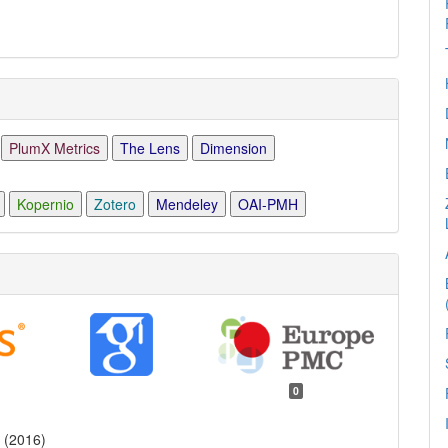
PlumX Metrics
The Lens
Dimension
Kopernio
Zotero
Mendeley
OAI-PMH
0
 (2016)