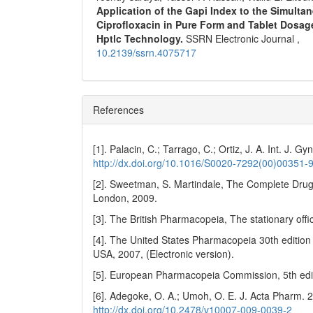
Application of the Gapi Index to the Simult
Ciprofloxacin in Pure Form and Tablet Dosag
Hptlc Technology.
SSRN Electronic Journal ,
10.2139/ssrn.4075717
References
[1]. Palacin, C.; Tarrago, C.; Ortiz, J. A. Int. J. G
http://dx.doi.org/10.1016/S0020-7292(00)00351-
[2]. Sweetman, S. Martindale, The Complete Drug
London, 2009.
[3]. The British Pharmacopeia, The stationary offi
[4]. The United States Pharmacopeia 30th edition 
USA, 2007, (Electronic version).
[5]. European Pharmacopeia Commission, 5th edit
[6]. Adegoke, O. A.; Umoh, O. E. J. Acta Pharm. 
http://dx.doi.org/10.2478/v10007-009-0039-2