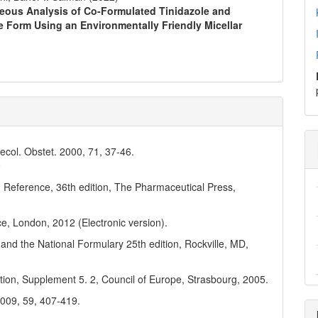
aneous Analysis of Co-Formulated Tinidazole and
e Form Using an Environmentally Friendly Micellar
ynecol. Obstet. 2000, 71, 37-46.
9
 Reference, 36th edition, The Pharmaceutical Press,
ce, London, 2012 (Electronic version).
and the National Formulary 25th edition, Rockville, MD,
ion, Supplement 5. 2, Council of Europe, Strasbourg, 2005.
2009, 59, 407-419.