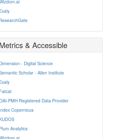
Wizdom.ai
Exaly
ResearchGate
Metrics & Accessible
Dimension - Digital Science
Semantic Scholar - Allen Institute
Exaly
Fatcat
OAI-PMH Registered Data Provider
Index Copernicus
KUDOS
Plum Analytics
Wizdom.ai