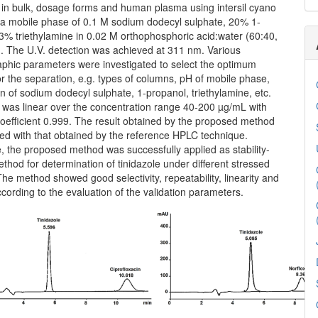
e in bulk, dosage forms and human plasma using intersil cyano
a mobile phase of 0.1 M sodium dodecyl sulphate, 20% 1-
3% triethylamine in 0.02 M orthophosphoric acid:water (60:40,
). The U.V. detection was achieved at 311 nm. Various
phic parameters were investigated to select the optimum
or the separation, e.g. types of columns, pH of mobile phase,
n of sodium dodecyl sulphate, 1-propanol, triethylamine, etc.
was linear over the concentration range 40-200 µg/mL with
oefficient 0.999. The result obtained by the proposed method
d with that obtained by the reference HPLC technique.
 the proposed method was successfully applied as stability-
ethod for determination of tinidazole under different stressed
The method showed good selectivity, repeatability, linearity and
according to the evaluation of the validation parameters.