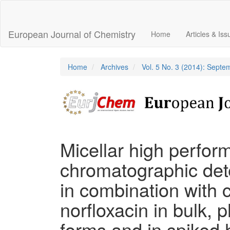
Main
Navigation
Main
European Journal of Chemistry
Home
Articles & Is
Content
Sidebar
Home
Archives
Vol. 5 No. 3 (2014): Sept
Micellar high perfor
chromatographic dete
in combination with c
norfloxacin in bulk,
forms and in spiked