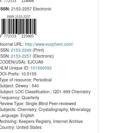
ISSN:
2153-2257 Electronic
Journal URL:
http://www.eurjchem.com/
ISSN:
2153-2249
(Print)
ISSN:
2153-2257
(Electronic)
CODEN(USA): EJCUA9
NLM Unique ID:
101566592
DOI-Prefix: 10.5155
Type of resource: Periodical
Subject: Dewey : 540
Subject: LOC Classification : QD1-999 Chemistry
Frequency: Quarterly
Review Type: Single-Blind Peer-reviewed
Subjects: Chemistry, Crystallography, Mineralogy
Language: English
Archiving: Keepers Registry, Internet Archive
Country: United States