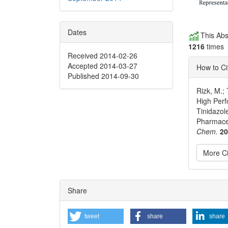
Dates
This Abs
1216
times
Received 2014-02-26
Accepted 2014-03-27
How to Ci
Published 2014-09-30
Rizk, M.;
High Perf
Tinidazol
Pharmace
Chem.
2
More Ci
Articl
Share
Detai
tweet
share
share