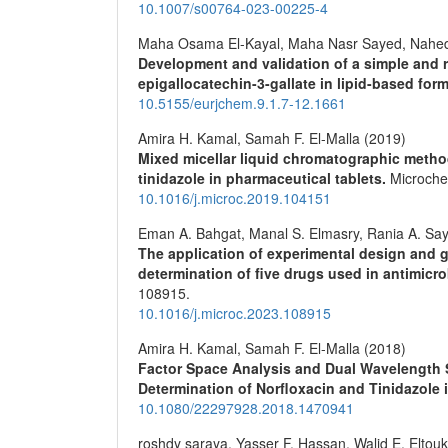
10.1007/s00764-023-00225-4
Maha Osama El-Kayal, Maha Nasr Sayed, Nahe
Development and validation of a simple and ra
epigallocatechin-3-gallate in lipid-based for
10.5155/eurjchem.9.1.7-12.1661
Amira H. Kamal, Samah F. El-Malla (2019)
Mixed micellar liquid chromatographic metho
tinidazole in pharmaceutical tablets.
Microche
10.1016/j.microc.2019.104151
Eman A. Bahgat, Manal S. Elmasry, Rania A. Sa
The application of experimental design and g
determination of five drugs used in antimicr
108915.
10.1016/j.microc.2023.108915
Amira H. Kamal, Samah F. El-Malla (2018)
Factor Space Analysis and Dual Wavelength
Determination of Norfloxacin and Tinidazole 
10.1080/22297928.2018.1470941
roshdy saraya, Yasser F. Hassan, Walid E. Eltouk