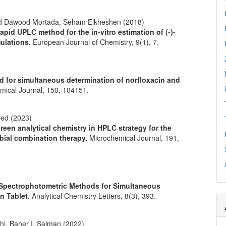
d Dawood Mortada, Seham Elkheshen (2018)
pid UPLC method for the in-vitro estimation of (-)-
mulations.
European Journal of Chemistry,
9
(1),
7.
d for simultaneous determination of norfloxacin and
mical Journal,
150
,
104151.
yed (2023)
reen analytical chemistry in HPLC strategy for the
obial combination therapy.
Microchemical Journal,
191
,
 Spectrophotometric Methods for Simultaneous
in Tablet.
Analytical Chemistry Letters,
8
(3),
393.
hi, Baher I. Salman (2022)