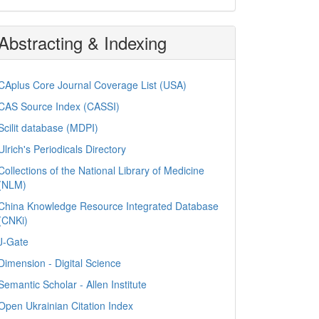
Abstracting & Indexing
CAplus Core Journal Coverage List (USA)
CAS Source Index (CASSI)
Scilit database (MDPI)
Ulrich's Periodicals Directory
Collections of the National Library of Medicine
(NLM)
China Knowledge Resource Integrated Database
(CNKi)
J-Gate
Dimension - Digital Science
Semantic Scholar - Allen Institute
Open Ukrainian Citation Index