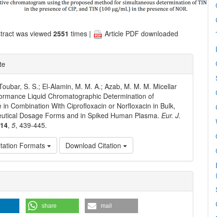
tract was viewed
2551
times |
Article PDF downloaded
te
 Toubar, S. S.; El‐Alamin, M. M. A.; Azab, M. M. M. Micellar
ormance Liquid Chromatographic Determination of
e in Combination With Ciprofloxacin or Norfloxacin in Bulk,
utical Dosage Forms and in Spiked Human Plasma.
Eur. J.
014
,
5
, 439-445.
tation Formats
Download Citation
e
ls
share
mail