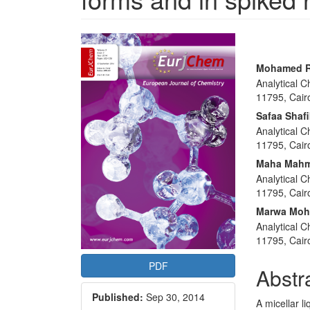
Article
Sidebar
Main
Mohamed R
Analytical 
Articl
11795, Cair
Conte
Safaa Shaf
Analytical 
11795, Cair
Maha Mahm
Analytical 
11795, Cair
Marwa Mo
Analytical 
11795, Cair
PDF
Abstr
Published:
Sep 30, 2014
A micellar 