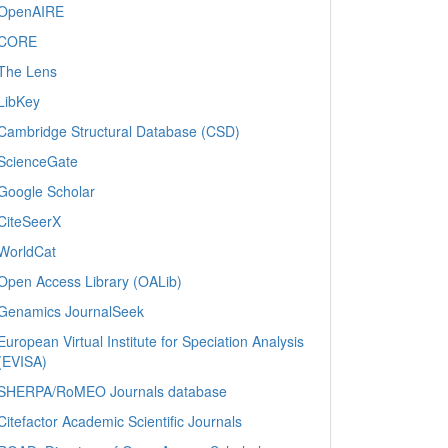
OpenAIRE
CORE
The Lens
LibKey
Cambridge Structural Database (CSD)
ScienceGate
Google Scholar
CiteSeerX
WorldCat
Open Access Library (OALib)
Genamics JournalSeek
European Virtual Institute for Speciation Analysis
(EVISA)
SHERPA/RoMEO Journals database
Citefactor Academic Scientific Journals