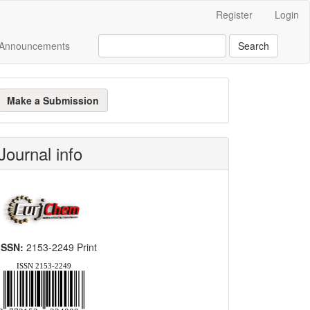
Register
Login
Announcements
Search
ake
Make a Submission
ubmission
Journal info
ISSN:
2153-2249 Print