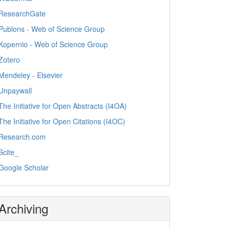
ResearchGate
Publons - Web of Science Group
Kopernio - Web of Science Group
Zotero
Mendeley - Elsevier
Unpaywall
The Initiative for Open Abstracts (I4OA)
The Initiative for Open Citations (I4OC)
Research.com
Scite_
Google Scholar
Archiving