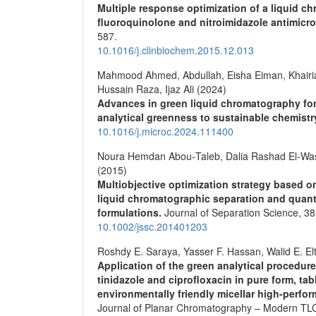
Multiple response optimization of a liquid c
fluoroquinolone and nitroimidazole antimicro
587.
10.1016/j.clinbiochem.2015.12.013
Mahmood Ahmed, Abdullah, Eisha Eiman, Khairi
Hussain Raza, Ijaz Ali (2024)
Advances in green liquid chromatography fo
analytical greenness to sustainable chemist
10.1016/j.microc.2024.111400
Noura Hemdan Abou‐Taleb, Dalia Rashad El‐Was
(2015)
Multiobjective optimization strategy based o
liquid chromatographic separation and quanti
formulations.
Journal of Separation Science,
38
10.1002/jssc.201401203
Roshdy E. Saraya, Yasser F. Hassan, Walid E. El
Application of the green analytical procedur
tinidazole and ciprofloxacin in pure form, t
environmentally friendly micellar high-perf
Journal of Planar Chromatography – Modern TL