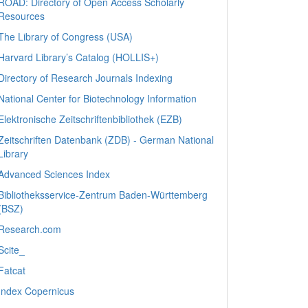
ROAD: Directory of Open Access Scholarly
Resources
The Library of Congress (USA)
Harvard Library’s Catalog (HOLLIS+)
Directory of Research Journals Indexing
National Center for Biotechnology Information
Elektronische Zeitschriftenbibliothek (EZB)
Zeitschriften Datenbank (ZDB) - German National
Library
Advanced Sciences Index
Bibliotheksservice-Zentrum Baden-Württemberg
(BSZ)
Research.com
Scite_
Fatcat
Index Copernicus