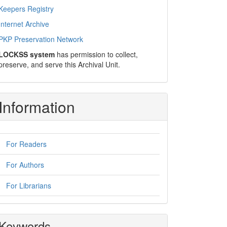
Keepers Registry
Internet Archive
PKP Preservation Network
LOCKSS system
has permission to collect,
preserve, and serve this Archival Unit.
Information
For Readers
For Authors
For Librarians
Keywords