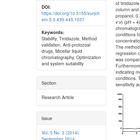
of tinidazol
DOI:
column and 
https://doi.org/10.5155/eurjch
propanol, 0.
em.5.3.439-445.1037
v
:
v
) (pH = 4
chromatogra
Keywords:
conditions f
Stability, Tinidazole, Method
concentratio
validation, Anti-protozoal
The method 
drugs, Micellar liquid
regression c
chromatography, Optimization
was compare
and system suitability
Furthermore,
indicating m
conditions. 
Section
sensitivity 
Research Article
Issue
Vol. 5 No. 3 (2014):
September 2014