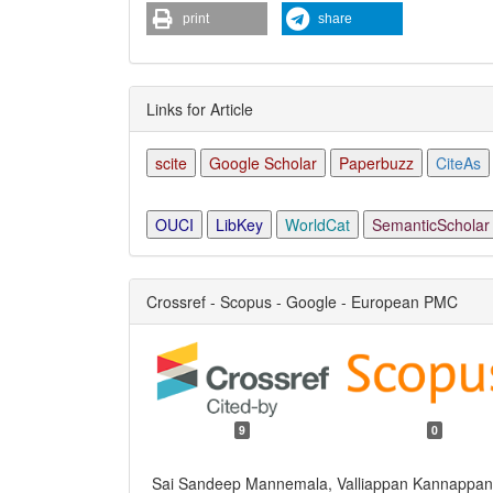
print
share
Links for Article
scite
Google Scholar
Paperbuzz
CiteAs
OUCI
LibKey
WorldCat
SemanticScholar
Crossref - Scopus - Google - European PMC
9
0
Sai Sandeep Mannemala, Valliappan Kannappan