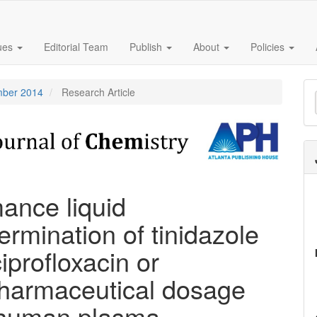
sues
Editorial Team
Publish
About
Policies
M
ember 2014
Research Article
a
S
mance liquid
rmination of tinidazole
iprofloxacin or
 pharmaceutical dosage
 human plasma