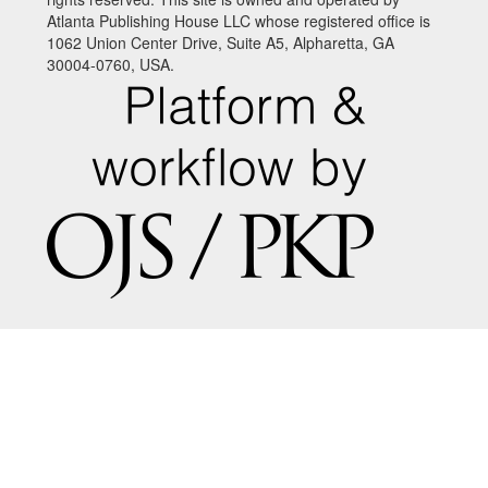
Atlanta Publishing House LLC whose registered office is
1062 Union Center Drive, Suite A5, Alpharetta, GA
30004-0760, USA.