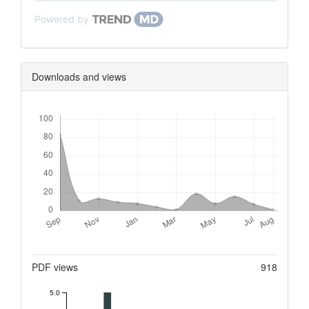
Powered by
Downloads and views
Downloads
Metrics
PDF views
918
5.0