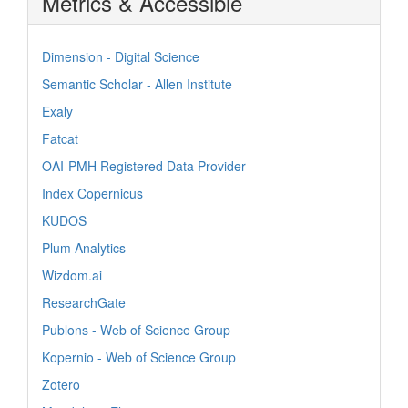
Metrics & Accessible
Dimension - Digital Science
Semantic Scholar - Allen Institute
Exaly
Fatcat
OAI-PMH Registered Data Provider
Index Copernicus
KUDOS
Plum Analytics
Wizdom.ai
ResearchGate
Publons - Web of Science Group
Kopernio - Web of Science Group
Zotero