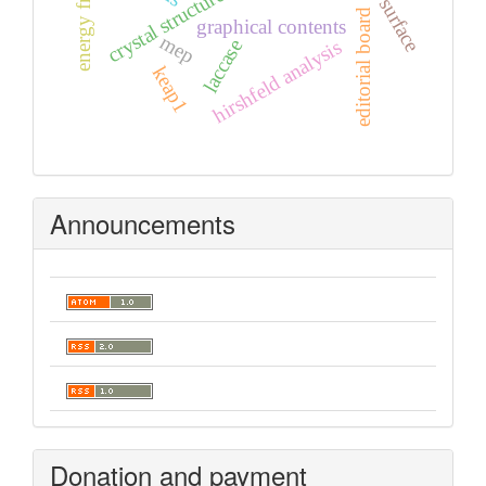
crystal structure
editorial board
graphical contents
mep
laccase
hirshfeld analysis
keap1
Announcements
Donation and payment