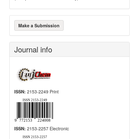
Make
Make a Submission
a
Submission
Journal info
ISSN:
2153-2249 Print
ISSN:
2153-2257 Electronic