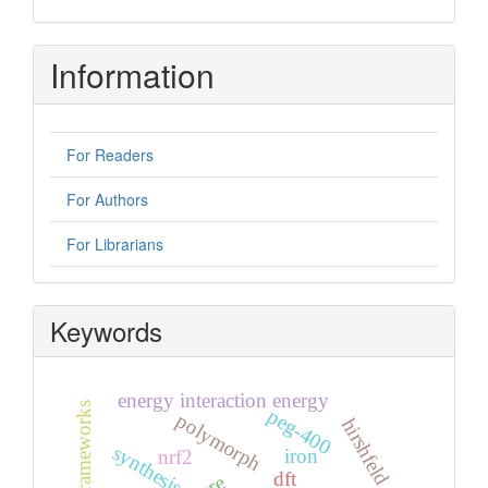
Information
For Readers
For Authors
For Librarians
Keywords
energy interaction energy
energy frameworks
peg-400
polymorph
hirshfeld surface
synthesis
iron
nrf2
dft