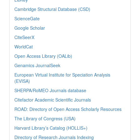
Cambridge Structural Database (CSD)
ScienceGate
Google Scholar
CiteSeerX
WorldCat
Open Access Library (OALib)
Genamics JournalSeek
European Virtual Institute for Speciation Analysis
(EVISA)
SHERPA/RoMEO Journals database
Citefactor Academic Scientific Journals
ROAD: Directory of Open Access Scholarly Resources
The Library of Congress (USA)
Harvard Library’s Catalog (HOLLIS+)
Directory of Research Journals Indexing