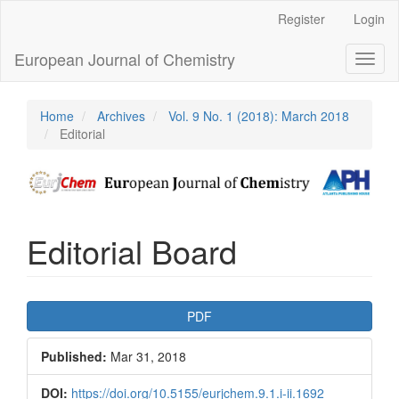
Main
Register
Login
Navigation
Main
European Journal of Chemistry
Toggl
Content
naviga
Sidebar
Home
Archives
Vol. 9 No. 1 (2018): March 2018
Editorial
Editorial Board
Article
PDF
Sidebar
Published:
Mar 31, 2018
DOI:
https://doi.org/10.5155/eurjchem.9.1.i-ii.1692