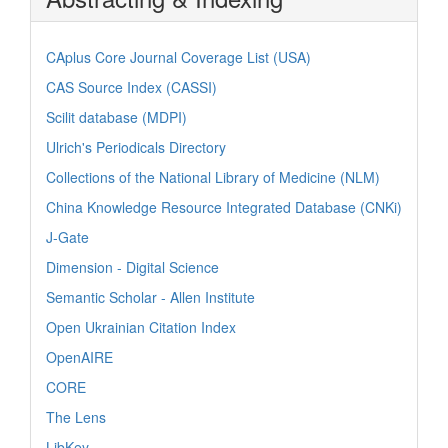
CAplus Core Journal Coverage List (USA)
CAS Source Index (CASSI)
Scilit database (MDPI)
Ulrich's Periodicals Directory
Collections of the National Library of Medicine (NLM)
China Knowledge Resource Integrated Database (CNKi)
J-Gate
Dimension - Digital Science
Semantic Scholar - Allen Institute
Open Ukrainian Citation Index
OpenAIRE
CORE
The Lens
LibKey