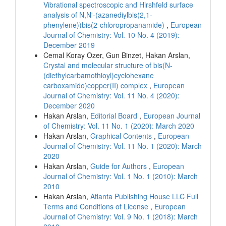
Vibrational spectroscopic and Hirshfeld surface
analysis of N,N'-(azanediylbis(2,1-
phenylene))bis(2-chloropropanamide)
,
European
Journal of Chemistry: Vol. 10 No. 4 (2019):
December 2019
Cemal Koray Ozer, Gun Binzet, Hakan Arslan,
Crystal and molecular structure of bis(N-
(diethylcarbamothioyl)cyclohexane
carboxamido)copper(II) complex
,
European
Journal of Chemistry: Vol. 11 No. 4 (2020):
December 2020
Hakan Arslan,
Editorial Board
,
European Journal
of Chemistry: Vol. 11 No. 1 (2020): March 2020
Hakan Arslan,
Graphical Contents
,
European
Journal of Chemistry: Vol. 11 No. 1 (2020): March
2020
Hakan Arslan,
Guide for Authors
,
European
Journal of Chemistry: Vol. 1 No. 1 (2010): March
2010
Hakan Arslan,
Atlanta Publishing House LLC Full
Terms and Conditions of License
,
European
Journal of Chemistry: Vol. 9 No. 1 (2018): March