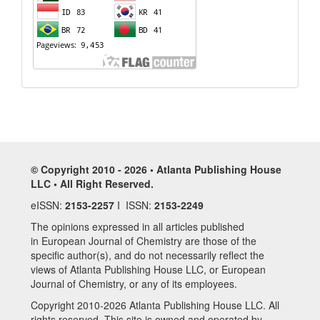
© Copyright 2010 - 2026 • Atlanta Publishing House
LLC • All Right Reserved.
eISSN:
2153-2257
I ISSN:
2153-2249
The opinions expressed in all articles published
in European Journal of Chemistry are those of the
specific author(s), and do not necessarily reflect the
views of Atlanta Publishing House LLC, or European
Journal of Chemistry, or any of its employees.
Copyright 2010-2026 Atlanta Publishing House LLC. All
rights reserved. This site is owned and operated by