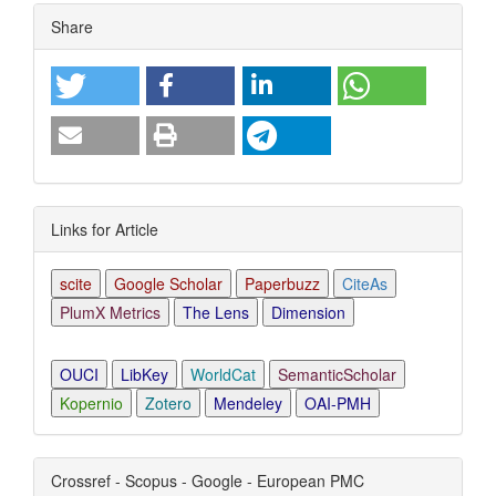
Article
Share
Details
Links for Article
scite
Google Scholar
Paperbuzz
CiteAs
PlumX Metrics
The Lens
Dimension
OUCI
LibKey
WorldCat
SemanticScholar
Kopernio
Zotero
Mendeley
OAI-PMH
Crossref - Scopus - Google - European PMC