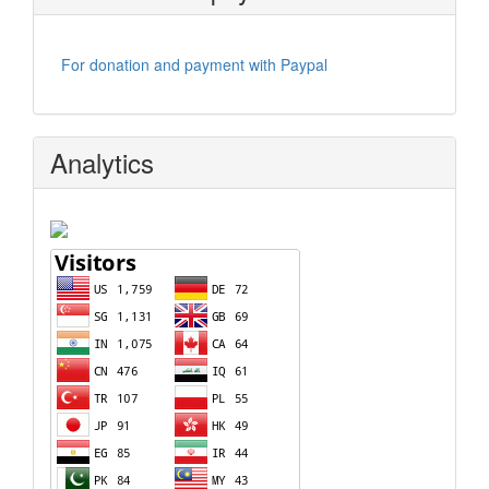
For donation and payment with Paypal
Analytics