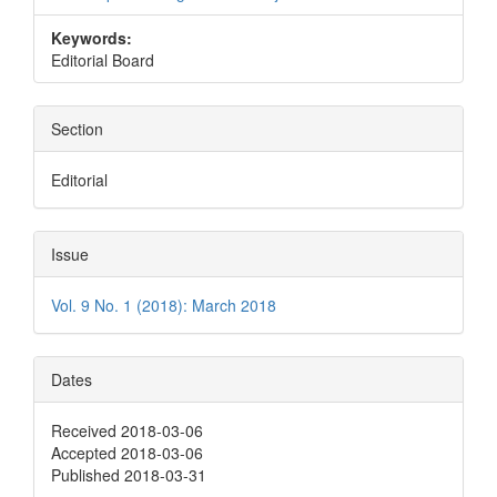
Keywords:
Editorial Board
Section
Editorial
Issue
Vol. 9 No. 1 (2018): March 2018
Dates
Received 2018-03-06
Accepted 2018-03-06
Published 2018-03-31