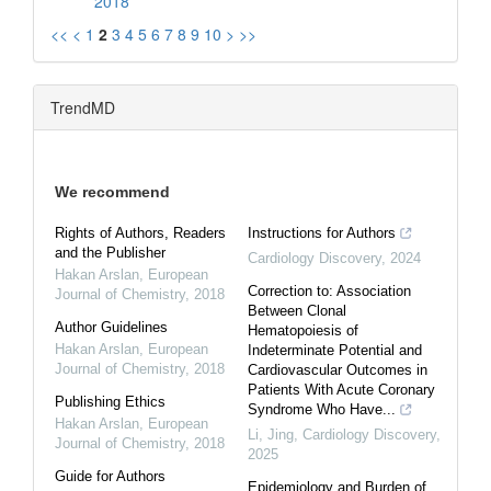
2018
<<
<
1
2
3
4
5
6
7
8
9
10
>
>>
TrendMD
We recommend
Rights of Authors, Readers
Instructions for Authors
and the Publisher
Cardiology Discovery
,
2024
Hakan Arslan
,
European
Correction to: Association
Journal of Chemistry
,
2018
Between Clonal
Author Guidelines
Hematopoiesis of
Hakan Arslan
,
European
Indeterminate Potential and
Journal of Chemistry
,
2018
Cardiovascular Outcomes in
Patients With Acute Coronary
Publishing Ethics
Syndrome Who Have...
Hakan Arslan
,
European
Li, Jing
,
Cardiology Discovery
,
Journal of Chemistry
,
2018
2025
Guide for Authors
Epidemiology and Burden of