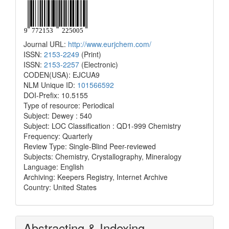
Journal URL:
http://www.eurjchem.com/
ISSN:
2153-2249
(Print)
ISSN:
2153-2257
(Electronic)
CODEN(USA): EJCUA9
NLM Unique ID:
101566592
DOI-Prefix: 10.5155
Type of resource: Periodical
Subject: Dewey : 540
Subject: LOC Classification : QD1-999 Chemistry
Frequency: Quarterly
Review Type: Single-Blind Peer-reviewed
Subjects: Chemistry, Crystallography, Mineralogy
Language: English
Archiving: Keepers Registry, Internet Archive
Country: United States
Abstracting & Indexing