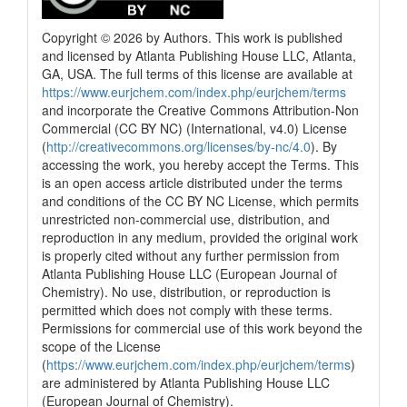
Copyright © 2026 by Authors. This work is published
and licensed by Atlanta Publishing House LLC, Atlanta,
GA, USA. The full terms of this license are available at
https://www.eurjchem.com/index.php/eurjchem/terms
and incorporate the Creative Commons Attribution-Non
Commercial (CC BY NC) (International, v4.0) License
(
http://creativecommons.org/licenses/by-nc/4.0
). By
accessing the work, you hereby accept the Terms. This
is an open access article distributed under the terms
and conditions of the CC BY NC License, which permits
unrestricted non-commercial use, distribution, and
reproduction in any medium, provided the original work
is properly cited without any further permission from
Atlanta Publishing House LLC (European Journal of
Chemistry). No use, distribution, or reproduction is
permitted which does not comply with these terms.
Permissions for commercial use of this work beyond the
scope of the License
(
https://www.eurjchem.com/index.php/eurjchem/terms
)
are administered by Atlanta Publishing House LLC
(European Journal of Chemistry).