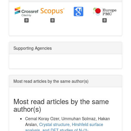
0
0
0
Supporting Agencies
Most read articles by the same author(s)
Most read articles by the same
author(s)
Cemal Koray Ozer, Ummuhan Solmaz, Hakan
Arslan,
Crystal structure, Hirshfeld surface
analysis, and DFT studies of N-(2-