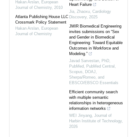
Hakan Arslan
,
European
Heart Failure
Journal of Chemistry
,
2010
Jia, Zhaoxu
,
Cardiology
Atlanta Publishing House LLC
Discovery
,
2025
Crossmark Policy Statement
JMIR Biomedical Engineering
Hakan Arslan
,
European
invites submissions on “Sex
Journal of Chemistry
and Gender in Biomedical
Engineering: Toward Equitable
Outcomes in Workforce and
Modeling.”
Javad Sarvestan, PhD,
PubMed, PubMed Central,
Scopus, DOAJ,
Sherpa/Romeo, and
EBSCO/EBSCO Essentials
Efficient community search
with multiple semantic
relationships in heterogeneous
information networks
WEI Jinyang
,
Journal of
Harbin Institute of Technology
,
2026