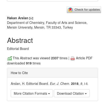
Main
Hakan Arslan
Department of Chemistry, Faculty of Arts and Science,
Article
Mersin University, Mersin, TR 33343, Turkey
Content
Abstract
Editorial Board
This Abstract was viewed
2337
times |
Article PDF
downloaded
919
times
How to Cite
Arslan, H. Editorial Board.
Eur. J. Chem.
2018
,
9
, i-ii.
More Citation Formats
Download Citation