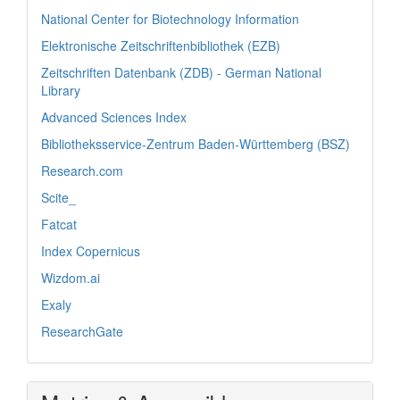
National Center for Biotechnology Information
Elektronische Zeitschriftenbibliothek (EZB)
Zeitschriften Datenbank (ZDB) - German National
Library
Advanced Sciences Index
Bibliotheksservice-Zentrum Baden-Württemberg (BSZ)
Research.com
Scite_
Fatcat
Index Copernicus
Wizdom.ai
Exaly
ResearchGate