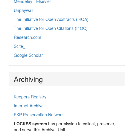
Mendeley - Elsevier
Unpaywall
The Initiative for Open Abstracts (I4OA)
The Initiative for Open Citations (I4OC)
Research.com
Scite_
Google Scholar
Archiving
Keepers Registry
Internet Archive
PKP Preservation Network
LOCKSS system
has permission to collect, preserve,
and serve this Archival Unit.