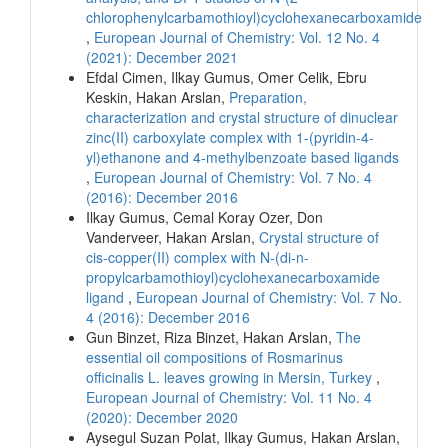
chlorophenylcarbamothioyl)cyclohexanecarboxamide
,
European Journal of Chemistry: Vol. 12 No. 4
(2021): December 2021
Efdal Cimen, Ilkay Gumus, Omer Celik, Ebru
Keskin, Hakan Arslan,
Preparation,
characterization and crystal structure of dinuclear
zinc(II) carboxylate complex with 1-(pyridin-4-
yl)ethanone and 4-methylbenzoate based ligands
,
European Journal of Chemistry: Vol. 7 No. 4
(2016): December 2016
Ilkay Gumus, Cemal Koray Ozer, Don
Vanderveer, Hakan Arslan,
Crystal structure of
cis-copper(II) complex with N-(di-n-
propylcarbamothioyl)cyclohexanecarboxamide
ligand
,
European Journal of Chemistry: Vol. 7 No.
4 (2016): December 2016
Gun Binzet, Riza Binzet, Hakan Arslan,
The
essential oil compositions of Rosmarinus
officinalis L. leaves growing in Mersin, Turkey
,
European Journal of Chemistry: Vol. 11 No. 4
(2020): December 2020
Aysegul Suzan Polat, Ilkay Gumus, Hakan Arslan,