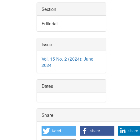
Section
Editorial
Issue
Vol. 15 No. 2 (2024): June
2024
Dates
Share
tweet
share
share