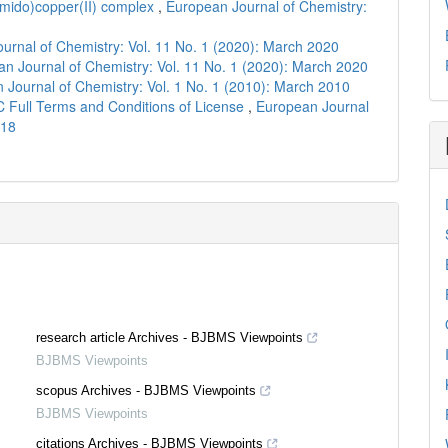
amido)copper(II) complex
,
European Journal of Chemistry:
urnal of Chemistry: Vol. 11 No. 1 (2020): March 2020
n Journal of Chemistry: Vol. 11 No. 1 (2020): March 2020
 Journal of Chemistry: Vol. 1 No. 1 (2010): March 2010
C Full Terms and Conditions of License
,
European Journal
018
research article Archives - BJBMS Viewpoints
BJBMS Viewpoints
scopus Archives - BJBMS Viewpoints
BJBMS Viewpoints
citations Archives - BJBMS Viewpoints