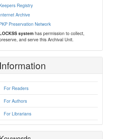
Keepers Registry
Internet Archive
PKP Preservation Network
LOCKSS system
has permission to collect,
preserve, and serve this Archival Unit.
Information
For Readers
For Authors
For Librarians
Keywords