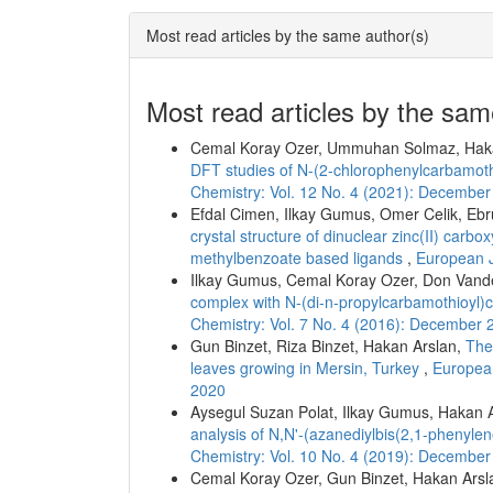
Most read articles by the same author(s)
Most read articles by the sam
Cemal Koray Ozer, Ummuhan Solmaz, Hak
DFT studies of N-(2-chlorophenylcarbamo
Chemistry: Vol. 12 No. 4 (2021): Decembe
Efdal Cimen, Ilkay Gumus, Omer Celik, Ebr
crystal structure of dinuclear zinc(II) carb
methylbenzoate based ligands
,
European J
Ilkay Gumus, Cemal Koray Ozer, Don Vand
complex with N-(di-n-propylcarbamothioyl
Chemistry: Vol. 7 No. 4 (2016): December 
Gun Binzet, Riza Binzet, Hakan Arslan,
The 
leaves growing in Mersin, Turkey
,
European
2020
Aysegul Suzan Polat, Ilkay Gumus, Hakan 
analysis of N,N'-(azanediylbis(2,1-phenyl
Chemistry: Vol. 10 No. 4 (2019): Decembe
Cemal Koray Ozer, Gun Binzet, Hakan Arsl