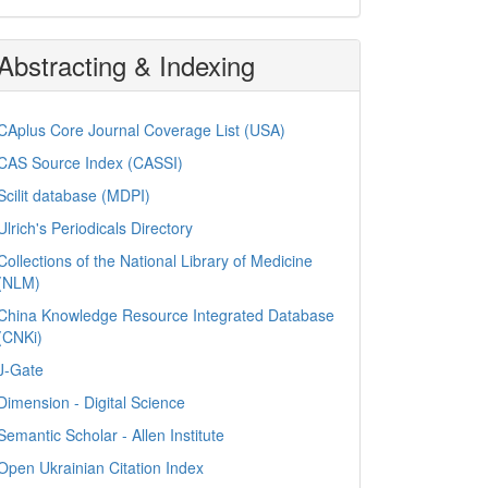
Abstracting & Indexing
CAplus Core Journal Coverage List (USA)
CAS Source Index (CASSI)
Scilit database (MDPI)
Ulrich's Periodicals Directory
Collections of the National Library of Medicine
(NLM)
China Knowledge Resource Integrated Database
(CNKi)
J-Gate
Dimension - Digital Science
Semantic Scholar - Allen Institute
Open Ukrainian Citation Index