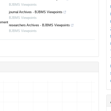
BJBMS Viewpoints
journal Archives - BJBMS Viewpoints
BJBMS Viewpoints
tement
researchers Archives - BJBMS Viewpoints
BJBMS Viewpoints