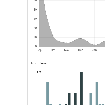
Metrics
PDF views
5.0