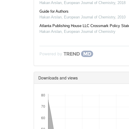
Hakan Arslan
,
European Journal of Chemistry
,
2018
Guide for Authors
Hakan Arslan
,
European Journal of Chemistry
,
2010
Atlanta Publishing House LLC Crossmark Policy Sta
Hakan Arslan
,
European Journal of Chemistry
Powered by
Downloads and views
Downloads