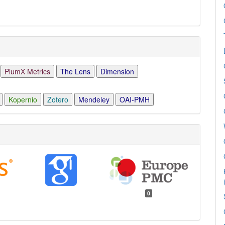
PlumX Metrics
The Lens
Dimension
Kopernio
Zotero
Mendeley
OAI-PMH
0