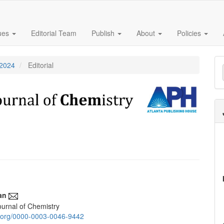
sues
Editorial Team
Publish
About
Policies
M
 2024
Editorial
a
S
an
urnal of Chemistry
e
id.org/0000-0003-0046-9442