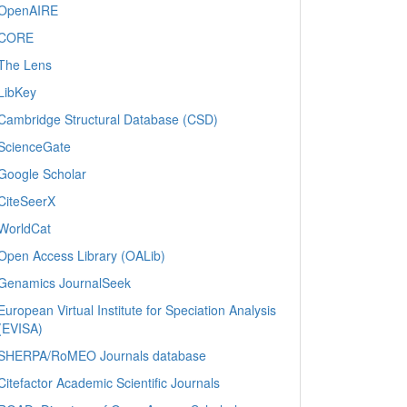
OpenAIRE
CORE
The Lens
LibKey
Cambridge Structural Database (CSD)
ScienceGate
Google Scholar
CiteSeerX
WorldCat
Open Access Library (OALib)
Genamics JournalSeek
European Virtual Institute for Speciation Analysis
(EVISA)
SHERPA/RoMEO Journals database
Citefactor Academic Scientific Journals