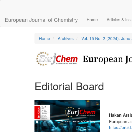
Main
Navigation
Main
European Journal of Chemistry
Home
Articles & Is
Content
Sidebar
Home
Archives
Vol. 15 No. 2 (2024): June
Editorial Board
Article
Sidebar
Main
Hakan Arsl
European Jo
Articl
https://orc