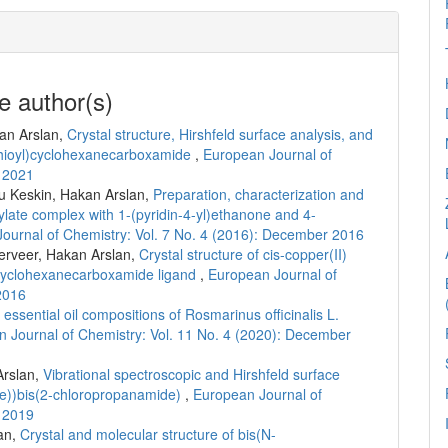
e author(s)
an Arslan,
Crystal structure, Hirshfeld surface analysis, and
thioyl)cyclohexanecarboxamide
,
European Journal of
r 2021
u Keskin, Hakan Arslan,
Preparation, characterization and
oxylate complex with 1-(pyridin-4-yl)ethanone and 4-
ournal of Chemistry: Vol. 7 No. 4 (2016): December 2016
erveer, Hakan Arslan,
Crystal structure of cis-copper(II)
)cyclohexanecarboxamide ligand
,
European Journal of
2016
essential oil compositions of Rosmarinus officinalis L.
 Journal of Chemistry: Vol. 11 No. 4 (2020): December
Arslan,
Vibrational spectroscopic and Hirshfeld surface
ene))bis(2-chloropropanamide)
,
European Journal of
r 2019
an,
Crystal and molecular structure of bis(N-