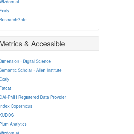
Wizdom.ai
Exaly
ResearchGate
Metrics & Accessible
Dimension - Digital Science
Semantic Scholar - Allen Institute
Exaly
Fatcat
OAI-PMH Registered Data Provider
Index Copernicus
KUDOS
Plum Analytics
Wizdom.ai