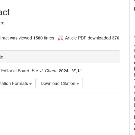
nt
act
ard
tract was viewed
1580
times |
Article PDF downloaded
376
te
. Editorial Board.
Eur. J. Chem.
2024
,
15
, i-ii.
tation Formats
Download Citation
e
ls