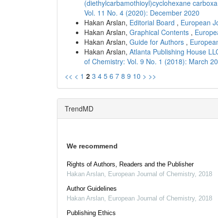
(diethylcarbamothioyl)cyclohexane carbox
Vol. 11 No. 4 (2020): December 2020
Hakan Arslan,
Editorial Board
,
European Jo
Hakan Arslan,
Graphical Contents
,
Europea
Hakan Arslan,
Guide for Authors
,
European
Hakan Arslan,
Atlanta Publishing House LL
of Chemistry: Vol. 9 No. 1 (2018): March 2
<<
<
1
2
3
4
5
6
7
8
9
10
>
>>
TrendMD
We recommend
Rights of Authors, Readers and the Publisher
Hakan Arslan
,
European Journal of Chemistry
,
2018
Author Guidelines
Hakan Arslan
,
European Journal of Chemistry
,
2018
Publishing Ethics