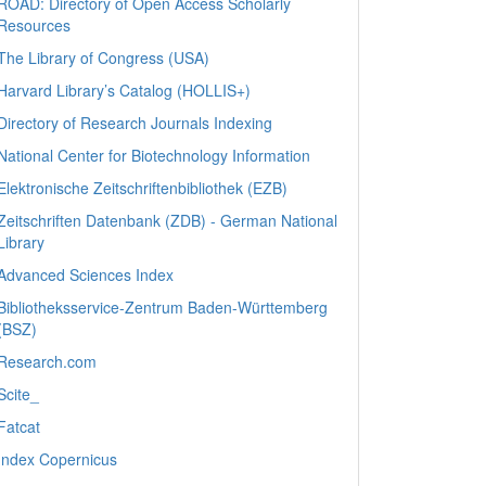
ROAD: Directory of Open Access Scholarly
Resources
The Library of Congress (USA)
Harvard Library’s Catalog (HOLLIS+)
Directory of Research Journals Indexing
National Center for Biotechnology Information
Elektronische Zeitschriftenbibliothek (EZB)
Zeitschriften Datenbank (ZDB) - German National
Library
Advanced Sciences Index
Bibliotheksservice-Zentrum Baden-Württemberg
(BSZ)
Research.com
Scite_
Fatcat
Index Copernicus