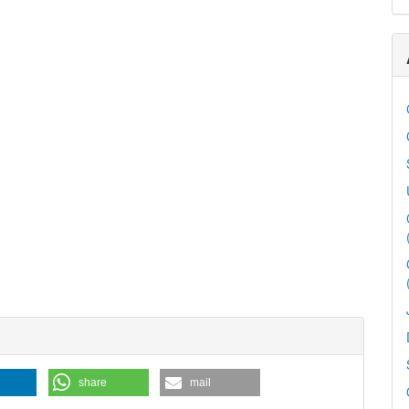
share
mail