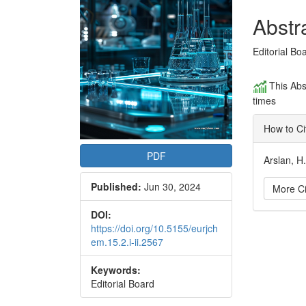
Conte
Abstr
Editorial Bo
This Abs
times
How to Ci
PDF
Arslan, H
Published:
Jun 30, 2024
More Ci
DOI:
Articl
https://doi.org/10.5155/eurjch
em.15.2.i-ii.2567
Detai
Keywords:
Editorial Board