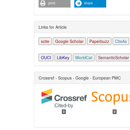
print
share
Links for Article
scite
Google Scholar
Paperbuzz
CiteAs
OUCI
LibKey
WorldCat
SemanticScholar
Crossref - Scopus - Google - European PMC
0
0