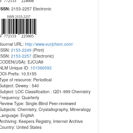
ISSN:
2153-2257 Electronic
Journal URL:
http://www.eurjchem.com/
ISSN:
2153-2249
(Print)
ISSN:
2153-2257
(Electronic)
CODEN(USA): EJCUA9
NLM Unique ID:
101566592
DOI-Prefix: 10.5155
Type of resource: Periodical
Subject: Dewey : 540
Subject: LOC Classification : QD1-999 Chemistry
Frequency: Quarterly
Review Type: Single-Blind Peer-reviewed
Subjects: Chemistry, Crystallography, Mineralogy
Language: English
Archiving: Keepers Registry, Internet Archive
Country: United States