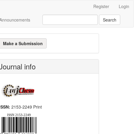
Register
Login
Announcements
Search
ake
Make a Submission
ubmission
Journal info
ISSN:
2153-2249 Print