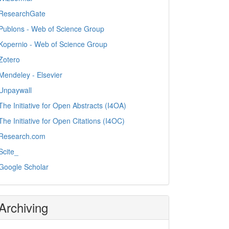
ResearchGate
Publons - Web of Science Group
Kopernio - Web of Science Group
Zotero
Mendeley - Elsevier
Unpaywall
The Initiative for Open Abstracts (I4OA)
The Initiative for Open Citations (I4OC)
Research.com
Scite_
Google Scholar
Archiving